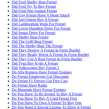
Did Ford Shelby Beat Ferrari
Did Ford Try To Buy Ferrari
Did Ford Win Against Ferrari
Did Guy Ferrari Have A Heart Attack
Did Joel Osteen Buy A Ferrari
Did Lamborghini Work For Ferrari
Did Lewis Hamilton Drive For Ferrari
Did Senna Drive For Ferrari
Did Shelby Beat Ferrari
Did The Gt40 Beat Ferrari
Did The Shelby Beat The Ferrari
Did They Destroy A Ferrari In Ferris Bueller
Did They Really Wreck A Ferrari In Ferris Bueller
Did They Use A Real Ferrari In Ferris Bueller
Did Tyga Buy Kylie A Ferrari
Did Volkswagen Buy Ferrari 2
Do Alfa Romeos Have Ferrari Engines
Do Ferrari Employees Get Discounts
Do Ferrari F1 Drivers Get Free Cars
Do Ferrari Have Radio
Do Maseratis Have Ferrari Engines
Do You Have To Be Invited To Buy A Ferrari
Do You Have To Buy A Used Ferrari First
Do You Have To Own A Ferrari To Buy One
Do You Need A Special License To Drive A Ferrari