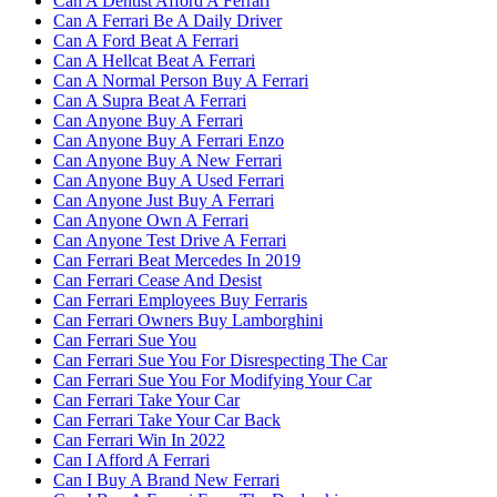
Can A Dentist Afford A Ferrari
Can A Ferrari Be A Daily Driver
Can A Ford Beat A Ferrari
Can A Hellcat Beat A Ferrari
Can A Normal Person Buy A Ferrari
Can A Supra Beat A Ferrari
Can Anyone Buy A Ferrari
Can Anyone Buy A Ferrari Enzo
Can Anyone Buy A New Ferrari
Can Anyone Buy A Used Ferrari
Can Anyone Just Buy A Ferrari
Can Anyone Own A Ferrari
Can Anyone Test Drive A Ferrari
Can Ferrari Beat Mercedes In 2019
Can Ferrari Cease And Desist
Can Ferrari Employees Buy Ferraris
Can Ferrari Owners Buy Lamborghini
Can Ferrari Sue You
Can Ferrari Sue You For Disrespecting The Car
Can Ferrari Sue You For Modifying Your Car
Can Ferrari Take Your Car
Can Ferrari Take Your Car Back
Can Ferrari Win In 2022
Can I Afford A Ferrari
Can I Buy A Brand New Ferrari