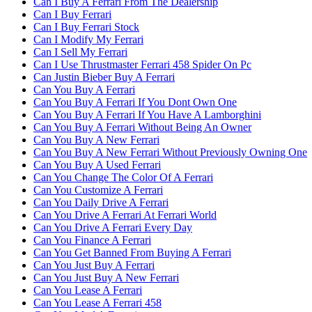
Can I Buy A Ferrari From The Dealership
Can I Buy Ferrari
Can I Buy Ferrari Stock
Can I Modify My Ferrari
Can I Sell My Ferrari
Can I Use Thrustmaster Ferrari 458 Spider On Pc
Can Justin Bieber Buy A Ferrari
Can You Buy A Ferrari
Can You Buy A Ferrari If You Dont Own One
Can You Buy A Ferrari If You Have A Lamborghini
Can You Buy A Ferrari Without Being An Owner
Can You Buy A New Ferrari
Can You Buy A New Ferrari Without Previously Owning One
Can You Buy A Used Ferrari
Can You Change The Color Of A Ferrari
Can You Customize A Ferrari
Can You Daily Drive A Ferrari
Can You Drive A Ferrari At Ferrari World
Can You Drive A Ferrari Every Day
Can You Finance A Ferrari
Can You Get Banned From Buying A Ferrari
Can You Just Buy A Ferrari
Can You Just Buy A New Ferrari
Can You Lease A Ferrari
Can You Lease A Ferrari 458