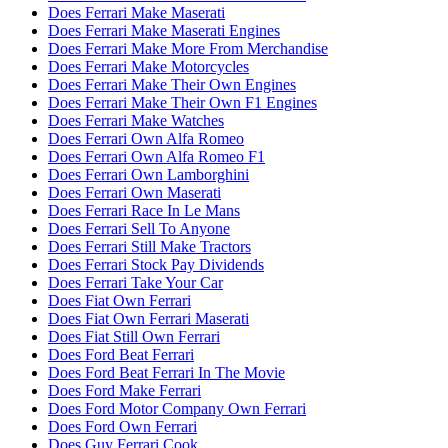
Does Ferrari Make Maserati
Does Ferrari Make Maserati Engines
Does Ferrari Make More From Merchandise
Does Ferrari Make Motorcycles
Does Ferrari Make Their Own Engines
Does Ferrari Make Their Own F1 Engines
Does Ferrari Make Watches
Does Ferrari Own Alfa Romeo
Does Ferrari Own Alfa Romeo F1
Does Ferrari Own Lamborghini
Does Ferrari Own Maserati
Does Ferrari Race In Le Mans
Does Ferrari Sell To Anyone
Does Ferrari Still Make Tractors
Does Ferrari Stock Pay Dividends
Does Ferrari Take Your Car
Does Fiat Own Ferrari
Does Fiat Own Ferrari Maserati
Does Fiat Still Own Ferrari
Does Ford Beat Ferrari
Does Ford Beat Ferrari In The Movie
Does Ford Make Ferrari
Does Ford Motor Company Own Ferrari
Does Ford Own Ferrari
Does Guy Ferrari Cook