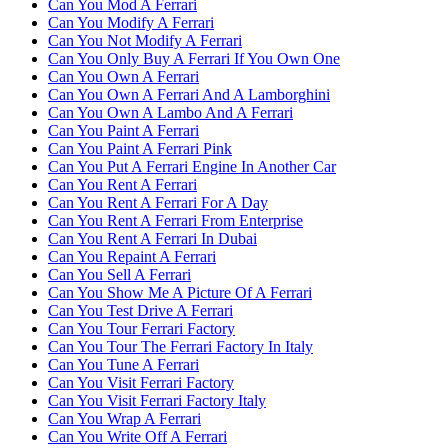
Can You Mod A Ferrari
Can You Modify A Ferrari
Can You Not Modify A Ferrari
Can You Only Buy A Ferrari If You Own One
Can You Own A Ferrari
Can You Own A Ferrari And A Lamborghini
Can You Own A Lambo And A Ferrari
Can You Paint A Ferrari
Can You Paint A Ferrari Pink
Can You Put A Ferrari Engine In Another Car
Can You Rent A Ferrari
Can You Rent A Ferrari For A Day
Can You Rent A Ferrari From Enterprise
Can You Rent A Ferrari In Dubai
Can You Repaint A Ferrari
Can You Sell A Ferrari
Can You Show Me A Picture Of A Ferrari
Can You Test Drive A Ferrari
Can You Tour Ferrari Factory
Can You Tour The Ferrari Factory In Italy
Can You Tune A Ferrari
Can You Visit Ferrari Factory
Can You Visit Ferrari Factory Italy
Can You Wrap A Ferrari
Can You Write Off A Ferrari