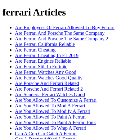
ferrari Articles
Are Employees Of Ferrari Allowed To Buy Ferrari
Are Ferrari And Porsche The Same Company
Are Ferrari And Porsche The Same Company 2
Are Ferrari California Reliable
Are Ferrari Cheating
Are Ferrari Cheating In F1 2019
Are Ferrari Engines Reliable
Are Ferrari Still In Fortnite
Are Ferrari Watches Any Good
Are Ferrari Watches Good Quality
Are Porsche And Ferrari Related
Are Porsche And Ferrari Related 2
Are Scuderia Ferrari Watches Good
Are You Allowed To Customize A Ferrari
Are You Allowed To Mod A Ferrari
Are You Allowed To Modify A Ferrari
Are You Allowed To Paint A Ferrari
Are You Allowed To Paint A Ferrari Pink
Are You Allowed To Wrap A Ferrari
Can A Cop Car Catch A Ferrari