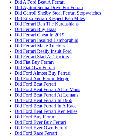
Did A Ford Beat A Ferrari
Did Ayrton Senna Drive For Ferrari
Did Carroll Shelby Steal Ferrari Stopwatches
Did Enzo Ferrari Respect Ken Miles
Did Ferrari Ban The Kardashians
Did Ferrari Buy Haas
Did Ferrari Cheat In 2019
Did Ferrari Insulted Lamborghini
Did Ferrari Make Tractors
Did Ferrari Really Insult Ford
Did Ferrari Start As Tractors
Did Fiat Buy Ferrari
Did Fiat Own Ferrari
Did Ford Almost Buy Ferrari
Did Ford And Ferrari Merge
Did Ford Beat Ferrari
Did Ford Beat Ferrari At Le Mans
Did Ford Beat Ferrari At Lemans
Did Ford Beat Ferrari In 1966
Did Ford Beat Ferrari In A Race
Did Ford Beat Ferrari Ken Miles
Did Ford Buy Ferrari
Did Ford Ever Buy Ferrari
Did Ford Ever Own Ferrari
Did Ford Race Ferrari