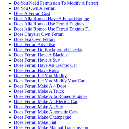
Do You Need Permission To Modify A Ferrari
Do You Own A Ferrari
Does A Ferrari Cost
Does Alfa Romeo Have A Ferrari Engine
Does Alfa Romeo Use Ferrari Engines
Does Alfa Romeo Use Ferrari Engines F1
Does Chrysler Own Ferrari
Does Fca Own Ferrari
Does Ferrari Advertise
Does Ferrari Do Background Checks
Does Ferrari Have A Blacklist
Does Ferrari Have A Suv
Does Ferrari Have An Electric Car
Does Ferrari Have Rules
Does Ferrari Let You Modify
Does Ferrari Let You Modify Your Car
Does Ferrari Make A 4 Door
Does Ferrari Make A Truck
Does Ferrari Make Alfa Romeo Engines
Does Ferrari Make An Electric Car
Does Ferrari Make An Suv
Does Ferrari Make Automatic Cars
Does Ferrari Make Champagne
Does Ferrari Make Fiat
Does Ferrari Make Manual Transmission