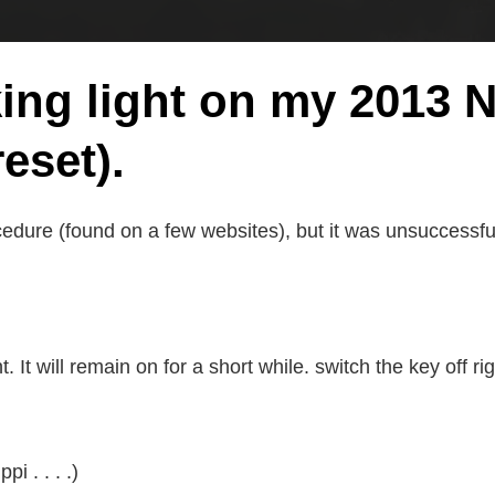
king light on my 2013
eset).
cedure (found on a few websites), but it was unsuccessfu
 It will remain on for a short while. switch the key off rig
i . . . .)