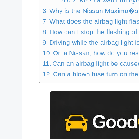
Keep a watchful eye 
Why is the Nissan Maxima�s a
What does the airbag light fla
How can I stop the flashing of
Driving while the airbag light is
On a Nissan, how do you res
Can an airbag light be cause
Can a blown fuse turn on the 