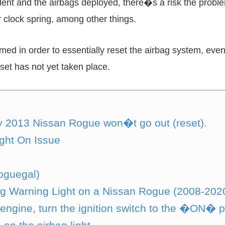
cident and the airbags deployed, there�s a risk the prob
r clock spring, among other things.
in order to essentially reset the airbag system, even i
reset has not yet taken place.
my 2013 Nissan Rogue won�t go out (reset).
ght On Issue
roguegal)
ag Warning Light on a Nissan Rogue (2008-202
 engine, turn the ignition switch to the �ON� p