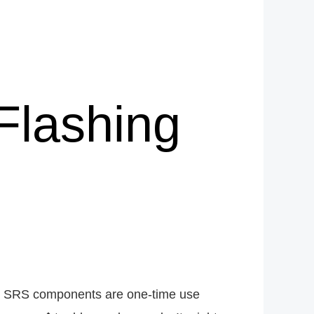
Flashing
any SRS components are one-time use