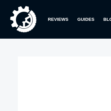
Skip
to
REVIEWS
GUIDES
BL
content