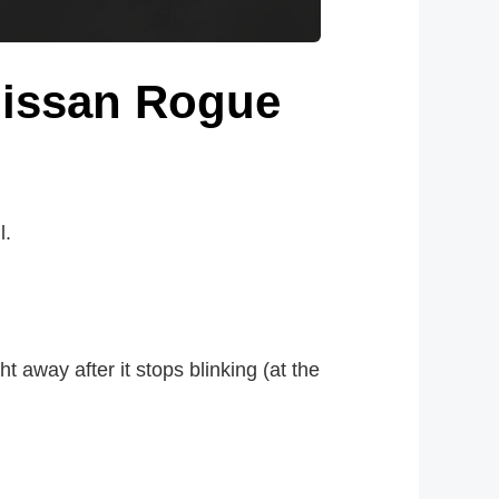
 Nissan Rogue
l.
ht away after it stops blinking (at the