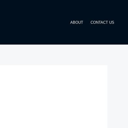
ABOUT
CONTACT US