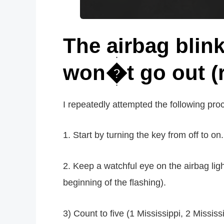
The airbag blin
won�t go out (r
I repeatedly attempted the following pro
1. Start by turning the key from off to on.
2. Keep a watchful eye on the airbag light.
beginning of the flashing).
3) Count to five (1 Mississippi, 2 Mississipp