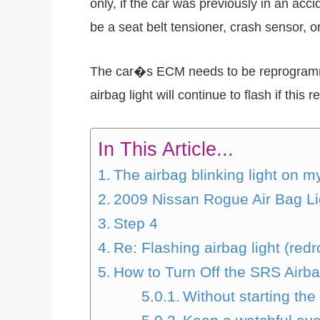
only, if the car was previously in an ac
be a seat belt tensioner, crash sensor, o
The car�s ECM needs to be reprogrammed 
airbag light will continue to flash if this 
In This Article...
The airbag blinking light on 
2009 Nissan Rogue Air Bag Li
Step 4
Re: Flashing airbag light (red
How to Turn Off the SRS Airb
Without starting the