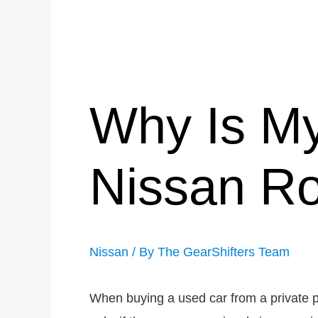
Why Is My
Nissan R
Nissan
/ By
The GearShifters Team
When buying a used car from a private p