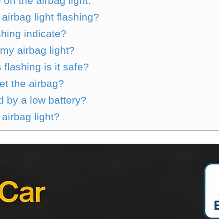
on the airbag light.
irbag light flashing?
shing indicate?
 my airbag light?
 flashing is it safe?
et the airbag?
d by a low battery?
airbag light?