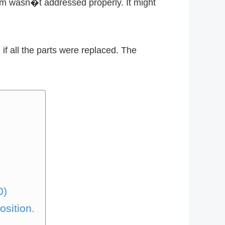
lem wasn�t addressed properly. It might
f all the parts were replaced. The
0)
osition.