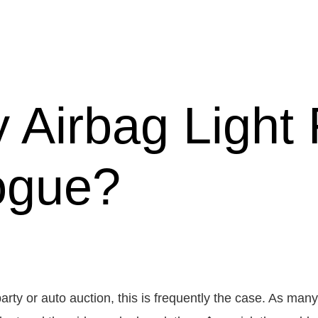
 Airbag Light 
ogue?
arty or auto auction, this is frequently the case. As m