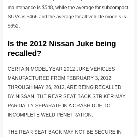
maintenance is $548, while the average for subcompact
SUVs is $466 and the average for all vehicle models is
$652.
Is the 2012 Nissan Juke being
recalled?
CERTAIN MODEL YEAR 2012 JUKE VEHICLES
MANUFACTURED FROM FEBRUARY 3, 2012,
THROUGH MAY 26, 2012, ARE BEING RECALLED
BY NISSAN. THE REAR SEAT BACK STRIKER MAY
PARTIALLY SEPARATE IN A CRASH DUE TO
INCOMPLETE WELD PENETRATION.
THE REAR SEAT BACK MAY NOT BE SECURE IN