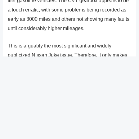
liter gasoline vehicles. The CVT gearbox appears to be
a touch erratic, with some problems being recorded as
early as 3000 miles and others not showing many faults
until considerably higher mileages.
This is arguably the most significant and widely
publicized Nissan Juke issue. Therefore, it only makes
sense that we have a complete section below that
discusses these gearboxes, potential symptoms, and
repair/replacement prices.
?
Previous
Post
Next Post
?
Post
navigation
Copyright � 2026 GearShifters