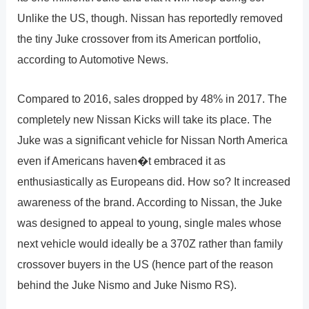
Unlike the US, though. Nissan has reportedly removed
the tiny Juke crossover from its American portfolio,
according to Automotive News.
Compared to 2016, sales dropped by 48% in 2017. The
completely new Nissan Kicks will take its place. The
Juke was a significant vehicle for Nissan North America
even if Americans haven�t embraced it as
enthusiastically as Europeans did. How so? It increased
awareness of the brand. According to Nissan, the Juke
was designed to appeal to young, single males whose
next vehicle would ideally be a 370Z rather than family
crossover buyers in the US (hence part of the reason
behind the Juke Nismo and Juke Nismo RS).