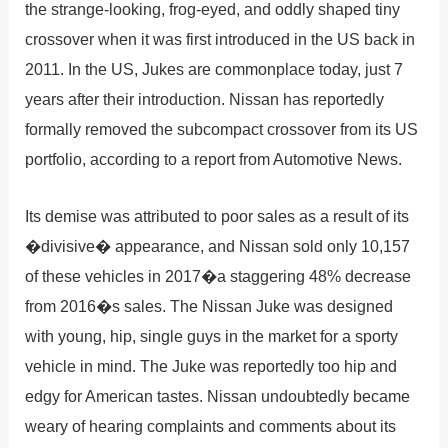
the strange-looking, frog-eyed, and oddly shaped tiny
crossover when it was first introduced in the US back in
2011. In the US, Jukes are commonplace today, just 7
years after their introduction. Nissan has reportedly
formally removed the subcompact crossover from its US
portfolio, according to a report from Automotive News.
Its demise was attributed to poor sales as a result of its
�divisive� appearance, and Nissan sold only 10,157
of these vehicles in 2017�a staggering 48% decrease
from 2016�s sales. The Nissan Juke was designed
with young, hip, single guys in the market for a sporty
vehicle in mind. The Juke was reportedly too hip and
edgy for American tastes. Nissan undoubtedly became
weary of hearing complaints and comments about its