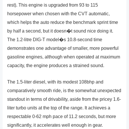
rest). This engine is upgraded from 93 to 115
horsepower when chosen with the CVT automatic,
which helps the auto reduce the benchmark sprint time
by half a second, but it doesn�t sound nice doing it.
The 1.2-litre DIG-T model�s 10.8-second time
demonstrates one advantage of smaller, more powerful
gasoline engines, although when operated at maximum
capacity, the engine produces a strained sound.
The 1.5-liter diesel, with its modest 108bhp and
comparatively smooth ride, is the somewhat unexpected
standout in terms of drivability, aside from the pricey 1.6-
liter turbo units at the top of the range. It achieves a
respectable 0-62 mph pace of 11.2 seconds, but more
significantly, it accelerates well enough in gear.