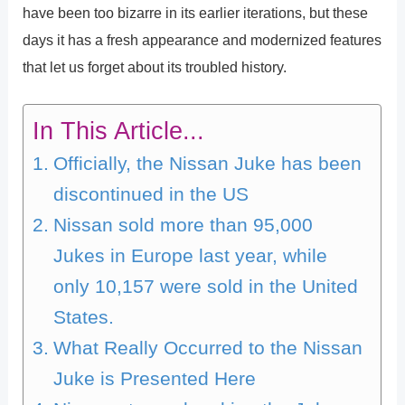
have been too bizarre in its earlier iterations, but these
days it has a fresh appearance and modernized features
that let us forget about its troubled history.
In This Article...
Officially, the Nissan Juke has been
discontinued in the US
Nissan sold more than 95,000
Jukes in Europe last year, while
only 10,157 were sold in the United
States.
What Really Occurred to the Nissan
Juke is Presented Here