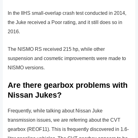
In the IIHS small-overlap crash test conducted in 2014,
the Juke received a Poor rating, and it still does so in
2016.
The NISMO RS received 215 hp, while other
suspension and cosmetic improvements were made to
NISMO versions.
Are there gearbox problems with
Nissan Jukes?
Frequently, while talking about Nissan Juke
transmission issues, we are referring about the CVT
gearbox (REOF11). This is frequently discovered in 1.6-