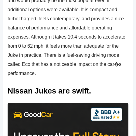
and would probably be the most popular even if
additional options were available. It is compact and
turbocharged, feels contemporary, and provides a nice
balance of performance and affordable operating
expenses. Although it takes 10.4 seconds to accelerate
from 0 to 62 mph, it feels more than adequate for the
Juke in practice. There is a fuel-saving driving mode
called Eco that has a noticeable impact on the car�s
performance.
Nissan Jukes are swift.