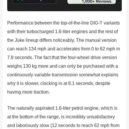
Performance between the top-of-the-line DIG-T variants
with their turbocharged 1.6-liter engines and the rest of
the Juke lineup differs noticeably. The manual version
can reach 134 mph and accelerates from 0 to 62 mph in
7.8 seconds. The fact that the four-wheel drive version
weighs 130 kg more and can only be purchased with a
continuously variable transmission somewhat explains
why it is slower, clocking in at 8.1 seconds, despite
having more traction.
The naturally aspirated 1.6-liter petrol engine, which is
at the bottom of the range, is incredibly unsatisfactory
and laboriously slow (12 seconds to reach 62 mph from