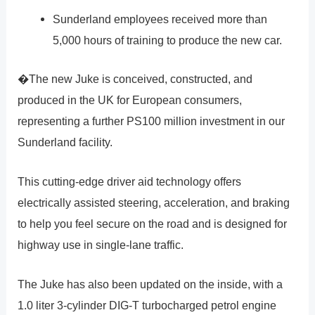
Sunderland employees received more than
5,000 hours of training to produce the new car.
�The new Juke is conceived, constructed, and
produced in the UK for European consumers,
representing a further PS100 million investment in our
Sunderland facility.
This cutting-edge driver aid technology offers
electrically assisted steering, acceleration, and braking
to help you feel secure on the road and is designed for
highway use in single-lane traffic.
The Juke has also been updated on the inside, with a
1.0 liter 3-cylinder DIG-T turbocharged petrol engine