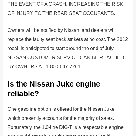
THE EVENT OF A CRASH, INCREASING THE RISK
OF INJURY TO THE REAR SEAT OCCUPANTS.
Owners will be notified by Nissan, and dealers will
replace the faulty seat back strikers at no cost. The 2012
recall is anticipated to start around the end of July.
NISSAN CUSTOMER SERVICE CAN BE REACHED
BY OWNERS AT 1-800-647-7261.
Is the Nissan Juke engine
reliable?
One gasoline option is offered for the Nissan Juke,
which presently accounts for the majority of sales.
Fortunately, the 1.0-litre DIG-T is a respectable engine