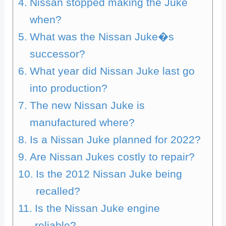
Nissan stopped making the Juke
when?
What was the Nissan Juke�s
successor?
What year did Nissan Juke last go
into production?
The new Nissan Juke is
manufactured where?
Is a Nissan Juke planned for 2022?
Are Nissan Jukes costly to repair?
Is the 2012 Nissan Juke being
recalled?
Is the Nissan Juke engine
reliable?