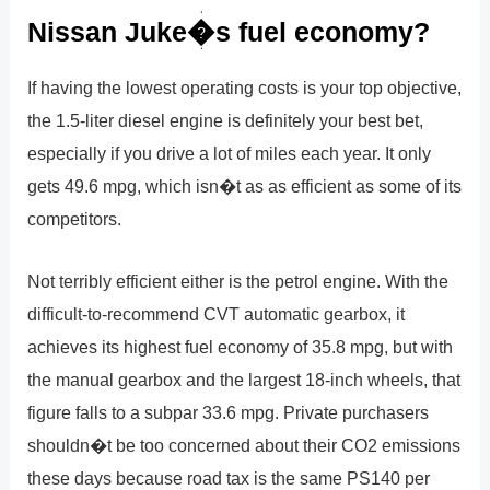
Nissan Juke�s fuel economy?
If having the lowest operating costs is your top objective,
the 1.5-liter diesel engine is definitely your best bet,
especially if you drive a lot of miles each year. It only
gets 49.6 mpg, which isn�t as as efficient as some of its
competitors.
Not terribly efficient either is the petrol engine. With the
difficult-to-recommend CVT automatic gearbox, it
achieves its highest fuel economy of 35.8 mpg, but with
the manual gearbox and the largest 18-inch wheels, that
figure falls to a subpar 33.6 mpg. Private purchasers
shouldn�t be too concerned about their CO2 emissions
these days because road tax is the same PS140 per