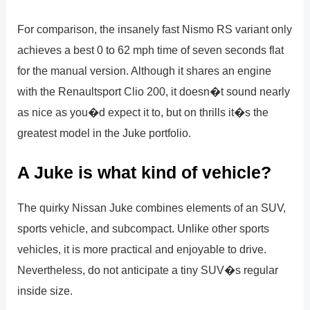
For comparison, the insanely fast Nismo RS variant only
achieves a best 0 to 62 mph time of seven seconds flat
for the manual version. Although it shares an engine
with the Renaultsport Clio 200, it doesn�t sound nearly
as nice as you�d expect it to, but on thrills it�s the
greatest model in the Juke portfolio.
A Juke is what kind of vehicle?
The quirky Nissan Juke combines elements of an SUV,
sports vehicle, and subcompact. Unlike other sports
vehicles, it is more practical and enjoyable to drive.
Nevertheless, do not anticipate a tiny SUV�s regular
inside size.