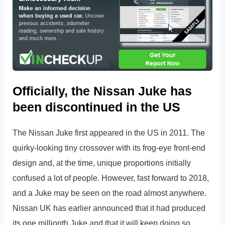
Officially, the Nissan Juke has
been discontinued in the US
The Nissan Juke first appeared in the US in 2011. The
quirky-looking tiny crossover with its frog-eye front-end
design and, at the time, unique proportions initially
confused a lot of people. However, fast forward to 2018,
and a Juke may be seen on the road almost anywhere.
Nissan UK has earlier announced that it had produced
its one millionth Juke and that it will keep doing so.