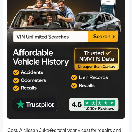
Cost. A Nissan Juke�s total yearly cost for repairs and