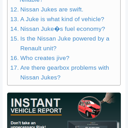
Nissan Jukes are swift.
A Juke is what kind of vehicle?
Nissan Juke�s fuel economy?
Is the Nissan Juke powered by a
Renault unit?
Who creates jive?
Are there gearbox problems with
Nissan Jukes?