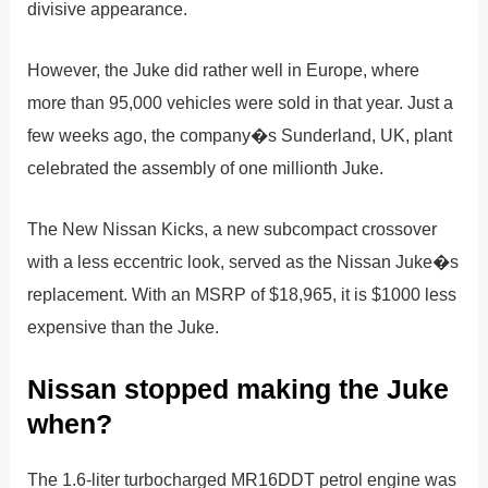
divisive appearance.
However, the Juke did rather well in Europe, where
more than 95,000 vehicles were sold in that year. Just a
few weeks ago, the company�s Sunderland, UK, plant
celebrated the assembly of one millionth Juke.
The New Nissan Kicks, a new subcompact crossover
with a less eccentric look, served as the Nissan Juke�s
replacement. With an MSRP of $18,965, it is $1000 less
expensive than the Juke.
Nissan stopped making the Juke
when?
The 1.6-liter turbocharged MR16DDT petrol engine was