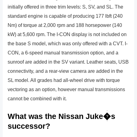
initially offered in three trim levels: S, SV, and SL. The
standard engine is capable of producing 177 lbft (240
Nm) of torque at 2,000 rpm and 188 horsepower (140
kW) at 5,600 rpm. The I-CON display is not included on
the base S model, which was only offered with a CVT. I-
CON, a 6-speed manual transmission option, and a
sunroof are added in the SV variant. Leather seats, USB
connectivity, and a rear-view camera are added in the
SL model. All grades had all-wheel drive with torque
vectoring as an option, however manual transmissions
cannot be combined with it.
What was the Nissan Juke�s
successor?