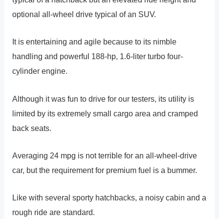
optional all-wheel drive typical of an SUV.
It is entertaining and agile because to its nimble
handling and powerful 188-hp, 1.6-liter turbo four-
cylinder engine.
Although it was fun to drive for our testers, its utility is
limited by its extremely small cargo area and cramped
back seats.
Averaging 24 mpg is not terrible for an all-wheel-drive
car, but the requirement for premium fuel is a bummer.
Like with several sporty hatchbacks, a noisy cabin and a
rough ride are standard.