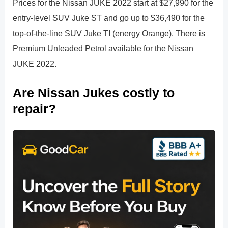
Prices for the Nissan JUKE 2022 start at $27,990 for the
entry-level SUV Juke ST and go up to $36,490 for the
top-of-the-line SUV Juke TI (energy Orange). There is
Premium Unleaded Petrol available for the Nissan
JUKE 2022.
Are Nissan Jukes costly to
repair?