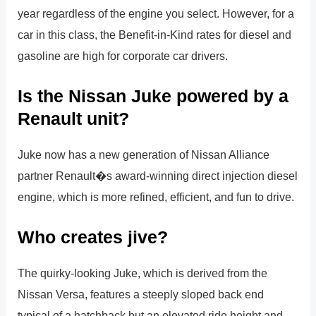
year regardless of the engine you select. However, for a
car in this class, the Benefit-in-Kind rates for diesel and
gasoline are high for corporate car drivers.
Is the Nissan Juke powered by a
Renault unit?
Juke now has a new generation of Nissan Alliance
partner Renault�s award-winning direct injection diesel
engine, which is more refined, efficient, and fun to drive.
Who creates jive?
The quirky-looking Juke, which is derived from the
Nissan Versa, features a steeply sloped back end
typical of a hatchback but an elevated ride height and