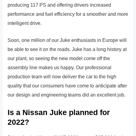
producing 117 PS and offering drivers increased
performance and fuel efficiency for a smoother and more
intelligent drive.
Soon, one million of our Juke enthusiasts in Europe will
be able to see it on the roads. Juke has a long history at
our plant, so seeing the new model come off the
assembly line makes us happy. Our professional
production team will now deliver the car to the high
quality that our consumers have come to anticipate after
our design and engineering teams did an excellent job.
Is a Nissan Juke planned for
2022?