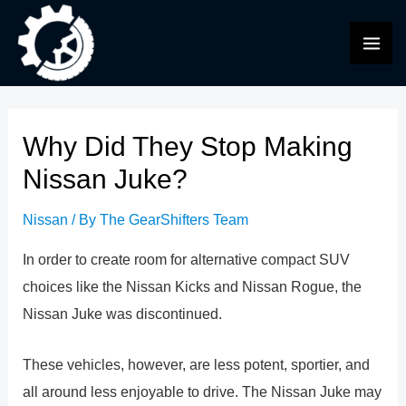
Skip
to
MAI
content
ME
Why Did They Stop Making
Nissan Juke?
Nissan
/ By
The GearShifters Team
In order to create room for alternative compact SUV
choices like the Nissan Kicks and Nissan Rogue, the
Nissan Juke was discontinued.
These vehicles, however, are less potent, sportier, and
all around less enjoyable to drive. The Nissan Juke may