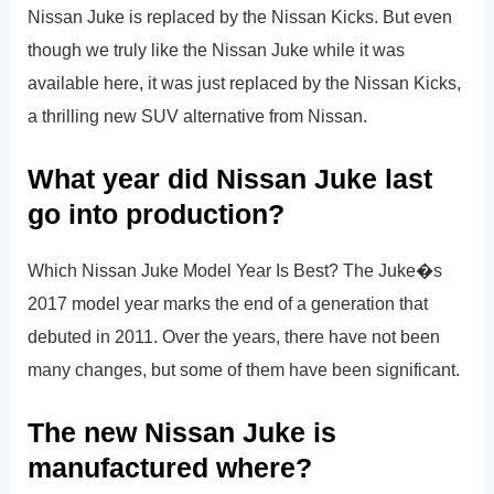
Nissan Juke is replaced by the Nissan Kicks. But even
though we truly like the Nissan Juke while it was
available here, it was just replaced by the Nissan Kicks,
a thrilling new SUV alternative from Nissan.
What year did Nissan Juke last
go into production?
Which Nissan Juke Model Year Is Best? The Juke�s
2017 model year marks the end of a generation that
debuted in 2011. Over the years, there have not been
many changes, but some of them have been significant.
The new Nissan Juke is
manufactured where?