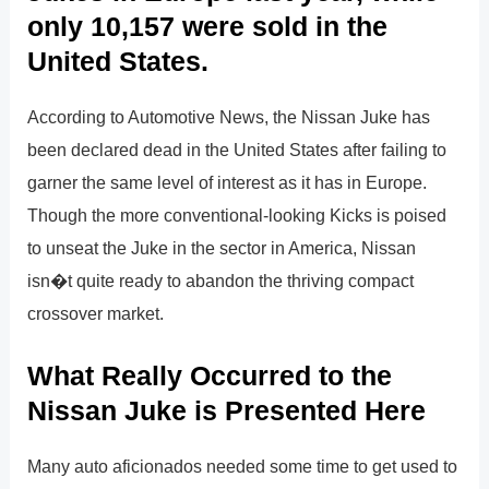
only 10,157 were sold in the
United States.
According to Automotive News, the Nissan Juke has
been declared dead in the United States after failing to
garner the same level of interest as it has in Europe.
Though the more conventional-looking Kicks is poised
to unseat the Juke in the sector in America, Nissan
isn�t quite ready to abandon the thriving compact
crossover market.
What Really Occurred to the
Nissan Juke is Presented Here
Many auto aficionados needed some time to get used to