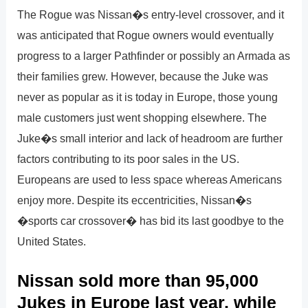
The Rogue was Nissan�s entry-level crossover, and it
was anticipated that Rogue owners would eventually
progress to a larger Pathfinder or possibly an Armada as
their families grew. However, because the Juke was
never as popular as it is today in Europe, those young
male customers just went shopping elsewhere. The
Juke�s small interior and lack of headroom are further
factors contributing to its poor sales in the US.
Europeans are used to less space whereas Americans
enjoy more. Despite its eccentricities, Nissan�s
�sports car crossover� has bid its last goodbye to the
United States.
Nissan sold more than 95,000
Jukes in Europe last year, while