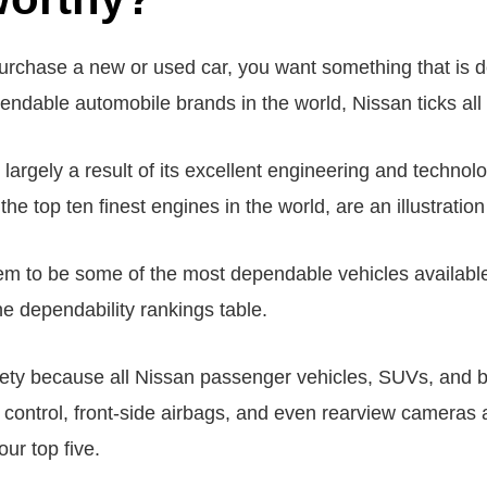
chase a new or used car, you want something that is de
endable automobile brands in the world, Nissan ticks all 
 largely a result of its excellent engineering and techno
 top ten finest engines in the world, are an illustration 
m to be some of the most dependable vehicles availabl
the dependability rankings table.
afety because all Nissan passenger vehicles, SUVs, and 
ity control, front-side airbags, and even rearview camera
our top five.