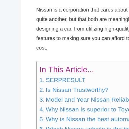
Nissan is a corporation that cares about 
quite another, but that both are meaning
designing a car, from utilizing high-qu
features to making sure you can afford to
cost.
In This Article...
SERPRESULT
Is Nissan Trustworthy?
Model and Year Nissan Reliabi
Why Nissan is superior to Toy
Why is Nissan the best autom
Which Nissan vehicle is the b