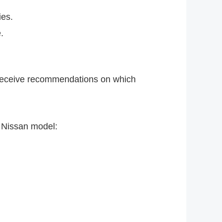
ies.
.
nd receive recommendations on which
h Nissan model: