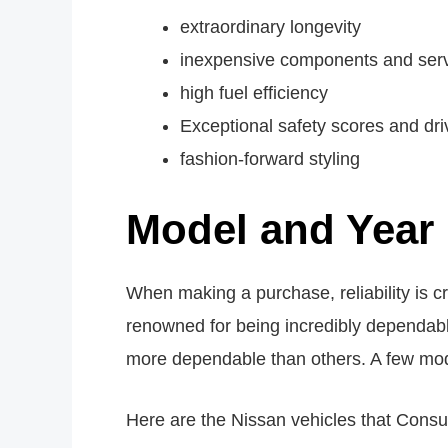
extraordinary longevity
inexpensive components and ser
high fuel efficiency
Exceptional safety scores and dri
fashion-forward styling
Model and Year 
When making a purchase, reliability is cr
renowned for being incredibly dependabl
more dependable than others. A few model
Here are the Nissan vehicles that Cons