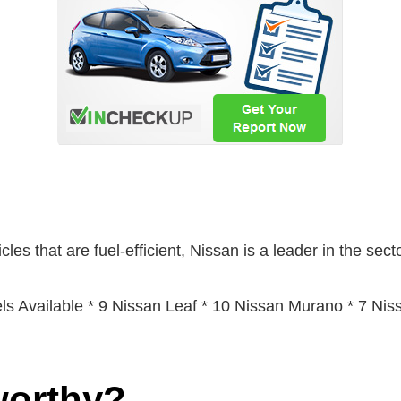
les that are fuel-efficient, Nissan is a leader in the secto
s Available * 9 Nissan Leaf * 10 Nissan Murano * 7 Ni
worthy?