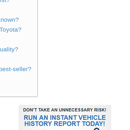
?
-known?
Toyota?
?
uality?
best-seller?