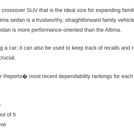
 crossover SUV that is the ideal size for expanding famil
ma sedan is a trustworthy, straightforward family vehicle
n is more performance-oriented than the Altima.
g a car; it can also be used to keep track of recalls a
rucial.
er Reports� most recent dependability rankings for eac
5
ut of 5
ive