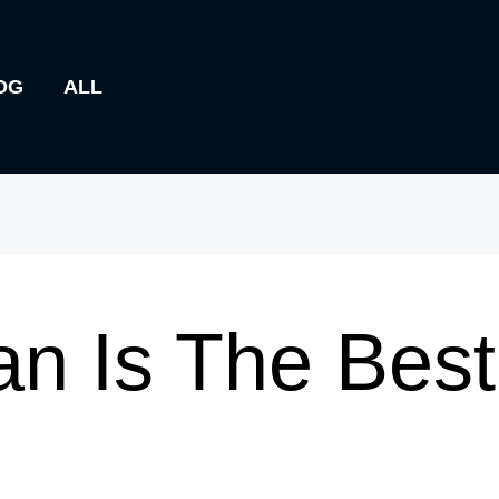
OG
ALL
n Is The Bes