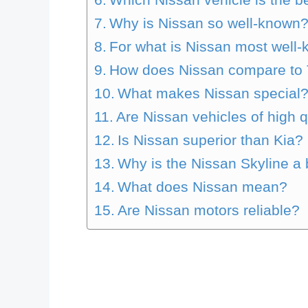
Why is Nissan so well-known
For what is Nissan most well
How does Nissan compare to 
What makes Nissan special
Are Nissan vehicles of high q
Is Nissan superior than Kia?
Why is the Nissan Skyline a 
What does Nissan mean?
Are Nissan motors reliable?