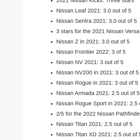
2021 Nissan Kicks: Three stars
Nissan Leaf 2021: 3.0 out of 5
Nissan Sentra 2021: 3.0 out of 5
3 stars for the 2021 Nissan Versa
Nissan Z in 2021: 3.0 out of 5
Nissan Frontier 2022: 3 of 5
Nissan NV 2021: 3 out of 5
Nissan NV200 in 2021: 3 out of 5
Nissan Rogue in 2021: 3 out of 5
Nissan Armada 2021: 2.5 out of 5
Nissan Rogue Sport in 2021: 2.5 
2/5 for the 2022 Nissan Pathfinde
Nissan Titan 2021: 2.5 out of 5
Nissan Titan XD 2021: 2.5 out of 