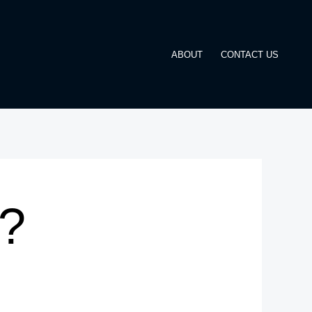
ABOUT
CONTACT US
t?