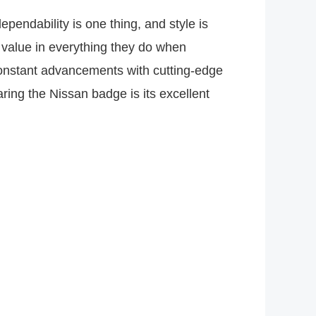
ependability is one thing, and style is
 value in everything they do when
constant advancements with cutting-edge
aring the Nissan badge is its excellent