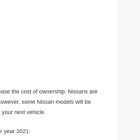
crease the cost of ownership. Nissans are
 However, some Nissan models will be
 your next vehicle.
e year 2021: