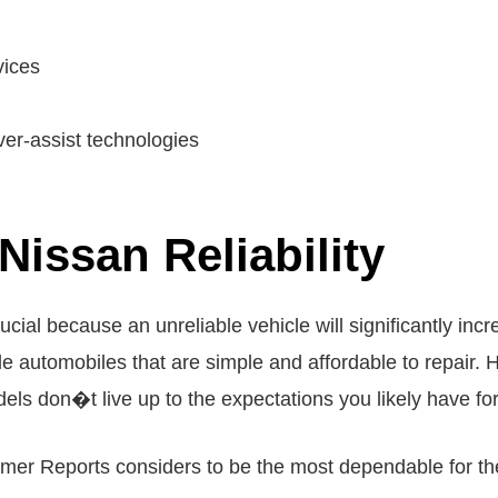
vices
ver-assist technologies
Nissan Reliability
ucial because an unreliable vehicle will significantly in
e automobiles that are simple and affordable to repair.
s don�t live up to the expectations you likely have for
umer Reports considers to be the most dependable for th