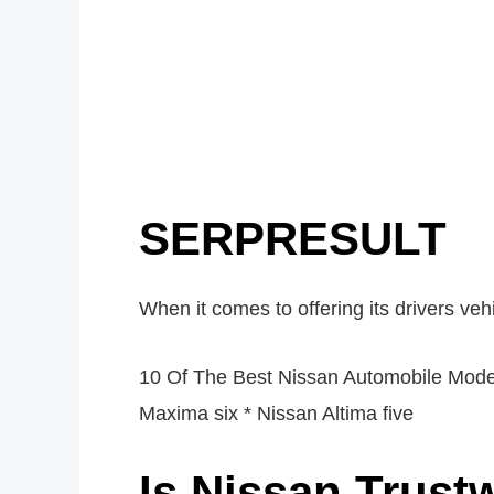
SERPRESULT
When it comes to offering its drivers vehic
10 Of The Best Nissan Automobile Model
Maxima six * Nissan Altima five
Is Nissan Trust