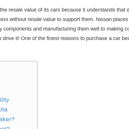
the resale value of its cars because it understands that d
less without resale value to support them. Nissan places
ality components and manufacturing them well to making 
 drive it! One of the finest reasons to purchase a car be
lity
ota
aker?
est?