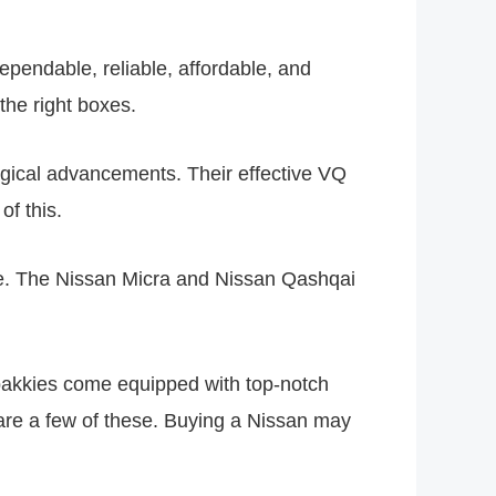
pendable, reliable, affordable, and
the right boxes.
logical advancements. Their effective VQ
of this.
e. The Nissan Micra and Nissan Qashqai
bakkies come equipped with top-notch
s are a few of these. Buying a Nissan may