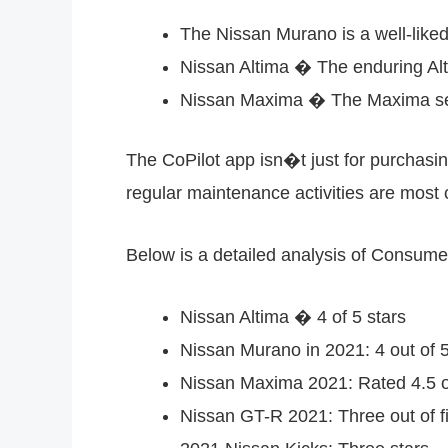
The Nissan Murano is a well-liked
Nissan Altima � The enduring Alti
Nissan Maxima � The Maxima seda
The CoPilot app isn�t just for purchasin
regular maintenance activities are most c
Below is a detailed analysis of Consum
Nissan Altima � 4 of 5 stars
Nissan Murano in 2021: 4 out of 
Nissan Maxima 2021: Rated 4.5 o
Nissan GT-R 2021: Three out of f