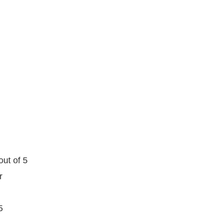
out of 5
r
5