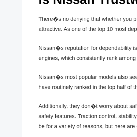
There�s no denying that whether you pur
attractive. As one of the top 10 most dep
Nissan�s reputation for dependability is
engines, which consistently rank among the
Nissan�s most popular models also see
have routinely ranked in the top half of 
Additionally, they don�t worry about s
safety features. Traction control, stabil
be for a variety of reasons, but here are 