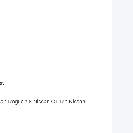
r.
ssan Rogue * 8 Nissan GT-R * Nissan