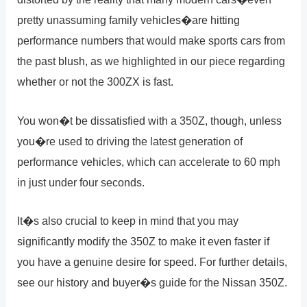
pretty unassuming family vehicles�are hitting
performance numbers that would make sports cars from
the past blush, as we highlighted in our piece regarding
whether or not the 300ZX is fast.
You won�t be dissatisfied with a 350Z, though, unless
you�re used to driving the latest generation of
performance vehicles, which can accelerate to 60 mph
in just under four seconds.
It�s also crucial to keep in mind that you may
significantly modify the 350Z to make it even faster if
you have a genuine desire for speed. For further details,
see our history and buyer�s guide for the Nissan 350Z.