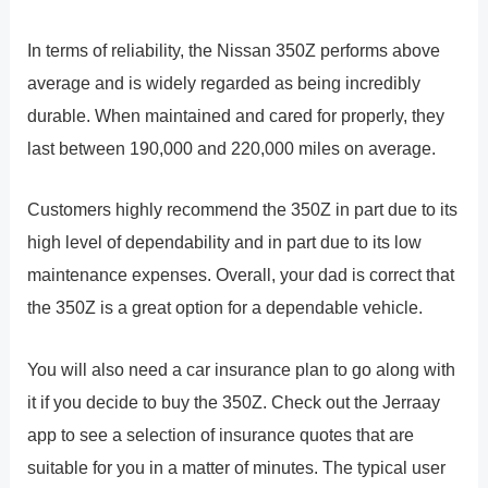
In terms of reliability, the Nissan 350Z performs above
average and is widely regarded as being incredibly
durable. When maintained and cared for properly, they
last between 190,000 and 220,000 miles on average.
Customers highly recommend the 350Z in part due to its
high level of dependability and in part due to its low
maintenance expenses. Overall, your dad is correct that
the 350Z is a great option for a dependable vehicle.
You will also need a car insurance plan to go along with
it if you decide to buy the 350Z. Check out the Jerraay
app to see a selection of insurance quotes that are
suitable for you in a matter of minutes. The typical user