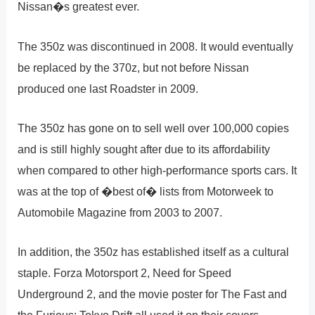
Nissan�s greatest ever.
The 350z was discontinued in 2008. It would eventually
be replaced by the 370z, but not before Nissan
produced one last Roadster in 2009.
The 350z has gone on to sell well over 100,000 copies
and is still highly sought after due to its affordability
when compared to other high-performance sports cars. It
was at the top of �best of� lists from Motorweek to
Automobile Magazine from 2003 to 2007.
In addition, the 350z has established itself as a cultural
staple. Forza Motorsport 2, Need for Speed
Underground 2, and the movie poster for The Fast and