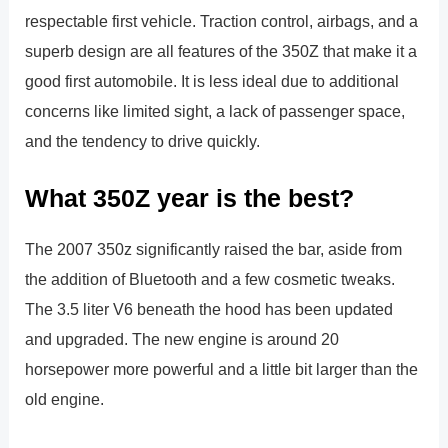
respectable first vehicle. Traction control, airbags, and a
superb design are all features of the 350Z that make it a
good first automobile. It is less ideal due to additional
concerns like limited sight, a lack of passenger space,
and the tendency to drive quickly.
What 350Z year is the best?
The 2007 350z significantly raised the bar, aside from
the addition of Bluetooth and a few cosmetic tweaks.
The 3.5 liter V6 beneath the hood has been updated
and upgraded. The new engine is around 20
horsepower more powerful and a little bit larger than the
old engine.