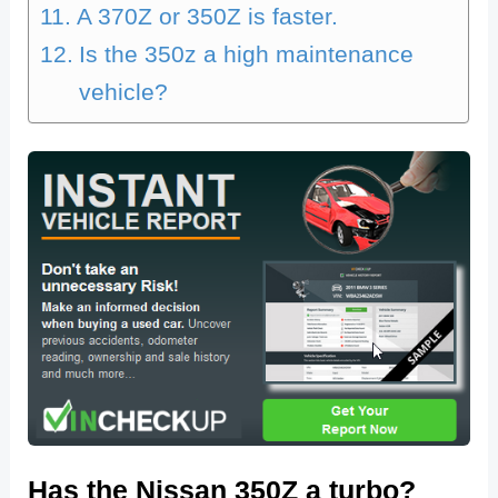
A 370Z or 350Z is faster.
Is the 350z a high maintenance
vehicle?
Has the Nissan 350Z a turbo?