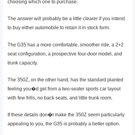
choosing which one to purchase.
The answer will probably be a little clearer if you intend
to buy either automobile to retain it in stock form.
The G35 has a more comfortable, smoother ride, a 2+2
seat configuration, a prospective four-door model, and
trunk capacity.
The 350Z, on the other hand, has the standard planted
feeling you�d get from a two-seater sports car layout
with few frills, no back seats, and little trunk room.
If these details don�t make the 350Z seem particularly
appealing to you, the G35 is probably a better option.