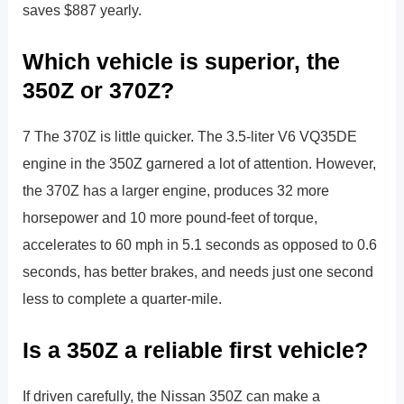
saves $887 yearly.
Which vehicle is superior, the
350Z or 370Z?
7 The 370Z is little quicker. The 3.5-liter V6 VQ35DE
engine in the 350Z garnered a lot of attention. However,
the 370Z has a larger engine, produces 32 more
horsepower and 10 more pound-feet of torque,
accelerates to 60 mph in 5.1 seconds as opposed to 0.6
seconds, has better brakes, and needs just one second
less to complete a quarter-mile.
Is a 350Z a reliable first vehicle?
If driven carefully, the Nissan 350Z can make a