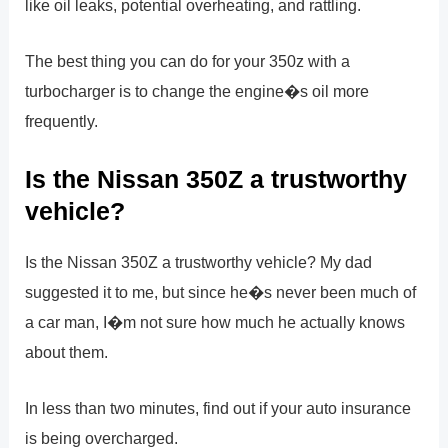
like oil leaks, potential overheating, and rattling.
The best thing you can do for your 350z with a
turbocharger is to change the engine�s oil more
frequently.
Is the Nissan 350Z a trustworthy
vehicle?
Is the Nissan 350Z a trustworthy vehicle? My dad
suggested it to me, but since he�s never been much of
a car man, I�m not sure how much he actually knows
about them.
In less than two minutes, find out if your auto insurance
is being overcharged.