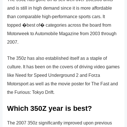
and is still in high demand since it is more affordable
than comparable high-performance sports cars. It
topped �best of� categories across the board from
Motorweek to Automobile Magazine from 2003 through
2007.
The 350z has also established itself as a staple of
culture. It has been on the covers of driving video games
like Need for Speed Underground 2 and Forza
Motorsport as well as the movie poster for The Fast and
the Furious: Tokyo Drift.
Which 350Z year is best?
The 2007 350z significantly improved upon previous