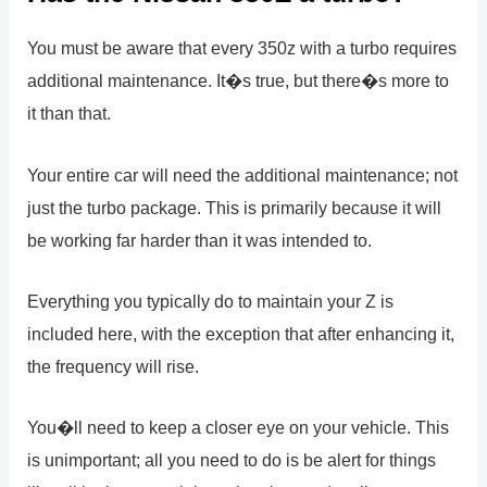
You must be aware that every 350z with a turbo requires
additional maintenance. It�s true, but there�s more to
it than that.
Your entire car will need the additional maintenance; not
just the turbo package. This is primarily because it will
be working far harder than it was intended to.
Everything you typically do to maintain your Z is
included here, with the exception that after enhancing it,
the frequency will rise.
You�ll need to keep a closer eye on your vehicle. This
is unimportant; all you need to do is be alert for things