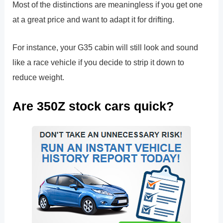
Most of the distinctions are meaningless if you get one
at a great price and want to adapt it for drifting.
For instance, your G35 cabin will still look and sound
like a race vehicle if you decide to strip it down to
reduce weight.
Are 350Z stock cars quick?