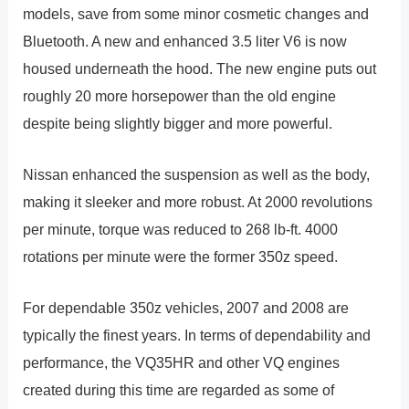
models, save from some minor cosmetic changes and
Bluetooth. A new and enhanced 3.5 liter V6 is now
housed underneath the hood. The new engine puts out
roughly 20 more horsepower than the old engine
despite being slightly bigger and more powerful.
Nissan enhanced the suspension as well as the body,
making it sleeker and more robust. At 2000 revolutions
per minute, torque was reduced to 268 lb-ft. 4000
rotations per minute were the former 350z speed.
For dependable 350z vehicles, 2007 and 2008 are
typically the finest years. In terms of dependability and
performance, the VQ35HR and other VQ engines
created during this time are regarded as some of