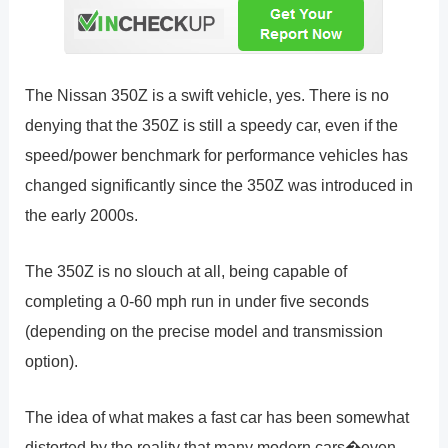
The Nissan 350Z is a swift vehicle, yes. There is no
denying that the 350Z is still a speedy car, even if the
speed/power benchmark for performance vehicles has
changed significantly since the 350Z was introduced in
the early 2000s.
The 350Z is no slouch at all, being capable of
completing a 0-60 mph run in under five seconds
(depending on the precise model and transmission
option).
The idea of what makes a fast car has been somewhat
distorted by the reality that many modern cars�even