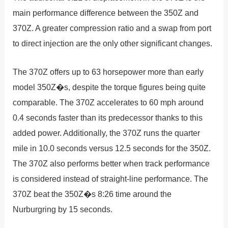
main performance difference between the 350Z and
370Z. A greater compression ratio and a swap from port
to direct injection are the only other significant changes.
The 370Z offers up to 63 horsepower more than early
model 350Z�s, despite the torque figures being quite
comparable. The 370Z accelerates to 60 mph around
0.4 seconds faster than its predecessor thanks to this
added power. Additionally, the 370Z runs the quarter
mile in 10.0 seconds versus 12.5 seconds for the 350Z.
The 370Z also performs better when track performance
is considered instead of straight-line performance. The
370Z beat the 350Z�s 8:26 time around the
Nurburgring by 15 seconds.