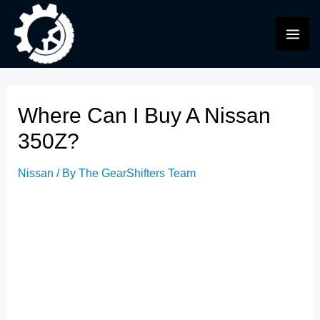
Skip
to
MAI
content
ME
Where Can I Buy A Nissan
350Z?
Nissan
/ By
The GearShifters Team