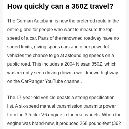
How quickly can a 350Z travel?
The German Autobahn is now the preferred route in the
entire globe for people who want to measure the top
speed of a car. Parts of the renowned roadway have no
speed limits, giving sports cars and other powerful
vehicles the chance to go at astounding speeds on a
public road. This includes a 2004 Nissan 350Z, which
was recently seen driving down a well-known highway
on the CarRanger YouTube channel.
The 17-year-old vehicle boasts a strong specification
list. A six-speed manual transmission transmits power
from the 3.5-liter V6 engine to the rear wheels. When the
engine was brand-new, it produced 268 pound-feet (362