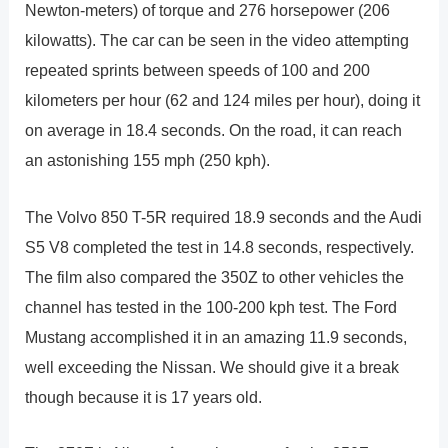
Newton-meters) of torque and 276 horsepower (206
kilowatts). The car can be seen in the video attempting
repeated sprints between speeds of 100 and 200
kilometers per hour (62 and 124 miles per hour), doing it
on average in 18.4 seconds. On the road, it can reach
an astonishing 155 mph (250 kph).
The Volvo 850 T-5R required 18.9 seconds and the Audi
S5 V8 completed the test in 14.8 seconds, respectively.
The film also compared the 350Z to other vehicles the
channel has tested in the 100-200 kph test. The Ford
Mustang accomplished it in an amazing 11.9 seconds,
well exceeding the Nissan. We should give it a break
though because it is 17 years old.