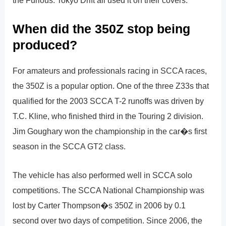
the Furious: Tokyo Drift all used it on their covers.
When did the 350Z stop being
produced?
For amateurs and professionals racing in SCCA races,
the 350Z is a popular option. One of the three Z33s that
qualified for the 2003 SCCA T-2 runoffs was driven by
T.C. Kline, who finished third in the Touring 2 division.
Jim Goughary won the championship in the car�s first
season in the SCCA GT2 class.
The vehicle has also performed well in SCCA solo
competitions. The SCCA National Championship was
lost by Carter Thompson�s 350Z in 2006 by 0.1
second over two days of competition. Since 2006, the