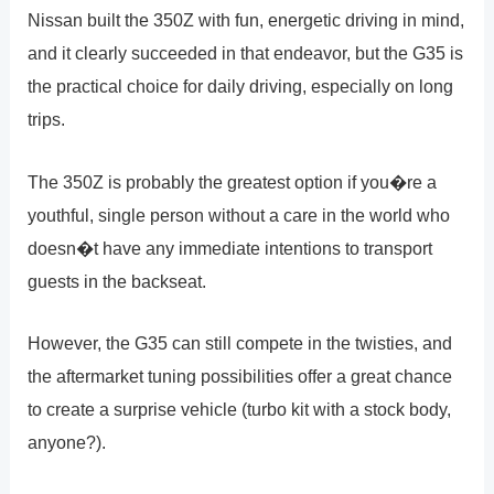
Nissan built the 350Z with fun, energetic driving in mind,
and it clearly succeeded in that endeavor, but the G35 is
the practical choice for daily driving, especially on long
trips.
The 350Z is probably the greatest option if you�re a
youthful, single person without a care in the world who
doesn�t have any immediate intentions to transport
guests in the backseat.
However, the G35 can still compete in the twisties, and
the aftermarket tuning possibilities offer a great chance
to create a surprise vehicle (turbo kit with a stock body,
anyone?).