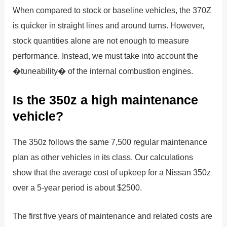
When compared to stock or baseline vehicles, the 370Z
is quicker in straight lines and around turns. However,
stock quantities alone are not enough to measure
performance. Instead, we must take into account the
�tuneability� of the internal combustion engines.
Is the 350z a high maintenance
vehicle?
The 350z follows the same 7,500 regular maintenance
plan as other vehicles in its class. Our calculations
show that the average cost of upkeep for a Nissan 350z
over a 5-year period is about $2500.
The first five years of maintenance and related costs are