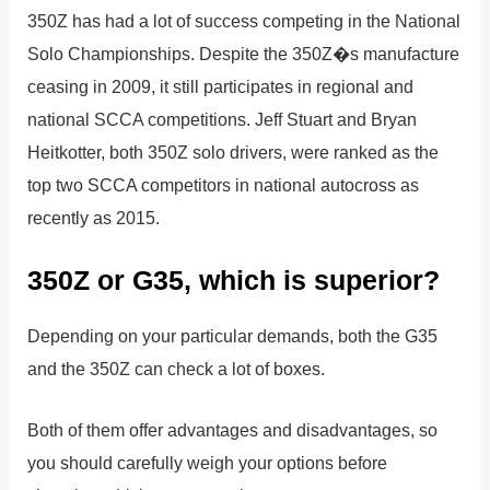
350Z has had a lot of success competing in the National
Solo Championships. Despite the 350Z�s manufacture
ceasing in 2009, it still participates in regional and
national SCCA competitions. Jeff Stuart and Bryan
Heitkotter, both 350Z solo drivers, were ranked as the
top two SCCA competitors in national autocross as
recently as 2015.
350Z or G35, which is superior?
Depending on your particular demands, both the G35
and the 350Z can check a lot of boxes.
Both of them offer advantages and disadvantages, so
you should carefully weigh your options before