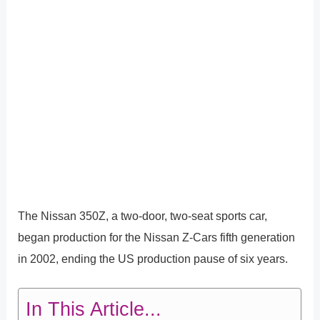
The Nissan 350Z, a two-door, two-seat sports car,
began production for the Nissan Z-Cars fifth generation
in 2002, ending the US production pause of six years.
In This Article...