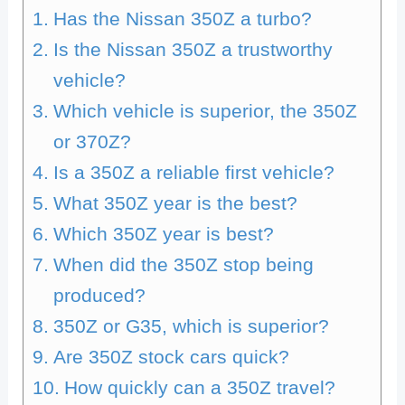
Has the Nissan 350Z a turbo?
Is the Nissan 350Z a trustworthy
vehicle?
Which vehicle is superior, the 350Z
or 370Z?
Is a 350Z a reliable first vehicle?
What 350Z year is the best?
Which 350Z year is best?
When did the 350Z stop being
produced?
350Z or G35, which is superior?
Are 350Z stock cars quick?
How quickly can a 350Z travel?