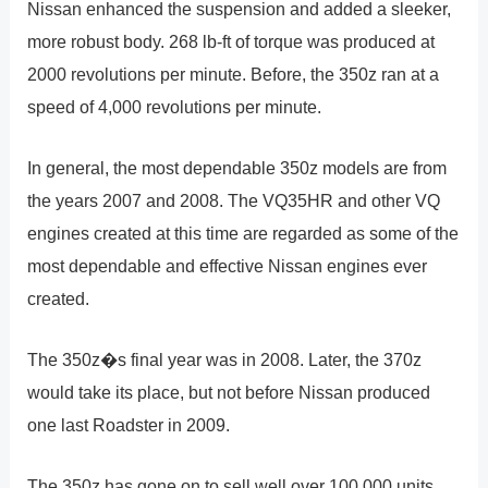
Nissan enhanced the suspension and added a sleeker,
more robust body. 268 lb-ft of torque was produced at
2000 revolutions per minute. Before, the 350z ran at a
speed of 4,000 revolutions per minute.
In general, the most dependable 350z models are from
the years 2007 and 2008. The VQ35HR and other VQ
engines created at this time are regarded as some of the
most dependable and effective Nissan engines ever
created.
The 350z�s final year was in 2008. Later, the 370z
would take its place, but not before Nissan produced
one last Roadster in 2009.
The 350z has gone on to sell well over 100,000 units