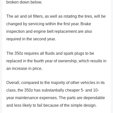
broken down below.
The air and oil filters, as well as rotating the tires, will be
changed by servicing within the first year. Brake
inspection and engine belt replacement are also
required in the second year.
The 350z requires all fluids and spark plugs to be
replaced in the fourth year of ownership, which results in
an increase in price.
Overall, compared to the majority of other vehicles in its
class, the 350z has substantially cheaper 5- and 10-
year maintenance expenses. The parts are dependable
and less likely to fail because of the simple design.