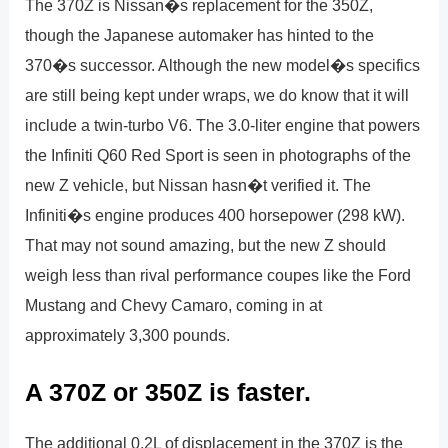
The 370Z is Nissan�s replacement for the 350Z,
though the Japanese automaker has hinted to the
370�s successor. Although the new model�s specifics
are still being kept under wraps, we do know that it will
include a twin-turbo V6. The 3.0-liter engine that powers
the Infiniti Q60 Red Sport is seen in photographs of the
new Z vehicle, but Nissan hasn�t verified it. The
Infiniti�s engine produces 400 horsepower (298 kW).
That may not sound amazing, but the new Z should
weigh less than rival performance coupes like the Ford
Mustang and Chevy Camaro, coming in at
approximately 3,300 pounds.
A 370Z or 350Z is faster.
The additional 0.2L of displacement in the 370Z is the