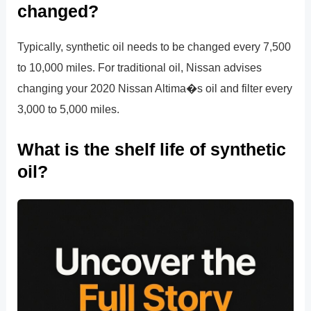
changed?
Typically, synthetic oil needs to be changed every 7,500
to 10,000 miles. For traditional oil, Nissan advises
changing your 2020 Nissan Altima�s oil and filter every
3,000 to 5,000 miles.
What is the shelf life of synthetic
oil?