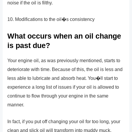
noise if the oil is filthy.
10. Modifications to the oil�s consistency
What occurs when an oil change
is past due?
Your engine oil, as was previously mentioned, starts to
deteriorate with time. Because of this, the oil is less and
less able to lubricate and absorb heat. You�ll start to
experience a long list of issues if your oil is allowed to
continue to flow through your engine in the same
manner.
In fact, if you put off changing your oil for too long, your
clean and slick oil will transform into muddy muck.