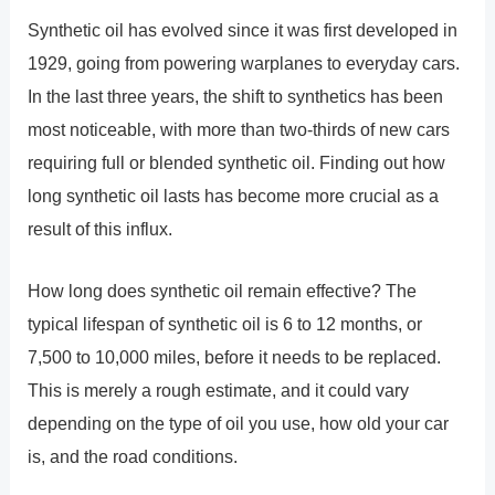
Synthetic oil has evolved since it was first developed in
1929, going from powering warplanes to everyday cars.
In the last three years, the shift to synthetics has been
most noticeable, with more than two-thirds of new cars
requiring full or blended synthetic oil. Finding out how
long synthetic oil lasts has become more crucial as a
result of this influx.
How long does synthetic oil remain effective? The
typical lifespan of synthetic oil is 6 to 12 months, or
7,500 to 10,000 miles, before it needs to be replaced.
This is merely a rough estimate, and it could vary
depending on the type of oil you use, how old your car
is, and the road conditions.