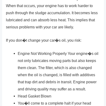
When that occurs, your engine has to work harder to
push through the sludge accumulation. It becomes less
lubricated and can absorb less heat. This implies that
serious problems with your car are likely.
If you don�t change your car�s oil, you risk:
Engine Not Working Properly Your engine�s oil
not only lubricates moving parts but also keeps
them clean. The filter, which is also changed
when the oil is changed, is filled with additives
that trap dirt and debris in transit. Engine power
and driving quality may suffer as a result.
Head Gasket Blown
You�ll come to a complete halt if your head