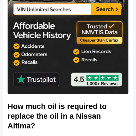
How much oil is required to
replace the oil in a Nissan
Altima?