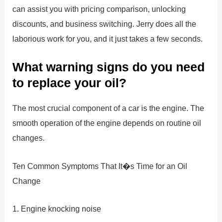
can assist you with pricing comparison, unlocking
discounts, and business switching. Jerry does all the
laborious work for you, and it just takes a few seconds.
What warning signs do you need
to replace your oil?
The most crucial component of a car is the engine. The
smooth operation of the engine depends on routine oil
changes.
Ten Common Symptoms That It�s Time for an Oil
Change
1. Engine knocking noise