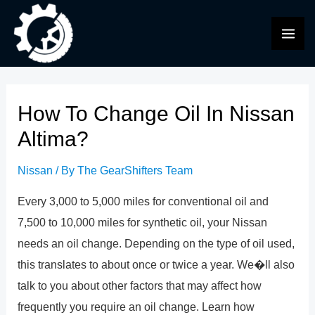
Skip
to
MAI
content
ME
How To Change Oil In Nissan
Altima?
Nissan
/ By
The GearShifters Team
Every 3,000 to 5,000 miles for conventional oil and
7,500 to 10,000 miles for synthetic oil, your Nissan
needs an oil change. Depending on the type of oil used,
this translates to about once or twice a year. We�ll also
talk to you about other factors that may affect how
frequently you require an oil change. Learn how