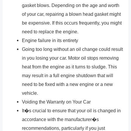
gasket blows. Depending on the age and worth
of your car, repairing a blown head gasket might
be expensive. If this occurs frequently, you might
need to replace the engine.
Engine failure in its entirety
Going too long without an oil change could result
in you losing your car. Motor oil stops removing
heat from the engine as it turns to sludge. This
may result in a full engine shutdown that will
need to be fixed with a new engine or a new
vehicle.
Voiding the Warranty on Your Car
It�s crucial to ensure that your oil is changed in
accordance with the manufacturer�s
recommendations, particularly if you just