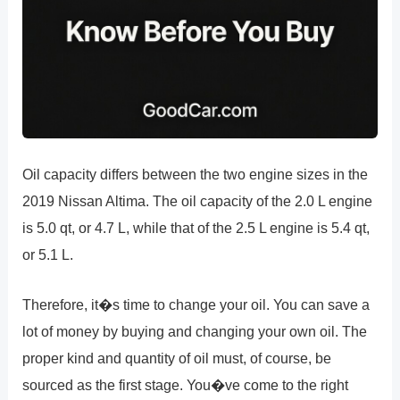
Oil capacity differs between the two engine sizes in the
2019 Nissan Altima. The oil capacity of the 2.0 L engine
is 5.0 qt, or 4.7 L, while that of the 2.5 L engine is 5.4 qt,
or 5.1 L.
Therefore, it�s time to change your oil. You can save a
lot of money by buying and changing your own oil. The
proper kind and quantity of oil must, of course, be
sourced as the first stage. You�ve come to the right