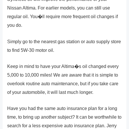
Nissan Altima. For earlier models, you can still use
regular oil. You�ll require more frequent oil changes if
you do.
Simply go to the nearest gas station or auto supply store
to find 5W-30 motor oil.
Keep in mind to have your Altima�s oil changed every
5,000 to 10,000 miles! We are aware that it is simple to
overlook routine auto maintenance, but if you take care
of your automobile, it will last much longer.
Have you had the same auto insurance plan for a long
time, to bring up another subject? It can be worthwhile to
search for a less expensive auto insurance plan. Jerry