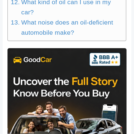
What kind of oil can I use in my
car?
What noise does an oil-deficient
automobile make?