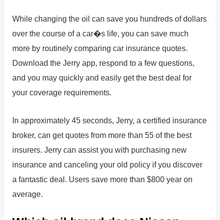
While changing the oil can save you hundreds of dollars
over the course of a car�s life, you can save much
more by routinely comparing car insurance quotes.
Download the Jerry app, respond to a few questions,
and you may quickly and easily get the best deal for
your coverage requirements.
In approximately 45 seconds, Jerry, a certified insurance
broker, can get quotes from more than 55 of the best
insurers. Jerry can assist you with purchasing new
insurance and canceling your old policy if you discover
a fantastic deal. Users save more than $800 year on
average.