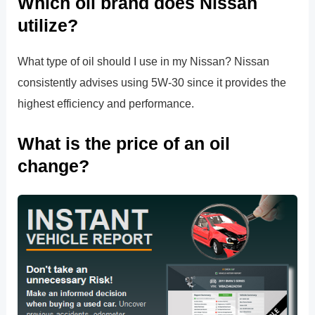
Which oil brand does Nissan
utilize?
What type of oil should I use in my Nissan? Nissan
consistently advises using 5W-30 since it provides the
highest efficiency and performance.
What is the price of an oil
change?