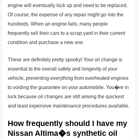
engine will eventually lock up and need to be replaced.
Of course, the expense of any repair might go into the
hundreds. When an engine fails, many people
frequently sell their cars to a scrap yard in their current
condition and purchase a new one.
These are definitely pretty spooky! Your oil change is
essential to the overall safety and longevity of your
vehicle, preventing everything from overheated engines
to voiding the guarantee on your automobile. You�re in
luck because oil changes are still among the quickest
and least expensive maintenance procedures available.
How frequently should I have my
Nissan Altima�s synthetic oil