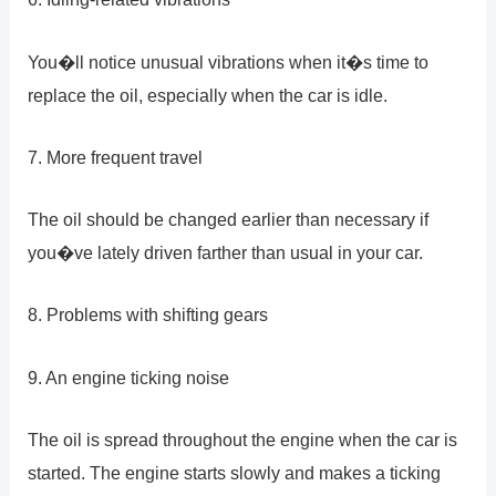
You�ll notice unusual vibrations when it�s time to
replace the oil, especially when the car is idle.
7. More frequent travel
The oil should be changed earlier than necessary if
you�ve lately driven farther than usual in your car.
8. Problems with shifting gears
9. An engine ticking noise
The oil is spread throughout the engine when the car is
started. The engine starts slowly and makes a ticking