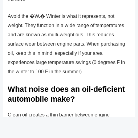
Avoid the �W.� Winter is what it represents, not
weight. They function in a wide range of temperatures
and are known as multi-weight oils. This reduces
surface wear between engine parts. When purchasing
oil, keep this in mind, especially if your area
experiences large temperature swings (0 degrees F in
the winter to 100 F in the summer).
What noise does an oil-deficient
automobile make?
Clean oil creates a thin barrier between engine
components to prevent metal-on-metal collisions and
stops your engine from making noise while you�re