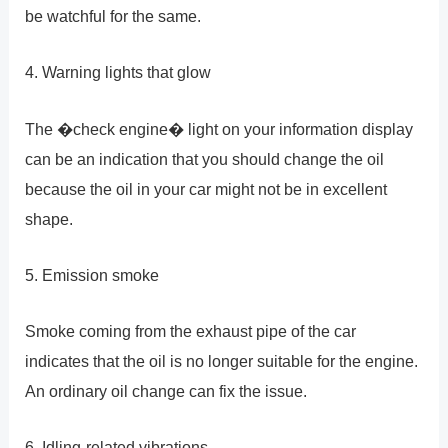
be watchful for the same.
4. Warning lights that glow
The �check engine� light on your information display
can be an indication that you should change the oil
because the oil in your car might not be in excellent
shape.
5. Emission smoke
Smoke coming from the exhaust pipe of the car
indicates that the oil is no longer suitable for the engine.
An ordinary oil change can fix the issue.
6. Idling-related vibrations