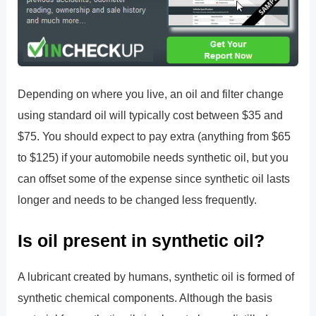
Depending on where you live, an oil and filter change
using standard oil will typically cost between $35 and
$75. You should expect to pay extra (anything from $65
to $125) if your automobile needs synthetic oil, but you
can offset some of the expense since synthetic oil lasts
longer and needs to be changed less frequently.
Is oil present in synthetic oil?
A lubricant created by humans, synthetic oil is formed of
synthetic chemical components. Although the basis