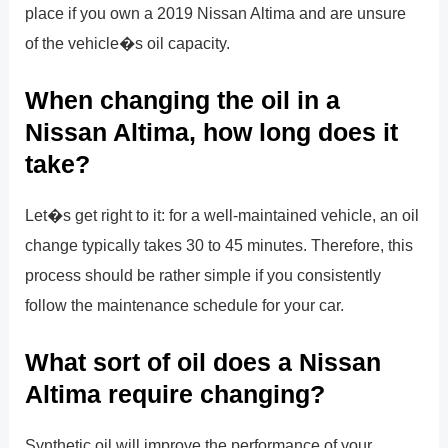
place if you own a 2019 Nissan Altima and are unsure
of the vehicle�s oil capacity.
When changing the oil in a
Nissan Altima, how long does it
take?
Let�s get right to it: for a well-maintained vehicle, an oil
change typically takes 30 to 45 minutes. Therefore, this
process should be rather simple if you consistently
follow the maintenance schedule for your car.
What sort of oil does a Nissan
Altima require changing?
Synthetic oil will improve the performance of your