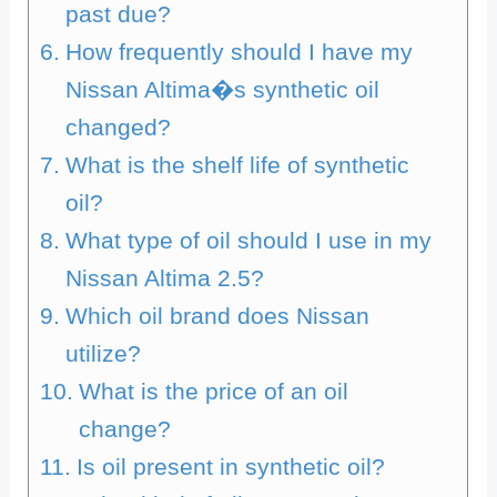
past due?
How frequently should I have my
Nissan Altima�s synthetic oil
changed?
What is the shelf life of synthetic
oil?
What type of oil should I use in my
Nissan Altima 2.5?
Which oil brand does Nissan
utilize?
What is the price of an oil
change?
Is oil present in synthetic oil?