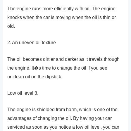
The engine runs more efficiently with oil. The engine
knocks when the car is moving when the oil is thin or
old.
2. An uneven oil texture
The oil becomes dirtier and darker as it travels through
the engine. It�s time to change the oil if you see
unclean oil on the dipstick.
Low oil level 3.
The engine is shielded from harm, which is one of the
advantages of changing the oil. By having your car
serviced as soon as you notice a low oil level, you can