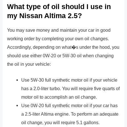
What type of oil should I use in
my Nissan Altima 2.5?
You may save money and maintain your car in good
working order by completing your own oil changes.
Accordingly, depending on what�s under the hood, you
should use either 0W-20 or 5W-30 oil when changing
the oil in your vehicle:
Use 5W-30 full synthetic motor oil if your vehicle
has a 2.0-liter turbo. You will require five quarts of
motor oil to accomplish an oil change.
Use 0W-20 full synthetic motor oil if your car has
a 2.5-liter Altima engine. To perform an adequate
oil change, you will require 5.1 gallons.