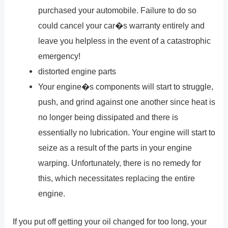
purchased your automobile. Failure to do so
could cancel your car�s warranty entirely and
leave you helpless in the event of a catastrophic
emergency!
distorted engine parts
Your engine�s components will start to struggle,
push, and grind against one another since heat is
no longer being dissipated and there is
essentially no lubrication. Your engine will start to
seize as a result of the parts in your engine
warping. Unfortunately, there is no remedy for
this, which necessitates replacing the entire
engine.
If you put off getting your oil changed for too long, your