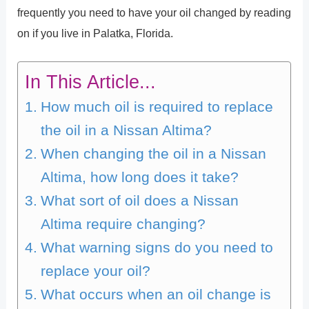
frequently you need to have your oil changed by reading
on if you live in Palatka, Florida.
In This Article...
How much oil is required to replace
the oil in a Nissan Altima?
When changing the oil in a Nissan
Altima, how long does it take?
What sort of oil does a Nissan
Altima require changing?
What warning signs do you need to
replace your oil?
What occurs when an oil change is