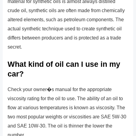
material for synthetic oils is almost always distilled
crude oil, synthetic oils are often made from chemically
altered elements, such as petroleum components. The
actual synthetic technique used to create synthetic oil
differs between producers and is protected as a trade
secret.
What kind of oil can I use in my
car?
Check your owner�s manual for the appropriate
viscosity rating for the oil to use. The ability of an oil to
flow at various temperatures is known as viscosity. The
two most popular weights or viscosities are SAE 5W-30
and SAE 10W-30. The oil is thinner the lower the
number.