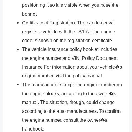
positioning it so it is visible when you raise the
bonnet.
Certificate of Registration: The car dealer will
register a vehicle with the DVLA. The engine
code is shown on the registration certificate.
The vehicle insurance policy booklet includes
the engine number and VIN. Policy Document
Insurance For information about your vehicle�s
engine number, visit the policy manual.
The manufacturer stamps the engine number on
the engine blocks, according to the owner�s
manual. The situation, though, could change,
according to the auto manufacturers. To confirm
the engine number, consult the owner�s
handbook.