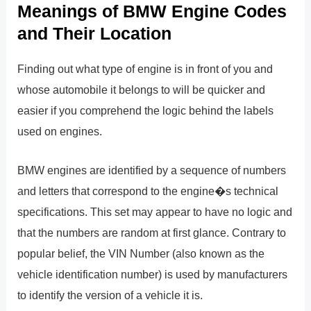
Meanings of BMW Engine Codes
and Their Location
Finding out what type of engine is in front of you and
whose automobile it belongs to will be quicker and
easier if you comprehend the logic behind the labels
used on engines.
BMW engines are identified by a sequence of numbers
and letters that correspond to the engine�s technical
specifications. This set may appear to have no logic and
that the numbers are random at first glance. Contrary to
popular belief, the VIN Number (also known as the
vehicle identification number) is used by manufacturers
to identify the version of a vehicle it is.