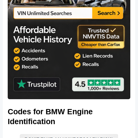
Codes for BMW Engine
Identification