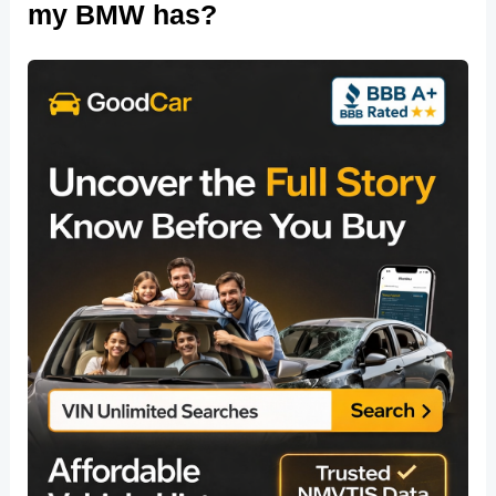
my BMW has?