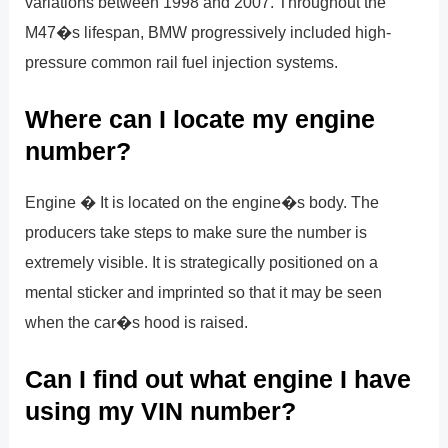
variations between 1998 and 2007. Throughout the
M47�s lifespan, BMW progressively included high-
pressure common rail fuel injection systems.
Where can I locate my engine
number?
Engine � It is located on the engine�s body. The
producers take steps to make sure the number is
extremely visible. It is strategically positioned on a
mental sticker and imprinted so that it may be seen
when the car�s hood is raised.
Can I find out what engine I have
using my VIN number?