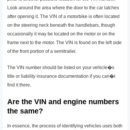
Look around the area where the door to the car latches
after opening it. The VIN of a motorbike is often located
on the steering neck beneath the handlebars, though
occasionally it may be located on the motor or on the
frame next to the motor. The VIN is found on the left side
of the front portion of a semitrailer.
The VIN number should be listed on your vehicle�s
title or liability insurance documentation if you can�t
find it there.
Are the VIN and engine numbers
the same?
In essence, the process of identifying vehicles uses both