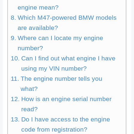
engine mean?
Which M47-powered BMW models
are available?
Where can I locate my engine
number?
Can I find out what engine I have
using my VIN number?
The engine number tells you
what?
How is an engine serial number
read?
Do I have access to the engine
code from registration?