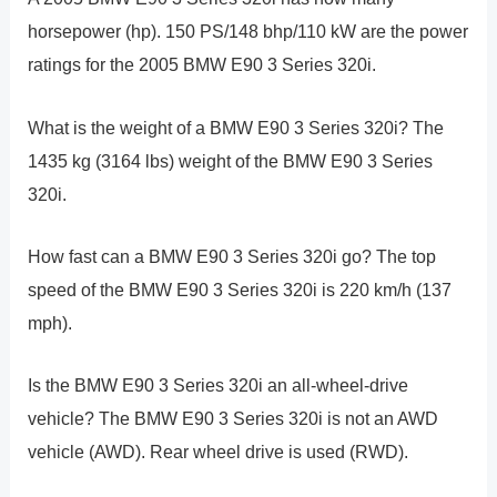
horsepower (hp). 150 PS/148 bhp/110 kW are the power
ratings for the 2005 BMW E90 3 Series 320i.
What is the weight of a BMW E90 3 Series 320i? The
1435 kg (3164 lbs) weight of the BMW E90 3 Series
320i.
How fast can a BMW E90 3 Series 320i go? The top
speed of the BMW E90 3 Series 320i is 220 km/h (137
mph).
Is the BMW E90 3 Series 320i an all-wheel-drive
vehicle? The BMW E90 3 Series 320i is not an AWD
vehicle (AWD). Rear wheel drive is used (RWD).