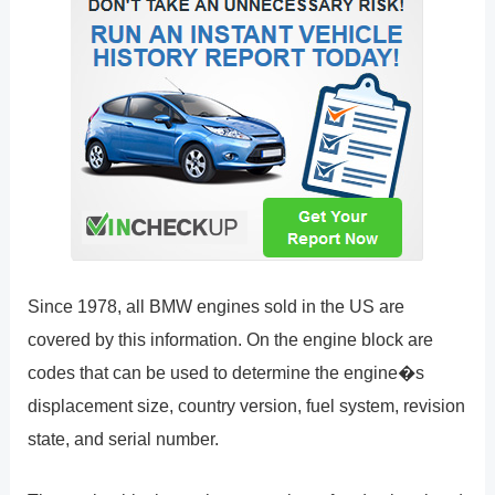
Since 1978, all BMW engines sold in the US are
covered by this information. On the engine block are
codes that can be used to determine the engine�s
displacement size, country version, fuel system, revision
state, and serial number.