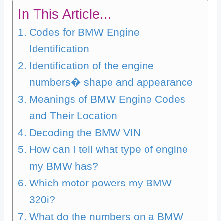
In This Article...
Codes for BMW Engine
Identification
Identification of the engine
numbers� shape and appearance
Meanings of BMW Engine Codes
and Their Location
Decoding the BMW VIN
How can I tell what type of engine
my BMW has?
Which motor powers my BMW
320i?
What do the numbers on a BMW