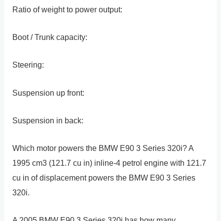
Ratio of weight to power output:
Boot / Trunk capacity:
Steering:
Suspension up front:
Suspension in back:
Which motor powers the BMW E90 3 Series 320i? A
1995 cm3 (121.7 cu in) inline-4 petrol engine with 121.7
cu in of displacement powers the BMW E90 3 Series
320i.
A 2005 BMW E90 3 Series 320i has how many