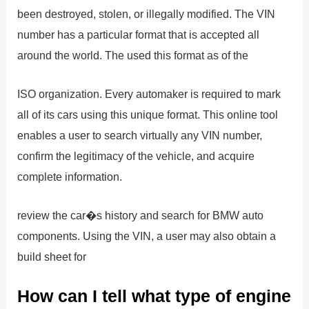
been destroyed, stolen, or illegally modified. The VIN
number has a particular format that is accepted all
around the world. The used this format as of the
ISO organization. Every automaker is required to mark
all of its cars using this unique format. This online tool
enables a user to search virtually any VIN number,
confirm the legitimacy of the vehicle, and acquire
complete information.
review the car�s history and search for BMW auto
components. Using the VIN, a user may also obtain a
build sheet for
How can I tell what type of engine