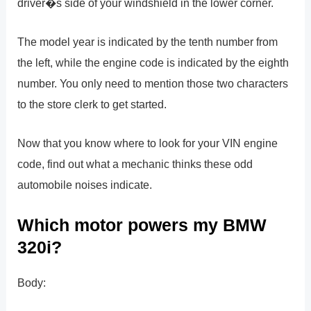
driver�s side of your windshield in the lower corner.
The model year is indicated by the tenth number from
the left, while the engine code is indicated by the eighth
number. You only need to mention those two characters
to the store clerk to get started.
Now that you know where to look for your VIN engine
code, find out what a mechanic thinks these odd
automobile noises indicate.
Which motor powers my BMW
320i?
Body: