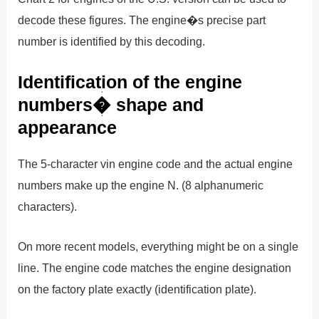
decode these figures. The engine�s precise part
number is identified by this decoding.
Identification of the engine
numbers� shape and
appearance
The 5-character vin engine code and the actual engine
numbers make up the engine N. (8 alphanumeric
characters).
On more recent models, everything might be on a single
line. The engine code matches the engine designation
on the factory plate exactly (identification plate).