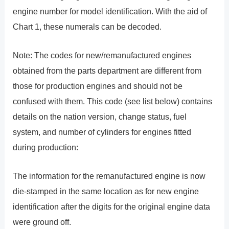
engine number for model identification. With the aid of
Chart 1, these numerals can be decoded.
Note: The codes for new/remanufactured engines
obtained from the parts department are different from
those for production engines and should not be
confused with them. This code (see list below) contains
details on the nation version, change status, fuel
system, and number of cylinders for engines fitted
during production:
The information for the remanufactured engine is now
die-stamped in the same location as for new engine
identification after the digits for the original engine data
were ground off.