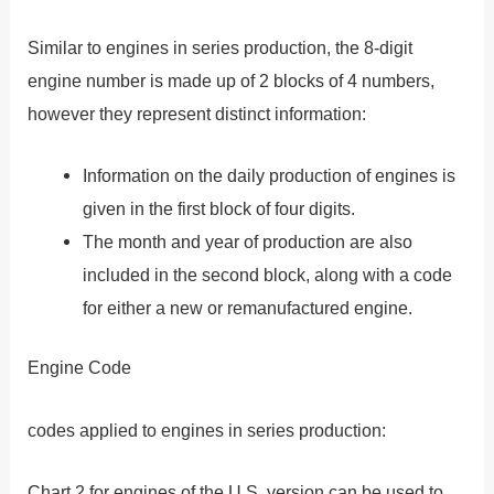
Similar to engines in series production, the 8-digit
engine number is made up of 2 blocks of 4 numbers,
however they represent distinct information:
Information on the daily production of engines is
given in the first block of four digits.
The month and year of production are also
included in the second block, along with a code
for either a new or remanufactured engine.
Engine Code
codes applied to engines in series production:
Chart 2 for engines of the U.S. version can be used to