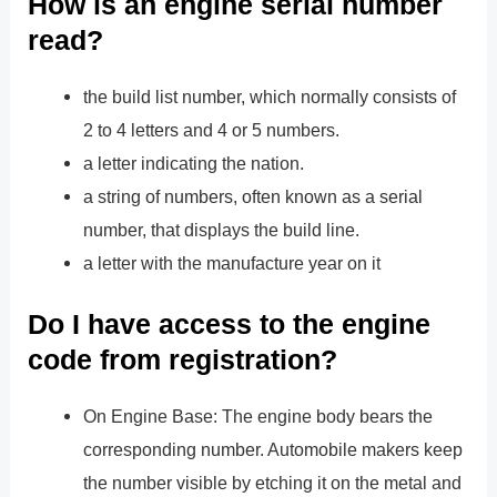
How is an engine serial number
read?
the build list number, which normally consists of
2 to 4 letters and 4 or 5 numbers.
a letter indicating the nation.
a string of numbers, often known as a serial
number, that displays the build line.
a letter with the manufacture year on it
Do I have access to the engine
code from registration?
On Engine Base: The engine body bears the
corresponding number. Automobile makers keep
the number visible by etching it on the metal and