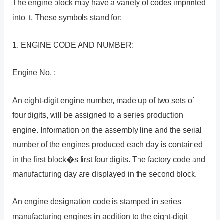
The engine block may have a variety of codes imprinted
into it. These symbols stand for:
1. ENGINE CODE AND NUMBER:
Engine No. :
An eight-digit engine number, made up of two sets of
four digits, will be assigned to a series production
engine. Information on the assembly line and the serial
number of the engines produced each day is contained
in the first block�s first four digits. The factory code and
manufacturing day are displayed in the second block.
An engine designation code is stamped in series
manufacturing engines in addition to the eight-digit