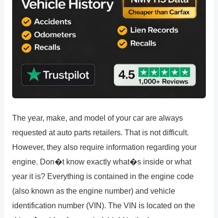
The year, make, and model of your car are always
requested at auto parts retailers. That is not difficult.
However, they also require information regarding your
engine. Don�t know exactly what�s inside or what
year it is? Everything is contained in the engine code
(also known as the engine number) and vehicle
identification number (VIN). The VIN is located on the