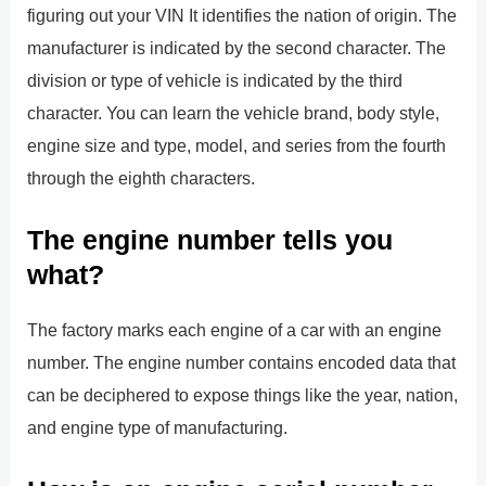
figuring out your VIN It identifies the nation of origin. The
manufacturer is indicated by the second character. The
division or type of vehicle is indicated by the third
character. You can learn the vehicle brand, body style,
engine size and type, model, and series from the fourth
through the eighth characters.
The engine number tells you
what?
The factory marks each engine of a car with an engine
number. The engine number contains encoded data that
can be deciphered to expose things like the year, nation,
and engine type of manufacturing.