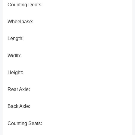
Counting Doors:
Wheelbase:
Length:
Width:
Height:
Rear Axle:
Back Axle:
Counting Seats: