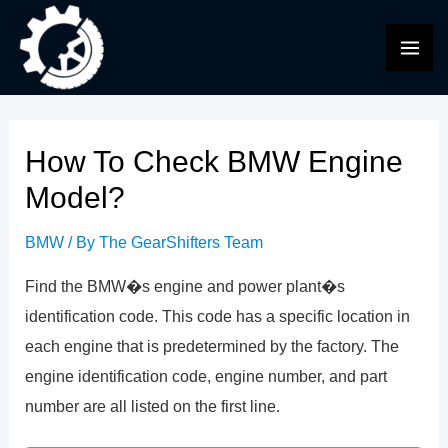
Skip
to
MAI
content
ME
How To Check BMW Engine
Model?
BMW
/ By
The GearShifters Team
Find the BMW�s engine and power plant�s
identification code. This code has a specific location in
each engine that is predetermined by the factory. The
engine identification code, engine number, and part
number are all listed on the first line.