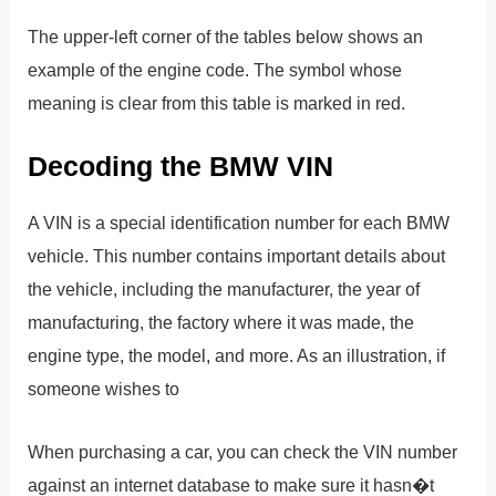
The upper-left corner of the tables below shows an
example of the engine code. The symbol whose
meaning is clear from this table is marked in red.
Decoding the BMW VIN
A VIN is a special identification number for each BMW
vehicle. This number contains important details about
the vehicle, including the manufacturer, the year of
manufacturing, the factory where it was made, the
engine type, the model, and more. As an illustration, if
someone wishes to
When purchasing a car, you can check the VIN number
against an internet database to make sure it hasn�t