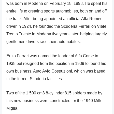
was born in Modena on February 18, 1898. He spent his
entire life to creating sports automobiles, both on and off
the track. After being appointed an official Alfa Romeo
driver in 1924, he founded the Scuderia Ferrari on Viale
Trento Trieste in Modena five years later, helping largely
gentlemen drivers race their automobiles.
Enzo Ferrari was named the leader of Alfa Corse in
1938 but resigned from the position in 1939 to found his
own business, Auto Avio Costruzioni, which was based
in the former Scuderia facilities.
Two of the 1,500 cm3 8-cylinder 815 spiders made by
this new business were constructed for the 1940 Mille
Miglia.