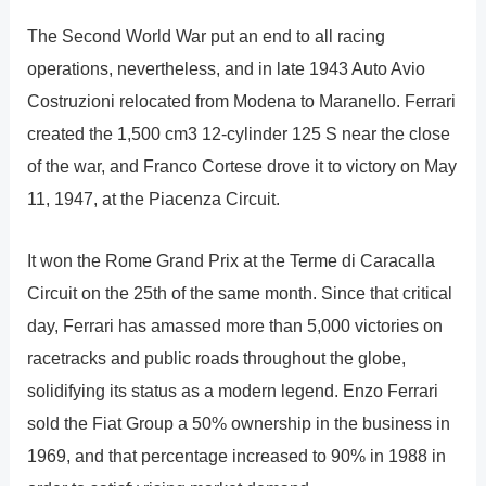
The Second World War put an end to all racing
operations, nevertheless, and in late 1943 Auto Avio
Costruzioni relocated from Modena to Maranello. Ferrari
created the 1,500 cm3 12-cylinder 125 S near the close
of the war, and Franco Cortese drove it to victory on May
11, 1947, at the Piacenza Circuit.
It won the Rome Grand Prix at the Terme di Caracalla
Circuit on the 25th of the same month. Since that critical
day, Ferrari has amassed more than 5,000 victories on
racetracks and public roads throughout the globe,
solidifying its status as a modern legend. Enzo Ferrari
sold the Fiat Group a 50% ownership in the business in
1969, and that percentage increased to 90% in 1988 in