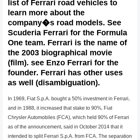
list of Ferrari road vehicles to
learn more about the
company�s road models. See
Scuderia Ferrari for the Formula
One team. Ferrari is the name of
the 2003 biographical movie
(film). see Enzo Ferrari for the
founder. Ferrari has other uses
as well (disambiguation).
In 1969, Fiat S.p.A. bought a 50% investment in Ferrari,
and in 1988, it increased that stake to 90%. Fiat
Chrysler Automobiles (FCA), which held 90% of Ferrari
as of the announcement, said in October 2014 that it
intended to split Ferrari S.p.A. from FCA. The separation