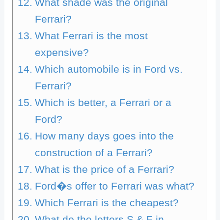
What shade was the original
Ferrari?
What Ferrari is the most
expensive?
Which automobile is in Ford vs.
Ferrari?
Which is better, a Ferrari or a
Ford?
How many days goes into the
construction of a Ferrari?
What is the price of a Ferrari?
Ford�s offer to Ferrari was what?
Which Ferrari is the cheapest?
What do the letters S & F in