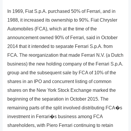
In 1969, Fiat S.p.A. purchased 50% of Ferrari, and in
1988, it increased its ownership to 90%. Fiat Chrysler
Automobiles (FCA), which at the time of the
announcement owned 90% of Ferrari, said in October
2014 that it intended to separate Ferrari S.p.A. from
FCA. The reorganization that made Ferrari N.V. (a Dutch
business) the new holding company of the Ferrari S.p.A.
group and the subsequent sale by FCA of 10% of the
shares in an IPO and concurrent listing of common
shares on the New York Stock Exchange marked the
beginning of the separation in October 2015. The
remaining parts of the split involved distributing FCA�s
investment in Ferrari�s business among FCA
shareholders, with Piero Ferrari continuing to retain