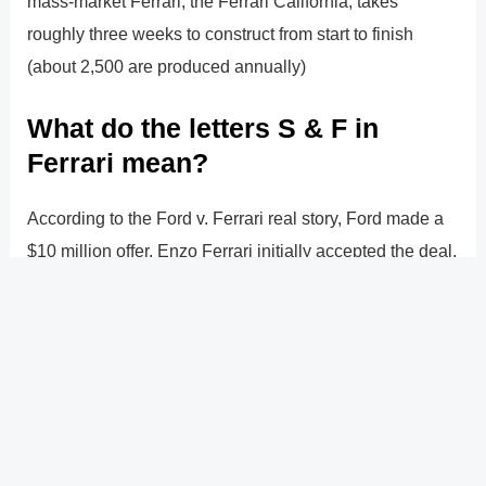
mass-market Ferrari, the Ferrari California, takes
roughly three weeks to construct from start to finish
(about 2,500 are produced annually)
What do the letters S & F in
Ferrari mean?
According to the Ford v. Ferrari real story, Ford made a
$10 million offer. Enzo Ferrari initially accepted the deal,
but the contract contained a provision stating that Ford
would be in charge of the racing money (and in turn the
decisions)
?
Previous
Post
Next Post
?
Post
navigation