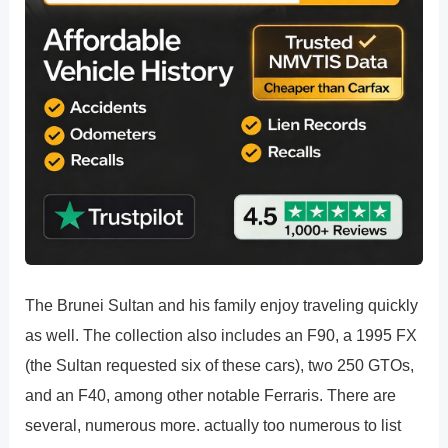
The Brunei Sultan and his family enjoy traveling quickly
as well. The collection also includes an F90, a 1995 FX
(the Sultan requested six of these cars), two 250 GTOs,
and an F40, among other notable Ferraris. There are
several, numerous more. actually too numerous to list