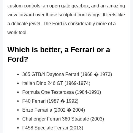
custom controls, an open gate gearbox, and an amazing
view forward over those sculpted front wings. It feels like
a delicate jewel. The Ford is considerably more of a
work tool.
Which is better, a Ferrari or a
Ford?
365 GTB/4 Daytona Ferrari (1968 � 1973)
Italian Dino 246 GT (1969-1974)
Formula One Testarossa (1984-1991)
F40 Ferrari (1987 � 1992)
Enzo Ferrari a (2002 � 2004)
Challenger Ferrari 360 Stradale (2003)
F458 Speciale Ferrari (2013)