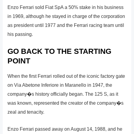
Enzo Ferrari sold Fiat SpA a 50% stake in his business
in 1969, although he stayed in charge of the corporation
as president until 1977 and the Ferrari racing team until
his passing.
GO BACK TO THE STARTING
POINT
When the first Ferrari rolled out of the iconic factory gate
on Via Abetone Inferiore in Maranello in 1947, the
company�s history officially began. The 125 S, as it
was known, represented the creator of the company�s
zeal and tenacity.
Enzo Ferrari passed away on August 14, 1988, and he