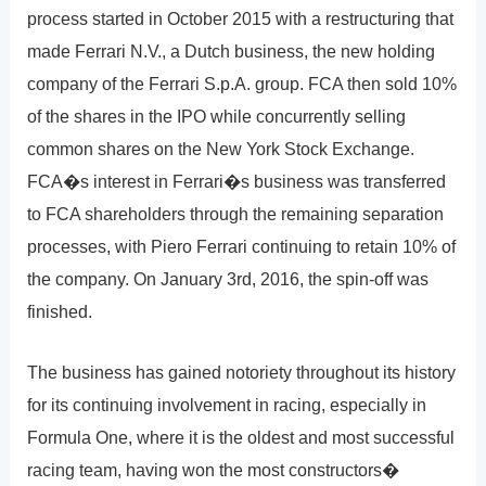
process started in October 2015 with a restructuring that
made Ferrari N.V., a Dutch business, the new holding
company of the Ferrari S.p.A. group. FCA then sold 10%
of the shares in the IPO while concurrently selling
common shares on the New York Stock Exchange.
FCA�s interest in Ferrari�s business was transferred
to FCA shareholders through the remaining separation
processes, with Piero Ferrari continuing to retain 10% of
the company. On January 3rd, 2016, the spin-off was
finished.
The business has gained notoriety throughout its history
for its continuing involvement in racing, especially in
Formula One, where it is the oldest and most successful
racing team, having won the most constructors�