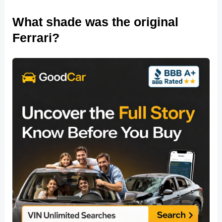
What shade was the original
Ferrari?