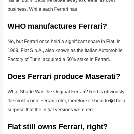
business. While each Ferrari has
WHO manufactures Ferrari?
No, but Ferrari once held a significant share in Fiat. In
1969, Fiat S.p.A., also known as the Italian Automobile
Factory of Turin, acquired a 50% stake in Ferrari.
Does Ferrari produce Maserati?
What Shade Was the Original Ferrari? Red is obviously
the most iconic Ferrari color, therefore it shouldn�t be a
surprise that the initial versions were red.
Fiat still owns Ferrari, right?