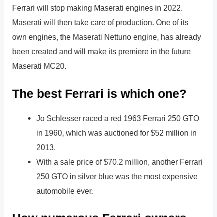
Ferrari will stop making Maserati engines in 2022.
Maserati will then take care of production. One of its
own engines, the Maserati Nettuno engine, has already
been created and will make its premiere in the future
Maserati MC20.
The best Ferrari is which one?
Jo Schlesser raced a red 1963 Ferrari 250 GTO
in 1960, which was auctioned for $52 million in
2013.
With a sale price of $70.2 million, another Ferrari
250 GTO in silver blue was the most expensive
automobile ever.