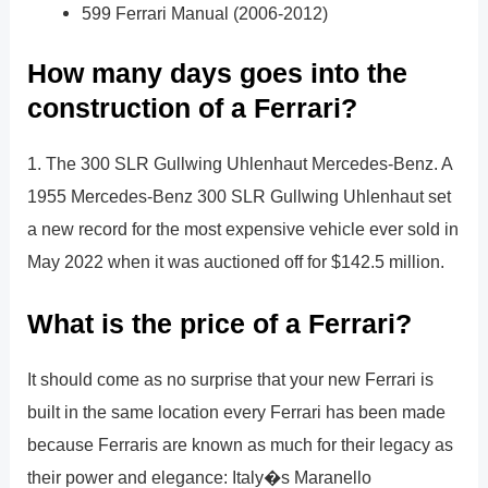
599 Ferrari Manual (2006-2012)
How many days goes into the
construction of a Ferrari?
1. The 300 SLR Gullwing Uhlenhaut Mercedes-Benz. A
1955 Mercedes-Benz 300 SLR Gullwing Uhlenhaut set
a new record for the most expensive vehicle ever sold in
May 2022 when it was auctioned off for $142.5 million.
What is the price of a Ferrari?
It should come as no surprise that your new Ferrari is
built in the same location every Ferrari has been made
because Ferraris are known as much for their legacy as
their power and elegance: Italy�s Maranello