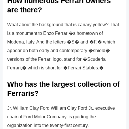
How numerous Ferrari owners
are there?
What about the background that is canary yellow? That
is a monument to Enzo Ferrari�s hometown of
Modena, Italy. And the letters �S� and �F,� which
appear on both early and contemporary �shield�
versions of the Ferrari logo, stand for �Scuderia
Ferrari,� which is short for �Ferrari Stables.�
Who has the largest collection of
Ferraris?
Jr. William Clay Ford William Clay Ford Jr., executive
chair of Ford Motor Company, is guiding the
organization into the twenty-first century.