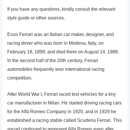
If you have any questions, kindly consult the relevant
style guide or other sources.
Enzo Ferrari was an Italian car maker, designer, and
racing driver who was born in Modena, Italy, on
February 18, 1898, and died there on August 14, 1988.
In the second half of the 20th century, Ferrari
automobiles frequently won international racing
competition.
After World War I, Ferrari raced test vehicles for a tiny
car manufacturer in Milan. He started driving racing cars
for the Alfa Romeo Company in 1920, and in 1929 he
established a racing stable called Scuderia Ferrari. This
squad continued to represent Alfa Romeo even after