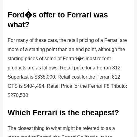
Ford�s offer to Ferrari was
what?
For many of these cars, the retail pricing of a Ferrari are
more of a starting point than an end point, although the
starting prices of some of Ferrari�s most recent
products are as follows: Retail price for a Ferrari 812
Superfast is $335,000. Retail cost for the Ferrari 812
GTS is $404,494. Retail Price for the Ferrari F8 Tributo:
$270,530
Which Ferrari is the cheapest?
The closest thing to what might be referred to as a