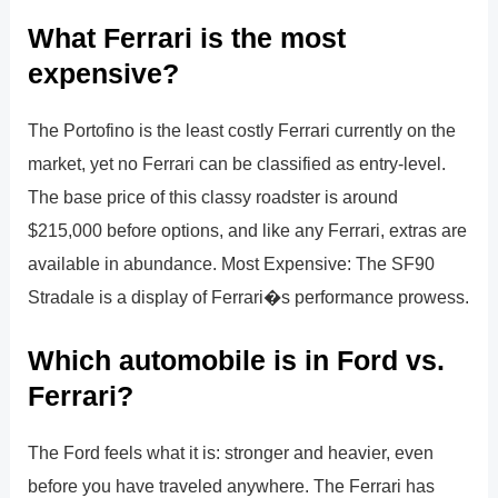
What Ferrari is the most
expensive?
The Portofino is the least costly Ferrari currently on the
market, yet no Ferrari can be classified as entry-level.
The base price of this classy roadster is around
$215,000 before options, and like any Ferrari, extras are
available in abundance. Most Expensive: The SF90
Stradale is a display of Ferrari�s performance prowess.
Which automobile is in Ford vs.
Ferrari?
The Ford feels what it is: stronger and heavier, even
before you have traveled anywhere. The Ferrari has