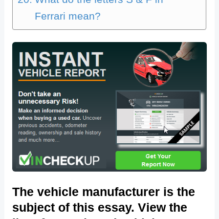
Ferrari mean?
The vehicle manufacturer is the
subject of this essay. View the