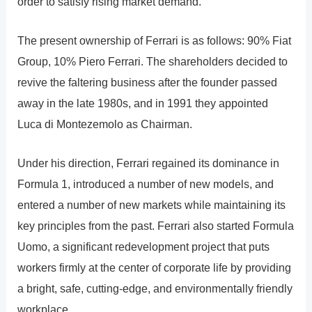
order to satisfy rising market demand.
The present ownership of Ferrari is as follows: 90% Fiat
Group, 10% Piero Ferrari. The shareholders decided to
revive the faltering business after the founder passed
away in the late 1980s, and in 1991 they appointed
Luca di Montezemolo as Chairman.
Under his direction, Ferrari regained its dominance in
Formula 1, introduced a number of new models, and
entered a number of new markets while maintaining its
key principles from the past. Ferrari also started Formula
Uomo, a significant redevelopment project that puts
workers firmly at the center of corporate life by providing
a bright, safe, cutting-edge, and environmentally friendly
workplace.