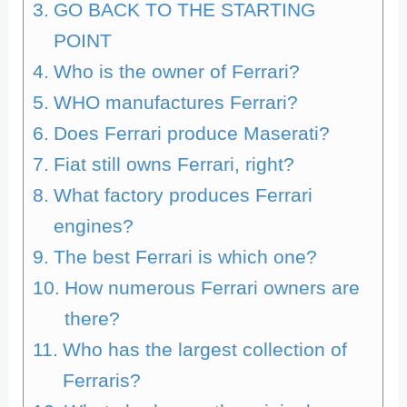
GO BACK TO THE STARTING
POINT
Who is the owner of Ferrari?
WHO manufactures Ferrari?
Does Ferrari produce Maserati?
Fiat still owns Ferrari, right?
What factory produces Ferrari
engines?
The best Ferrari is which one?
How numerous Ferrari owners are
there?
Who has the largest collection of
Ferraris?