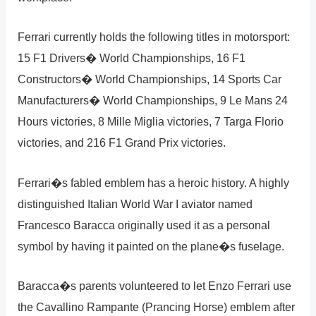
Ferrari currently holds the following titles in motorsport:
15 F1 Drivers� World Championships, 16 F1
Constructors� World Championships, 14 Sports Car
Manufacturers� World Championships, 9 Le Mans 24
Hours victories, 8 Mille Miglia victories, 7 Targa Florio
victories, and 216 F1 Grand Prix victories.
Ferrari�s fabled emblem has a heroic history. A highly
distinguished Italian World War I aviator named
Francesco Baracca originally used it as a personal
symbol by having it painted on the plane�s fuselage.
Baracca�s parents volunteered to let Enzo Ferrari use
the Cavallino Rampante (Prancing Horse) emblem after