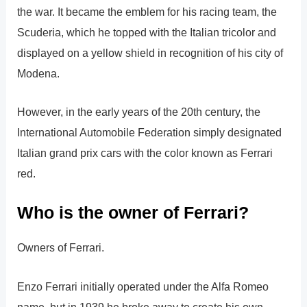
the war. It became the emblem for his racing team, the
Scuderia, which he topped with the Italian tricolor and
displayed on a yellow shield in recognition of his city of
Modena.
However, in the early years of the 20th century, the
International Automobile Federation simply designated
Italian grand prix cars with the color known as Ferrari
red.
Who is the owner of Ferrari?
Owners of Ferrari.
Enzo Ferrari initially operated under the Alfa Romeo
name, but in 1939 he broke away to create his own