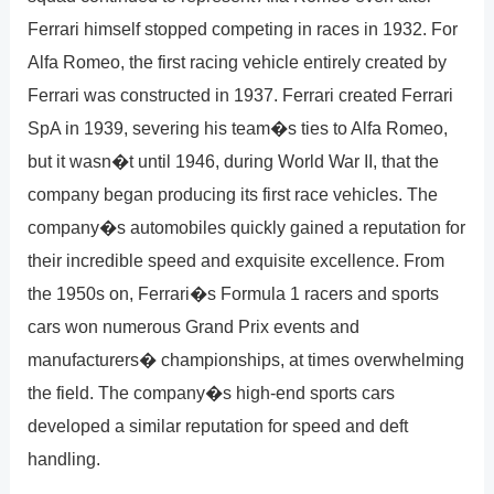
Ferrari himself stopped competing in races in 1932. For
Alfa Romeo, the first racing vehicle entirely created by
Ferrari was constructed in 1937. Ferrari created Ferrari
SpA in 1939, severing his team�s ties to Alfa Romeo,
but it wasn�t until 1946, during World War II, that the
company began producing its first race vehicles. The
company�s automobiles quickly gained a reputation for
their incredible speed and exquisite excellence. From
the 1950s on, Ferrari�s Formula 1 racers and sports
cars won numerous Grand Prix events and
manufacturers� championships, at times overwhelming
the field. The company�s high-end sports cars
developed a similar reputation for speed and deft
handling.