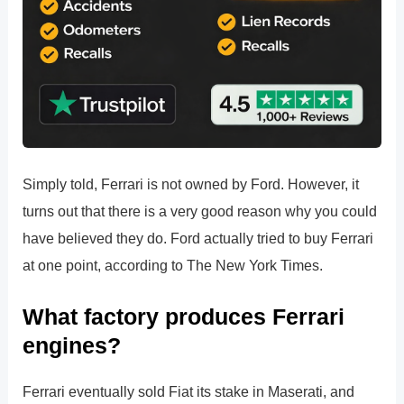
Simply told, Ferrari is not owned by Ford. However, it
turns out that there is a very good reason why you could
have believed they do. Ford actually tried to buy Ferrari
at one point, according to The New York Times.
What factory produces Ferrari
engines?
Ferrari eventually sold Fiat its stake in Maserati, and