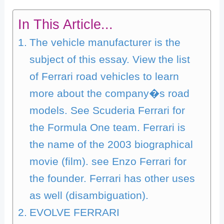
In This Article...
The vehicle manufacturer is the
subject of this essay. View the list
of Ferrari road vehicles to learn
more about the company�s road
models. See Scuderia Ferrari for
the Formula One team. Ferrari is
the name of the 2003 biographical
movie (film). see Enzo Ferrari for
the founder. Ferrari has other uses
as well (disambiguation).
EVOLVE FERRARI