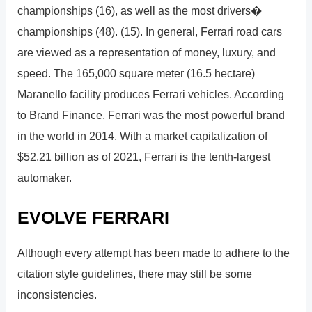
championships (16), as well as the most drivers�
championships (48). (15). In general, Ferrari road cars
are viewed as a representation of money, luxury, and
speed. The 165,000 square meter (16.5 hectare)
Maranello facility produces Ferrari vehicles. According
to Brand Finance, Ferrari was the most powerful brand
in the world in 2014. With a market capitalization of
$52.21 billion as of 2021, Ferrari is the tenth-largest
automaker.
EVOLVE FERRARI
Although every attempt has been made to adhere to the
citation style guidelines, there may still be some
inconsistencies.