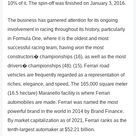
10% of it. The spin-off was finished on January 3, 2016.
The business has garnered attention for its ongoing
involvement in racing throughout its history, particularly
in Formula One, where it is the oldest and most
successful racing team, having won the most
constructors� championships (16), as well as the most
drivers� championships (48). (15). Ferrari road
vehicles are frequently regarded as a representation of
riches, elegance, and speed. The 165,000 square meter
(16.5 hectare) Maranello facility is where Ferrari
automobiles are made. Ferrari was named the most
powerful brand in the world in 2014 by Brand Finance.
By market capitalization as of 2021, Ferrari ranks as the
tenth-largest automaker at $52.21 billion.