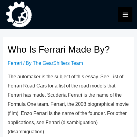
Skip
to
MAI
content
ME
Who Is Ferrari Made By?
Ferrari
/ By
The GearShifters Team
The automaker is the subject of this essay. See List of
Ferrari Road Cars for a list of the road models that
Ferrari has made. Scuderia Ferrari is the name of the
Formula One team. Ferrari, the 2003 biographical movie
(film). Enzo Ferrari is the name of the founder. For other
applications, see Ferrari (disambiguation)
(disambiguation).