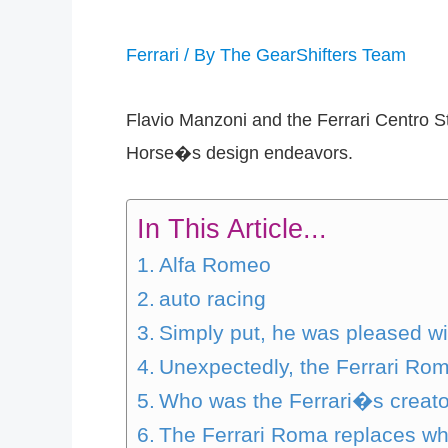
Ferrari
/ By
The GearShifters Team
Flavio Manzoni and the Ferrari Centro S
Horse�s design endeavors.
In This Article...
Alfa Romeo
auto racing
Simply put, he was pleased w
Unexpectedly, the Ferrari Rom
Who was the Ferrari�s creat
The Ferrari Roma replaces w