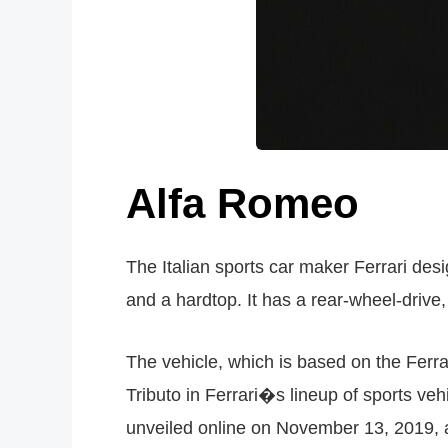
Alfa Romeo
The Italian sports car maker Ferrari des
and a hardtop. It has a rear-wheel-drive,
The vehicle, which is based on the Ferra
Tributo in Ferrari�s lineup of sports ve
unveiled online on November 13, 2019, an