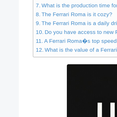
What is the production time f
The Ferrari Roma is it cozy?
The Ferrari Roma is a daily dri
Do you have access to new 
A Ferrari Roma�s top speed
What is the value of a Ferra