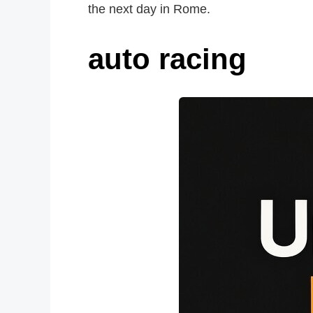
the next day in Rome.
auto racing