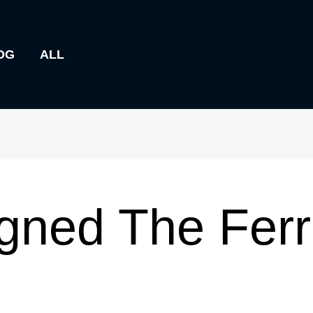
OG
ALL
ned The Ferr