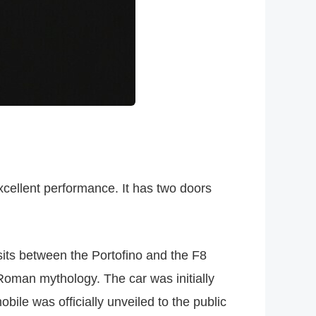
xcellent performance. It has two doors
sits between the Portofino and the F8
 Roman mythology. The car was initially
ile was officially unveiled to the public