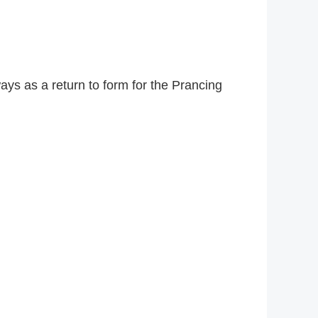
ys as a return to form for the Prancing