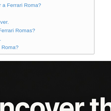
or a Ferrari Roma?
ver.
Ferrari Romas?
.
ri Roma?