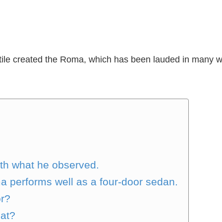
tile created the Roma, which has been lauded in many wa
ith what he observed.
a performs well as a four-door sedan.
or?
hat?