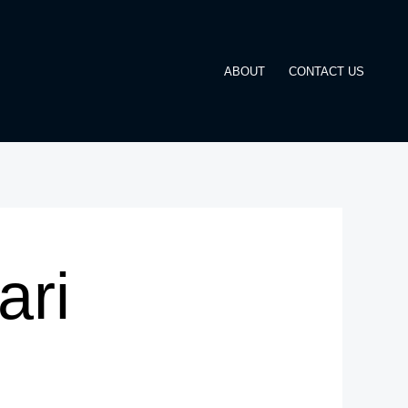
ABOUT
CONTACT US
ari