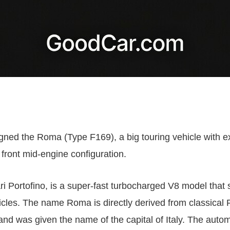
igned the Roma (Type F169), a big touring vehicle with e
 front mid-engine configuration.
ri Portofino, is a super-fast turbocharged V8 model that 
hicles. The name Roma is directly derived from classical
d was given the name of the capital of Italy. The automob