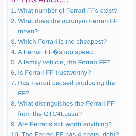
What number of Ferrari FFs exist?
What does the acronym Ferrari FF
mean?
Which Ferrari is the cheapest?
A Ferrari FF�s top speed.
A family vehicle, the Ferrari FF?
Is Ferrari FF trustworthy?
Has Ferrari ceased producing the
FF?
What distinguishes the Ferrari FF
from the GTC4Lusso?
Are Ferraris still worth anything?
The Ferrari FF has 4 seats, right?