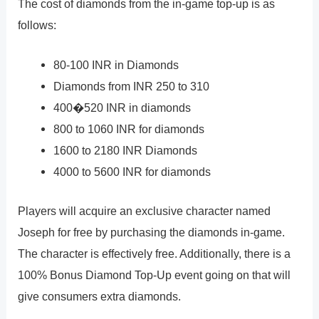
The cost of diamonds from the in-game top-up is as
follows:
80-100 INR in Diamonds
Diamonds from INR 250 to 310
400�520 INR in diamonds
800 to 1060 INR for diamonds
1600 to 2180 INR Diamonds
4000 to 5600 INR for diamonds
Players will acquire an exclusive character named
Joseph for free by purchasing the diamonds in-game.
The character is effectively free. Additionally, there is a
100% Bonus Diamond Top-Up event going on that will
give consumers extra diamonds.