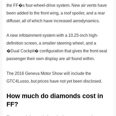
the FF�s four-wheel-drive system. New air vents have
been added to the front wing, a roof spoiler, and a rear
diffuser, all of which have increased aerodynamics.
A new infotainment system with a 10.25-inch high-
definition screen, a smaller steering wheel, and a
�Dual Cockpit� configuration that gives the front-seat
passenger their own display are all found within.
The 2016 Geneva Motor Show will include the
GTC4Lusso, but prices have not yet been disclosed.
How much do diamonds cost in
FF?