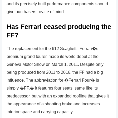
and its precisely built performance components should
give purchasers peace of mind.
Has Ferrari ceased producing the
FF?
The replacement for the 612 Scaglietti, Ferrari�s
premium grand tourer, made its world debut at the
Geneva Motor Show on March 1, 2011. Despite only
being produced from 2011 to 2016, the FF had a big
influence. The abbreviation for �Ferrari Four� is
simply �FF.� It features four seats, same like its
predecessor, but with an expanded roofline that gives it
the appearance of a shooting brake and increases
interior space and carrying capacity.