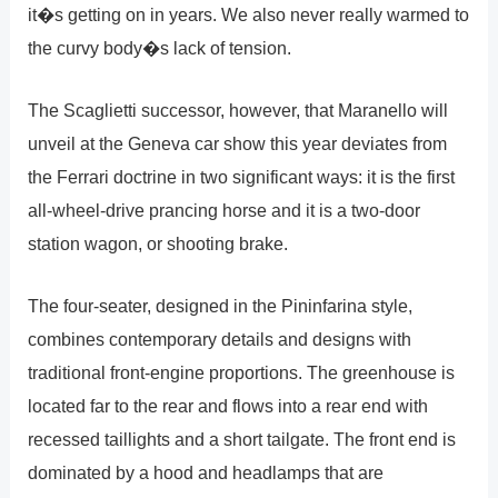
it�s getting on in years. We also never really warmed to
the curvy body�s lack of tension.
The Scaglietti successor, however, that Maranello will
unveil at the Geneva car show this year deviates from
the Ferrari doctrine in two significant ways: it is the first
all-wheel-drive prancing horse and it is a two-door
station wagon, or shooting brake.
The four-seater, designed in the Pininfarina style,
combines contemporary details and designs with
traditional front-engine proportions. The greenhouse is
located far to the rear and flows into a rear end with
recessed taillights and a short tailgate. The front end is
dominated by a hood and headlamps that are