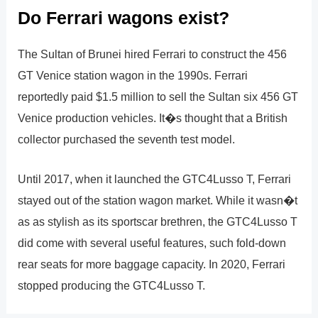
Do Ferrari wagons exist?
The Sultan of Brunei hired Ferrari to construct the 456
GT Venice station wagon in the 1990s. Ferrari
reportedly paid $1.5 million to sell the Sultan six 456 GT
Venice production vehicles. It�s thought that a British
collector purchased the seventh test model.
Until 2017, when it launched the GTC4Lusso T, Ferrari
stayed out of the station wagon market. While it wasn�t
as as stylish as its sportscar brethren, the GTC4Lusso T
did come with several useful features, such fold-down
rear seats for more baggage capacity. In 2020, Ferrari
stopped producing the GTC4Lusso T.