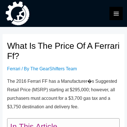
Skip
to
MAI
content
ME
What Is The Price Of A Ferrari
Ff?
Ferrari
/ By
The GearShifters Team
The 2016 Ferrari FF has a Manufacturer�s Suggested
Retail Price (MSRP) starting at $295,000; however, all
purchasers must account for a $3,700 gas tax and a
$3,750 destination and delivery fee.
In This Article...