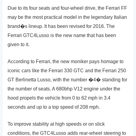
Due to its four seats and four-wheel drive, the Ferrari FF
may be the most practical model in the legendary Italian
brand�s lineup. It has been revised for 2016. The
Ferrari GTC4Lusso is the new name that has been
given to it.
According to Ferrari, the new moniker pays homage to
iconic cars like the Ferrari 330 GTC and the Ferrari 250
GT Berlinetta Lusso, with the number �4� standing for
the number of seats. A 680bhp V12 engine under the
hood propels the vehicle from 0 to 62 mph in 3.4
seconds and up to a top speed of 208 mph.
To improve stability at high speeds or on slick
conditions, the GTC4Lusso adds rear-wheel steering to