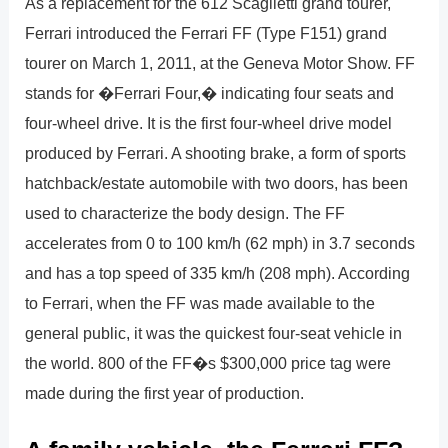
As a replacement for the 612 Scaglietti grand tourer,
Ferrari introduced the Ferrari FF (Type F151) grand
tourer on March 1, 2011, at the Geneva Motor Show. FF
stands for �Ferrari Four,� indicating four seats and
four-wheel drive. It is the first four-wheel drive model
produced by Ferrari. A shooting brake, a form of sports
hatchback/estate automobile with two doors, has been
used to characterize the body design. The FF
accelerates from 0 to 100 km/h (62 mph) in 3.7 seconds
and has a top speed of 335 km/h (208 mph). According
to Ferrari, when the FF was made available to the
general public, it was the quickest four-seat vehicle in
the world. 800 of the FF�s $300,000 price tag were
made during the first year of production.