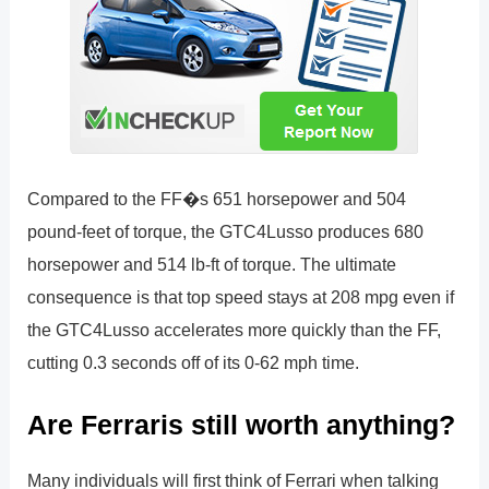
Compared to the FF�s 651 horsepower and 504
pound-feet of torque, the GTC4Lusso produces 680
horsepower and 514 lb-ft of torque. The ultimate
consequence is that top speed stays at 208 mpg even if
the GTC4Lusso accelerates more quickly than the FF,
cutting 0.3 seconds off of its 0-62 mph time.
Are Ferraris still worth anything?
Many individuals will first think of Ferrari when talking