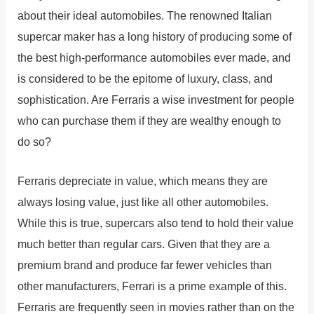
about their ideal automobiles. The renowned Italian
supercar maker has a long history of producing some of
the best high-performance automobiles ever made, and
is considered to be the epitome of luxury, class, and
sophistication. Are Ferraris a wise investment for people
who can purchase them if they are wealthy enough to
do so?
Ferraris depreciate in value, which means they are
always losing value, just like all other automobiles.
While this is true, supercars also tend to hold their value
much better than regular cars. Given that they are a
premium brand and produce far fewer vehicles than
other manufacturers, Ferrari is a prime example of this.
Ferraris are frequently seen in movies rather than on the