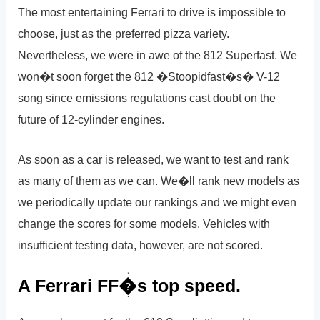
The most entertaining Ferrari to drive is impossible to
choose, just as the preferred pizza variety.
Nevertheless, we were in awe of the 812 Superfast. We
won�t soon forget the 812 �Stoopidfast�s� V-12
song since emissions regulations cast doubt on the
future of 12-cylinder engines.
As soon as a car is released, we want to test and rank
as many of them as we can. We�ll rank new models as
we periodically update our rankings and we might even
change the scores for some models. Vehicles with
insufficient testing data, however, are not scored.
A Ferrari FF�s top speed.