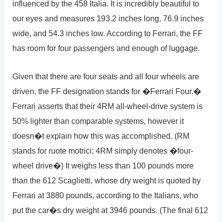
influenced by the 458 Italia. It is incredibly beautiful to
our eyes and measures 193.2 inches long, 76.9 inches
wide, and 54.3 inches low. According to Ferrari, the FF
has room for four passengers and enough of luggage.
Given that there are four seats and all four wheels are
driven, the FF designation stands for �Ferrari Four.�
Ferrari asserts that their 4RM all-wheel-drive system is
50% lighter than comparable systems, however it
doesn�t explain how this was accomplished. (RM
stands for ruote motrici; 4RM simply denotes �four-
wheel drive�) It weighs less than 100 pounds more
than the 612 Scaglietti, whose dry weight is quoted by
Ferrari at 3880 pounds, according to the Italians, who
put the car�s dry weight at 3946 pounds. (The final 612