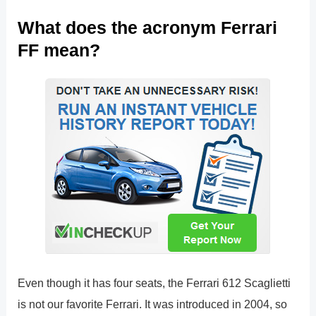
What does the acronym Ferrari
FF mean?
Even though it has four seats, the Ferrari 612 Scaglietti
is not our favorite Ferrari. It was introduced in 2004, so