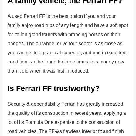
A family vehicle, the Ferrari FF?
A used Ferrari FF is the best option if you and your
family enjoy road trips of any length and have a soft spot
for Italian grand tourers with prancing horses on their
badges. The all-wheel-drive four-seater is as close as
you can get to a practical supercar, and one in excellent
condition can be found for three times less money now
than it did when it was first introduced.
Is Ferrari FF trustworthy?
Security & dependability Ferrari has greatly increased
the quality of its construction in recent years, applying a
lot of its Formula One expertise to the construction of
road vehicles. The FF�s flawless interior fit and finish