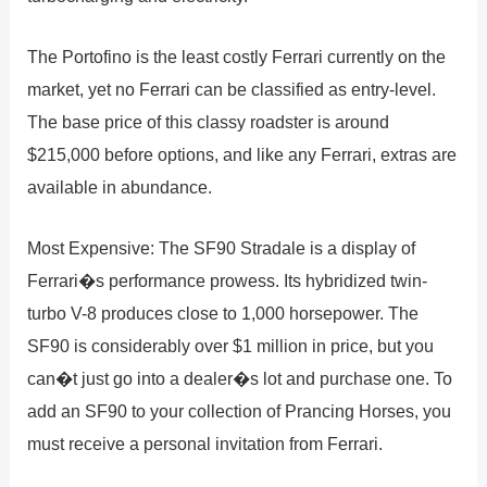
The Portofino is the least costly Ferrari currently on the
market, yet no Ferrari can be classified as entry-level.
The base price of this classy roadster is around
$215,000 before options, and like any Ferrari, extras are
available in abundance.
Most Expensive: The SF90 Stradale is a display of
Ferrari�s performance prowess. Its hybridized twin-
turbo V-8 produces close to 1,000 horsepower. The
SF90 is considerably over $1 million in price, but you
can�t just go into a dealer�s lot and purchase one. To
add an SF90 to your collection of Prancing Horses, you
must receive a personal invitation from Ferrari.