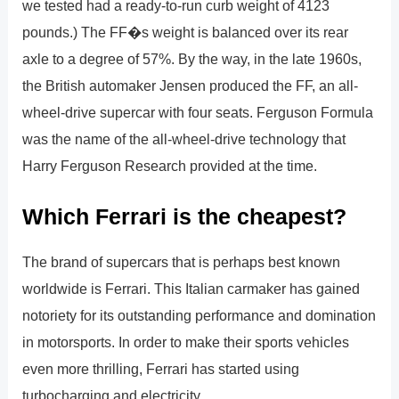
we tested had a ready-to-run curb weight of 4123
pounds.) The FF�s weight is balanced over its rear
axle to a degree of 57%. By the way, in the late 1960s,
the British automaker Jensen produced the FF, an all-
wheel-drive supercar with four seats. Ferguson Formula
was the name of the all-wheel-drive technology that
Harry Ferguson Research provided at the time.
Which Ferrari is the cheapest?
The brand of supercars that is perhaps best known
worldwide is Ferrari. This Italian carmaker has gained
notoriety for its outstanding performance and domination
in motorsports. In order to make their sports vehicles
even more thrilling, Ferrari has started using
turbocharging and electricity.