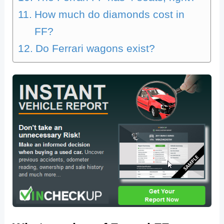
How much do diamonds cost in
FF?
Do Ferrari wagons exist?