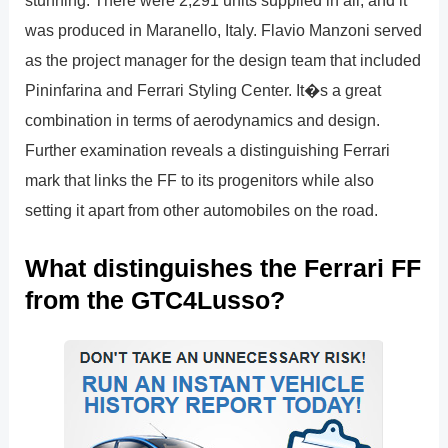
stunning. There were 2,291 units supplied in all, and it
was produced in Maranello, Italy. Flavio Manzoni served
as the project manager for the design team that included
Pininfarina and Ferrari Styling Center. It�s a great
combination in terms of aerodynamics and design.
Further examination reveals a distinguishing Ferrari
mark that links the FF to its progenitors while also
setting it apart from other automobiles on the road.
What distinguishes the Ferrari FF
from the GTC4Lusso?