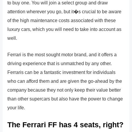
to buy one. You will join a select group and draw
attention wherever you go, but it�s crucial to be aware
of the high maintenance costs associated with these
luxury cars, which you will need to take into account as
well.
Ferrari is the most sought motor brand, and it offers a
driving experience that is unmatched by any other.
Ferraris can be a fantastic investment for individuals
who can afford them and are given the go-ahead by the
company because they not only keep their value better
than other supercars but also have the power to change
your life.
The Ferrari FF has 4 seats, right?