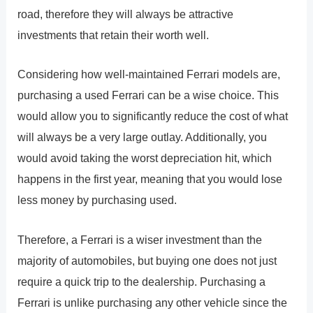
road, therefore they will always be attractive
investments that retain their worth well.
Considering how well-maintained Ferrari models are,
purchasing a used Ferrari can be a wise choice. This
would allow you to significantly reduce the cost of what
will always be a very large outlay. Additionally, you
would avoid taking the worst depreciation hit, which
happens in the first year, meaning that you would lose
less money by purchasing used.
Therefore, a Ferrari is a wiser investment than the
majority of automobiles, but buying one does not just
require a quick trip to the dealership. Purchasing a
Ferrari is unlike purchasing any other vehicle since the