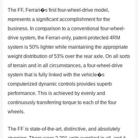
The FF, Ferrari�s first four-wheel-drive model,
represents a significant accomplishment for the
business. In comparison to a conventional four-wheel-
drive system, the Ferrari-only, patent-protected 4RM
system is 50% lighter while maintaining the appropriate
weight distribution of 53% over the rear axle. On all sorts
of terrain and in all circumstances, a four-wheel-drive
system that is fully linked with the vehicle�s
computerized dynamic controls provides superb
performance. This is achieved by evenly and
continuously transferring torque to each of the four
wheels.
The FF is state-of-the-art, distinctive, and absolutely