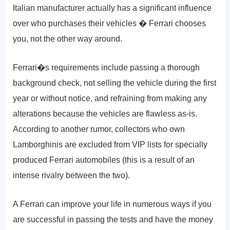
Italian manufacturer actually has a significant influence
over who purchases their vehicles � Ferrari chooses
you, not the other way around.
Ferrari�s requirements include passing a thorough
background check, not selling the vehicle during the first
year or without notice, and refraining from making any
alterations because the vehicles are flawless as-is.
According to another rumor, collectors who own
Lamborghinis are excluded from VIP lists for specially
produced Ferrari automobiles (this is a result of an
intense rivalry between the two).
A Ferrari can improve your life in numerous ways if you
are successful in passing the tests and have the money