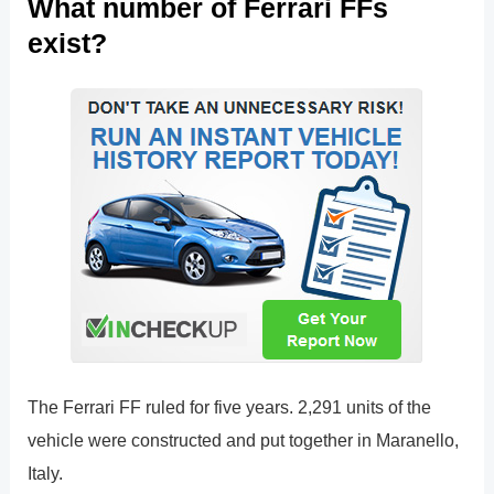
What number of Ferrari FFs
exist?
The Ferrari FF ruled for five years. 2,291 units of the
vehicle were constructed and put together in Maranello,
Italy.