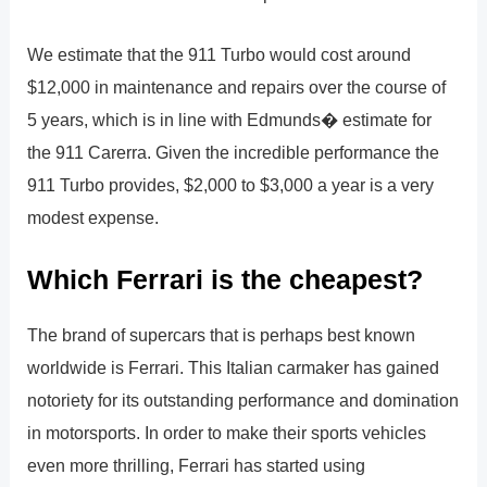
We estimate that the 911 Turbo would cost around
$12,000 in maintenance and repairs over the course of
5 years, which is in line with Edmunds� estimate for
the 911 Carerra. Given the incredible performance the
911 Turbo provides, $2,000 to $3,000 a year is a very
modest expense.
Which Ferrari is the cheapest?
The brand of supercars that is perhaps best known
worldwide is Ferrari. This Italian carmaker has gained
notoriety for its outstanding performance and domination
in motorsports. In order to make their sports vehicles
even more thrilling, Ferrari has started using