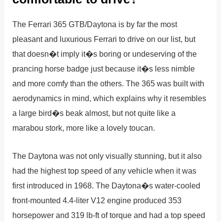
The Ferrari 365 GTB/Daytona is by far the most
pleasant and luxurious Ferrari to drive on our list, but
that doesn�t imply it�s boring or undeserving of the
prancing horse badge just because it�s less nimble
and more comfy than the others. The 365 was built with
aerodynamics in mind, which explains why it resembles
a large bird�s beak almost, but not quite like a
marabou stork, more like a lovely toucan.
The Daytona was not only visually stunning, but it also
had the highest top speed of any vehicle when it was
first introduced in 1968. The Daytona�s water-cooled
front-mounted 4.4-liter V12 engine produced 353
horsepower and 319 lb-ft of torque and had a top speed