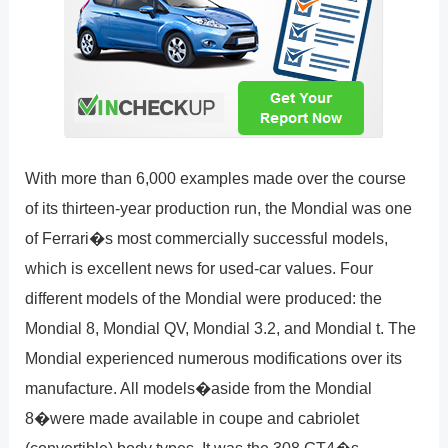
With more than 6,000 examples made over the course
of its thirteen-year production run, the Mondial was one
of Ferrari�s most commercially successful models,
which is excellent news for used-car values. Four
different models of the Mondial were produced: the
Mondial 8, Mondial QV, Mondial 3.2, and Mondial t. The
Mondial experienced numerous modifications over its
manufacture. All models�aside from the Mondial
8�were made available in coupe and cabriolet