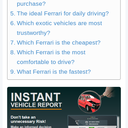
purchase?
The ideal Ferrari for daily driving?
Which exotic vehicles are most
trustworthy?
Which Ferrari is the cheapest?
Which Ferrari is the most
comfortable to drive?
What Ferrari is the fastest?