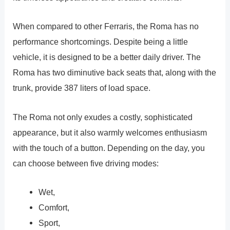
When compared to other Ferraris, the Roma has no
performance shortcomings. Despite being a little
vehicle, it is designed to be a better daily driver. The
Roma has two diminutive back seats that, along with the
trunk, provide 387 liters of load space.
The Roma not only exudes a costly, sophisticated
appearance, but it also warmly welcomes enthusiasm
with the touch of a button. Depending on the day, you
can choose between five driving modes:
Wet,
Comfort,
Sport,