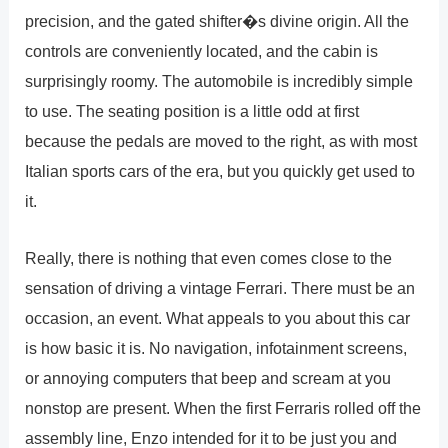
precision, and the gated shifter�s divine origin. All the
controls are conveniently located, and the cabin is
surprisingly roomy. The automobile is incredibly simple
to use. The seating position is a little odd at first
because the pedals are moved to the right, as with most
Italian sports cars of the era, but you quickly get used to
it.
Really, there is nothing that even comes close to the
sensation of driving a vintage Ferrari. There must be an
occasion, an event. What appeals to you about this car
is how basic it is. No navigation, infotainment screens,
or annoying computers that beep and scream at you
nonstop are present. When the first Ferraris rolled off the
assembly line, Enzo intended for it to be just you and