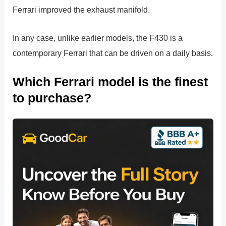
Ferrari improved the exhaust manifold.
In any case, unlike earlier models, the F430 is a
contemporary Ferrari that can be driven on a daily basis.
Which Ferrari model is the finest
to purchase?