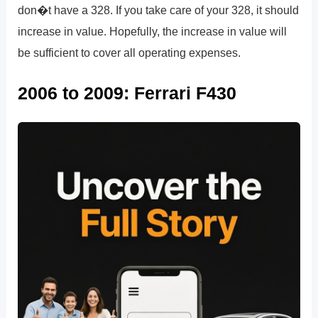
don�t have a 328. If you take care of your 328, it should
increase in value. Hopefully, the increase in value will
be sufficient to cover all operating expenses.
2006 to 2009: Ferrari F430