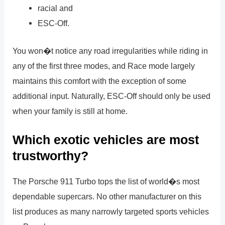
racial and
ESC-Off.
You won�t notice any road irregularities while riding in
any of the first three modes, and Race mode largely
maintains this comfort with the exception of some
additional input. Naturally, ESC-Off should only be used
when your family is still at home.
Which exotic vehicles are most
trustworthy?
The Porsche 911 Turbo tops the list of world�s most
dependable supercars. No other manufacturer on this
list produces as many narrowly targeted sports vehicles