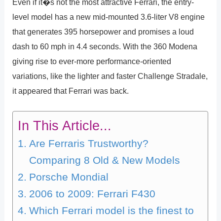
Even if it�s not the most attractive Ferrari, the entry-
level model has a new mid-mounted 3.6-liter V8 engine
that generates 395 horsepower and promises a loud
dash to 60 mph in 4.4 seconds. With the 360 Modena
giving rise to ever-more performance-oriented
variations, like the lighter and faster Challenge Stradale,
it appeared that Ferrari was back.
In This Article...
Are Ferraris Trustworthy?
Comparing 8 Old & New Models
Porsche Mondial
2006 to 2009: Ferrari F430
Which Ferrari model is the finest to