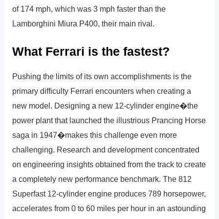
of 174 mph, which was 3 mph faster than the
Lamborghini Miura P400, their main rival.
What Ferrari is the fastest?
Pushing the limits of its own accomplishments is the
primary difficulty Ferrari encounters when creating a
new model. Designing a new 12-cylinder engine�the
power plant that launched the illustrious Prancing Horse
saga in 1947�makes this challenge even more
challenging. Research and development concentrated
on engineering insights obtained from the track to create
a completely new performance benchmark. The 812
Superfast 12-cylinder engine produces 789 horsepower,
accelerates from 0 to 60 miles per hour in an astounding