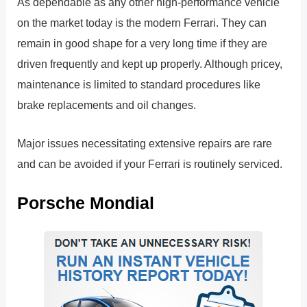
As dependable as any other high-performance vehicle
on the market today is the modern Ferrari. They can
remain in good shape for a very long time if they are
driven frequently and kept up properly. Although pricey,
maintenance is limited to standard procedures like
brake replacements and oil changes.
Major issues necessitating extensive repairs are rare
and can be avoided if your Ferrari is routinely serviced.
Porsche Mondial