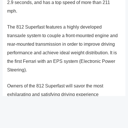
2.9 seconds, and has a top speed of more than 211
mph.
The 812 Superfast features a highly developed
transaxle system to couple a front-mounted engine and
rear-mounted transmission in order to improve driving
performance and achieve ideal weight distribution. It is
the first Ferrari with an EPS system (Electronic Power
Steering).
Owners of the 812 Superfast will savor the most
exhilarating and satisfying driving experience
conceivable, enabling you to push your personal limits
and take advantage of everything Colorado�s majestic
purple mountains have to offer.