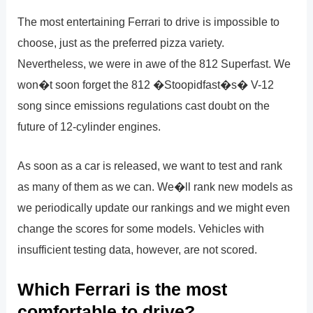
The most entertaining Ferrari to drive is impossible to
choose, just as the preferred pizza variety.
Nevertheless, we were in awe of the 812 Superfast. We
won�t soon forget the 812 �Stoopidfast�s� V-12
song since emissions regulations cast doubt on the
future of 12-cylinder engines.
As soon as a car is released, we want to test and rank
as many of them as we can. We�ll rank new models as
we periodically update our rankings and we might even
change the scores for some models. Vehicles with
insufficient testing data, however, are not scored.
Which Ferrari is the most
comfortable to drive?