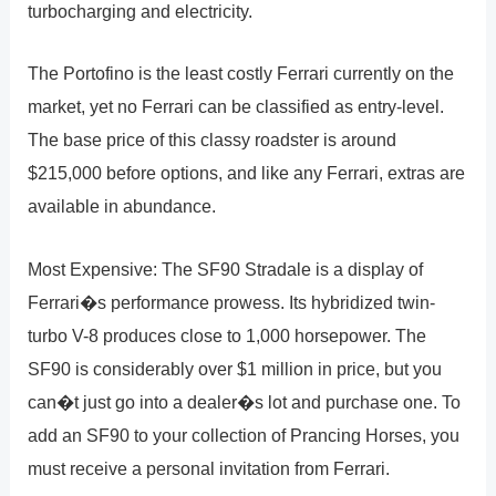
turbocharging and electricity.
The Portofino is the least costly Ferrari currently on the
market, yet no Ferrari can be classified as entry-level.
The base price of this classy roadster is around
$215,000 before options, and like any Ferrari, extras are
available in abundance.
Most Expensive: The SF90 Stradale is a display of
Ferrari�s performance prowess. Its hybridized twin-
turbo V-8 produces close to 1,000 horsepower. The
SF90 is considerably over $1 million in price, but you
can�t just go into a dealer�s lot and purchase one. To
add an SF90 to your collection of Prancing Horses, you
must receive a personal invitation from Ferrari.