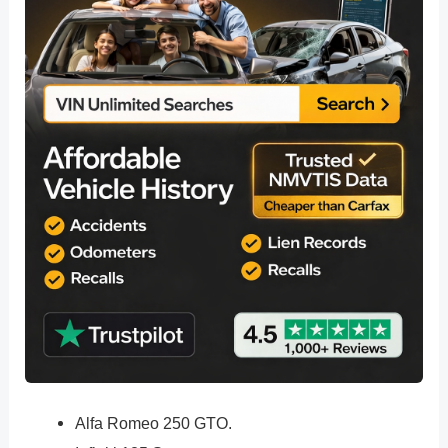
Alfa Romeo 250 GTO.