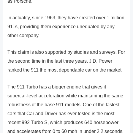
as Porsche.
In actuality, since 1963, they have created over 1 million
911s, providing them experience unequaled by any
other company.
This claim is also supported by studies and surveys. For
the second time in the last three years, J.D. Power
ranked the 911 the most dependable car on the market.
The 911 Turbo has a bigger engine that gives it
supercar-level acceleration while maintaining the same
robustness of the base 911 models. One of the fastest
cars that Car and Driver has ever tested is the most
recent 992 Turbo S, which produces 640 horsepower
and accelerates from 0 to 60 mph in under 2.2 seconds.