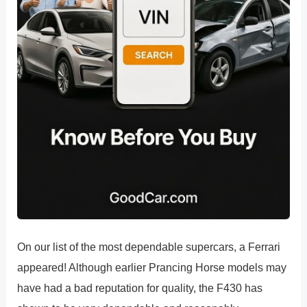
On our list of the most dependable supercars, a Ferrari
appeared! Although earlier Prancing Horse models may
have had a bad reputation for quality, the F430 has