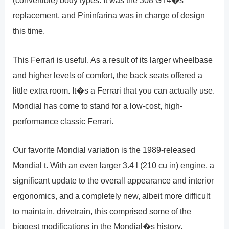
(convertible) body types. It was the 308 GT4�s
replacement, and Pininfarina was in charge of design
this time.
This Ferrari is useful. As a result of its larger wheelbase
and higher levels of comfort, the back seats offered a
little extra room. It�s a Ferrari that you can actually use.
Mondial has come to stand for a low-cost, high-
performance classic Ferrari.
Our favorite Mondial variation is the 1989-released
Mondial t. With an even larger 3.4 l (210 cu in) engine, a
significant update to the overall appearance and interior
ergonomics, and a completely new, albeit more difficult
to maintain, drivetrain, this comprised some of the
biggest modifications in the Mondial�s history.