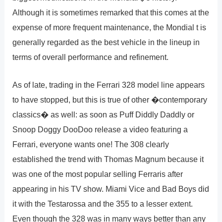
Although it is sometimes remarked that this comes at the
expense of more frequent maintenance, the Mondial t is
generally regarded as the best vehicle in the lineup in
terms of overall performance and refinement.
As of late, trading in the Ferrari 328 model line appears
to have stopped, but this is true of other �contemporary
classics� as well: as soon as Puff Diddly Daddly or
Snoop Doggy DooDoo release a video featuring a
Ferrari, everyone wants one! The 308 clearly
established the trend with Thomas Magnum because it
was one of the most popular selling Ferraris after
appearing in his TV show. Miami Vice and Bad Boys did
it with the Testarossa and the 355 to a lesser extent.
Even though the 328 was in many ways better than any