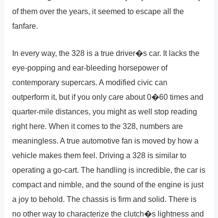
of them over the years, it seemed to escape all the
fanfare.
In every way, the 328 is a true driver�s car. It lacks the
eye-popping and ear-bleeding horsepower of
contemporary supercars. A modified civic can
outperform it, but if you only care about 0�60 times and
quarter-mile distances, you might as well stop reading
right here. When it comes to the 328, numbers are
meaningless. A true automotive fan is moved by how a
vehicle makes them feel. Driving a 328 is similar to
operating a go-cart. The handling is incredible, the car is
compact and nimble, and the sound of the engine is just
a joy to behold. The chassis is firm and solid. There is
no other way to characterize the clutch�s lightness and