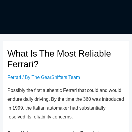
What Is The Most Reliable
Ferrari?
Ferrari
/ By
The GearShifters Team
Possibly the first authentic Ferrari that could and would
endure daily driving. By the time the 360 was introduced
in 1999, the Italian automaker had substantially
resolved its reliability concerns.