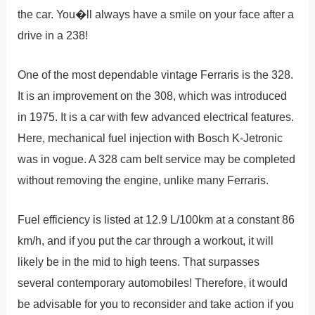
the car. You�ll always have a smile on your face after a
drive in a 238!
One of the most dependable vintage Ferraris is the 328.
It is an improvement on the 308, which was introduced
in 1975. It is a car with few advanced electrical features.
Here, mechanical fuel injection with Bosch K-Jetronic
was in vogue. A 328 cam belt service may be completed
without removing the engine, unlike many Ferraris.
Fuel efficiency is listed at 12.9 L/100km at a constant 86
km/h, and if you put the car through a workout, it will
likely be in the mid to high teens. That surpasses
several contemporary automobiles! Therefore, it would
be advisable for you to reconsider and take action if you