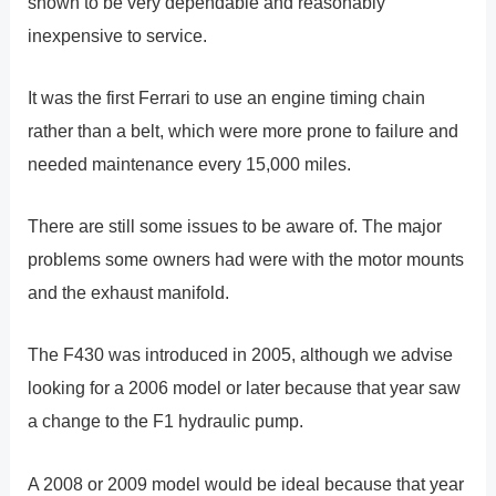
shown to be very dependable and reasonably
inexpensive to service.
It was the first Ferrari to use an engine timing chain
rather than a belt, which were more prone to failure and
needed maintenance every 15,000 miles.
There are still some issues to be aware of. The major
problems some owners had were with the motor mounts
and the exhaust manifold.
The F430 was introduced in 2005, although we advise
looking for a 2006 model or later because that year saw
a change to the F1 hydraulic pump.
A 2008 or 2009 model would be ideal because that year