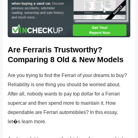
Are Ferraris Trustworthy?
Comparing 8 Old & New Models
Are you trying to find the Ferrari of your dreams to buy?
Reliability is one thing you should be worried about.
After all, nobody wants to pay top dollar for a Ferrari
supercar and then spend more to maintain it. How
dependable are Ferrari automobiles? In this essay,
let�s learn more.