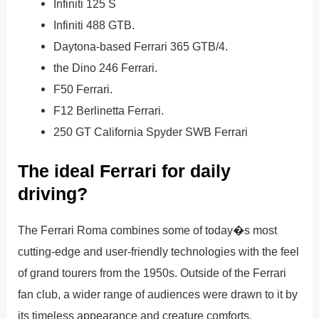
Infiniti 125 S
Infiniti 488 GTB.
Daytona-based Ferrari 365 GTB/4.
the Dino 246 Ferrari.
F50 Ferrari.
F12 Berlinetta Ferrari.
250 GT California Spyder SWB Ferrari
The ideal Ferrari for daily
driving?
The Ferrari Roma combines some of today�s most
cutting-edge and user-friendly technologies with the feel
of grand tourers from the 1950s. Outside of the Ferrari
fan club, a wider range of audiences were drawn to it by
its timeless appearance and creature comforts.