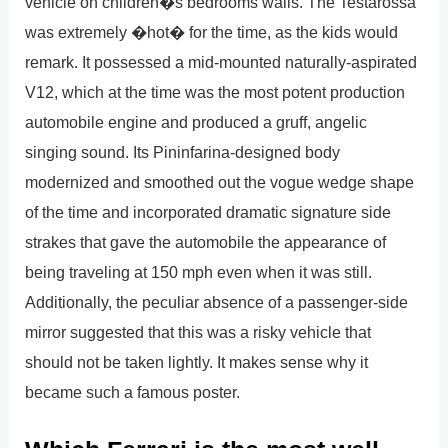
vehicle on children�s bedrooms walls. The Testarossa
was extremely �hot� for the time, as the kids would
remark. It possessed a mid-mounted naturally-aspirated
V12, which at the time was the most potent production
automobile engine and produced a gruff, angelic
singing sound. Its Pininfarina-designed body
modernized and smoothed out the vogue wedge shape
of the time and incorporated dramatic signature side
strakes that gave the automobile the appearance of
being traveling at 150 mph even when it was still.
Additionally, the peculiar absence of a passenger-side
mirror suggested that this was a risky vehicle that
should not be taken lightly. It makes sense why it
became such a famous poster.