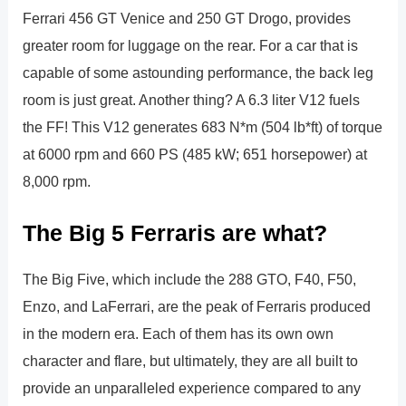
Ferrari 456 GT Venice and 250 GT Drogo, provides
greater room for luggage on the rear. For a car that is
capable of some astounding performance, the back leg
room is just great. Another thing? A 6.3 liter V12 fuels
the FF! This V12 generates 683 N*m (504 lb*ft) of torque
at 6000 rpm and 660 PS (485 kW; 651 horsepower) at
8,000 rpm.
The Big 5 Ferraris are what?
The Big Five, which include the 288 GTO, F40, F50,
Enzo, and LaFerrari, are the peak of Ferraris produced
in the modern era. Each of them has its own own
character and flare, but ultimately, they are all built to
provide an unparalleled experience compared to any