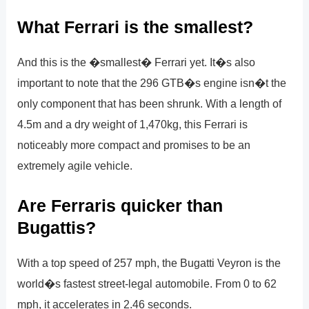
What Ferrari is the smallest?
And this is the �smallest� Ferrari yet. It�s also
important to note that the 296 GTB�s engine isn�t the
only component that has been shrunk. With a length of
4.5m and a dry weight of 1,470kg, this Ferrari is
noticeably more compact and promises to be an
extremely agile vehicle.
Are Ferraris quicker than
Bugattis?
With a top speed of 257 mph, the Bugatti Veyron is the
world�s fastest street-legal automobile. From 0 to 62
mph, it accelerates in 2.46 seconds.