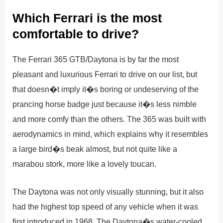
Which Ferrari is the most
comfortable to drive?
The Ferrari 365 GTB/Daytona is by far the most
pleasant and luxurious Ferrari to drive on our list, but
that doesn�t imply it�s boring or undeserving of the
prancing horse badge just because it�s less nimble
and more comfy than the others. The 365 was built with
aerodynamics in mind, which explains why it resembles
a large bird�s beak almost, but not quite like a
marabou stork, more like a lovely toucan.
The Daytona was not only visually stunning, but it also
had the highest top speed of any vehicle when it was
first introduced in 1968. The Daytona�s water-cooled