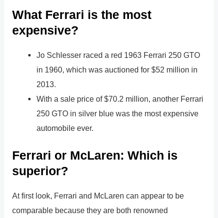
What Ferrari is the most
expensive?
Jo Schlesser raced a red 1963 Ferrari 250 GTO
in 1960, which was auctioned for $52 million in
2013.
With a sale price of $70.2 million, another Ferrari
250 GTO in silver blue was the most expensive
automobile ever.
Ferrari or McLaren: Which is
superior?
At first look, Ferrari and McLaren can appear to be
comparable because they are both renowned