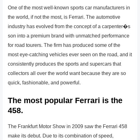
One of the most well-known sports car manufacturers in
the world, if not the most, is Ferrari. The automotive
industry has evolved from the concept of a carpenter�s
son into a premium brand with unmatched performance
for road tourers. The firm has produced some of the
most eye-catching vehicles ever seen on the road, and it
consistently produces the sports and supercars that
collectors all over the world want because they are so
quick, fashionable, and powerful.
The most popular Ferrari is the
458.
The Frankfurt Motor Show in 2009 saw the Ferrari 458
make its debut. Due to its combination of speed,