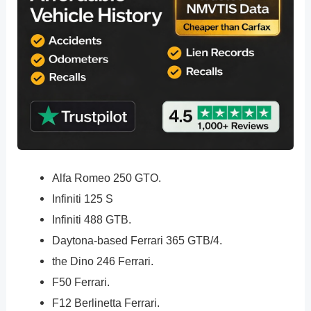
Alfa Romeo 250 GTO.
Infiniti 125 S
Infiniti 488 GTB.
Daytona-based Ferrari 365 GTB/4.
the Dino 246 Ferrari.
F50 Ferrari.
F12 Berlinetta Ferrari.