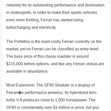
notoriety for its outstanding performance and domination
in motorsports. In order to make their sports vehicles
even more thrilling, Ferrari has started using
turbocharging and electricity.
The Portofino is the least costly Ferrari currently on the
market, yet no Ferrari can be classified as entry-level.
The base price of this classy roadster is around
$215,000 before options, and like any Ferrari, extras are
available in abundance.
Most Expensive: The SF90 Stradale is a display of
Ferrari�s performance prowess. Its hybridized twin-
turbo V-8 produces close to 1,000 horsepower. The
SF90 is considerably over $1 million in price, but you