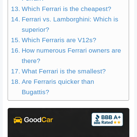
Which Ferrari is the cheapest?
Ferrari vs. Lamborghini: Which is
superior?
Which Ferraris are V12s?
How numerous Ferrari owners are
there?
What Ferrari is the smallest?
Are Ferraris quicker than
Bugattis?