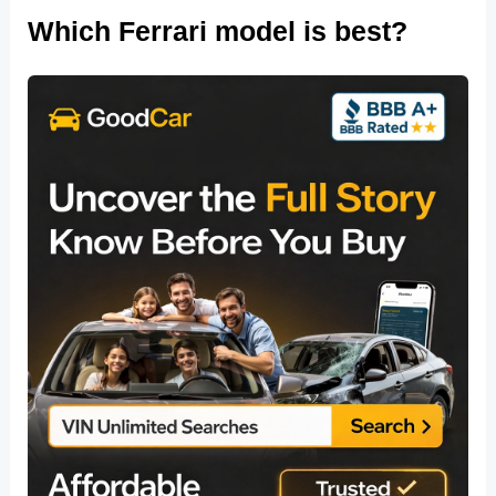
Which Ferrari model is best?