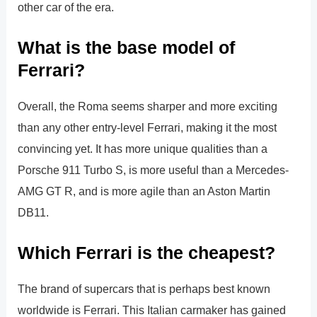
other car of the era.
What is the base model of
Ferrari?
Overall, the Roma seems sharper and more exciting
than any other entry-level Ferrari, making it the most
convincing yet. It has more unique qualities than a
Porsche 911 Turbo S, is more useful than a Mercedes-
AMG GT R, and is more agile than an Aston Martin
DB11.
Which Ferrari is the cheapest?
The brand of supercars that is perhaps best known
worldwide is Ferrari. This Italian carmaker has gained