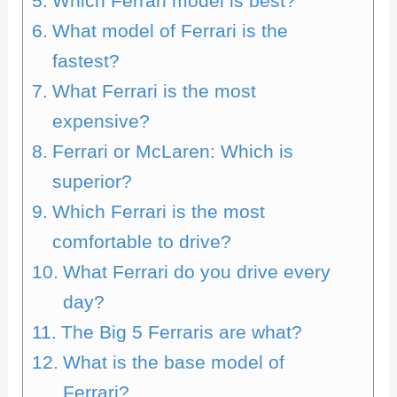
Which Ferrari model is best?
What model of Ferrari is the
fastest?
What Ferrari is the most
expensive?
Ferrari or McLaren: Which is
superior?
Which Ferrari is the most
comfortable to drive?
What Ferrari do you drive every
day?
The Big 5 Ferraris are what?
What is the base model of
Ferrari?