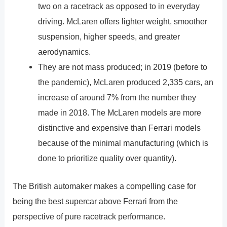
two on a racetrack as opposed to in everyday
driving. McLaren offers lighter weight, smoother
suspension, higher speeds, and greater
aerodynamics.
They are not mass produced; in 2019 (before to
the pandemic), McLaren produced 2,335 cars, an
increase of around 7% from the number they
made in 2018. The McLaren models are more
distinctive and expensive than Ferrari models
because of the minimal manufacturing (which is
done to prioritize quality over quantity).
The British automaker makes a compelling case for
being the best supercar above Ferrari from the
perspective of pure racetrack performance.