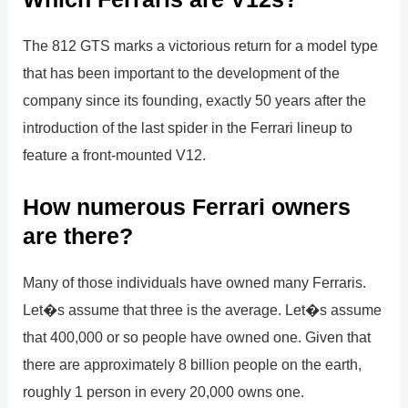
The 812 GTS marks a victorious return for a model type
that has been important to the development of the
company since its founding, exactly 50 years after the
introduction of the last spider in the Ferrari lineup to
feature a front-mounted V12.
How numerous Ferrari owners
are there?
Many of those individuals have owned many Ferraris.
Let�s assume that three is the average. Let�s assume
that 400,000 or so people have owned one. Given that
there are approximately 8 billion people on the earth,
roughly 1 person in every 20,000 owns one.