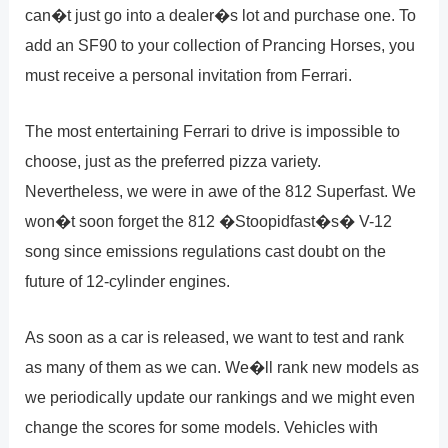
can�t just go into a dealer�s lot and purchase one. To
add an SF90 to your collection of Prancing Horses, you
must receive a personal invitation from Ferrari.
The most entertaining Ferrari to drive is impossible to
choose, just as the preferred pizza variety.
Nevertheless, we were in awe of the 812 Superfast. We
won�t soon forget the 812 �Stoopidfast�s� V-12
song since emissions regulations cast doubt on the
future of 12-cylinder engines.
As soon as a car is released, we want to test and rank
as many of them as we can. We�ll rank new models as
we periodically update our rankings and we might even
change the scores for some models. Vehicles with