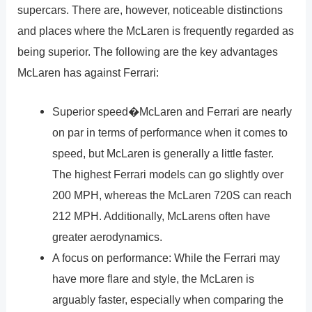
supercars. There are, however, noticeable distinctions
and places where the McLaren is frequently regarded as
being superior. The following are the key advantages
McLaren has against Ferrari:
Superior speed�McLaren and Ferrari are nearly
on par in terms of performance when it comes to
speed, but McLaren is generally a little faster.
The highest Ferrari models can go slightly over
200 MPH, whereas the McLaren 720S can reach
212 MPH. Additionally, McLarens often have
greater aerodynamics.
A focus on performance: While the Ferrari may
have more flare and style, the McLaren is
arguably faster, especially when comparing the