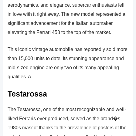
aerodynamics, and elegance, supercar enthusiasts fell
in love with it right away. The new model represented a
significant advancement for the Italian automaker,
elevating the Ferrari 458 to the top of the market.
This iconic vintage automobile has reportedly sold more
than 15,000 units to date. Its stunning appearance and
mid-sized engine are only two of its many appealing
qualities. A
Testarossa
The Testarossa, one of the most recognizable and well-
liked Ferraris ever produced, served as the brand�s
1980s mascot thanks to the prevalence of posters of the