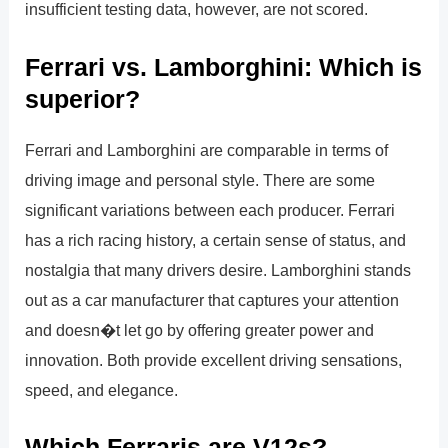
insufficient testing data, however, are not scored.
Ferrari vs. Lamborghini: Which is
superior?
Ferrari and Lamborghini are comparable in terms of
driving image and personal style. There are some
significant variations between each producer. Ferrari
has a rich racing history, a certain sense of status, and
nostalgia that many drivers desire. Lamborghini stands
out as a car manufacturer that captures your attention
and doesn�t let go by offering greater power and
innovation. Both provide excellent driving sensations,
speed, and elegance.
Which Ferraris are V12s?