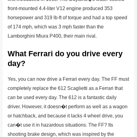
front-mounted 4.4-liter V12 engine produced 353
horsepower and 319 lb-ft of torque and had a top speed
of 174 mph, which was 3 mph faster than the
Lamborghini Miura P400, their main rival.
What Ferrari do you drive every
day?
Yes, you can now drive a Ferrari every day. The FF must
completely replace the 612 Scaglietti as a Ferrari that
can be used every day. The 612 is a fantastic daily
driver. However, it doesn�t perform as well as a wagon
or hatchback, and because it lacks 4 wheel drive, you
can�t use it in hazardous situations. The FF? Its
shooting brake design, which was inspired by the