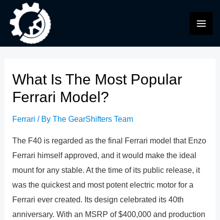
Skip
to
MAI
content
ME
What Is The Most Popular
Ferrari Model?
Ferrari
/ By
The GearShifters Team
The F40 is regarded as the final Ferrari model that Enzo
Ferrari himself approved, and it would make the ideal
mount for any stable. At the time of its public release, it
was the quickest and most potent electric motor for a
Ferrari ever created. Its design celebrated its 40th
anniversary. With an MSRP of $400,000 and production