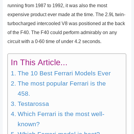
running from 1987 to 1992, it was also the most
expensive product ever made at the time. The 2.9L twin-
turbocharged intercooled V8 was positioned at the back
of the F40. The F40 could perform admirably on any
circuit with a 0-60 time of under 4.2 seconds.
In This Article...
The 10 Best Ferrari Models Ever
The most popular Ferrari is the
458.
Testarossa
Which Ferrari is the most well-
known?