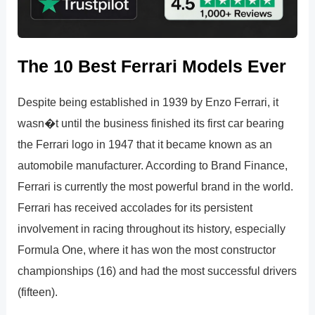
The 10 Best Ferrari Models Ever
Despite being established in 1939 by Enzo Ferrari, it
wasn�t until the business finished its first car bearing
the Ferrari logo in 1947 that it became known as an
automobile manufacturer. According to Brand Finance,
Ferrari is currently the most powerful brand in the world.
Ferrari has received accolades for its persistent
involvement in racing throughout its history, especially
Formula One, where it has won the most constructor
championships (16) and had the most successful drivers
(fifteen).