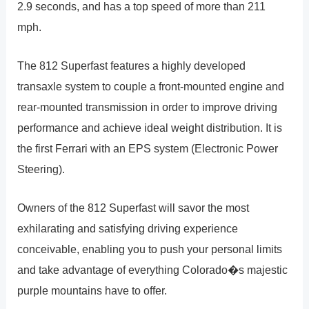
2.9 seconds, and has a top speed of more than 211
mph.
The 812 Superfast features a highly developed
transaxle system to couple a front-mounted engine and
rear-mounted transmission in order to improve driving
performance and achieve ideal weight distribution. It is
the first Ferrari with an EPS system (Electronic Power
Steering).
Owners of the 812 Superfast will savor the most
exhilarating and satisfying driving experience
conceivable, enabling you to push your personal limits
and take advantage of everything Colorado�s majestic
purple mountains have to offer.