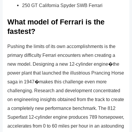
250 GT California Spyder SWB Ferrari
What model of Ferrari is the
fastest?
Pushing the limits of its own accomplishments is the
primary difficulty Ferrari encounters when creating a
new model. Designing a new 12-cylinder engine�the
power plant that launched the illustrious Prancing Horse
saga in 1947�makes this challenge even more
challenging. Research and development concentrated
on engineering insights obtained from the track to create
a completely new performance benchmark. The 812
Superfast 12-cylinder engine produces 789 horsepower,
accelerates from 0 to 60 miles per hour in an astounding