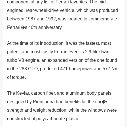
component of any list of Ferrari favorites. The mid-
engined, rear-wheel-drive vehicle, which was produced
between 1987 and 1992, was created to commemorate
Ferrari�s 40th anniversary.
At the time of its introduction, it was the fastest, most
potent, and most costly Ferrari ever. Its 2.9-liter twin-
turbo V8 engine, an expanded version of the one found
in the 288 GTO, produced 471 horsepower and 577 Nm
of torque.
The Kevlar, carbon fiber, and aluminum body panels
designed by Pininfarina had benefits for the car�s
strength and weight reduction, while the windows were
constructed of polycarbonate plastic.