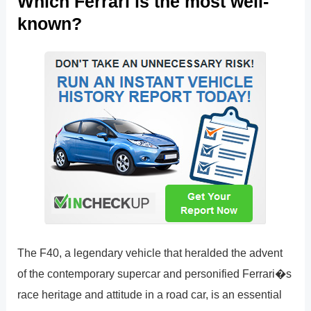
Which Ferrari is the most well-
known?
The F40, a legendary vehicle that heralded the advent
of the contemporary supercar and personified Ferrari�s
race heritage and attitude in a road car, is an essential