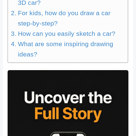
3D car?
For kids, how do you draw a car
step-by-step?
How can you easily sketch a car?
What are some inspiring drawing
ideas?