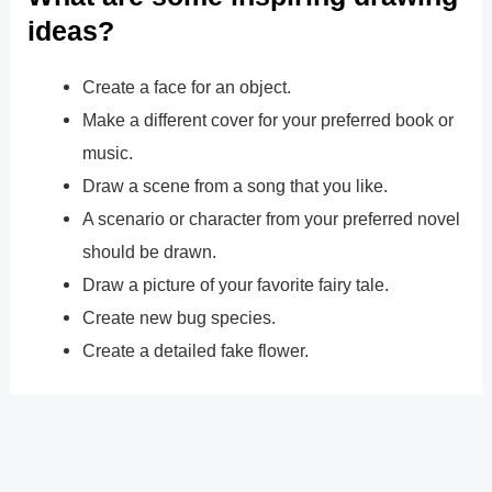
ideas?
Create a face for an object.
Make a different cover for your preferred book or
music.
Draw a scene from a song that you like.
A scenario or character from your preferred novel
should be drawn.
Draw a picture of your favorite fairy tale.
Create new bug species.
Create a detailed fake flower.
?
Previous
Post
Next Post
?
Post
navigation