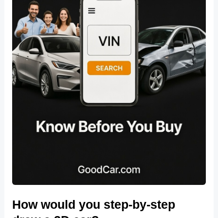
How would you step-by-step