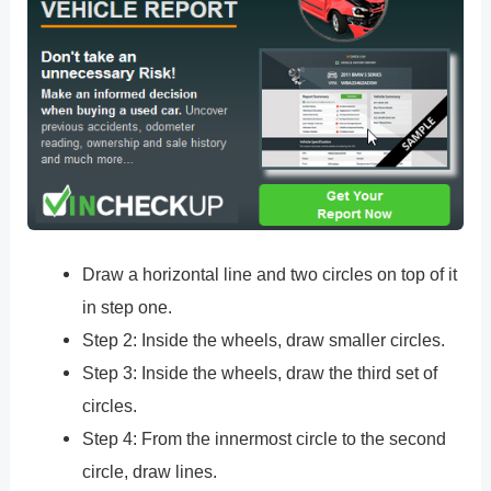
Draw a horizontal line and two circles on top of it
in step one.
Step 2: Inside the wheels, draw smaller circles.
Step 3: Inside the wheels, draw the third set of
circles.
Step 4: From the innermost circle to the second
circle, draw lines.