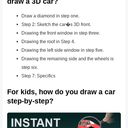
draw a 3D car?
Draw a diamond in step one.
Step 2: Sketch the car�s 3D front.
Drawing the front window in step three.
Drawing the roof in Step 4.
Drawing the left side window in step five.
Drawing the remaining side and the wheels is
step six.
Step 7: Specifics
For kids, how do you draw a car
step-by-step?