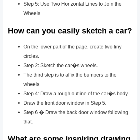
Step 5: Use Two Horizontal Lines to Join the
Wheels
How can you easily sketch a car?
On the lower part of the page, create two tiny
circles.
Step 2: Sketch the car�s wheels.
The third step is to affix the bumpers to the
wheels.
Step 4: Draw a rough outline of the car�s body.
Draw the front door window in Step 5.
Step 6 � Draw the back door window following
that.
What are some inspiring drawing