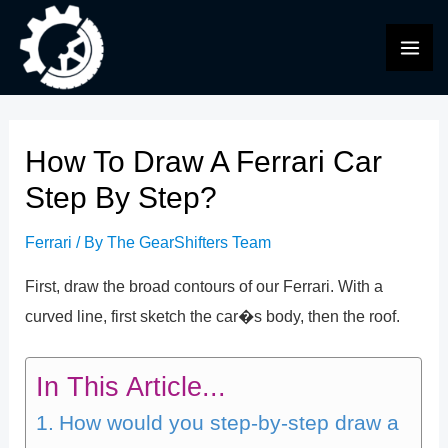
Skip
to
MAI
content
ME
How To Draw A Ferrari Car
Step By Step?
Ferrari
/ By
The GearShifters Team
First, draw the broad contours of our Ferrari. With a
curved line, first sketch the car�s body, then the roof.
In This Article...
How would you step-by-step draw a