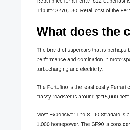
Retail price for a Ferrari 812 Superfast 
Tributo: $270,530. Retail cost of the Fer
What does the c
The brand of supercars that is perhaps b
performance and domination in motorsport
turbocharging and electricity.
The Portofino is the least costly Ferrari 
classy roadster is around $215,000 befor
Most Expensive: The SF90 Stradale is a 
1,000 horsepower. The SF90 is considera