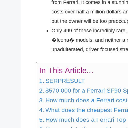
from Ferrari. It comes in a stunn
costs over half a million dollars
but the owner will be too preoccup
Only 499 of these incredibly ra
�Icona� models, and neither a ro
unadulterated, driver-focused stre
In This Article...
SERPRESULT
$570,000 for a Ferrari SF90 Sp
How much does a Ferrari cost 
What does the cheapest Ferra
How much does a Ferrari Top