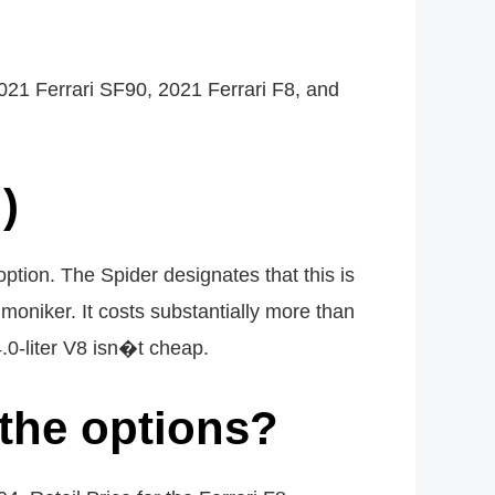
2021 Ferrari SF90, 2021 Ferrari F8, and
)
option. The Spider designates that this is
moniker. It costs substantially more than
 4.0-liter V8 isn�t cheap.
 the options?