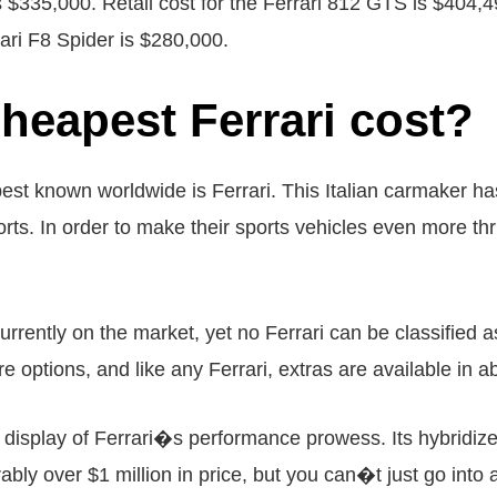
is $335,000. Retail cost for the Ferrari 812 GTS is $404,49
rari F8 Spider is $280,000.
heapest Ferrari cost?
est known worldwide is Ferrari. This Italian carmaker has
s. In order to make their sports vehicles even more thril
currently on the market, yet no Ferrari can be classified a
e options, and like any Ferrari, extras are available in 
display of Ferrari�s performance prowess. Its hybridize
bly over $1 million in price, but you can�t just go into