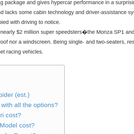
ing package and gives hypercar performance in a surprisin
 and lacks some cabin technology and driver-assistance 
ied with driving to notice.
re, nearly $2 million super speedsters�the Monza SP1 a
of nor a windscreen. Being single- and two-seaters, re
et racing vehicles.
ider (est.)
with all the options?
ri cost?
 Model cost?