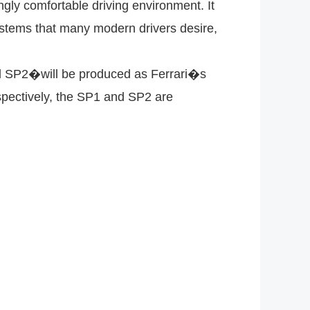
gly comfortable driving environment. It
systems that many modern drivers desire,
nd SP2�will be produced as Ferrari�s
spectively, the SP1 and SP2 are