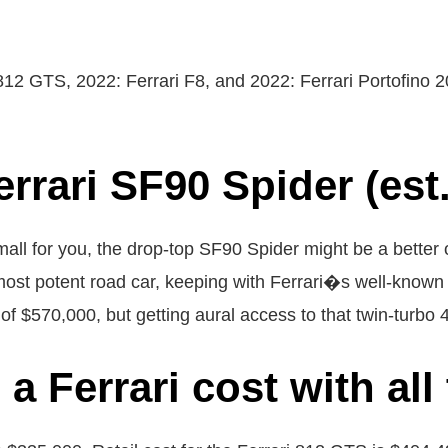
812 GTS, 2022: Ferrari F8, and 2022: Ferrari Portofino 
errari SF90 Spider (est.
mall for you, the drop-top SF90 Spider might be a better 
ost potent road car, keeping with Ferrari�s well-known 
ce of $570,000, but getting aural access to that twin-turbo
 Ferrari cost with all