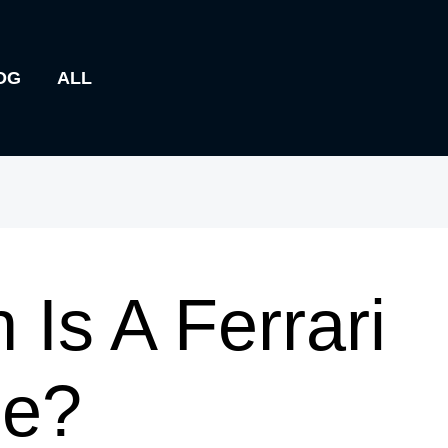
OG
ALL
Is A Ferrari
le?