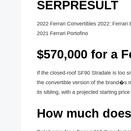
SERPRESULT
2022 Ferrari Convertibles 2022: Ferrari 
2021 Ferrari Portofino
$570,000 for a F
If the closed-roof SF90 Stradale is too s
the convertible version of the brand�s m
its sibling, with a projected starting pri
How much does a