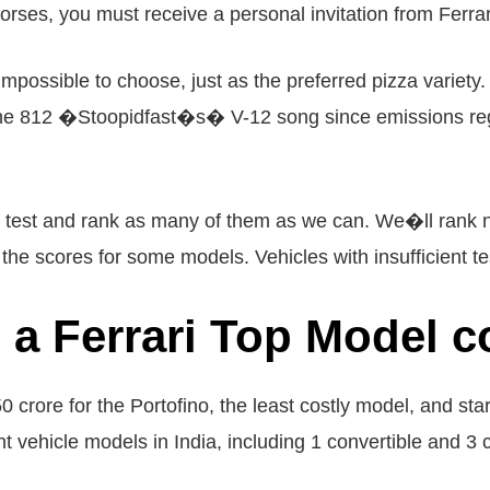
orses, you must receive a personal invitation from Ferrar
 impossible to choose, just as the preferred pizza variet
e 812 �Stoopidfast�s� V-12 song since emissions regul
to test and rank as many of them as we can. We�ll rank 
e scores for some models. Vehicles with insufficient te
a Ferrari Top Model c
50 crore for the Portofino, the least costly model, and sta
t vehicle models in India, including 1 convertible and 3 c