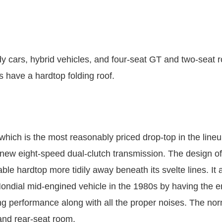
dy cars, hybrid vehicles, and four-seat GT and two-seat
es have a hardtop folding roof.
which is the most reasonably priced drop-top in the line
 new eight-speed dual-clutch transmission. The design of
table hardtop more tidily away beneath its svelte lines. I
ondial mid-engined vehicle in the 1980s by having the 
ring performance along with all the proper noises. The 
and rear-seat room.