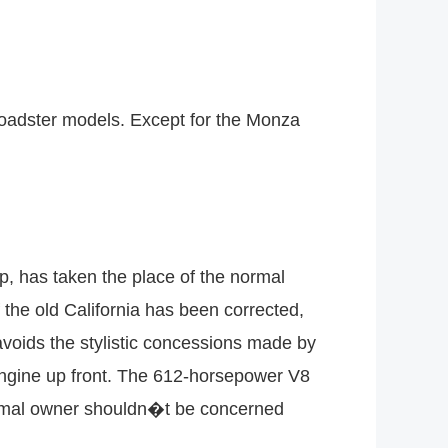
 roadster models. Except for the Monza
up, has taken the place of the normal
 the old California has been corrected,
t avoids the stylistic concessions made by
engine up front. The 612-horsepower V8
normal owner shouldn�t be concerned