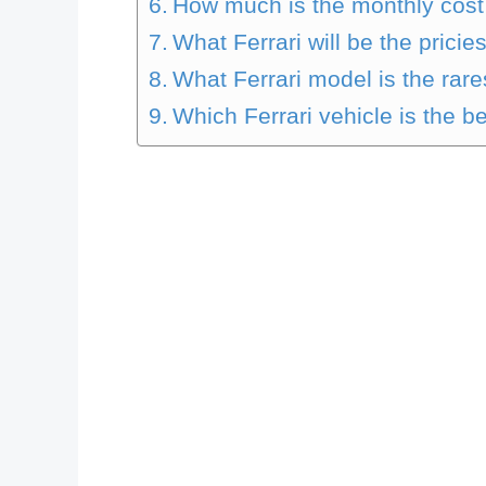
How much is the monthly cost 
What Ferrari will be the pricie
What Ferrari model is the rare
Which Ferrari vehicle is the b