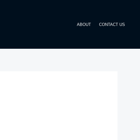
ABOUT
CONTACT US