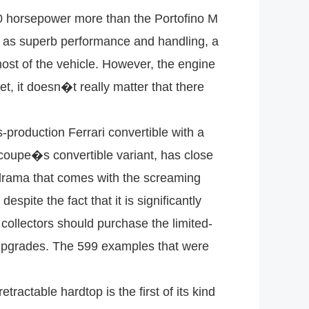
00 horsepower more than the Portofino M
g as superb performance and handling, a
 most of the vehicle. However, the engine
et, it doesn�t really matter that there
production Ferrari convertible with a
coupe�s convertible variant, has close
e drama that comes with the screaming
spite the fact that it is significantly
 collectors should purchase the limited-
 upgrades. The 599 examples that were
ractable hardtop is the first of its kind