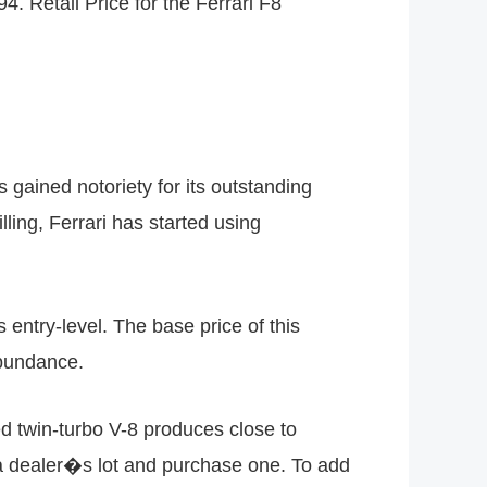
4. Retail Price for the Ferrari F8
 gained notoriety for its outstanding
ling, Ferrari has started using
s entry-level. The base price of this
abundance.
d twin-turbo V-8 produces close to
 a dealer�s lot and purchase one. To add