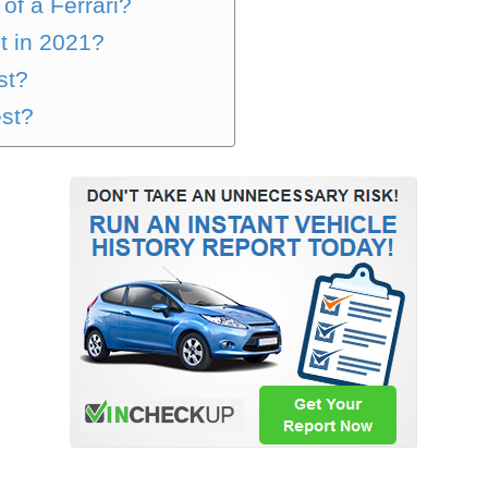
of a Ferrari?
st in 2021?
st?
est?