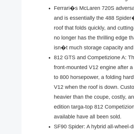
Ferrari�s McLaren 720S adversary
and is essentially the 488 Spide
roof that folds quickly, and cutti
no longer has the thrilling edge t
isn�t much storage capacity and t
812 GTS and Competizione A: The 
front-mounted V12 engine after a
to 800 horsepower, a folding hard
V12 when the roof is down. Customer
heavier than the coupe, costly, an
edition targa-top 812 Competizio
available have all been sold.
SF90 Spider: A hybrid all-wheel-dr