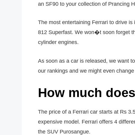
an SF90 to your collection of Prancing H
The most entertaining Ferrari to drive is
812 Superfast. We won�t soon forget th
cylinder engines.
As soon as a car is released, we want 
our rankings and we might even change th
How much does 
The price of a Ferrari car starts at Rs 3.
expensive model. Ferrari offers 4 differen
the SUV Purosangue.