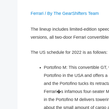
Ferrari
/ By
The GearShifters Team
The lineup includes limited-edition spee
versions, all two-door Ferrari convertibl
The US schedule for 2022 is as follows:
Portofino M: This convertible GT, 
Portofino in the USA and offers a
and the Portofino tucks its retrac
Ferrari�s infamous four-seater M
in the Portofino M delivers towe
about the small amount of cargo 