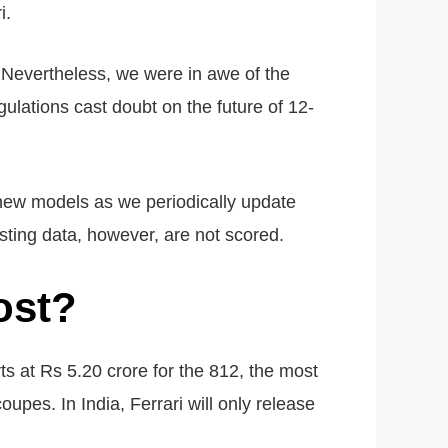
i.
y. Nevertheless, we were in awe of the
ations cast doubt on the future of 12-
new models as we periodically update
sting data, however, are not scored.
ost?
rts at Rs 5.20 crore for the 812, the most
oupes. In India, Ferrari will only release