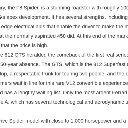
, the F8 Spider, is a stunning roadster with roughly 1
r�s apex development. It has several strengths, includin
ng-edge electrical aids that enable the driver to make the
hat the normally aspirated 458 did. At this end of the mark
hat the price is high.
812 GTS heralded the comeback of the first real series-
 50-year absence. The GTS, which is the 812 Superfast 
top, a respectable trunk for touring two people, and th
s wait in line for this rare V12 convertible experience de
d has a lengthy waiting list. Only the most ardent Ferrari
ne A, which has several technological and aerodynamic
ive Spider model with close to 1,000 horsepower and a ret