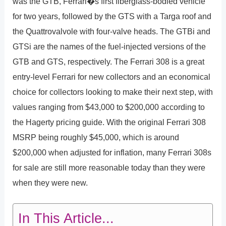
was the GTB, Ferrari�s first fiberglass-bodied vehicle
for two years, followed by the GTS with a Targa roof and
the Quattrovalvole with four-valve heads. The GTBi and
GTSi are the names of the fuel-injected versions of the
GTB and GTS, respectively. The Ferrari 308 is a great
entry-level Ferrari for new collectors and an economical
choice for collectors looking to make their next step, with
values ranging from $43,000 to $200,000 according to
the Hagerty pricing guide. With the original Ferrari 308
MSRP being roughly $45,000, which is around
$200,000 when adjusted for inflation, many Ferrari 308s
for sale are still more reasonable today than they were
when they were new.
In This Article...