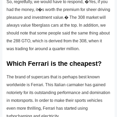
So, regretfully, we would have to respond, �Yes, if you
had the money, it�s worth the premium for sheer driving
pleasure and investment value.� The 308 market will
always value fiberglass cars at the top. In addition, we
should note that some people said the same thing about
the 288 GTO, which is derived from the 308, when it
was trading for around a quarter million.
Which Ferrari is the cheapest?
The brand of supercars that is perhaps best known
worldwide is Ferrari. This Italian carmaker has gained
notoriety for its outstanding performance and domination
in motorsports. In order to make their sports vehicles
even more thrilling, Ferrari has started using
turbocharging and electricity.