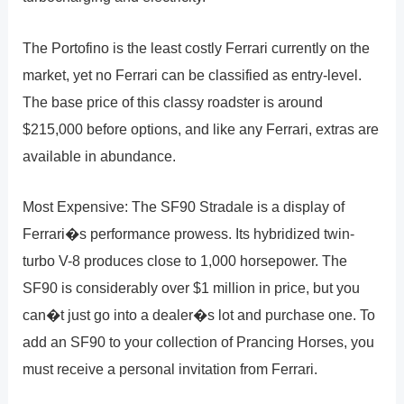
The Portofino is the least costly Ferrari currently on the
market, yet no Ferrari can be classified as entry-level.
The base price of this classy roadster is around
$215,000 before options, and like any Ferrari, extras are
available in abundance.
Most Expensive: The SF90 Stradale is a display of
Ferrari�s performance prowess. Its hybridized twin-
turbo V-8 produces close to 1,000 horsepower. The
SF90 is considerably over $1 million in price, but you
can�t just go into a dealer�s lot and purchase one. To
add an SF90 to your collection of Prancing Horses, you
must receive a personal invitation from Ferrari.