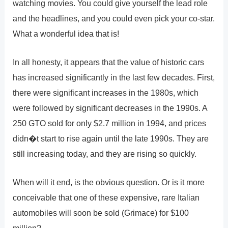
watching movies. You could give yourself the lead role
and the headlines, and you could even pick your co-star.
What a wonderful idea that is!
In all honesty, it appears that the value of historic cars
has increased significantly in the last few decades. First,
there were significant increases in the 1980s, which
were followed by significant decreases in the 1990s. A
250 GTO sold for only $2.7 million in 1994, and prices
didn�t start to rise again until the late 1990s. They are
still increasing today, and they are rising so quickly.
When will it end, is the obvious question. Or is it more
conceivable that one of these expensive, rare Italian
automobiles will soon be sold (Grimace) for $100