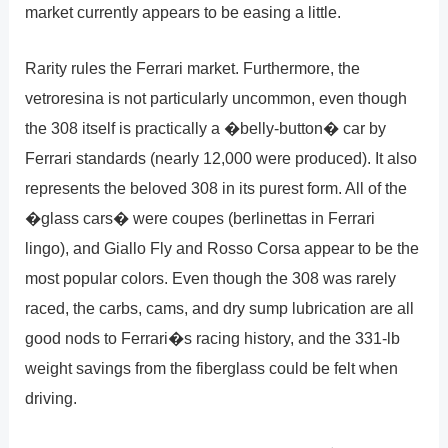
market currently appears to be easing a little.
Rarity rules the Ferrari market. Furthermore, the
vetroresina is not particularly uncommon, even though
the 308 itself is practically a �belly-button� car by
Ferrari standards (nearly 12,000 were produced). It also
represents the beloved 308 in its purest form. All of the
�glass cars� were coupes (berlinettas in Ferrari
lingo), and Giallo Fly and Rosso Corsa appear to be the
most popular colors. Even though the 308 was rarely
raced, the carbs, cams, and dry sump lubrication are all
good nods to Ferrari�s racing history, and the 331-lb
weight savings from the fiberglass could be felt when
driving.