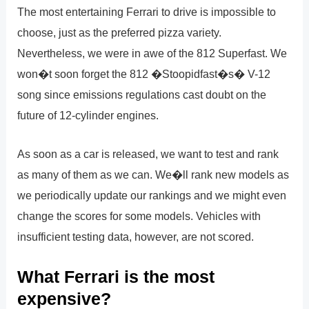
The most entertaining Ferrari to drive is impossible to
choose, just as the preferred pizza variety.
Nevertheless, we were in awe of the 812 Superfast. We
won�t soon forget the 812 �Stoopidfast�s� V-12
song since emissions regulations cast doubt on the
future of 12-cylinder engines.
As soon as a car is released, we want to test and rank
as many of them as we can. We�ll rank new models as
we periodically update our rankings and we might even
change the scores for some models. Vehicles with
insufficient testing data, however, are not scored.
What Ferrari is the most
expensive?