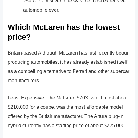
250 GTO in silver blue was the most expensive
automobile ever.
Which McLaren has the lowest
price?
Britain-based Although McLaren has just recently begun
producing automobiles, it has already established itself
as a compelling alternative to Ferrari and other supercar
manufacturers.
Least Expensive: The McLaren 570S, which cost about
$210,000 for a coupe, was the most affordable model
offered by the British manufacturer. The Artura plug-in
hybrid currently has a starting price of about $225,000.