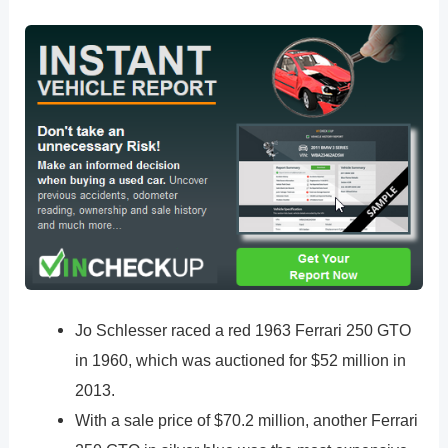
Jo Schlesser raced a red 1963 Ferrari 250 GTO
in 1960, which was auctioned for $52 million in
2013.
With a sale price of $70.2 million, another Ferrari