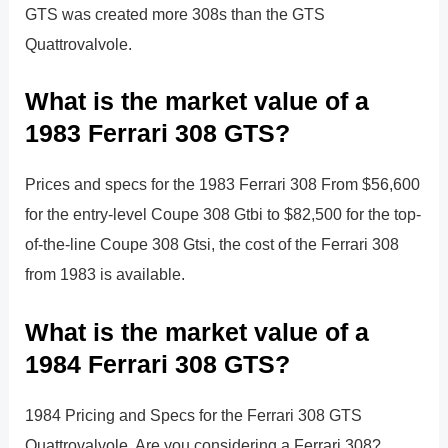
GTS was created more 308s than the GTS
Quattrovalvole.
What is the market value of a
1983 Ferrari 308 GTS?
Prices and specs for the 1983 Ferrari 308 From $56,600
for the entry-level Coupe 308 Gtbi to $82,500 for the top-
of-the-line Coupe 308 Gtsi, the cost of the Ferrari 308
from 1983 is available.
What is the market value of a
1984 Ferrari 308 GTS?
1984 Pricing and Specs for the Ferrari 308 GTS
Quattrovalvole. Are you considering a Ferrari 308?