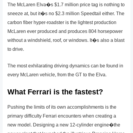
The McLaren Elva�s $1.7 million price tag is nothing to
sneeze at, but it�s no $2.3 million Speedtail either. The
carbon fiber hyper-roadster is the lightest production
McLaren ever produced and produces 804 horsepower
without a windshield, roof, or windows. It�s also a blast
to drive.
The most exhilarating driving dynamics can be found in
every McLaren vehicle, from the GT to the Elva.
What Ferrari is the fastest?
Pushing the limits of its own accomplishments is the
primary difficulty Ferrari encounters when creating a
new model. Designing a new 12-cylinder engine�the