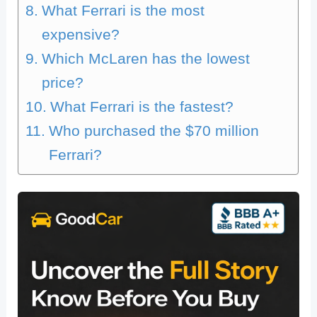
What Ferrari is the most
expensive?
Which McLaren has the lowest
price?
What Ferrari is the fastest?
Who purchased the $70 million
Ferrari?