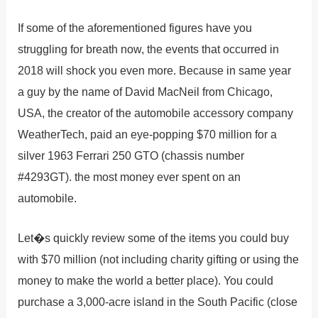
If some of the aforementioned figures have you
struggling for breath now, the events that occurred in
2018 will shock you even more. Because in same year
a guy by the name of David MacNeil from Chicago,
USA, the creator of the automobile accessory company
WeatherTech, paid an eye-popping $70 million for a
silver 1963 Ferrari 250 GTO (chassis number
#4293GT). the most money ever spent on an
automobile.
Let�s quickly review some of the items you could buy
with $70 million (not including charity gifting or using the
money to make the world a better place). You could
purchase a 3,000-acre island in the South Pacific (close