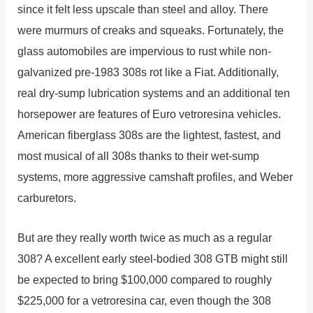
since it felt less upscale than steel and alloy. There
were murmurs of creaks and squeaks. Fortunately, the
glass automobiles are impervious to rust while non-
galvanized pre-1983 308s rot like a Fiat. Additionally,
real dry-sump lubrication systems and an additional ten
horsepower are features of Euro vetroresina vehicles.
American fiberglass 308s are the lightest, fastest, and
most musical of all 308s thanks to their wet-sump
systems, more aggressive camshaft profiles, and Weber
carburetors.
But are they really worth twice as much as a regular
308? A excellent early steel-bodied 308 GTB might still
be expected to bring $100,000 compared to roughly
$225,000 for a vetroresina car, even though the 308