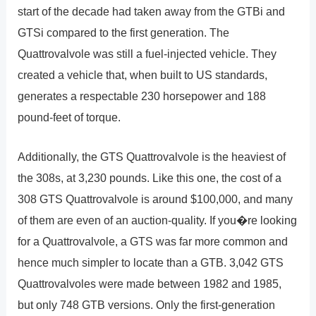
start of the decade had taken away from the GTBi and
GTSi compared to the first generation. The
Quattrovalvole was still a fuel-injected vehicle. They
created a vehicle that, when built to US standards,
generates a respectable 230 horsepower and 188
pound-feet of torque.
Additionally, the GTS Quattrovalvole is the heaviest of
the 308s, at 3,230 pounds. Like this one, the cost of a
308 GTS Quattrovalvole is around $100,000, and many
of them are even of an auction-quality. If you�re looking
for a Quattrovalvole, a GTS was far more common and
hence much simpler to locate than a GTB. 3,042 GTS
Quattrovalvoles were made between 1982 and 1985,
but only 748 GTB versions. Only the first-generation