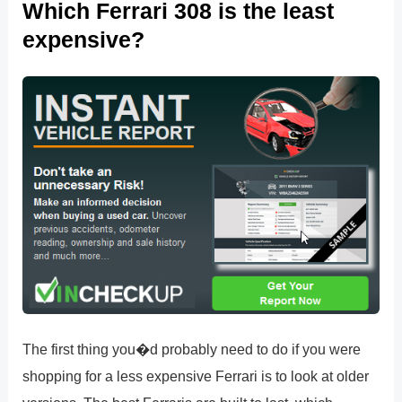
Which Ferrari 308 is the least
expensive?
The first thing you�d probably need to do if you were
shopping for a less expensive Ferrari is to look at older