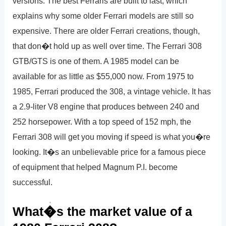
versions. The best Ferraris are built to last, which
explains why some older Ferrari models are still so
expensive. There are older Ferrari creations, though,
that don�t hold up as well over time. The Ferrari 308
GTB/GTS is one of them. A 1985 model can be
available for as little as $55,000 now. From 1975 to
1985, Ferrari produced the 308, a vintage vehicle. It has
a 2.9-liter V8 engine that produces between 240 and
252 horsepower. With a top speed of 152 mph, the
Ferrari 308 will get you moving if speed is what you�re
looking. It�s an unbelievable price for a famous piece
of equipment that helped Magnum P.I. become
successful.
What�s the market value of a