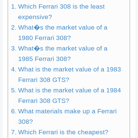
Which Ferrari 308 is the least
expensive?
What�s the market value of a
1980 Ferrari 308?
What�s the market value of a
1985 Ferrari 308?
What is the market value of a 1983
Ferrari 308 GTS?
What is the market value of a 1984
Ferrari 308 GTS?
What materials make up a Ferrari
308?
Which Ferrari is the cheapest?