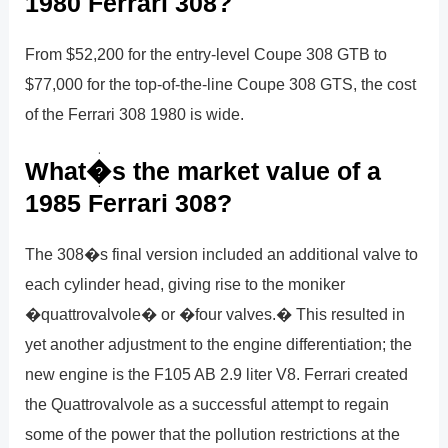
1980 Ferrari 308?
From $52,200 for the entry-level Coupe 308 GTB to
$77,000 for the top-of-the-line Coupe 308 GTS, the cost
of the Ferrari 308 1980 is wide.
What�s the market value of a
1985 Ferrari 308?
The 308�s final version included an additional valve to
each cylinder head, giving rise to the moniker
�quattrovalvole� or �four valves.� This resulted in
yet another adjustment to the engine differentiation; the
new engine is the F105 AB 2.9 liter V8. Ferrari created
the Quattrovalvole as a successful attempt to regain
some of the power that the pollution restrictions at the