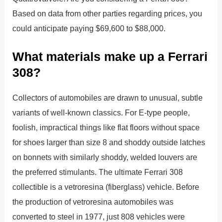
Based on data from other parties regarding prices, you
could anticipate paying $69,600 to $88,000.
What materials make up a Ferrari
308?
Collectors of automobiles are drawn to unusual, subtle
variants of well-known classics. For E-type people,
foolish, impractical things like flat floors without space
for shoes larger than size 8 and shoddy outside latches
on bonnets with similarly shoddy, welded louvers are
the preferred stimulants. The ultimate Ferrari 308
collectible is a vetroresina (fiberglass) vehicle. Before
the production of vetroresina automobiles was
converted to steel in 1977, just 808 vehicles were