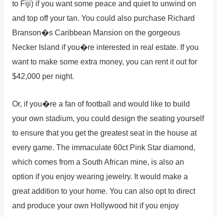
to Fiji) if you want some peace and quiet to unwind on
and top off your tan. You could also purchase Richard
Branson�s Caribbean Mansion on the gorgeous
Necker Island if you�re interested in real estate. If you
want to make some extra money, you can rent it out for
$42,000 per night.
Or, if you�re a fan of football and would like to build
your own stadium, you could design the seating yourself
to ensure that you get the greatest seat in the house at
every game. The immaculate 60ct Pink Star diamond,
which comes from a South African mine, is also an
option if you enjoy wearing jewelry. It would make a
great addition to your home. You can also opt to direct
and produce your own Hollywood hit if you enjoy