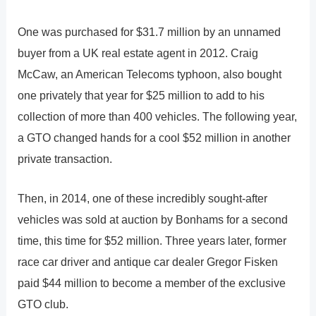
One was purchased for $31.7 million by an unnamed
buyer from a UK real estate agent in 2012. Craig
McCaw, an American Telecoms typhoon, also bought
one privately that year for $25 million to add to his
collection of more than 400 vehicles. The following year,
a GTO changed hands for a cool $52 million in another
private transaction.
Then, in 2014, one of these incredibly sought-after
vehicles was sold at auction by Bonhams for a second
time, this time for $52 million. Three years later, former
race car driver and antique car dealer Gregor Fisken
paid $44 million to become a member of the exclusive
GTO club.