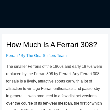
How Much Is A Ferrari 308?
Ferrari
/ By
The GearShifters Team
The smaller Ferraris of the 1960s and early 1970s were
replaced by the Ferrari 308 by Ferrari. Any Ferrari 308
for sale is a lively, attractive sports car with a lot of
attraction to vintage Ferrari enthusiasts and passersby
in general. It was produced in a few distinct versions
over the course of its ten-year lifespan, the first of which