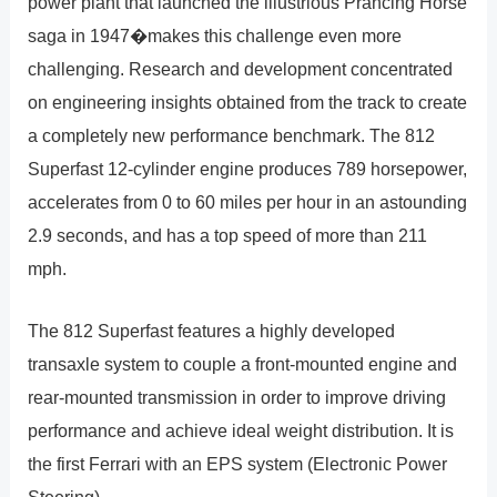
power plant that launched the illustrious Prancing Horse
saga in 1947�makes this challenge even more
challenging. Research and development concentrated
on engineering insights obtained from the track to create
a completely new performance benchmark. The 812
Superfast 12-cylinder engine produces 789 horsepower,
accelerates from 0 to 60 miles per hour in an astounding
2.9 seconds, and has a top speed of more than 211
mph.
The 812 Superfast features a highly developed
transaxle system to couple a front-mounted engine and
rear-mounted transmission in order to improve driving
performance and achieve ideal weight distribution. It is
the first Ferrari with an EPS system (Electronic Power
Steering).