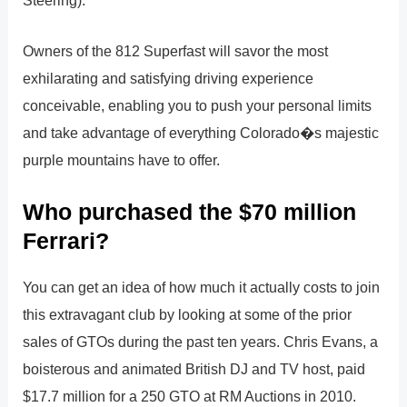
Owners of the 812 Superfast will savor the most
exhilarating and satisfying driving experience
conceivable, enabling you to push your personal limits
and take advantage of everything Colorado�s majestic
purple mountains have to offer.
Who purchased the $70 million
Ferrari?
You can get an idea of how much it actually costs to join
this extravagant club by looking at some of the prior
sales of GTOs during the past ten years. Chris Evans, a
boisterous and animated British DJ and TV host, paid
$17.7 million for a 250 GTO at RM Auctions in 2010.