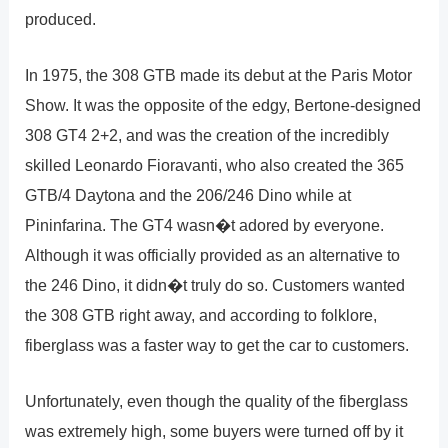
produced.
In 1975, the 308 GTB made its debut at the Paris Motor
Show. It was the opposite of the edgy, Bertone-designed
308 GT4 2+2, and was the creation of the incredibly
skilled Leonardo Fioravanti, who also created the 365
GTB/4 Daytona and the 206/246 Dino while at
Pininfarina. The GT4 wasn�t adored by everyone.
Although it was officially provided as an alternative to
the 246 Dino, it didn�t truly do so. Customers wanted
the 308 GTB right away, and according to folklore,
fiberglass was a faster way to get the car to customers.
Unfortunately, even though the quality of the fiberglass
was extremely high, some buyers were turned off by it