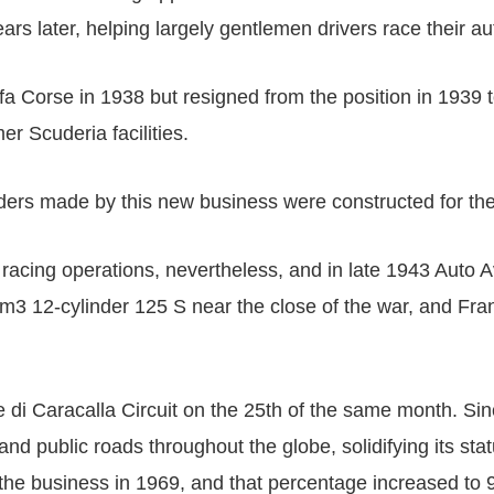
ars later, helping largely gentlemen drivers race their a
fa Corse in 1938 but resigned from the position in 1939 
r Scuderia facilities.
ders made by this new business were constructed for the
racing operations, nevertheless, and in late 1943 Auto 
cm3 12-cylinder 125 S near the close of the war, and Fra
di Caracalla Circuit on the 25th of the same month. Sinc
and public roads throughout the globe, solidifying its st
he business in 1969, and that percentage increased to 90