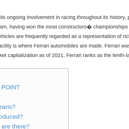
ts ongoing involvement in racing throughout its history, p
team, having won the most constructors� championships (
ehicles are frequently regarded as a representation of 
acility is where Ferrari automobiles are made. Ferrari w
t capitalization as of 2021, Ferrari ranks as the tenth-l
 POINT
raris?
produced?
 are there?