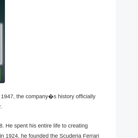
in 1947, the company�s history officially
.
e spent his entire life to creating
 in 1924, he founded the Scuderia Ferrari