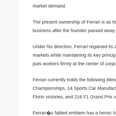
market demand.
The present ownership of Ferrari is as f
business after the founder passed away
Under his direction, Ferrari regained i
markets while maintaining its key princi
puts workers firmly at the center of corp
Ferrari currently holds the following t
Championships, 14 Sports Car Manufactu
Florio victories, and 216 F1 Grand Prix v
Ferrari�s fabled emblem has a heroic his