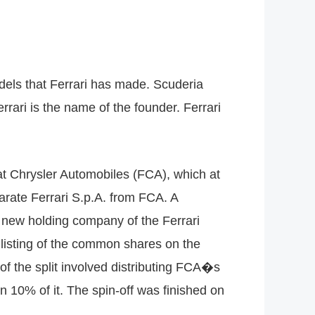
odels that Ferrari has made. Scuderia
rari is the name of the founder. Ferrari
iat Chrysler Automobiles (FCA), which at
arate Ferrari S.p.A. from FCA. A
e new holding company of the Ferrari
listing of the common shares on the
f the split involved distributing FCA�s
 10% of it. The spin-off was finished on