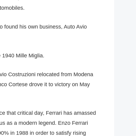
utomobiles.
to found his own business, Auto Avio
 1940 Mille Miglia.
Avio Costruzioni relocated from Modena
nco Cortese drove it to victory on May
e that critical day, Ferrari has amassed
atus as a modern legend. Enzo Ferrari
% in 1988 in order to satisfy rising