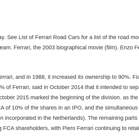
y. See List of Ferrari Road Cars for a list of the road m
eam. Ferrari, the 2003 biographical movie (film). Enzo Fer
rrari, and in 1988, it increased its ownership to 90%. F
of Ferrari, said in October 2014 that it intended to sep
 October 2015 marked the beginning of the division. as th
A of 10% of the shares in an IPO, and the simultaneous 
 incorporated in the Netherlands). The remaining parts o
CA shareholders, with Piero Ferrari continuing to retain