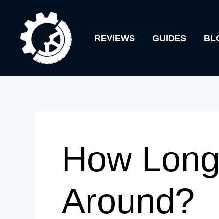
Skip
to
REVIEWS
GUIDES
BL
content
How Long 
Around?