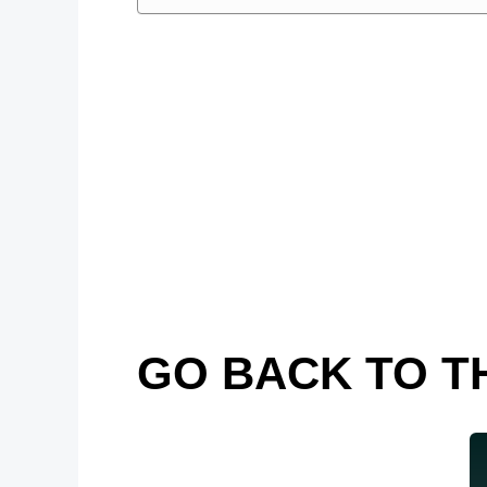
GO BACK TO T