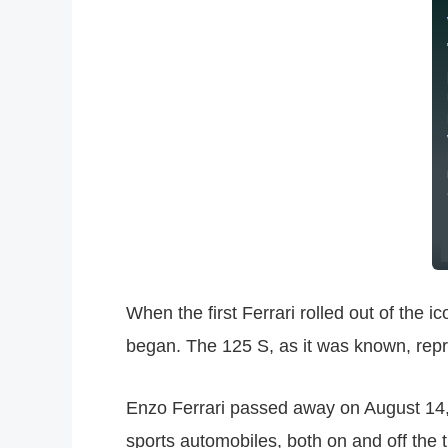
When the first Ferrari rolled out of the 
began. The 125 S, as it was known, repr
Enzo Ferrari passed away on August 14, 
sports automobiles, both on and off the 