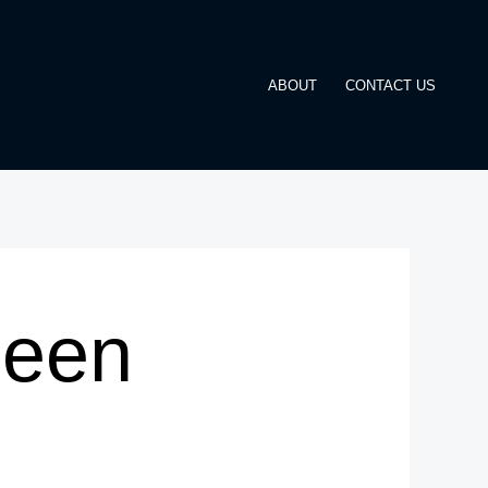
ABOUT
CONTACT US
Been