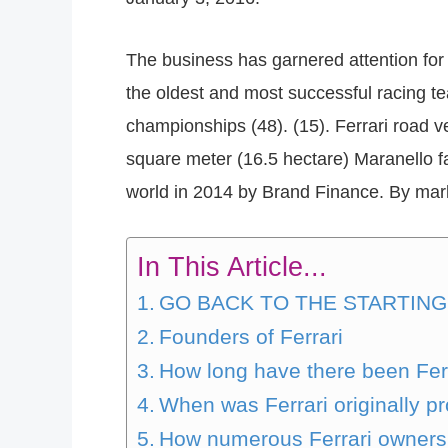
The business has garnered attention for i
the oldest and most successful racing 
championships (48). (15). Ferrari road v
square meter (16.5 hectare) Maranello f
world in 2014 by Brand Finance. By marke
In This Article...
GO BACK TO THE STARTING
Founders of Ferrari
How long have there been Fer
When was Ferrari originally 
How numerous Ferrari owners