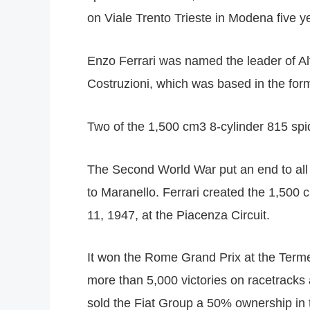
on Viale Trento Trieste in Modena five ye
Enzo Ferrari was named the leader of Al
Costruzioni, which was based in the forme
Two of the 1,500 cm3 8-cylinder 815 spi
The Second World War put an end to all 
to Maranello. Ferrari created the 1,500 
11, 1947, at the Piacenza Circuit.
It won the Rome Grand Prix at the Terme 
more than 5,000 victories on racetracks 
sold the Fiat Group a 50% ownership in t