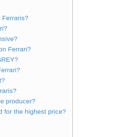
 Ferraris?
ri?
nsive?
on Ferrari?
 GREY?
errari?
t?
rraris?
le producer?
 for the highest price?