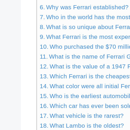
Why was Ferrari established?
Who in the world has the most
What is so unique about Ferra
What Ferrari is the most expe
Who purchased the $70 milli
What is the name of Ferrari
What is the value of a 1947 F
Which Ferrari is the cheapes
What color were all initial Fe
Who is the earliest automobi
Which car has ever been sold
What vehicle is the rarest?
What Lambo is the oldest?