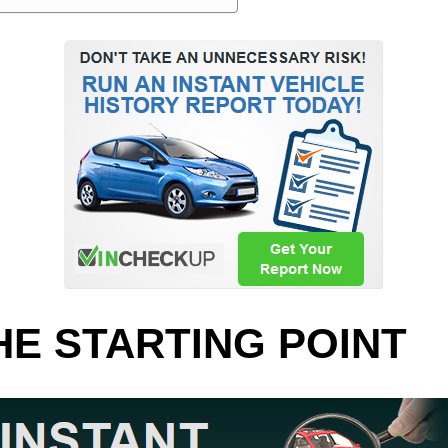
HE STARTING POINT