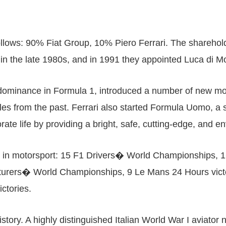
ollows: 90% Fiat Group, 10% Piero Ferrari. The sharehold
 in the late 1980s, and in 1991 they appointed Luca di
ts dominance in Formula 1, introduced a number of new 
ples from the past. Ferrari also started Formula Uomo, a 
orate life by providing a bright, safe, cutting-edge, and e
itles in motorsport: 15 F1 Drivers� World Championships
rers� World Championships, 9 Le Mans 24 Hours victorie
ictories.
tory. A highly distinguished Italian World War I aviato