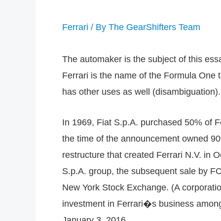
Ferrari
/ By
The GearShifters Team
The automaker is the subject of this essa
Ferrari is the name of the Formula One t
has other uses as well (disambiguation).
In 1969, Fiat S.p.A. purchased 50% of Fe
the time of the announcement owned 90% 
restructure that created Ferrari N.V. in
S.p.A. group, the subsequent sale by FC
New York Stock Exchange. (A corporation
investment in Ferrari�s business among F
January 3, 2016.