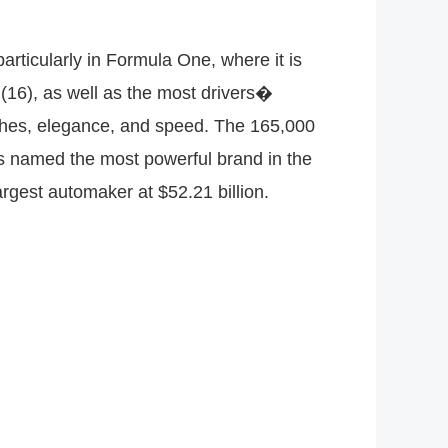
articularly in Formula One, where it is
16), as well as the most drivers�
riches, elegance, and speed. The 165,000
as named the most powerful brand in the
argest automaker at $52.21 billion.