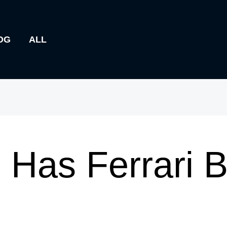
OG
ALL
Has Ferrari 