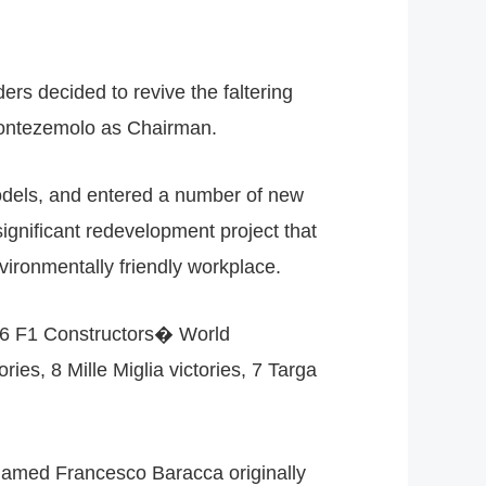
ers decided to revive the faltering
 Montezemolo as Chairman.
models, and entered a number of new
significant redevelopment project that
nvironmentally friendly workplace.
, 16 F1 Constructors� World
s, 8 Mille Miglia victories, 7 Targa
r named Francesco Baracca originally