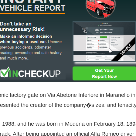
iconic factory gate on Via Abetone Inferiore in Maranello 
esented the creator of the company�s zeal and tenacity
1988, and he was born in Modena on February 18, 1898. H
track. After being appointed an official Alfa Romeo driver