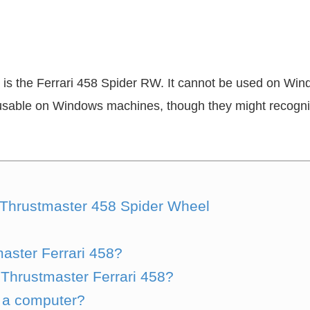
is the Ferrari 458 Spider RW. It cannot be used on Wi
y usable on Windows machines, though they might recogniz
 Thrustmaster 458 Spider Wheel
aster Ferrari 458?
Thrustmaster Ferrari 458?
 a computer?