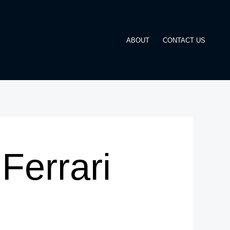
ABOUT
CONTACT US
Ferrari