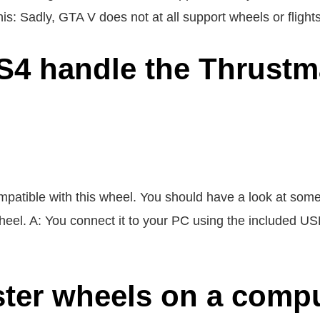
is: Sadly, GTA V does not at all support wheels or flights
4 handle the Thrustma
ompatible with this wheel. You should have a look at som
heel. A: You connect it to your PC using the included USB
ter wheels on a comp