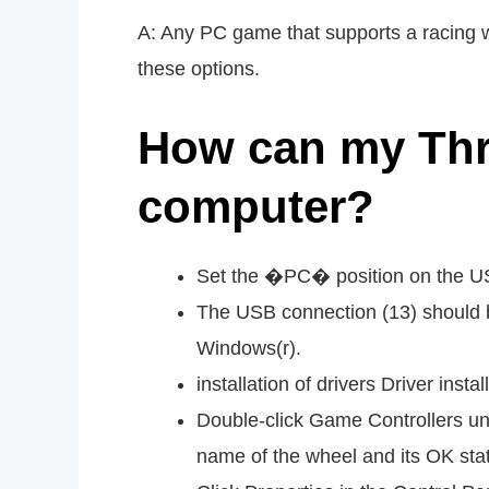
A: Any PC game that supports a racing w
these options.
How can my Thr
computer?
Set the �PC� position on the US
The USB connection (13) should b
Windows(r).
installation of drivers Driver inst
Double-click Game Controllers un
name of the wheel and its OK stat