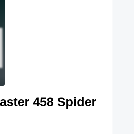
aster 458 Spider