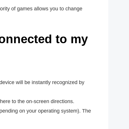
jority of games allows you to change
connected to my
vice will be instantly recognized by
adhere to the on-screen directions.
epending on your operating system). The