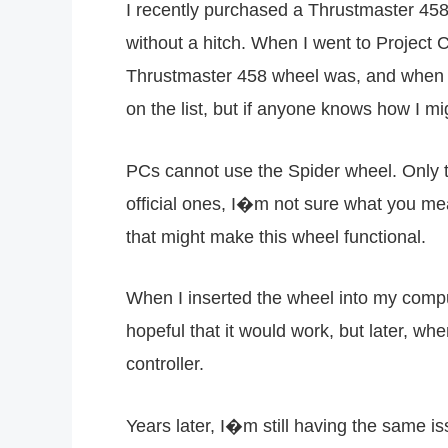
I recently purchased a Thrustmaster 458
without a hitch. When I went to Project C
Thrustmaster 458 wheel was, and when I t
on the list, but if anyone knows how I mig
PCs cannot use the Spider wheel. Only t
official ones, I�m not sure what you 
that might make this wheel functional.
When I inserted the wheel into my compu
hopeful that it would work, but later, wh
controller.
Years later, I�m still having the same i