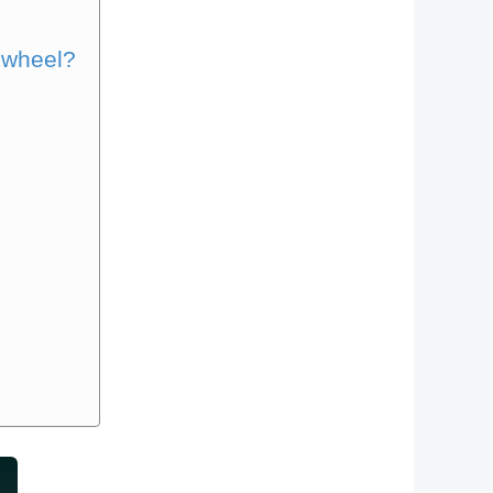
 wheel?