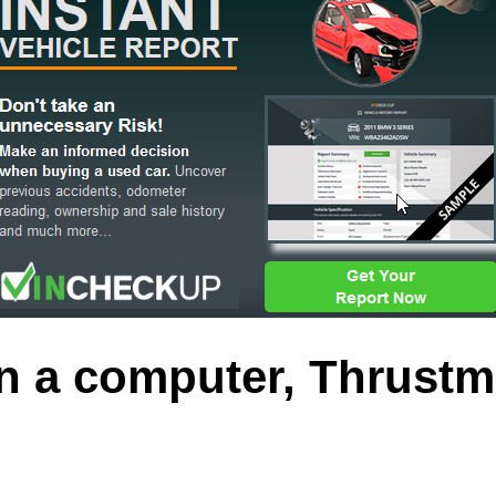
 a computer, Thrustm