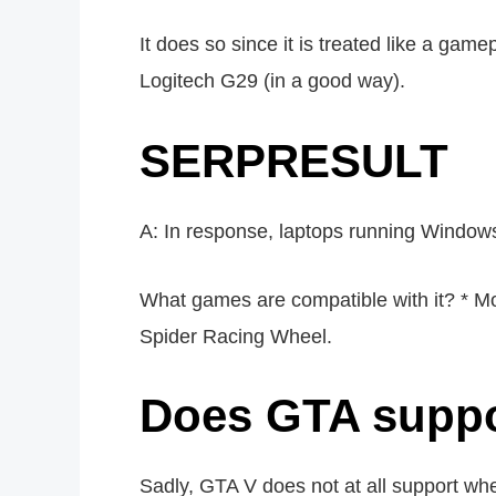
It does so since it is treated like a gam
Logitech G29 (in a good way).
SERPRESULT
A: In response, laptops running Window
What games are compatible with it? * M
Spider Racing Wheel.
Does GTA suppor
Sadly, GTA V does not at all support whe