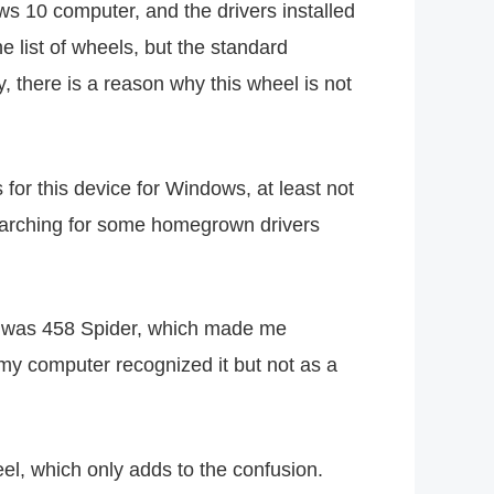
s 10 computer, and the drivers installed
e list of wheels, but the standard
, there is a reason why this wheel is not
or this device for Windows, at least not
arching for some homegrown drivers
ame was 458 Spider, which made me
o my computer recognized it but not as a
el, which only adds to the confusion.