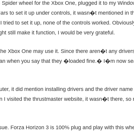
 Spider wheel for the Xbox One, plugged it to my Window
ars to set it up under controls, it wasn�t mentioned in th
ried to set it up, none of the controls worked. Obviously
ht still make it function, I would be very grateful.
he Xbox One may use it. Since there aren�t any drivers f
mean when you say that they �loaded fine.� I�m now se
ter, it did mention installing drivers and the driver n
en I visited the thrustmaster website, it wasn�t there, s
ssue. Forza Horizon 3 is 100% plug and play with this whe