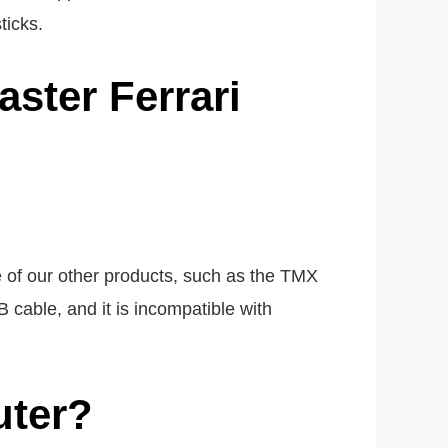
ticks.
ster Ferrari
e of our other products, such as the TMX
 cable, and it is incompatible with
uter?