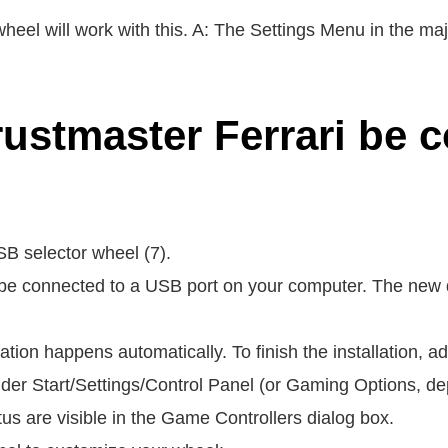
heel will work with this. A: The Settings Menu in the ma
ustmaster Ferrari be 
B selector wheel (7).
e connected to a USB port on your computer. The new de
allation happens automatically. To finish the installation, 
der Start/Settings/Control Panel (or Gaming Options, d
us are visible in the Game Controllers dialog box.