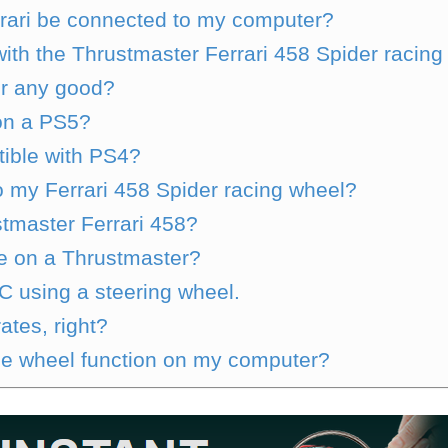
rari be connected to my computer?
th the Thrustmaster Ferrari 458 Spider racing
er any good?
on a PS5?
ible with PS4?
 my Ferrari 458 Spider racing wheel?
ustmaster Ferrari 458?
e on a Thrustmaster?
 using a steering wheel.
ates, right?
e wheel function on my computer?