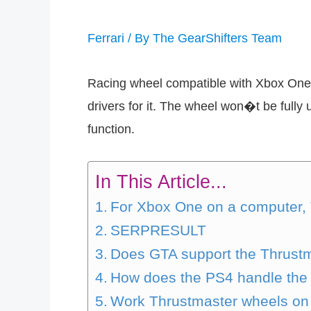
Ferrari
/ By
The GearShifters Team
Racing wheel compatible with Xbox One 
drivers for it. The wheel won�t be full
function.
In This Article...
For Xbox One on a computer,
SERPRESULT
Does GTA support the Thrustm
How does the PS4 handle the 
Work Thrustmaster wheels on