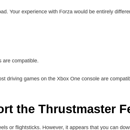
epad. Your experience with Forza would be entirely differe
s are compatible.
ost driving games on the Xbox One console are compatib
t the Thrustmaster Fe
els or flightsticks. However, it appears that you can do