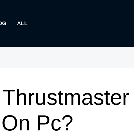
OG
ALL
Thrustmaster 
 On Pc?