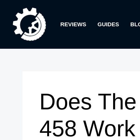
Skip
to
REVIEWS
GUIDES
BL
content
Does The 
458 Work