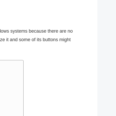
ndows systems because there are no
e it and some of its buttons might