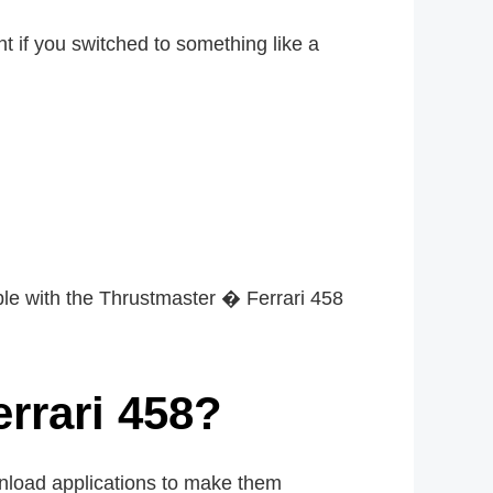
nt if you switched to something like a
le with the Thrustmaster � Ferrari 458
rrari 458?
wnload applications to make them