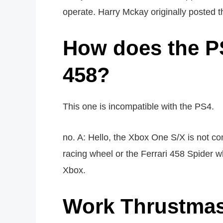
operate. Harry Mckay originally posted th
How does the PS
458?
This one is incompatible with the PS4.
no. A: Hello, the Xbox One S/X is not c
racing wheel or the Ferrari 458 Spider w
Xbox.
Work Thrustmas