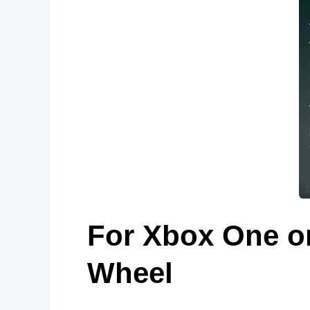
For Xbox One on
Wheel