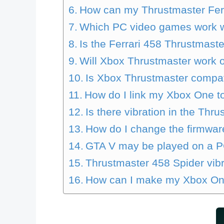
How can my Thrustmaster Fer
Which PC video games work wi
Is the Ferrari 458 Thrustmast
Will Xbox Thrustmaster work 
Is Xbox Thrustmaster compat
How do I link my Xbox One to
Is there vibration in the Thr
How do I change the firmwar
GTA V may be played on a PC
Thrustmaster 458 Spider vibr
How can I make my Xbox On