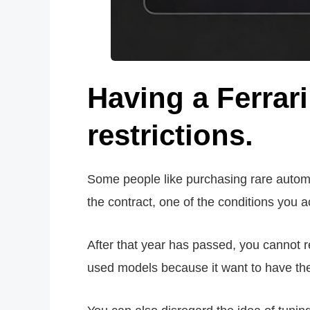
Having a Ferrar
restrictions.
Some people like purchasing rare automob
the contract, one of the conditions you ac
After that year has passed, you cannot re
used models because it want to have the o