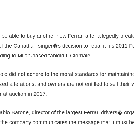
 be able to buy another new Ferrari after allegedly brea
 the Canadian singer�s decision to repaint his 2011 Ferr
rding to Milan-based tabloid Il Giornale.
-old did not adhere to the moral standards for maintainin
d alterations, and owners are not entitled to sell their ve
 at auction in 2017.
bio Barone, director of the largest Ferrari drivers� orga
ate the company communicates the message that it must 