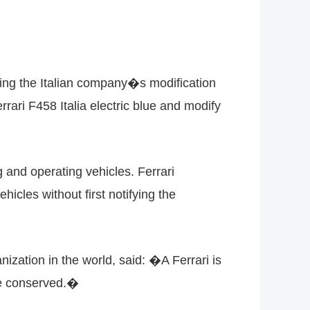
king the Italian company�s modification
ari F458 Italia electric blue and modify
g and operating vehicles. Ferrari
hicles without first notifying the
nization in the world, said: �A Ferrari is
be conserved.�