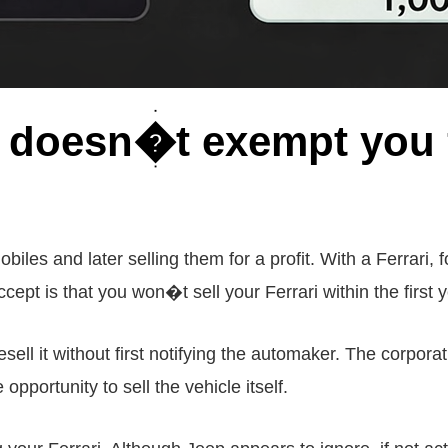
i doesn�t exempt you 
iles and later selling them for a profit. With a Ferrari,
cept is that you won�t sell your Ferrari within the first y
sell it without first notifying the automaker. The corporat
pportunity to sell the vehicle itself.