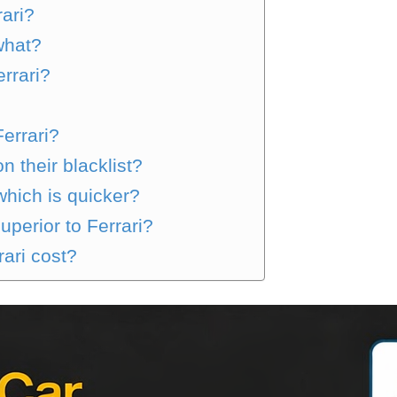
rari?
what?
rrari?
Ferrari?
 their blacklist?
which is quicker?
uperior to Ferrari?
ari cost?