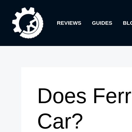
Skip
to
REVIEWS
GUIDES
BL
content
Does Ferr
Car?