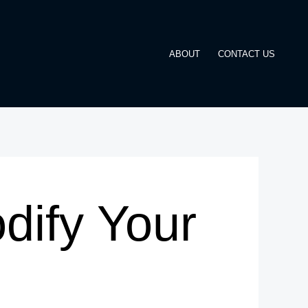
ABOUT
CONTACT US
dify Your