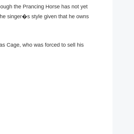
lthough the Prancing Horse has not yet
 the singer�s style given that he owns
as Cage, who was forced to sell his