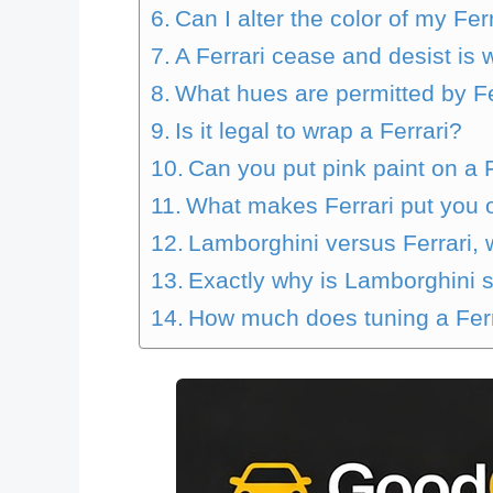
Can I alter the color of my Fer
A Ferrari cease and desist is 
What hues are permitted by Fe
Is it legal to wrap a Ferrari?
Can you put pink paint on a 
What makes Ferrari put you on
Lamborghini versus Ferrari, 
Exactly why is Lamborghini s
How much does tuning a Ferr