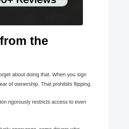
from the
 forget about doing that. When you sign
ear of ownership. That prohibits flipping.
ion rigorously restricts access to even