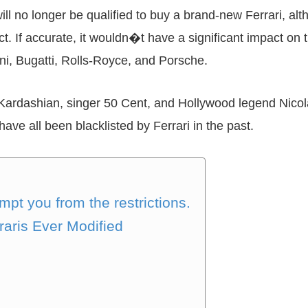
will no longer be qualified to buy a brand-new Ferrari, a
ct. If accurate, it wouldn�t have a significant impact on
ni, Bugatti, Rolls-Royce, and Porsche.
m Kardashian, singer 50 Cent, and Hollywood legend Nicol
ave all been blacklisted by Ferrari in the past.
pt you from the restrictions.
raris Ever Modified