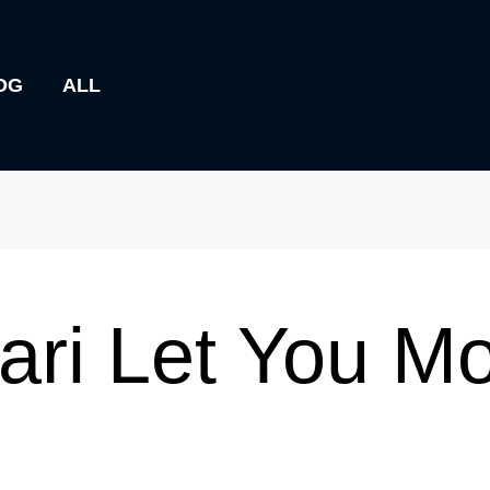
OG
ALL
ari Let You Mo