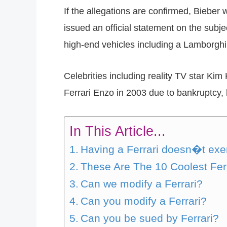
If the allegations are confirmed, Bieber 
issued an official statement on the subje
high-end vehicles including a Lamborghi
Celebrities including reality TV star Ki
Ferrari Enzo in 2003 due to bankruptcy, h
In This Article...
Having a Ferrari doesn�t exem
These Are The 10 Coolest Fer
Can we modify a Ferrari?
Can you modify a Ferrari?
Can you be sued by Ferrari?