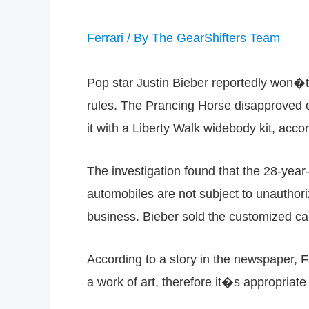
Ferrari
/ By
The GearShifters Team
Pop star Justin Bieber reportedly won�t
rules. The Prancing Horse disapproved of
it with a Liberty Walk widebody kit, acco
The investigation found that the 28-year
automobiles are not subject to unauthorize
business. Bieber sold the customized car
According to a story in the newspaper, Fa
a work of art, therefore it�s appropri