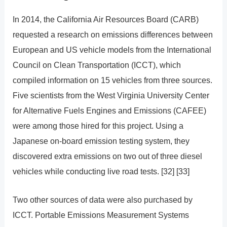
In 2014, the California Air Resources Board (CARB)
requested a research on emissions differences between
European and US vehicle models from the International
Council on Clean Transportation (ICCT), which
compiled information on 15 vehicles from three sources.
Five scientists from the West Virginia University Center
for Alternative Fuels Engines and Emissions (CAFEE)
were among those hired for this project. Using a
Japanese on-board emission testing system, they
discovered extra emissions on two out of three diesel
vehicles while conducting live road tests. [32] [33]
Two other sources of data were also purchased by
ICCT. Portable Emissions Measurement Systems