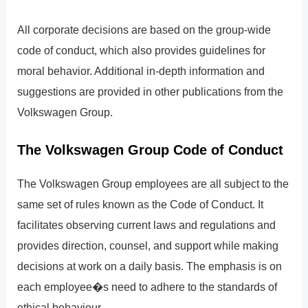
All corporate decisions are based on the group-wide
code of conduct, which also provides guidelines for
moral behavior. Additional in-depth information and
suggestions are provided in other publications from the
Volkswagen Group.
The Volkswagen Group Code of Conduct
The Volkswagen Group employees are all subject to the
same set of rules known as the Code of Conduct. It
facilitates observing current laws and regulations and
provides direction, counsel, and support while making
decisions at work on a daily basis. The emphasis is on
each employee�s need to adhere to the standards of
ethical behaviour.