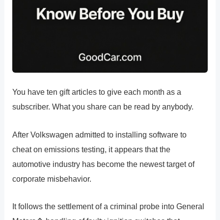
You have ten gift articles to give each month as a
subscriber. What you share can be read by anybody.
After Volkswagen admitted to installing software to
cheat on emissions testing, it appears that the
automotive industry has become the newest target of
corporate misbehavior.
It follows the settlement of a criminal probe into General