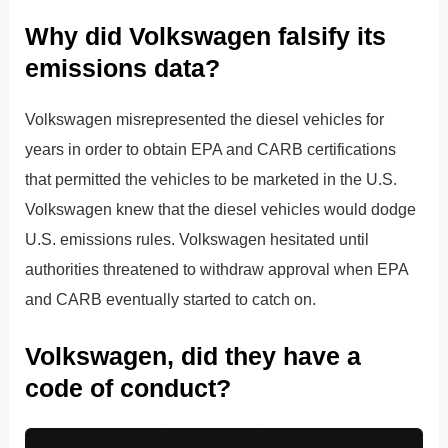
Why did Volkswagen falsify its
emissions data?
Volkswagen misrepresented the diesel vehicles for
years in order to obtain EPA and CARB certifications
that permitted the vehicles to be marketed in the U.S.
Volkswagen knew that the diesel vehicles would dodge
U.S. emissions rules. Volkswagen hesitated until
authorities threatened to withdraw approval when EPA
and CARB eventually started to catch on.
Volkswagen, did they have a
code of conduct?