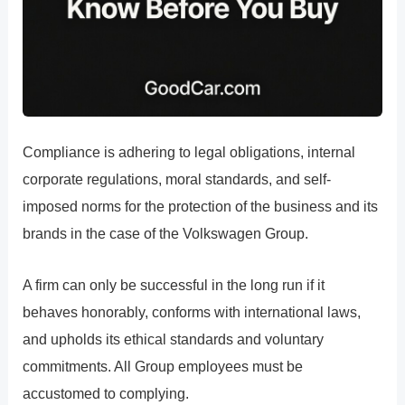
Compliance is adhering to legal obligations, internal
corporate regulations, moral standards, and self-
imposed norms for the protection of the business and its
brands in the case of the Volkswagen Group.
A firm can only be successful in the long run if it
behaves honorably, conforms with international laws,
and upholds its ethical standards and voluntary
commitments. All Group employees must be
accustomed to complying.