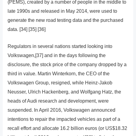
(PEMS), created by a number of people in the middle to
late 1990s and released in May 2014, were used to
generate the new road testing data and the purchased
data. [34] [35] [36]
Regulators in several nations started looking into
Volkswagen,[37] and in the days following the
disclosure, the stock price of the company dropped by a
third in value. Martin Winterkorn, the CEO of the
Volkswagen Group, resigned, while Heinz-Jakob
Neusser, Ulrich Hackenberg, and Wolfgang Hatz, the
heads of Audi research and development, were
suspended. In April 2016, Volkswagen announced
intentions to repair the impacted vehicles as part of a
recall effort and allocate 16.2 billion euros (or US$18.32