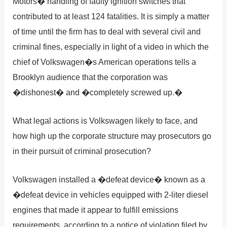
Motors� handling of faulty ignition switches that
contributed to at least 124 fatalities. It is simply a matter
of time until the firm has to deal with several civil and
criminal fines, especially in light of a video in which the
chief of Volkswagen�s American operations tells a
Brooklyn audience that the corporation was
�dishonest� and �completely screwed up.�
What legal actions is Volkswagen likely to face, and
how high up the corporate structure may prosecutors go
in their pursuit of criminal prosecution?
Volkswagen installed a �defeat device� known as a
�defeat device in vehicles equipped with 2-liter diesel
engines that made it appear to fulfill emissions
requirements, according to a notice of violation filed by