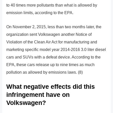
to 40 times more pollutants than what is allowed by
emission limits, according to the EPA.
On November 2, 2015, less than two months later, the
organization sent Volkswagen another Notice of
Violation of the Clean Air Act for manufacturing and
marketing specific model year 2014-2016 3.0 liter diesel
cars and SUVs with a defeat device. According to the
EPA, these cars release up to nine times as much
pollution as allowed by emissions laws. (8)
What negative effects did this
infringement have on
Volkswagen?