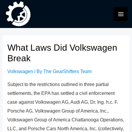
Skip
to
MAI
content
ME
What Laws Did Volkswagen
Break
Volkswagen
/ By
The GearShifters Team
Subject to the restrictions outlined in three partial
settlements, the EPA has settled a civil enforcement
case against Volkswagen AG, Audi AG, Dr. Ing. h.c. F.
Porsche AG, Volkswagen Group of America, Inc.,
Volkswagen Group of America Chattanooga Operations,
LLC, and Porsche Cars North America, Inc. (collectively,