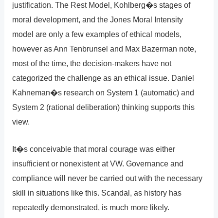
justification. The Rest Model, Kohlberg�s stages of
moral development, and the Jones Moral Intensity
model are only a few examples of ethical models,
however as Ann Tenbrunsel and Max Bazerman note,
most of the time, the decision-makers have not
categorized the challenge as an ethical issue. Daniel
Kahneman�s research on System 1 (automatic) and
System 2 (rational deliberation) thinking supports this
view.
It�s conceivable that moral courage was either
insufficient or nonexistent at VW. Governance and
compliance will never be carried out with the necessary
skill in situations like this. Scandal, as history has
repeatedly demonstrated, is much more likely.