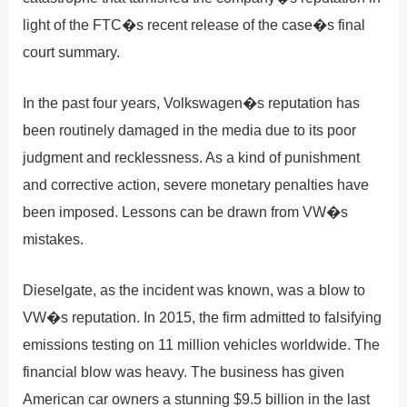
light of the FTC�s recent release of the case�s final
court summary.
In the past four years, Volkswagen�s reputation has
been routinely damaged in the media due to its poor
judgment and recklessness. As a kind of punishment
and corrective action, severe monetary penalties have
been imposed. Lessons can be drawn from VW�s
mistakes.
Dieselgate, as the incident was known, was a blow to
VW�s reputation. In 2015, the firm admitted to falsifying
emissions testing on 11 million vehicles worldwide. The
financial blow was heavy. The business has given
American car owners a stunning $9.5 billion in the last