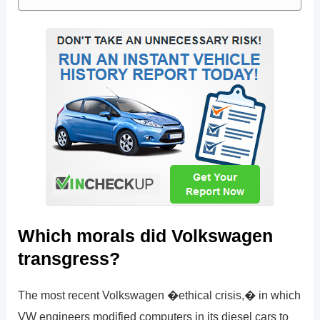
Which morals did Volkswagen
transgress?
The most recent Volkswagen �ethical crisis,� in which
VW engineers modified computers in its diesel cars to