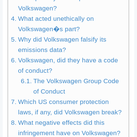
Volkswagen?
What acted unethically on
Volkswagen�s part?
Why did Volkswagen falsify its
emissions data?
Volkswagen, did they have a code
of conduct?
The Volkswagen Group Code
of Conduct
Which US consumer protection
laws, if any, did Volkswagen break?
What negative effects did this
infringement have on Volkswagen?