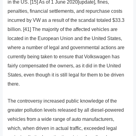
in the US. [15] As of 1 June 2020[update], fines,
penalties, financial settlements, and repurchase costs
incurred by VW as a result of the scandal totaled $33.3
billion. [41] The majority of the affected vehicles are
located in the European Union and the United States,
where a number of legal and governmental actions are
currently being taken to ensure that Volkswagen has
fairly compensated the owners, as it did in the United
States, even though it is still legal for them to be driven
there.
The controversy increased public knowledge of the
greater pollution levels released by all diesel-powered
vehicles from a wide range of auto manufacturers,
which, when driven in actual traffic, exceeded legal