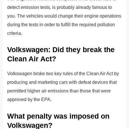
detect emission tests, is probably already famous to
you. The vehicles would change their engine operations
during the tests in order to fulfill the required pollution
criteria.
Volkswagen: Did they break the
Clean Air Act?
Volkswagen broke two key rules of the Clean Air Act by
producing and marketing cars with defeat devices that
permitted higher air emissions than those that were
approved by the EPA.
What penalty was imposed on
Volkswagen?