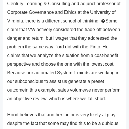
Century Learning & Consulting and adjunct professor of
Corporate Governance and Ethics at the University of
Virginia, there is a different school of thinking. �Some
claim that VW actively considered the trade-off between
danger and return, but I wager that they addressed the
problem the same way Ford did with the Pinto. He
claims that we analyze the situation from a cost-benefit
perspective and choose the one with the lowest cost.
Because our automated System 1 minds are working in
our subconscious to assist us generate a preset
outcomein this example, sales volumewe never perform
an objective review, which is where we fall short.
Hood believes that another factor is very likely at play,
despite the fact that some may find this to be a dubious