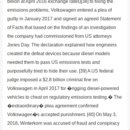
billion at April 2016 exchange rates)[38] to fixing the
emissions problems. Volkswagen entered a plea of
guilty in January 2017 and signed an agreed Statement
of Facts that based on the findings of an investigation
the company had commissioned from US attorneys
Jones Day. The declaration explained how engineers
created the defeat devices because diesel models
needed them to pass US emissions tests and
purposefully tried to hide their use. [39] A US federal
judge imposed a $2.8 billion criminal fine on
Volkswagen in April 2017 for �rigging diesel-powered
vehicles to cheat on regulatory emissions testing.� The
�extraordinary� plea agreement confirmed
Volkswagen�s accepted punishment. [40] On May 3,
2018, Winterkorn was accused of fraud and conspiracy