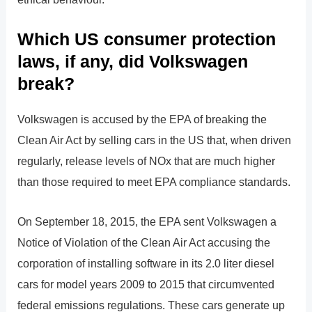
Which US consumer protection
laws, if any, did Volkswagen
break?
Volkswagen is accused by the EPA of breaking the
Clean Air Act by selling cars in the US that, when driven
regularly, release levels of NOx that are much higher
than those required to meet EPA compliance standards.
On September 18, 2015, the EPA sent Volkswagen a
Notice of Violation of the Clean Air Act accusing the
corporation of installing software in its 2.0 liter diesel
cars for model years 2009 to 2015 that circumvented
federal emissions regulations. These cars generate up