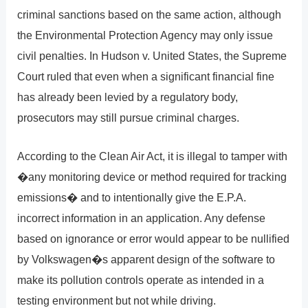
criminal sanctions based on the same action, although
the Environmental Protection Agency may only issue
civil penalties. In Hudson v. United States, the Supreme
Court ruled that even when a significant financial fine
has already been levied by a regulatory body,
prosecutors may still pursue criminal charges.
According to the Clean Air Act, it is illegal to tamper with
�any monitoring device or method required for tracking
emissions� and to intentionally give the E.P.A.
incorrect information in an application. Any defense
based on ignorance or error would appear to be nullified
by Volkswagen�s apparent design of the software to
make its pollution controls operate as intended in a
testing environment but not while driving.