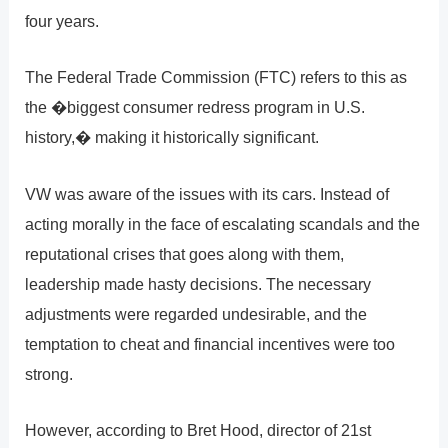
four years.
The Federal Trade Commission (FTC) refers to this as
the �biggest consumer redress program in U.S.
history,� making it historically significant.
VW was aware of the issues with its cars. Instead of
acting morally in the face of escalating scandals and the
reputational crises that goes along with them,
leadership made hasty decisions. The necessary
adjustments were regarded undesirable, and the
temptation to cheat and financial incentives were too
strong.
However, according to Bret Hood, director of 21st