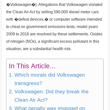
�Volkswagen�). Allegations that Volkswagen violated
the Clean Air Act by selling 590,000 diesel motor cars
with �defeat devices,� or computer software intended
to cheat on government emissions tests, model years
2009 to 2016 are resolved by these settlements. Oxides
of nitrogen (NOx), a significant excess pollutant in this
situation, are a substantial health risk.
In This Article...
Which morals did Volkswagen
transgress?
Volkswagen: Did they break the
Clean Air Act?
What penalty was imposed on