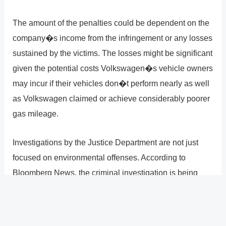
The amount of the penalties could be dependent on the
company�s income from the infringement or any losses
sustained by the victims. The losses might be significant
given the potential costs Volkswagen�s vehicle owners
may incur if their vehicles don�t perform nearly as well
as Volkswagen claimed or achieve considerably poorer
gas mileage.
Investigations by the Justice Department are not just
focused on environmental offenses. According to
Bloomberg News, the criminal investigation is being
handled by the Detroit branch of the Federal Bureau of
Investigation, which indicates that alternative options for
filing charges will be taken into consideration.