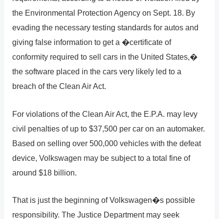
the Environmental Protection Agency on Sept. 18. By
evading the necessary testing standards for autos and
giving false information to get a �certificate of
conformity required to sell cars in the United States,�
the software placed in the cars very likely led to a
breach of the Clean Air Act.
For violations of the Clean Air Act, the E.P.A. may levy
civil penalties of up to $37,500 per car on an automaker.
Based on selling over 500,000 vehicles with the defeat
device, Volkswagen may be subject to a total fine of
around $18 billion.
That is just the beginning of Volkswagen�s possible
responsibility. The Justice Department may seek