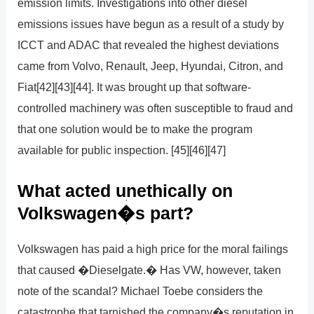
emission limits. Investigations into other diesel
emissions issues have begun as a result of a study by
ICCT and ADAC that revealed the highest deviations
came from Volvo, Renault, Jeep, Hyundai, Citron, and
Fiat[42][43][44]. It was brought up that software-
controlled machinery was often susceptible to fraud and
that one solution would be to make the program
available for public inspection. [45][46][47]
What acted unethically on
Volkswagen�s part?
Volkswagen has paid a high price for the moral failings
that caused �Dieselgate.� Has VW, however, taken
note of the scandal? Michael Toebe considers the
catastrophe that tarnished the company�s reputation in