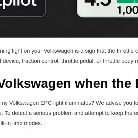
ng light on your Volkswagen is a sign that the throttle
 device, traction control, throttle pedal, or throttle body r
 Volkswagen when the 
er my Volkswagen EPC light illuminates? We advise you t
. To detect a serious problem and attempt to keep the e
ilt-in limp modes.