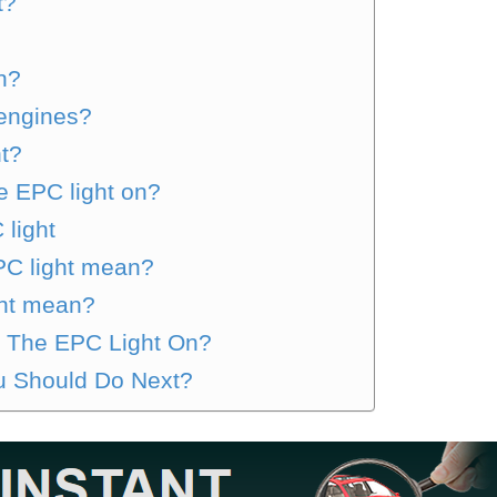
t?
n?
engines?
ht?
e EPC light on?
 light
PC light mean?
ht mean?
th The EPC Light On?
 Should Do Next?