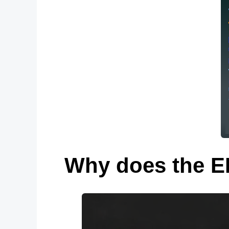
Why does the EP