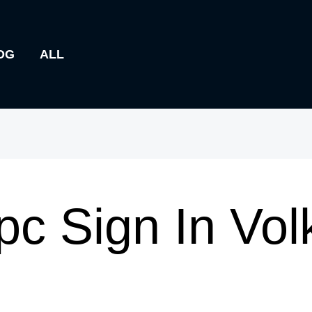
OG
ALL
pc Sign In Vo
m