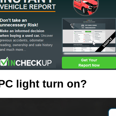
C light turn on?