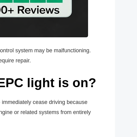
 control system may be malfunctioning.
equire repair.
EPC light is on?
o immediately cease driving because
ngine or related systems from entirely