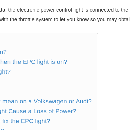
ta, the electronic power control light is connected to th
th the throttle system to let you know so you may obtain
on?
hen the EPC light is on?
ght?
t mean on a Volkswagen or Audi?
ght Cause a Loss of Power?
 fix the EPC light?