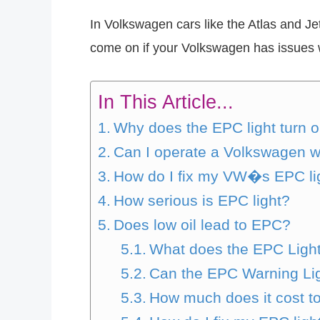
In Volkswagen cars like the Atlas and Jet
come on if your Volkswagen has issues wi
In This Article...
Why does the EPC light turn 
Can I operate a Volkswagen w
How do I fix my VW�s EPC li
How serious is EPC light?
Does low oil lead to EPC?
What does the EPC Ligh
Can the EPC Warning Li
How much does it cost to