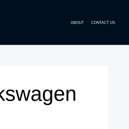
ABOUT
CONTACT US
lkswagen