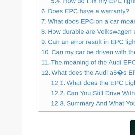
How do I fix my EPC ligh
Does EPC have a warranty?
What does EPC on a car mea
How durable are Volkswagen 
Can an error result in EPC lig
Can my car be driven with th
The meaning of the Audi EPC
What does the Audi a5�s E
What does the EPC Lig
Can You Still Drive Wi
Summary And What You