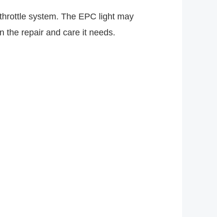
e throttle system. The EPC light may
 the repair and care it needs.