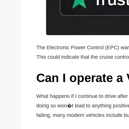
The Electronic Power Control (EPC) warni
This could indicate that the cruise control
Can I operate a
What happens if I continue to drive aft
doing so won�t lead to anything positive
failing, many modern vehicles include bu