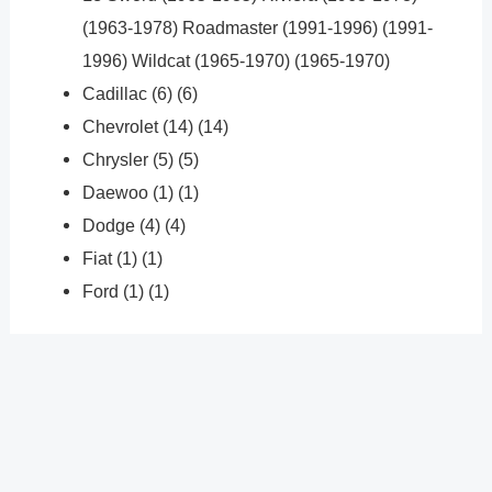
(1963-1978) Roadmaster (1991-1996) (1991-
1996) Wildcat (1965-1970) (1965-1970)
Cadillac (6) (6)
Chevrolet (14) (14)
Chrysler (5) (5)
Daewoo (1) (1)
Dodge (4) (4)
Fiat (1) (1)
Ford (1) (1)
?
Previous
Post
Next Post
?
Post
navigation
Copyright � 2026 GearShifters