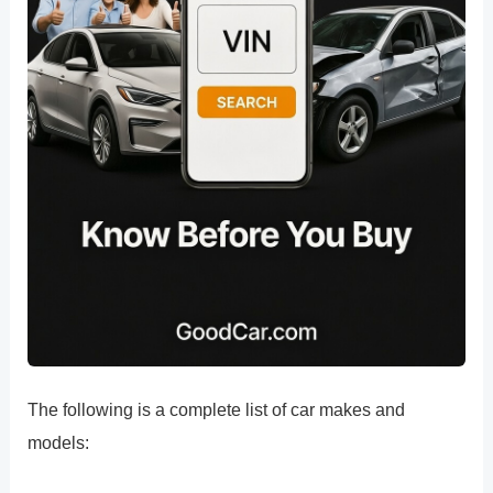
The following is a complete list of car makes and
models: