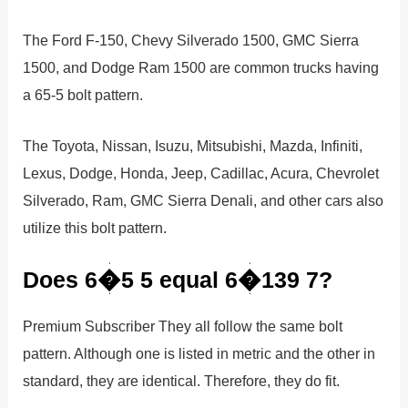
The Ford F-150, Chevy Silverado 1500, GMC Sierra
1500, and Dodge Ram 1500 are common trucks having
a 65-5 bolt pattern.
The Toyota, Nissan, Isuzu, Mitsubishi, Mazda, Infiniti,
Lexus, Dodge, Honda, Jeep, Cadillac, Acura, Chevrolet
Silverado, Ram, GMC Sierra Denali, and other cars also
utilize this bolt pattern.
Does 6�5 5 equal 6�139 7?
Premium Subscriber They all follow the same bolt
pattern. Although one is listed in metric and the other in
standard, they are identical. Therefore, they do fit.