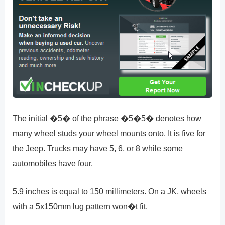
The initial �5� of the phrase �5�5� denotes how
many wheel studs your wheel mounts onto. It is five for
the Jeep. Trucks may have 5, 6, or 8 while some
automobiles have four.
5.9 inches is equal to 150 millimeters. On a JK, wheels
with a 5x150mm lug pattern won�t fit.