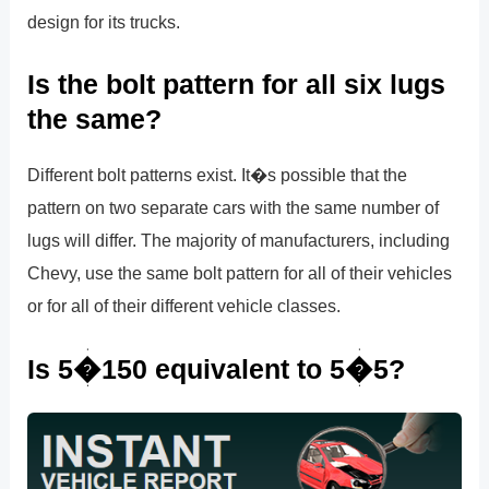
design for its trucks.
Is the bolt pattern for all six lugs
the same?
Different bolt patterns exist. It�s possible that the
pattern on two separate cars with the same number of
lugs will differ. The majority of manufacturers, including
Chevy, use the same bolt pattern for all of their vehicles
or for all of their different vehicle classes.
Is 5�150 equivalent to 5�5?