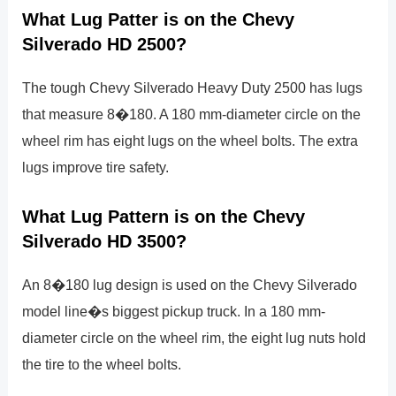
What Lug Patter is on the Chevy
Silverado HD 2500?
The tough Chevy Silverado Heavy Duty 2500 has lugs
that measure 8�180. A 180 mm-diameter circle on the
wheel rim has eight lugs on the wheel bolts. The extra
lugs improve tire safety.
What Lug Pattern is on the Chevy
Silverado HD 3500?
An 8�180 lug design is used on the Chevy Silverado
model line�s biggest pickup truck. In a 180 mm-
diameter circle on the wheel rim, the eight lug nuts hold
the tire to the wheel bolts.