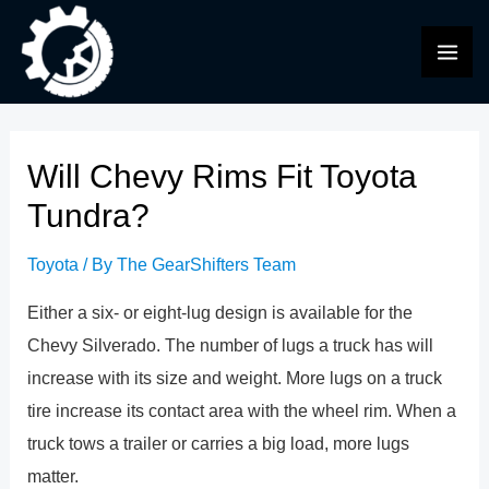
Skip
to
MAI
content
ME
Will Chevy Rims Fit Toyota
Tundra?
Toyota
/ By
The GearShifters Team
Either a six- or eight-lug design is available for the
Chevy Silverado. The number of lugs a truck has will
increase with its size and weight. More lugs on a truck
tire increase its contact area with the wheel rim. When a
truck tows a trailer or carries a big load, more lugs
matter.