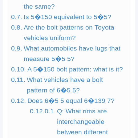
the same?
Is 5�150 equivalent to 5�5?
Are the bolt patterns on Toyota
vehicles uniform?
What automobiles have lugs that
measure 5�5 5?
A 5�150 bolt pattern: what is it?
What vehicles have a bolt
pattern of 6�5 5?
Does 6�5 5 equal 6�139 7?
Q: What rims are
interchangeable
between different