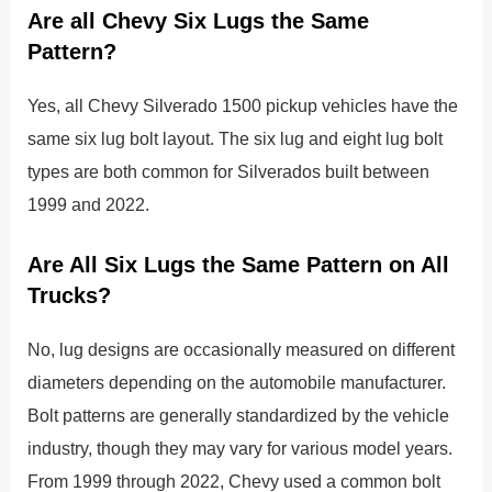
Are all Chevy Six Lugs the Same
Pattern?
Yes, all Chevy Silverado 1500 pickup vehicles have the
same six lug bolt layout. The six lug and eight lug bolt
types are both common for Silverados built between
1999 and 2022.
Are All Six Lugs the Same Pattern on All
Trucks?
No, lug designs are occasionally measured on different
diameters depending on the automobile manufacturer.
Bolt patterns are generally standardized by the vehicle
industry, though they may vary for various model years.
From 1999 through 2022, Chevy used a common bolt