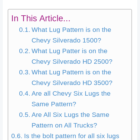
In This Article...
What Lug Pattern is on the
Chevy Silverado 1500?
What Lug Patter is on the
Chevy Silverado HD 2500?
What Lug Pattern is on the
Chevy Silverado HD 3500?
Are all Chevy Six Lugs the
Same Pattern?
Are All Six Lugs the Same
Pattern on All Trucks?
Is the bolt pattern for all six lugs