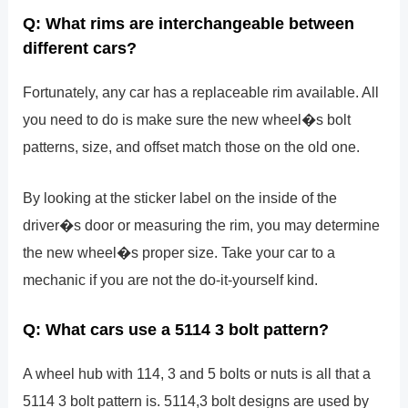
Q: What rims are interchangeable between
different cars?
Fortunately, any car has a replaceable rim available. All
you need to do is make sure the new wheel�s bolt
patterns, size, and offset match those on the old one.
By looking at the sticker label on the inside of the
driver�s door or measuring the rim, you may determine
the new wheel�s proper size. Take your car to a
mechanic if you are not the do-it-yourself kind.
Q: What cars use a 5114 3 bolt pattern?
A wheel hub with 114, 3 and 5 bolts or nuts is all that a
5114 3 bolt pattern is. 5114,3 bolt designs are used by