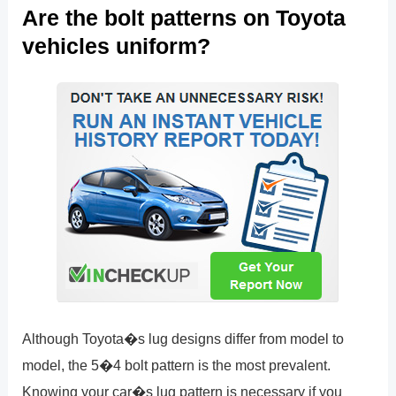
Are the bolt patterns on Toyota
vehicles uniform?
Although Toyota�s lug designs differ from model to
model, the 5�4 bolt pattern is the most prevalent.
Knowing your car�s lug pattern is necessary if you