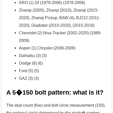
ARO (1) 24 (1978-2006) (1978-2006)
Zhanqi (2005), Zhanqi (2010), Zhanqi (2015-
2020), Zhanqi Pickup, BAW (4), BJ212 (2011-
2020), Gladiator (2010-2020), (2015-2016)
Chevrolet (2) Niva Tracker (2002-2020) (1989-
2009)
Aspen (1) Chrysler (2006-2009)
Daihatsu (3) (3)
Dodge (6) (6)
Ford (5) (5)
GAZ (3) (3)
A 5�150 bolt pattern: what is it?
The stud count (five) and bolt circle measurement (150),
the notional circle determined by the studs� centers,