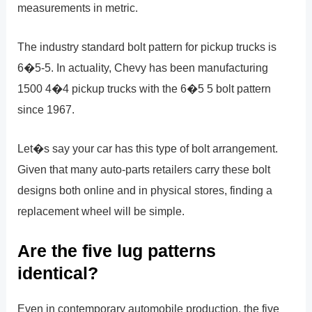
measurements in metric.
The industry standard bolt pattern for pickup trucks is
6�5-5. In actuality, Chevy has been manufacturing
1500 4�4 pickup trucks with the 6�5 5 bolt pattern
since 1967.
Let�s say your car has this type of bolt arrangement.
Given that many auto-parts retailers carry these bolt
designs both online and in physical stores, finding a
replacement wheel will be simple.
Are the five lug patterns
identical?
Even in contemporary automobile production, the five