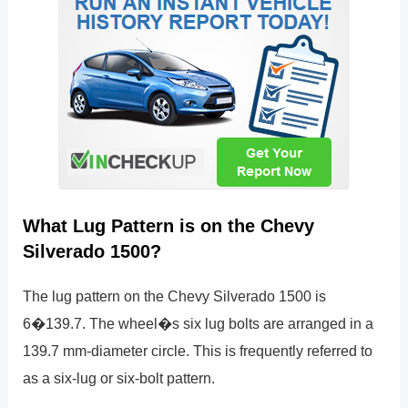
What Lug Pattern is on the Chevy
Silverado 1500?
The lug pattern on the Chevy Silverado 1500 is
6�139.7. The wheel�s six lug bolts are arranged in a
139.7 mm-diameter circle. This is frequently referred to
as a six-lug or six-bolt pattern.