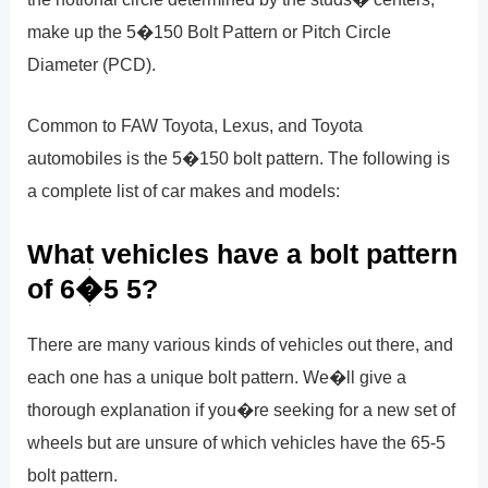
make up the 5�150 Bolt Pattern or Pitch Circle
Diameter (PCD).
Common to FAW Toyota, Lexus, and Toyota
automobiles is the 5�150 bolt pattern. The following is
a complete list of car makes and models:
What vehicles have a bolt pattern
of 6�5 5?
There are many various kinds of vehicles out there, and
each one has a unique bolt pattern. We�ll give a
thorough explanation if you�re seeking for a new set of
wheels but are unsure of which vehicles have the 65-5
bolt pattern.