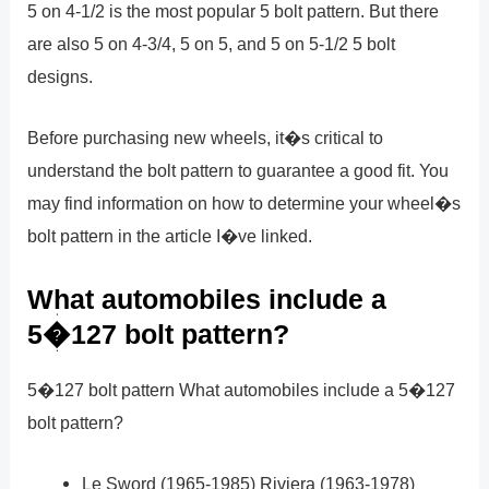
5 on 4-1/2 is the most popular 5 bolt pattern. But there
are also 5 on 4-3/4, 5 on 5, and 5 on 5-1/2 5 bolt
designs.
Before purchasing new wheels, it�s critical to
understand the bolt pattern to guarantee a good fit. You
may find information on how to determine your wheel�s
bolt pattern in the article I�ve linked.
What automobiles include a
5�127 bolt pattern?
5�127 bolt pattern What automobiles include a 5�127
bolt pattern?
Le Sword (1965-1985) Riviera (1963-1978)