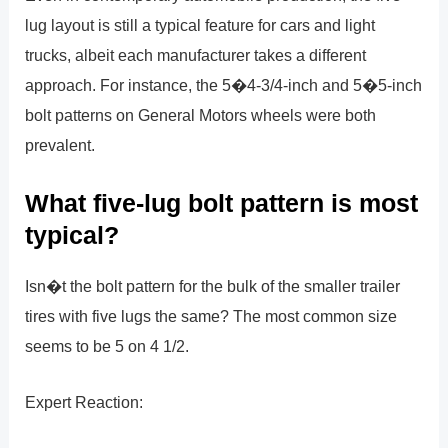
lug layout is still a typical feature for cars and light
trucks, albeit each manufacturer takes a different
approach. For instance, the 5�4-3/4-inch and 5�5-inch
bolt patterns on General Motors wheels were both
prevalent.
What five-lug bolt pattern is most
typical?
Isn�t the bolt pattern for the bulk of the smaller trailer
tires with five lugs the same? The most common size
seems to be 5 on 4 1/2.
Expert Reaction: