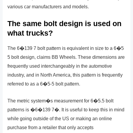
various car manufacturers and models.
The same bolt design is used on
what trucks?
The 6�139 7 bolt pattern is equivalent in size to a 6�5
5 bolt design, claims BB Wheels. These dimensions are
frequently used interchangeably in the automotive
industry, and in North America, this pattern is frequently
referred to as a 6�5-5 bolt pattern.
The metric system�s measurement for 6�5.5 bolt
patterns is �6�139 7�. It is useful to keep this in mind
while going outside of the US or making an online
purchase from a retailer that only accepts