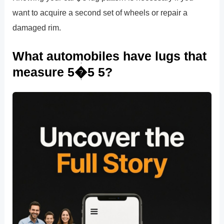
want to acquire a second set of wheels or repair a
damaged rim.
What automobiles have lugs that
measure 5�5 5?