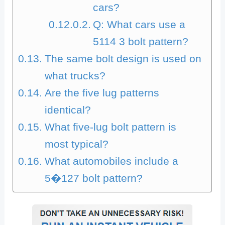
cars?
Q: What cars use a
5114 3 bolt pattern?
The same bolt design is used on
what trucks?
Are the five lug patterns
identical?
What five-lug bolt pattern is
most typical?
What automobiles include a
5�127 bolt pattern?