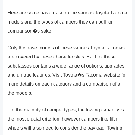
Here are some basic data on the various Toyota Tacoma
models and the types of campers they can pull for
comparison�s sake.
Only the base models of these various Toyota Tacomas
are covered by these characteristics. Each of these
subclasses contains a wide range of options, upgrades,
and unique features. Visit Toyota�s Tacoma website for
more details on each category and a comparison of all
the models.
For the majority of camper types, the towing capacity is
the most crucial criterion, however campers like fifth
wheels will also need to consider the payload. Towing