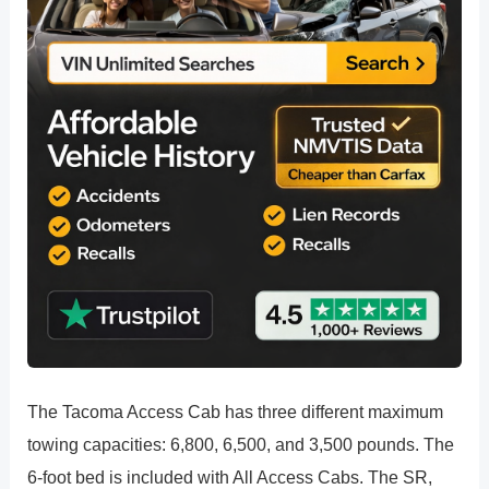
The Tacoma Access Cab has three different maximum
towing capacities: 6,800, 6,500, and 3,500 pounds. The
6-foot bed is included with All Access Cabs. The SR,