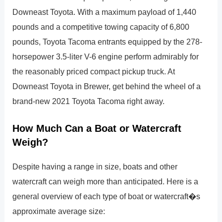
Downeast Toyota. With a maximum payload of 1,440
pounds and a competitive towing capacity of 6,800
pounds, Toyota Tacoma entrants equipped by the 278-
horsepower 3.5-liter V-6 engine perform admirably for
the reasonably priced compact pickup truck. At
Downeast Toyota in Brewer, get behind the wheel of a
brand-new 2021 Toyota Tacoma right away.
How Much Can a Boat or Watercraft
Weigh?
Despite having a range in size, boats and other
watercraft can weigh more than anticipated. Here is a
general overview of each type of boat or watercraft�s
approximate average size: