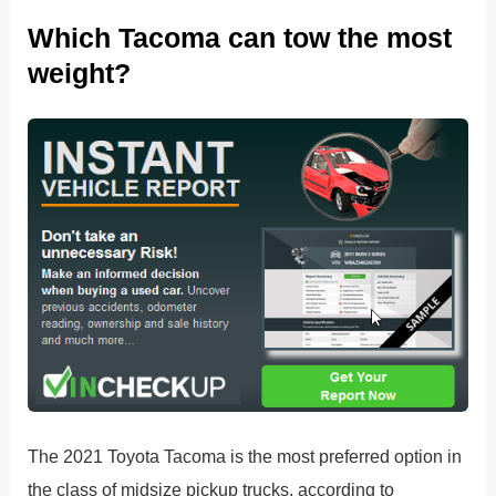
Which Tacoma can tow the most
weight?
The 2021 Toyota Tacoma is the most preferred option in
the class of midsize pickup trucks, according to