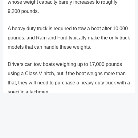
whose weight capacity barely increases to roughly
9,200 pounds.
A heavy duty truck is required to tow a boat after 10,000
pounds, and Ram and Ford typically make the only truck
models that can handle these weights.
Drivers can tow boats weighing up to 17,000 pounds
using a Class V hitch, but if the boat weighs more than
that, they will need to purchase a heavy duty truck with a
specific attachment.
The towing capability of a truck depends on two factors.
The truck�s cabin size is the first. A truck�s ability to
haul more weight is inversely proportional to the size of
the truck�s cab. Make sure to obtain the correct