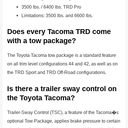
3500 lbs. / 6400 lbs. TRD Pro
Limitations: 3500 lbs. and 6600 lbs.
Does every Tacoma TRD come
with a tow package?
The Toyota Tacoma tow package is a standard feature
on all trim level configurations 44 and 42, as well as on
the TRD Sport and TRD Off-Road configurations.
Is there a trailer sway control on
the Toyota Tacoma?
Trailer-Sway Control (TSC), a feature of the Tacoma�s
optional Tow Package, applies brake pressure to certain