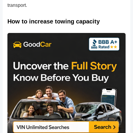
transport.
How to increase towing capacity