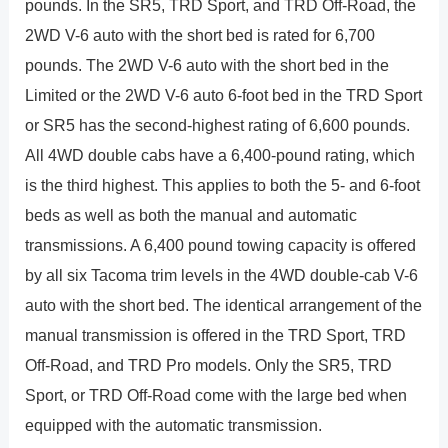
pounds. In the SR5, TRD Sport, and TRD Off-Road, the
2WD V-6 auto with the short bed is rated for 6,700
pounds. The 2WD V-6 auto with the short bed in the
Limited or the 2WD V-6 auto 6-foot bed in the TRD Sport
or SR5 has the second-highest rating of 6,600 pounds.
All 4WD double cabs have a 6,400-pound rating, which
is the third highest. This applies to both the 5- and 6-foot
beds as well as both the manual and automatic
transmissions. A 6,400 pound towing capacity is offered
by all six Tacoma trim levels in the 4WD double-cab V-6
auto with the short bed. The identical arrangement of the
manual transmission is offered in the TRD Sport, TRD
Off-Road, and TRD Pro models. Only the SR5, TRD
Sport, or TRD Off-Road come with the large bed when
equipped with the automatic transmission.