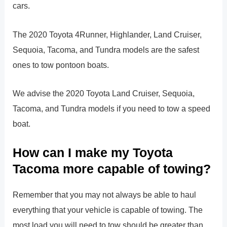
cars.
The 2020 Toyota 4Runner, Highlander, Land Cruiser,
Sequoia, Tacoma, and Tundra models are the safest
ones to tow pontoon boats.
We advise the 2020 Toyota Land Cruiser, Sequoia,
Tacoma, and Tundra models if you need to tow a speed
boat.
How can I make my Toyota
Tacoma more capable of towing?
Remember that you may not always be able to haul
everything that your vehicle is capable of towing. The
most load you will need to tow should be greater than