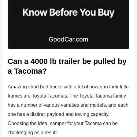
Can a 4000 lb trailer be pulled by
a Tacoma?
Amazing short bed trucks with a lot of power in their little
frames are Toyota Tacomas. The Toyota Tacoma family
has a number of various varieties and models, and each
one has a distinct payload and towing capacity.
Choosing the ideal camper for your Tacoma can be
challenging as a result.