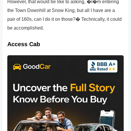
However, that would be like to asking, �I�m entering
the Town Downhill at Snow King, but all I have are a
pair of 160s, can I do it on those?� Technically, it could
be accomplished.
Access Cab