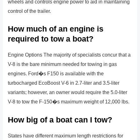
wheels and controls engine power to aid in maintaining
control of the trailer.
How much of an engine is
required to tow a boat?
Engine Options The majority of specialists concur that a
V-8 is the bare minimum needed for towing in gas
engines. Ford�s F150 is available with the
turbocharged EcoBoost V-6 in 2.7-liter and 3.5-liter
variants; however, an owner would require the 5.0-liter
V-8 to tow the F-150�s maximum weight of 12,000 lbs.
How big of a boat can I tow?
States have different maximum length restrictions for