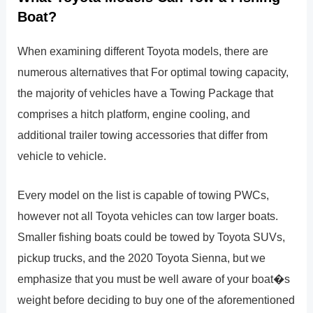
Boat?
When examining different Toyota models, there are
numerous alternatives that For optimal towing capacity,
the majority of vehicles have a Towing Package that
comprises a hitch platform, engine cooling, and
additional trailer towing accessories that differ from
vehicle to vehicle.
Every model on the list is capable of towing PWCs,
however not all Toyota vehicles can tow larger boats.
Smaller fishing boats could be towed by Toyota SUVs,
pickup trucks, and the 2020 Toyota Sienna, but we
emphasize that you must be well aware of your boat�s
weight before deciding to buy one of the aforementioned