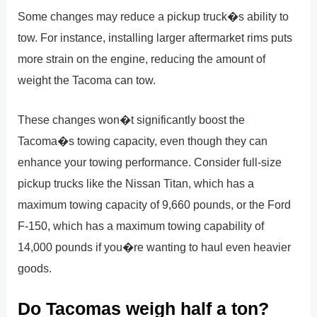
Some changes may reduce a pickup truck�s ability to
tow. For instance, installing larger aftermarket rims puts
more strain on the engine, reducing the amount of
weight the Tacoma can tow.
These changes won�t significantly boost the
Tacoma�s towing capacity, even though they can
enhance your towing performance. Consider full-size
pickup trucks like the Nissan Titan, which has a
maximum towing capacity of 9,660 pounds, or the Ford
F-150, which has a maximum towing capability of
14,000 pounds if you�re wanting to haul even heavier
goods.
Do Tacomas weigh half a ton?