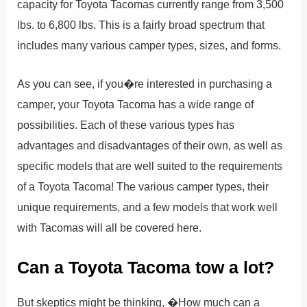
capacity for Toyota Tacomas currently range from 3,500
lbs. to 6,800 lbs. This is a fairly broad spectrum that
includes many various camper types, sizes, and forms.
As you can see, if you�re interested in purchasing a
camper, your Toyota Tacoma has a wide range of
possibilities. Each of these various types has
advantages and disadvantages of their own, as well as
specific models that are well suited to the requirements
of a Toyota Tacoma! The various camper types, their
unique requirements, and a few models that work well
with Tacomas will all be covered here.
Can a Toyota Tacoma tow a lot?
But skeptics might be thinking, �How much can a