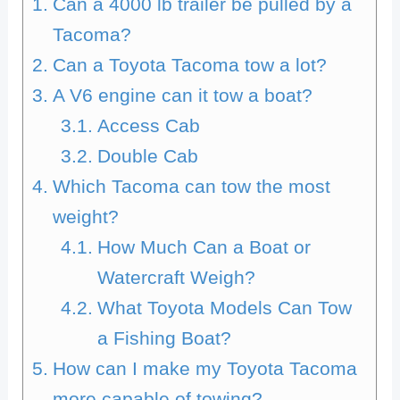
Can a 4000 lb trailer be pulled by a
Tacoma?
Can a Toyota Tacoma tow a lot?
A V6 engine can it tow a boat?
Access Cab
Double Cab
Which Tacoma can tow the most
weight?
How Much Can a Boat or
Watercraft Weigh?
What Toyota Models Can Tow
a Fishing Boat?
How can I make my Toyota Tacoma
more capable of towing?