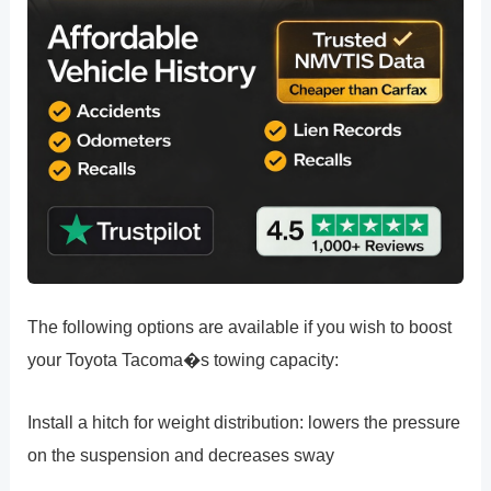
The following options are available if you wish to boost
your Toyota Tacoma�s towing capacity:
Install a hitch for weight distribution: lowers the pressure
on the suspension and decreases sway