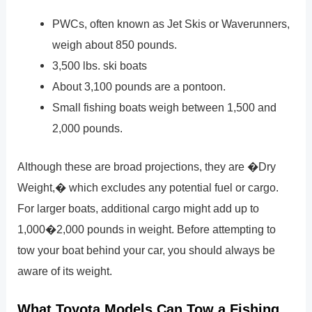
PWCs, often known as Jet Skis or Waverunners,
weigh about 850 pounds.
3,500 lbs. ski boats
About 3,100 pounds are a pontoon.
Small fishing boats weigh between 1,500 and
2,000 pounds.
Although these are broad projections, they are �Dry
Weight,� which excludes any potential fuel or cargo.
For larger boats, additional cargo might add up to
1,000�2,000 pounds in weight. Before attempting to
tow your boat behind your car, you should always be
aware of its weight.
What Toyota Models Can Tow a Fishing