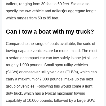
trailers, ranging from 30 feet to 60 feet. States also
specify the tow vehicle and trailer�s aggregate length,
which ranges from 50 to 85 feet.
Can I tow a boat with my truck?
Compared to the range of boats available, the sorts of
towing-capable vehicles are far more limited. The most
a sedan or compact car can tow safely is one jet ski, or
roughly 1,000 pounds. Small sport utility vehicles
(SUVs) or crossover utility vehicles (CUVs), which can
carry a maximum of 7,000 pounds, make up the next
group of vehicles. Following this would come a light
duty truck, which has a typical maximum towing
capability of 10,000 pounds, followed by a large SUV,