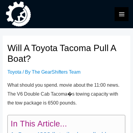
Skip
to
MAI
content
ME
Will A Toyota Tacoma Pull A
Boat?
Toyota
/ By
The GearShifters Team
What should you spend. movie about the 11:00 news.
The V6 Double Cab Tacoma�s towing capacity with
the tow package is 6500 pounds.
In This Article...