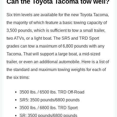
Can the Toyota Tacoma tow well?
Six trim levels are available for the new Toyota Tacoma,
the majority of which feature a basic towing capacity of
3,500 pounds, which is sufficient to tow a small trailer,
two ATVs, or a light boat. The SR5 and TRD Sport
grades can tow a maximum of 6,800 pounds with any
Tacoma. That will support a large boat, a mid-sized
trailer, or even an additional automobile. Here is a list of
the standard and maximum towing weights for each of
the six trims:
3500 lbs. / 6500 lbs. TRD Off-Road
SR5: 3500 pounds/6800 pounds
3500 lbs. / 6800 lbs. TRD Sport
SR: 3500 pounds/6800 pounds