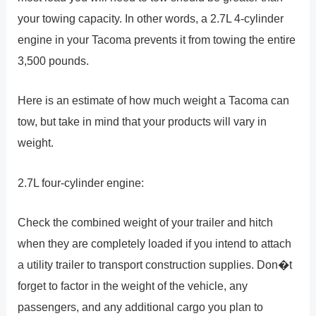
your towing capacity. In other words, a 2.7L 4-cylinder
engine in your Tacoma prevents it from towing the entire
3,500 pounds.
Here is an estimate of how much weight a Tacoma can
tow, but take in mind that your products will vary in
weight.
2.7L four-cylinder engine:
Check the combined weight of your trailer and hitch
when they are completely loaded if you intend to attach
a utility trailer to transport construction supplies. Don�t
forget to factor in the weight of the vehicle, any
passengers, and any additional cargo you plan to