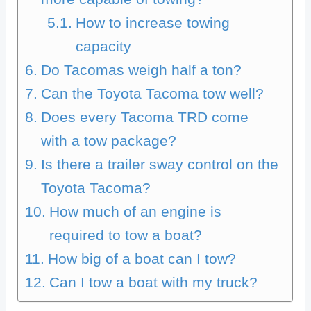
How to increase towing
capacity
Do Tacomas weigh half a ton?
Can the Toyota Tacoma tow well?
Does every Tacoma TRD come
with a tow package?
Is there a trailer sway control on the
Toyota Tacoma?
How much of an engine is
required to tow a boat?
How big of a boat can I tow?
Can I tow a boat with my truck?