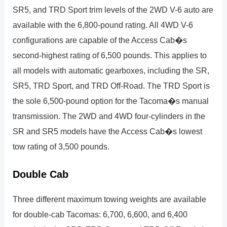
SR5, and TRD Sport trim levels of the 2WD V-6 auto are
available with the 6,800-pound rating. All 4WD V-6
configurations are capable of the Access Cab�s
second-highest rating of 6,500 pounds. This applies to
all models with automatic gearboxes, including the SR,
SR5, TRD Sport, and TRD Off-Road. The TRD Sport is
the sole 6,500-pound option for the Tacoma�s manual
transmission. The 2WD and 4WD four-cylinders in the
SR and SR5 models have the Access Cab�s lowest
tow rating of 3,500 pounds.
Double Cab
Three different maximum towing weights are available
for double-cab Tacomas: 6,700, 6,600, and 6,400