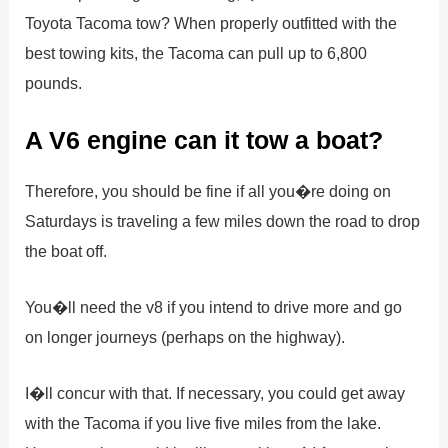
Toyota Tacoma tow? When properly outfitted with the
best towing kits, the Tacoma can pull up to 6,800
pounds.
A V6 engine can it tow a boat?
Therefore, you should be fine if all you�re doing on
Saturdays is traveling a few miles down the road to drop
the boat off.
You�ll need the v8 if you intend to drive more and go
on longer journeys (perhaps on the highway).
I�ll concur with that. If necessary, you could get away
with the Tacoma if you live five miles from the lake.