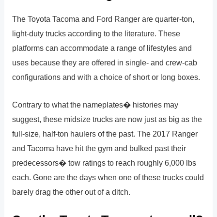
The Toyota Tacoma and Ford Ranger are quarter-ton,
light-duty trucks according to the literature. These
platforms can accommodate a range of lifestyles and
uses because they are offered in single- and crew-cab
configurations and with a choice of short or long boxes.
Contrary to what the nameplates� histories may
suggest, these midsize trucks are now just as big as the
full-size, half-ton haulers of the past. The 2017 Ranger
and Tacoma have hit the gym and bulked past their
predecessors� tow ratings to reach roughly 6,000 lbs
each. Gone are the days when one of these trucks could
barely drag the other out of a ditch.