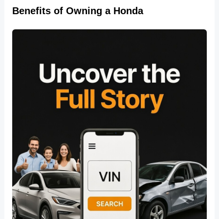
Benefits of Owning a Honda