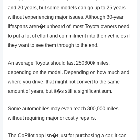
and 20 years, but some models can go up to 25 years
without experiencing major issues. Although 30-year
lifespans aren�t unheard of, most Toyota owners need
to put a lot of effort and commitment into their vehicles if
they want to see them through to the end.
An average Toyota should last 250300k miles,
depending on the model. Depending on how much and
where you drive, that might not convert to the same
amount of years, but it�s still a significant sum.
Some automobiles may even reach 300,000 miles
without requiring major or costly repairs.
The CoPilot app isn�t just for purchasing a car; it can