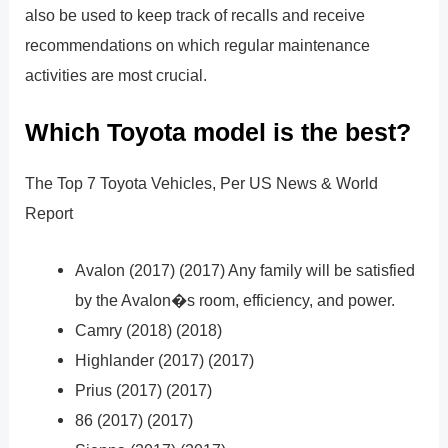
also be used to keep track of recalls and receive
recommendations on which regular maintenance
activities are most crucial.
Which Toyota model is the best?
The Top 7 Toyota Vehicles, Per US News & World
Report
Avalon (2017) (2017) Any family will be satisfied
by the Avalon�s room, efficiency, and power.
Camry (2018) (2018)
Highlander (2017) (2017)
Prius (2017) (2017)
86 (2017) (2017)