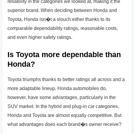
reliability in the categories we looked at, making it the
superior brand. When deciding between Honda and
Toyota, Honda isn�t a slouch either thanks to its
comparable dependability ratings, reasonable costs,
and even higher safety ratings.
Is Toyota more dependable than
Honda?
Toyota triumphs thanks to better ratings all across and a
more adaptable lineup. Honda automobiles do,
however, have some advantages, particularly in the
SUV market. In the hybrid and plug-in car categories,
Honda and Toyota are almost equally competitive. But
what advantages does each brand�s owner receive?