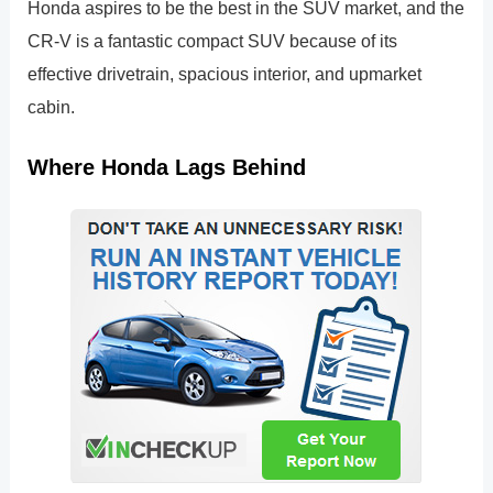
Honda aspires to be the best in the SUV market, and the
CR-V is a fantastic compact SUV because of its
effective drivetrain, spacious interior, and upmarket
cabin.
Where Honda Lags Behind