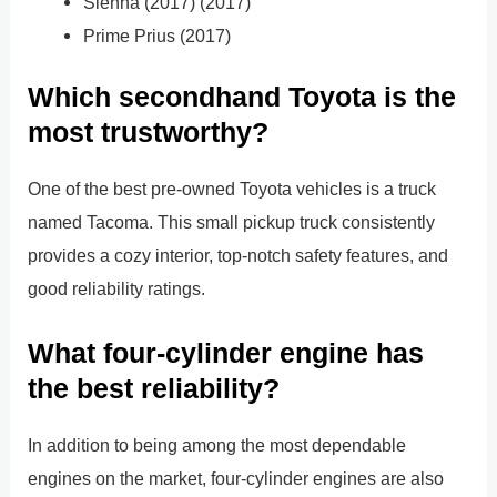
Sienna (2017) (2017)
Prime Prius (2017)
Which secondhand Toyota is the
most trustworthy?
One of the best pre-owned Toyota vehicles is a truck
named Tacoma. This small pickup truck consistently
provides a cozy interior, top-notch safety features, and
good reliability ratings.
What four-cylinder engine has
the best reliability?
In addition to being among the most dependable
engines on the market, four-cylinder engines are also