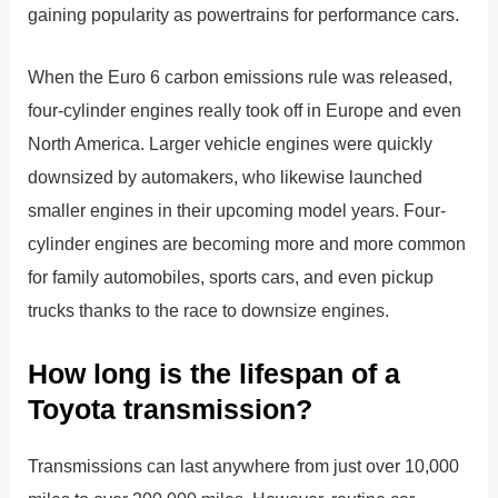
gaining popularity as powertrains for performance cars.
When the Euro 6 carbon emissions rule was released,
four-cylinder engines really took off in Europe and even
North America. Larger vehicle engines were quickly
downsized by automakers, who likewise launched
smaller engines in their upcoming model years. Four-
cylinder engines are becoming more and more common
for family automobiles, sports cars, and even pickup
trucks thanks to the race to downsize engines.
How long is the lifespan of a
Toyota transmission?
Transmissions can last anywhere from just over 10,000