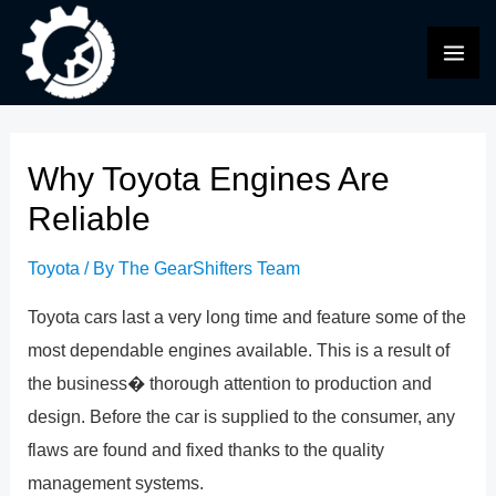
Skip
to
MAI
content
ME
Why Toyota Engines Are
Reliable
Toyota
/ By
The GearShifters Team
Toyota cars last a very long time and feature some of the
most dependable engines available. This is a result of
the business� thorough attention to production and
design. Before the car is supplied to the consumer, any
flaws are found and fixed thanks to the quality
management systems.