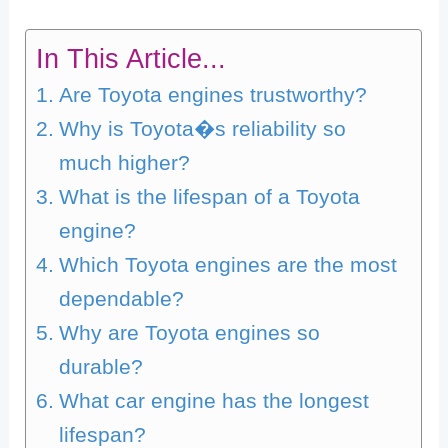
In This Article...
Are Toyota engines trustworthy?
Why is Toyota�s reliability so
much higher?
What is the lifespan of a Toyota
engine?
Which Toyota engines are the most
dependable?
Why are Toyota engines so
durable?
What car engine has the longest
lifespan?