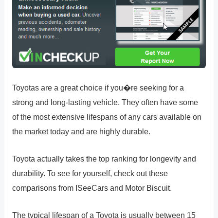
Toyotas are a great choice if you�re seeking for a
strong and long-lasting vehicle. They often have some
of the most extensive lifespans of any cars available on
the market today and are highly durable.
Toyota actually takes the top ranking for longevity and
durability. To see for yourself, check out these
comparisons from ISeeCars and Motor Biscuit.
The typical lifespan of a Toyota is usually between 15