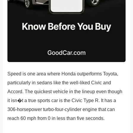
Speed is one area where Honda outperforms Toyota,
particularly in sedans like the well-liked Civic and
Accord. The quickest vehicle in the lineup even though
it isn�t a true sports car is the Civic Type R. It has a
306-horsepower turbo-four-cylinder engine that can
reach 60 mph from 0 in less than five seconds.