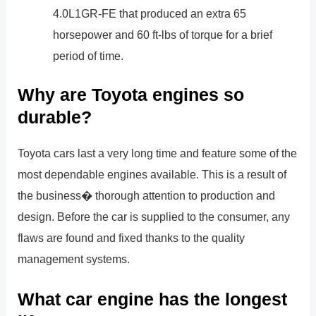
4.0L1GR-FE that produced an extra 65
horsepower and 60 ft-lbs of torque for a brief
period of time.
Why are Toyota engines so
durable?
Toyota cars last a very long time and feature some of the
most dependable engines available. This is a result of
the business� thorough attention to production and
design. Before the car is supplied to the consumer, any
flaws are found and fixed thanks to the quality
management systems.
What car engine has the longest