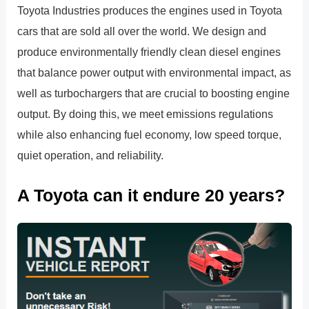
Toyota Industries produces the engines used in Toyota
cars that are sold all over the world. We design and
produce environmentally friendly clean diesel engines
that balance power output with environmental impact, as
well as turbochargers that are crucial to boosting engine
output. By doing this, we meet emissions regulations
while also enhancing fuel economy, low speed torque,
quiet operation, and reliability.
A Toyota can it endure 20 years?