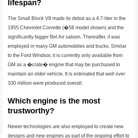
lifespan?
The Small Block V8 made its debut as a 4.7-liter in the
1955 Chevrolet Corvette (�58 model shown) and the
significantly bigger Bel Air saloon. Thereafter, it was
employed in many GM automobiles and trucks. Similar
to the Ford Windsor, it is currently only available from
GM as a �crate� engine that may be purchased to
maintain an older vehicle. It is estimated that well over
100 million were produced overall.
Which engine is the most
trustworthy?
Newer technologies are also employed to create new
designs and new engines as part of the ongoing effort to