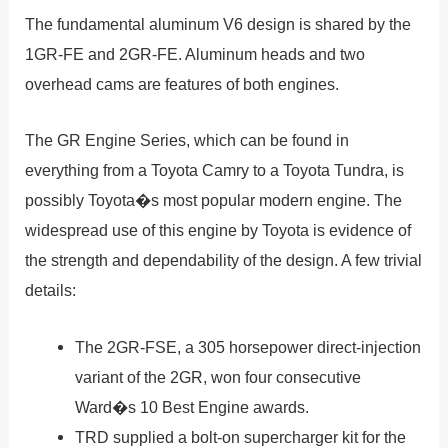
The fundamental aluminum V6 design is shared by the
1GR-FE and 2GR-FE. Aluminum heads and two
overhead cams are features of both engines.
The GR Engine Series, which can be found in
everything from a Toyota Camry to a Toyota Tundra, is
possibly Toyota�s most popular modern engine. The
widespread use of this engine by Toyota is evidence of
the strength and dependability of the design. A few trivial
details:
The 2GR-FSE, a 305 horsepower direct-injection
variant of the 2GR, won four consecutive
Ward�s 10 Best Engine awards.
TRD supplied a bolt-on supercharger kit for the