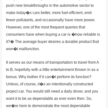
push new breakthroughs in the automotive sector to
make today�s cars better, more fuel-efficient, emit
fewer pollutants, and occasionally have more power.
However, one of the most frequent queries that
consumers have when buying a car is �how reliable is
it?� The average buyer desires a durable product that
won�t malfunction.
It serves as our means of transportation to travel from A
to B, hopefully with a little entertainment thrown in as a
bonus. Why bother if it can�t perform its function?
Unless, of course, it�s an intentionally constructed
project car. You would still need a daily driver, and you
want it to be as dependable as ever even then. So,
we�re here to demonstrate the most dependable