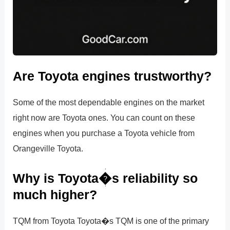
Are Toyota engines trustworthy?
Some of the most dependable engines on the market
right now are Toyota ones. You can count on these
engines when you purchase a Toyota vehicle from
Orangeville Toyota.
Why is Toyota�s reliability so
much higher?
TQM from Toyota Toyota�s TQM is one of the primary