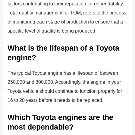
factors contributing to their reputation for dependability.
Total quality management, or TQM, refers to the process
of monitoring each stage of production to ensure that a
specific level of quality is being produced.
What is the lifespan of a Toyota
engine?
The typical Toyota engine has a lifespan of between
250,000 and 300,000. Accordingly, the engine in your
Toyota vehicle should continue to function properly for
16 to 20 years before it needs to be replaced.
Which Toyota engines are the
most dependable?