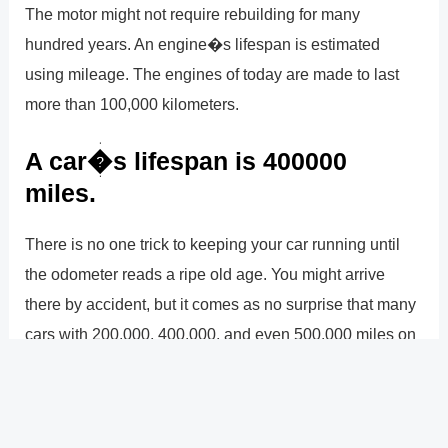
The motor might not require rebuilding for many
hundred years. An engine�s lifespan is estimated
using mileage. The engines of today are made to last
more than 100,000 kilometers.
A car�s lifespan is 400000
miles.
There is no one trick to keeping your car running until
the odometer reads a ripe old age. You might arrive
there by accident, but it comes as no surprise that many
cars with 200,000, 400,000, and even 500,000 miles on
them have had exceptional care and maintenance,
frequently with the owners performing the necessary
regular maintenance themselves.