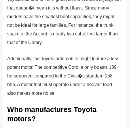
that doesn�t mean it is without flaws. Since many
models have the smallest boot capacities, they might
not be ideal for large families. For instance, the trunk
space of the Accord is nearly two cubic feet larger than
that of the Camry.
Additionally, the Toyota automobile might feature a less
potent motor. The competitive Corolla only boasts 139
horsepower, compared to the Civic�s standard 158
bhp. A motor that must operate under a heavier load
also makes more noise.
Who manufactures Toyota
motors?