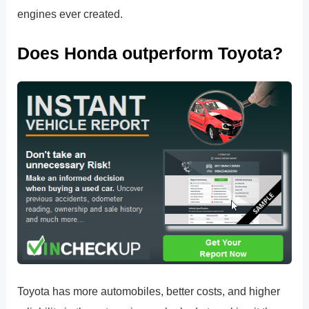
engines ever created.
Does Honda outperform Toyota?
Toyota has more automobiles, better costs, and higher