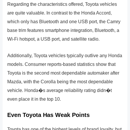
Regarding the characteristics offered, Toyota vehicles
are quite valuable. In contrast to the Honda Accord,
which only has Bluetooth and one USB port, the Camry
base trim features smartphone integration, Bluetooth, a
Wi-Fi hotspot, a USB port, and satellite radio.
Additionally, Toyota vehicles typically outlive any Honda
models. Consumer reports-based statistics show that
Toyota is the second most dependable automaker after
Mazda, with the Corolla being the most dependable
vehicle. Honda�s average reliability rating didn�t
even place it in the top 10.
Even Toyota Has Weak Points
Toyota has one of the highest levels of brand loyalty, but