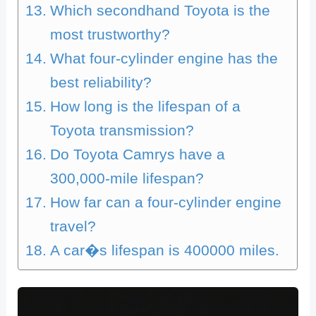
Which secondhand Toyota is the
most trustworthy?
What four-cylinder engine has the
best reliability?
How long is the lifespan of a
Toyota transmission?
Do Toyota Camrys have a
300,000-mile lifespan?
How far can a four-cylinder engine
travel?
A car�s lifespan is 400000 miles.