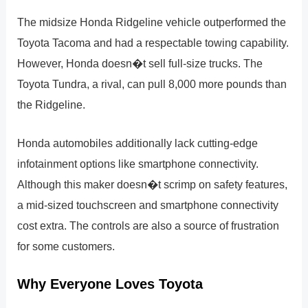
The midsize Honda Ridgeline vehicle outperformed the
Toyota Tacoma and had a respectable towing capability.
However, Honda doesn�t sell full-size trucks. The
Toyota Tundra, a rival, can pull 8,000 more pounds than
the Ridgeline.
Honda automobiles additionally lack cutting-edge
infotainment options like smartphone connectivity.
Although this maker doesn�t scrimp on safety features,
a mid-sized touchscreen and smartphone connectivity
cost extra. The controls are also a source of frustration
for some customers.
Why Everyone Loves Toyota