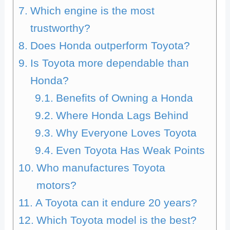
Which engine is the most
trustworthy?
Does Honda outperform Toyota?
Is Toyota more dependable than
Honda?
Benefits of Owning a Honda
Where Honda Lags Behind
Why Everyone Loves Toyota
Even Toyota Has Weak Points
Who manufactures Toyota
motors?
A Toyota can it endure 20 years?
Which Toyota model is the best?