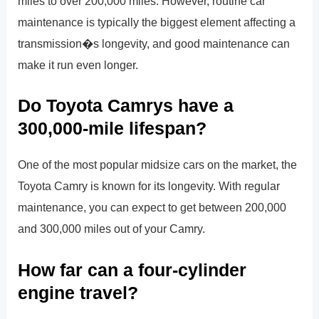
miles to over 200,000 miles. However, routine car
maintenance is typically the biggest element affecting a
transmission�s longevity, and good maintenance can
make it run even longer.
Do Toyota Camrys have a
300,000-mile lifespan?
One of the most popular midsize cars on the market, the
Toyota Camry is known for its longevity. With regular
maintenance, you can expect to get between 200,000
and 300,000 miles out of your Camry.
How far can a four-cylinder
engine travel?