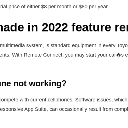
rial price of either $8 per month or $80 per year.
made in 2022 feature r
multimedia system, is standard equipment in every Toyo
ents. With Remote Connect, you may start your car�s en
une not working?
compete with current cellphones. Software issues, which
esponsive App Suite, can occasionally result from comple