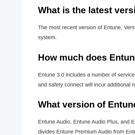
What is the latest ver
The most recent version of Entune, Vers
system.
How much does Entune
Entune 3.0 includes a number of service
and safety connect will incur additional 
What version of Entun
Entune Audio, Entune Audio Plus, and E
divides Entune Premium Audio from Entun