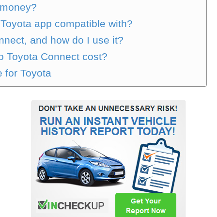
t money?
 Toyota app compatible with?
nect, and how do I use it?
to Toyota Connect cost?
e for Toyota