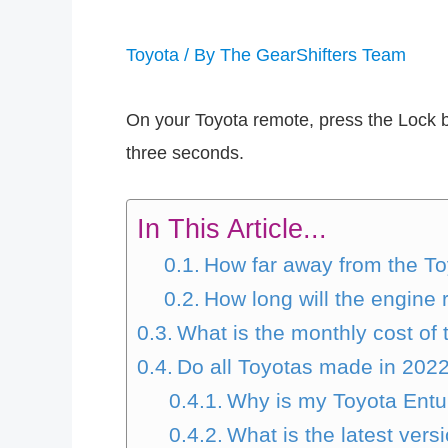
Toyota
/ By
The GearShifters Team
On your Toyota remote, press the Lock bu
three seconds.
In This Article...
How far away from the Toy
How long will the engine 
What is the monthly cost of
Do all Toyotas made in 202
Why is my Toyota Entu
What is the latest vers