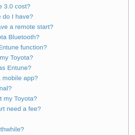
 3.0 cost?
 do I have?
ve a remote start?
ota Bluetooth?
Entune function?
 my Toyota?
 as Entune?
a mobile app?
onal?
rt my Toyota?
rt need a fee?
rthwhile?