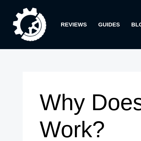
Skip
to
REVIEWS
GUIDES
BL
content
Why Does
Work?