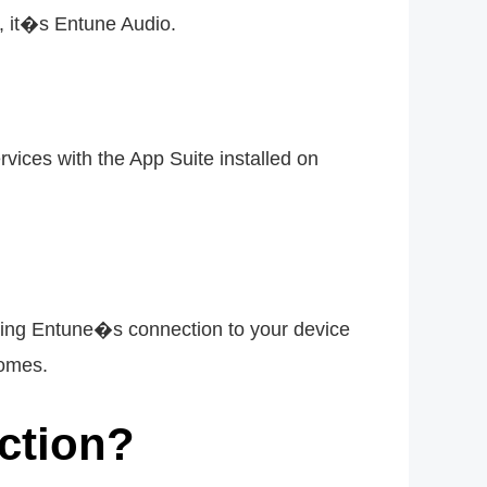
, it�s Entune Audio.
vices with the App Suite installed on
ling Entune�s connection to your device
comes.
ction?