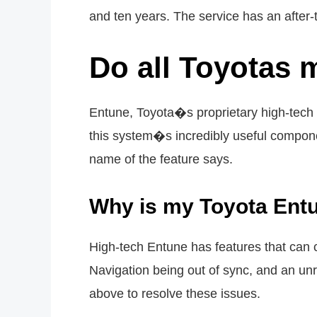
and ten years. The service has an after-t
Do all Toyotas 
Entune, Toyota�s proprietary high-tech 
this system�s incredibly useful compon
name of the feature says.
Why is my Toyota Ent
High-tech Entune has features that can 
Navigation being out of sync, and an unr
above to resolve these issues.