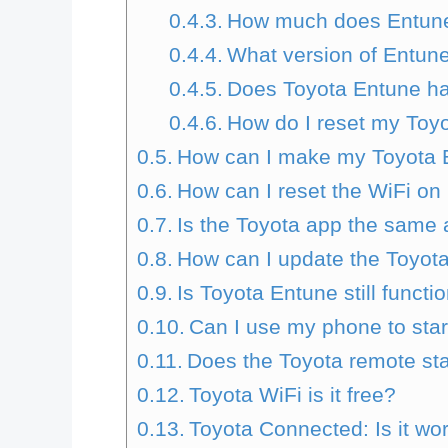
How much does Entune
What version of Entune
Does Toyota Entune ha
How do I reset my Toy
How can I make my Toyota 
How can I reset the WiFi on
Is the Toyota app the same
How can I update the Toyot
Is Toyota Entune still functi
Can I use my phone to sta
Does the Toyota remote sta
Toyota WiFi is it free?
Toyota Connected: Is it wo