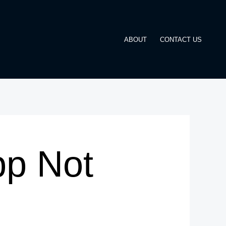
ABOUT
CONTACT US
pp Not