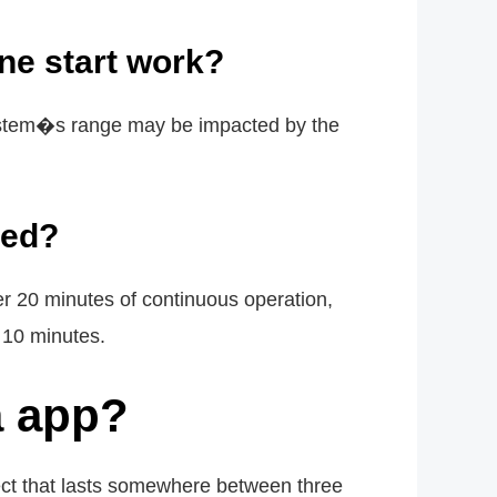
ne start work?
 system�s range may be impacted by the
ted?
ter 20 minutes of continuous operation,
 10 minutes.
a app?
ect that lasts somewhere between three