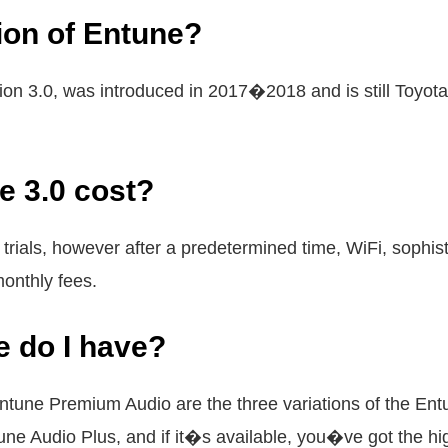
sion of Entune?
ion 3.0, was introduced in 2017�2018 and is still Toyot
 3.0 cost?
 trials, however after a predetermined time, WiFi, sophi
monthly fees.
e do I have?
ntune Premium Audio are the three variations of the En
e Audio Plus, and if it�s available, you�ve got the hi