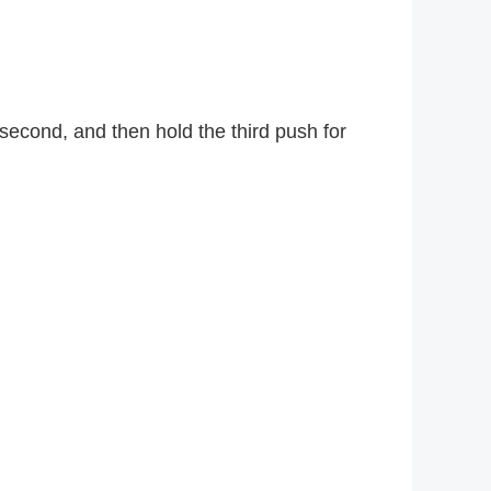
second, and then hold the third push for