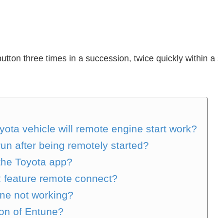
tton three times in a succession, twice quickly within a 
ota vehicle will remote engine start work?
run after being remotely started?
 the Toyota app?
2 feature remote connect?
ne not working?
ion of Entune?