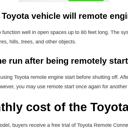
Toyota vehicle will remote engi
to function well in open spaces up to 80 feet long. The
s, hills, trees, and other objects.
ne run after being remotely star
r using Toyota remote engine start before shutting off. Af
wever, you may use remote start once again for another
thly cost of the Toyot
del, buyers receive a free trial of Toyota Remote Conn