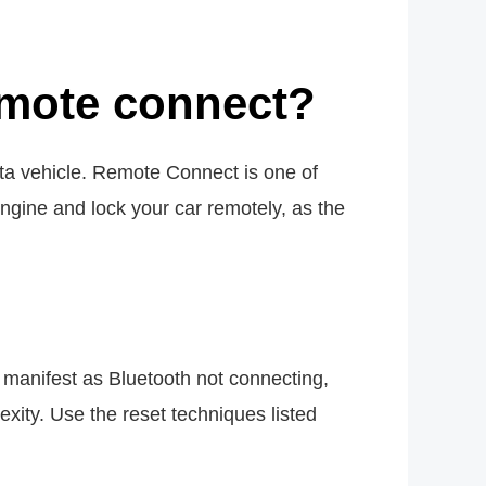
emote connect?
ta vehicle. Remote Connect is one of
gine and lock your car remotely, as the
 manifest as Bluetooth not connecting,
xity. Use the reset techniques listed