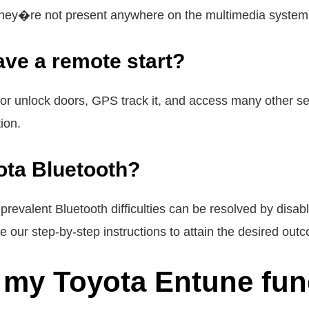
hey�re not present anywhere on the multimedia system
ve a remote start?
 or unlock doors, GPS track it, and access many other ser
ion.
ota Bluetooth?
evalent Bluetooth difficulties can be resolved by disab
se our step-by-step instructions to attain the desired out
 my Toyota Entune fun