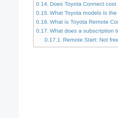
Does Toyota Connect cos
What Toyota models is the
What is Toyota Remote Con
What does a subscription 
Remote Start: Not fre