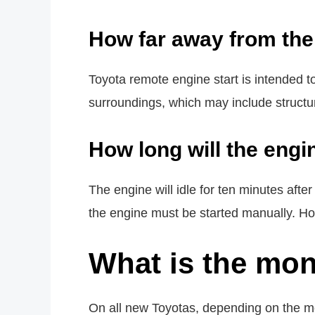
How far away from the 
Toyota remote engine start is intended 
surroundings, which may include structure
How long will the engi
The engine will idle for ten minutes afte
the engine must be started manually. Ho
What is the mon
On all new Toyotas, depending on the mo