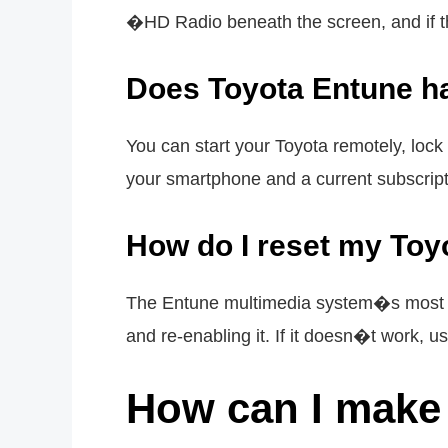
�HD Radio beneath the screen, and if t
Does Toyota Entune ha
You can start your Toyota remotely, lock
your smartphone and a current subscript
How do I reset my Toy
The Entune multimedia system�s most pr
and re-enabling it. If it doesn�t work, u
How can I make