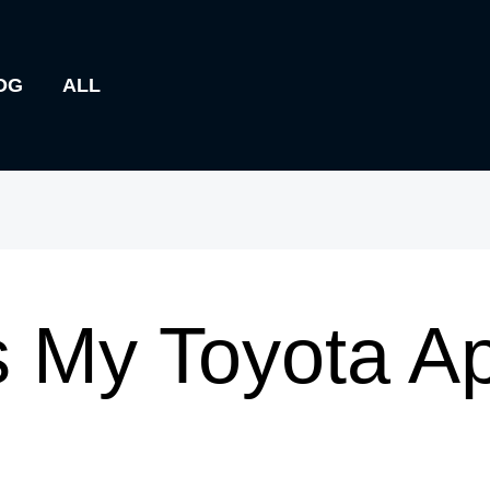
OG
ALL
 My Toyota A