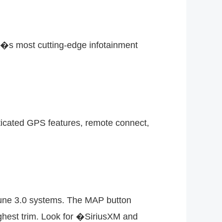
a�s most cutting-edge infotainment
sticated GPS features, remote connect,
tune 3.0 systems. The MAP button
ghest trim. Look for �SiriusXM and