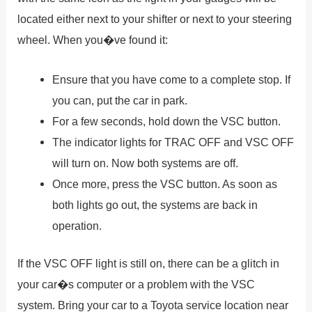
located either next to your shifter or next to your steering
wheel. When you�ve found it:
Ensure that you have come to a complete stop. If
you can, put the car in park.
For a few seconds, hold down the VSC button.
The indicator lights for TRAC OFF and VSC OFF
will turn on. Now both systems are off.
Once more, press the VSC button. As soon as
both lights go out, the systems are back in
operation.
If the VSC OFF light is still on, there can be a glitch in
your car�s computer or a problem with the VSC
system. Bring your car to a Toyota service location near