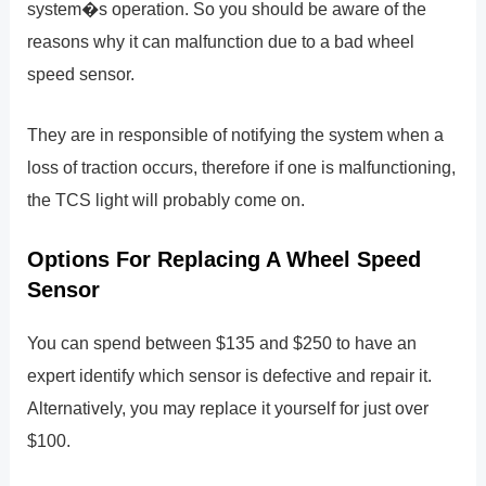
system�s operation. So you should be aware of the
reasons why it can malfunction due to a bad wheel
speed sensor.
They are in responsible of notifying the system when a
loss of traction occurs, therefore if one is malfunctioning,
the TCS light will probably come on.
Options For Replacing A Wheel Speed
Sensor
You can spend between $135 and $250 to have an
expert identify which sensor is defective and repair it.
Alternatively, you may replace it yourself for just over
$100.