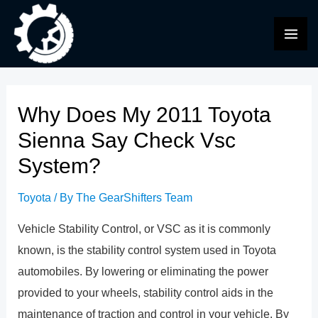
Skip
to
MAI
content
ME
Why Does My 2011 Toyota
Sienna Say Check Vsc
System?
Toyota
/ By
The GearShifters Team
Vehicle Stability Control, or VSC as it is commonly
known, is the stability control system used in Toyota
automobiles. By lowering or eliminating the power
provided to your wheels, stability control aids in the
maintenance of traction and control in your vehicle. By