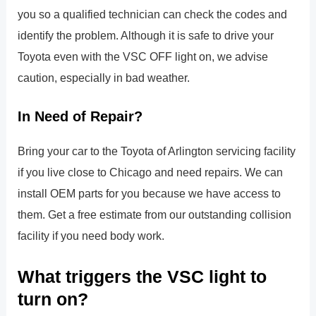
you so a qualified technician can check the codes and
identify the problem. Although it is safe to drive your
Toyota even with the VSC OFF light on, we advise
caution, especially in bad weather.
In Need of Repair?
Bring your car to the Toyota of Arlington servicing facility
if you live close to Chicago and need repairs. We can
install OEM parts for you because we have access to
them. Get a free estimate from our outstanding collision
facility if you need body work.
What triggers the VSC light to
turn on?