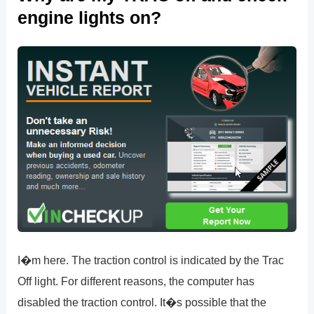
engine lights on?
I�m here. The traction control is indicated by the Trac
Off light. For different reasons, the computer has
disabled the traction control. It�s possible that the