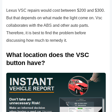
Lexus VSC repairs would cost between $200 and $300.
But that depends on what made the light come on. Vsc
collaborates with the ABS and other auto parts.
Therefore, it is best to find the problem before
discussing how much to remedy it.
What location does the VSC
button have?