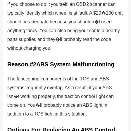
If you choose to do it yourself, an OBD2 scanner can
typically identify which wheel is at fault. A $20�100 unit
should be adequate because you shouldn�t need
anything fancy. You can also bring your car to a nearby
parts supplier, and they�ll probably read the code
without charging you.
Reason #2ABS System Malfunctioning
The functioning components of the TCS and ABS
systems frequently overlap. As a result, if your ABS
isn�t working properly, the traction control light can
come on. You�ll probably notice an ABS light in
addition to a TCS light in this situation.
Options For Replacing An ABS Control