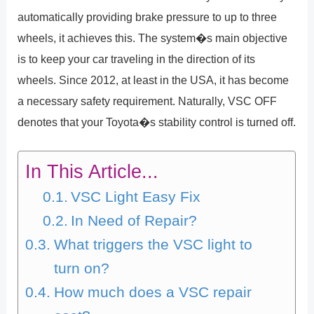
automatically providing brake pressure to up to three
wheels, it achieves this. The system�s main objective
is to keep your car traveling in the direction of its
wheels. Since 2012, at least in the USA, it has become
a necessary safety requirement. Naturally, VSC OFF
denotes that your Toyota�s stability control is turned off.
In This Article...
VSC Light Easy Fix
In Need of Repair?
What triggers the VSC light to
turn on?
How much does a VSC repair