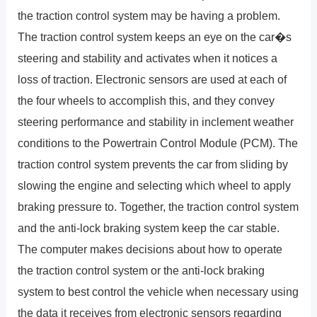
the traction control system may be having a problem.
The traction control system keeps an eye on the car�s
steering and stability and activates when it notices a
loss of traction. Electronic sensors are used at each of
the four wheels to accomplish this, and they convey
steering performance and stability in inclement weather
conditions to the Powertrain Control Module (PCM). The
traction control system prevents the car from sliding by
slowing the engine and selecting which wheel to apply
braking pressure to. Together, the traction control system
and the anti-lock braking system keep the car stable.
The computer makes decisions about how to operate
the traction control system or the anti-lock braking
system to best control the vehicle when necessary using
the data it receives from electronic sensors regarding