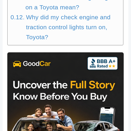
on a Toyota mean?
Why did my check engine and
traction control lights turn on,
Toyota?