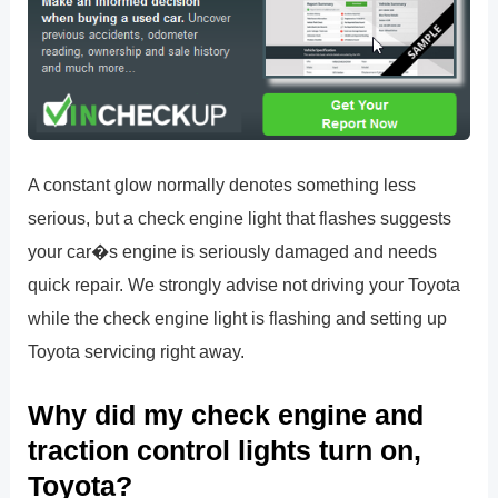
A constant glow normally denotes something less
serious, but a check engine light that flashes suggests
your car�s engine is seriously damaged and needs
quick repair. We strongly advise not driving your Toyota
while the check engine light is flashing and setting up
Toyota servicing right away.
Why did my check engine and
traction control lights turn on,
Toyota?