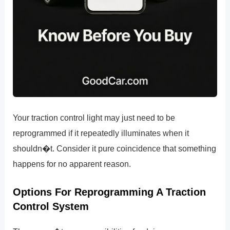
Your traction control light may just need to be
reprogrammed if it repeatedly illuminates when it
shouldn�t. Consider it pure coincidence that something
happens for no apparent reason.
Options For Reprogramming A Traction
Control System