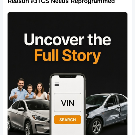
Reason #3TCS Needs Reprogrammed