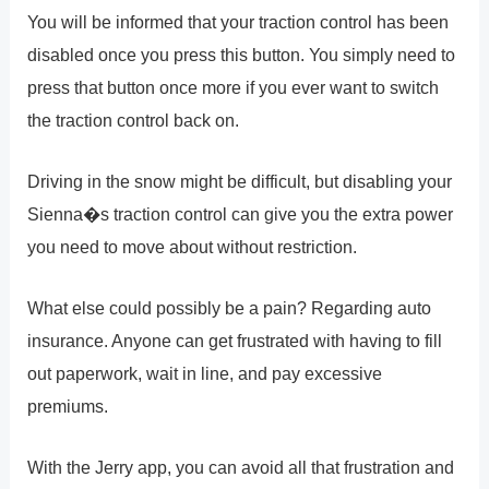
You will be informed that your traction control has been
disabled once you press this button. You simply need to
press that button once more if you ever want to switch
the traction control back on.
Driving in the snow might be difficult, but disabling your
Sienna�s traction control can give you the extra power
you need to move about without restriction.
What else could possibly be a pain? Regarding auto
insurance. Anyone can get frustrated with having to fill
out paperwork, wait in line, and pay excessive
premiums.
With the Jerry app, you can avoid all that frustration and