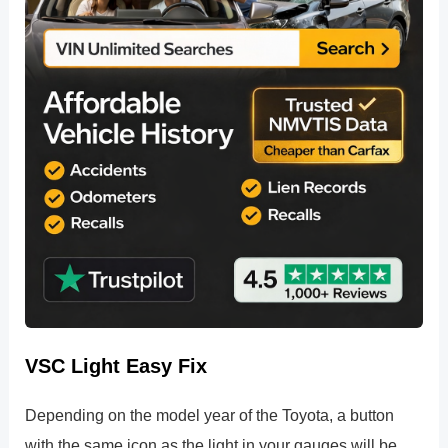
VSC Light Easy Fix
Depending on the model year of the Toyota, a button
with the same icon as the light in your gauges will be