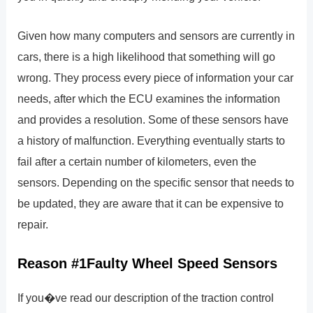
Given how many computers and sensors are currently in
cars, there is a high likelihood that something will go
wrong. They process every piece of information your car
needs, after which the ECU examines the information
and provides a resolution. Some of these sensors have
a history of malfunction. Everything eventually starts to
fail after a certain number of kilometers, even the
sensors. Depending on the specific sensor that needs to
be updated, they are aware that it can be expensive to
repair.
Reason #1Faulty Wheel Speed Sensors
If you�ve read our description of the traction control