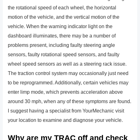
the rotational speed of each wheel, the horizontal
motion of the vehicle, and the vertical motion of the
vehicle. When the warning indicator light on the
dashboard illuminates, there may be a number of
problems present, including faulty steering angle
sensors, faulty rotational speed sensors, and faulty
wheel speed sensors as well as a steering rack issue.
The traction control system may occasionally just need
to be reprogrammed. Additionally, certain vehicles may
enter limp mode, which prevents acceleration above
around 30 mph, when any of these symptoms are found.
I suggest having a specialist from YourMechanic visit
your location to examine and diagnose your vehicle.
Why are my TRAC off and check