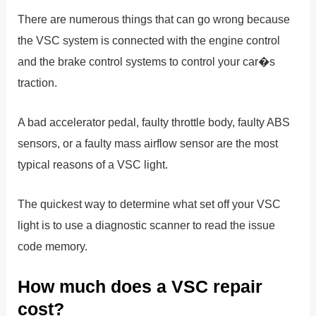
There are numerous things that can go wrong because
the VSC system is connected with the engine control
and the brake control systems to control your car�s
traction.
A bad accelerator pedal, faulty throttle body, faulty ABS
sensors, or a faulty mass airflow sensor are the most
typical reasons of a VSC light.
The quickest way to determine what set off your VSC
light is to use a diagnostic scanner to read the issue
code memory.
How much does a VSC repair
cost?