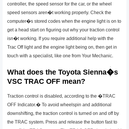
controller, the speed sensor for the car, or the wheel
speed sensors aren�t working properly. Check the
computer�s stored codes when the engine light is on to
get a head start on figuring out why your traction control
isn�t working. If you require additional help with the
Trac Off light and the engine light being on, then get in
touch with a specialist, like one from Your Mechanic.
What does the Toyota Sienna�s
VSC TRAC OFF mean?
Traction control is disabled, according to the �TRAC
OFF Indicator.� To avoid wheelspin and additional
downshifting, the traction control is turned on and off by
the TRAC system. Press and release the button fast to