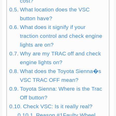
cost?
What location does the VSC
button have?
What does it signify if your
traction control and check engine
lights are on?
Why are my TRAC off and check
engine lights on?
What does the Toyota Sienna�s
VSC TRAC OFF mean?
Toyota Sienna: Where is the Trac
Off button?
Check VSC: Is it really real?
Reason #1Faulty Wheel