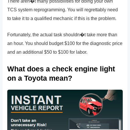
There aren�t many possibilities for doing your own
TCS system reprogramming. You will regrettably need
to take it to a qualified mechanic if this is the problem.
Fortunately, the actual task shouldn�t take more than
an hour. You should budget $100 for the diagnostic price
and an additional $50 to $100 for labor.
What does a check engine light
on a Toyota mean?