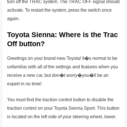
turn off the TRAC system. The TRAC OFF signal should
activate. To restart the system, press the switch once
again.
Toyota Sienna: Where is the Trac
Off button?
Greetings on your brand-new Toyota! It�s normal to be
unfamiliar with all of the settings and features when you
receive a new car, but don�t worry�you�ll be an
expert in no time!
You must find the traction control button to disable the
traction control on your Toyota Sienna Sport. This button
is located on the left side of your steering wheel, lower.