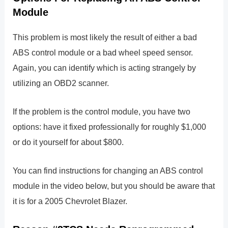
Module
This problem is most likely the result of either a bad
ABS control module or a bad wheel speed sensor.
Again, you can identify which is acting strangely by
utilizing an OBD2 scanner.
If the problem is the control module, you have two
options: have it fixed professionally for roughly $1,000
or do it yourself for about $800.
You can find instructions for changing an ABS control
module in the video below, but you should be aware that
it is for a 2005 Chevrolet Blazer.