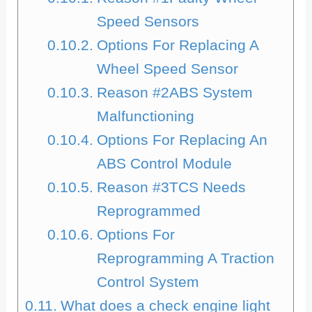
Speed Sensors
Options For Replacing A
Wheel Speed Sensor
Reason #2ABS System
Malfunctioning
Options For Replacing An
ABS Control Module
Reason #3TCS Needs
Reprogrammed
Options For
Reprogramming A Traction
Control System
What does a check engine light