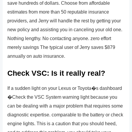
save hundreds of dollars. Choose from affordable
estimates from more than 50 reputable insurance
providers, and Jerry will handle the rest by getting your
new policy and assisting you in canceling your old one.
Nothing lengthy. No contacting anyone. zero effort
merely savings The typical user of Jerry saves $879
annually on auto insurance.
Check VSC: Is it really real?
If a sudden light on your Lexus or Toyota�s dashboard
�Check the VSC System warning light because you
can be dealing with a major problem that requires some
diagnostic expertise. comparable to the battery or check
engine lights. This is a caution that you should heed,