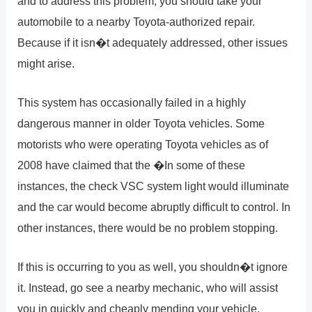
and to address this problem, you should take your
automobile to a nearby Toyota-authorized repair.
Because if it isn�t adequately addressed, other issues
might arise.
This system has occasionally failed in a highly
dangerous manner in older Toyota vehicles. Some
motorists who were operating Toyota vehicles as of
2008 have claimed that the �In some of these
instances, the check VSC system light would illuminate
and the car would become abruptly difficult to control. In
other instances, there would be no problem stopping.
If this is occurring to you as well, you shouldn�t ignore
it. Instead, go see a nearby mechanic, who will assist
you in quickly and cheaply mending your vehicle.