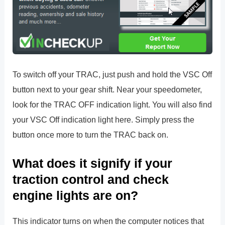
To switch off your TRAC, just push and hold the VSC Off
button next to your gear shift. Near your speedometer,
look for the TRAC OFF indication light. You will also find
your VSC Off indication light here. Simply press the
button once more to turn the TRAC back on.
What does it signify if your
traction control and check
engine lights are on?
This indicator turns on when the computer notices that