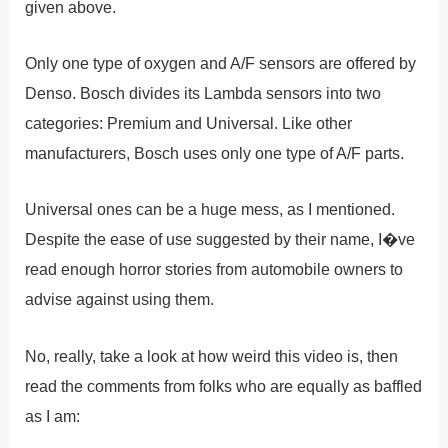
given above.
Only one type of oxygen and A/F sensors are offered by
Denso. Bosch divides its Lambda sensors into two
categories: Premium and Universal. Like other
manufacturers, Bosch uses only one type of A/F parts.
Universal ones can be a huge mess, as I mentioned.
Despite the ease of use suggested by their name, I�ve
read enough horror stories from automobile owners to
advise against using them.
No, really, take a look at how weird this video is, then
read the comments from folks who are equally as baffled
as I am: