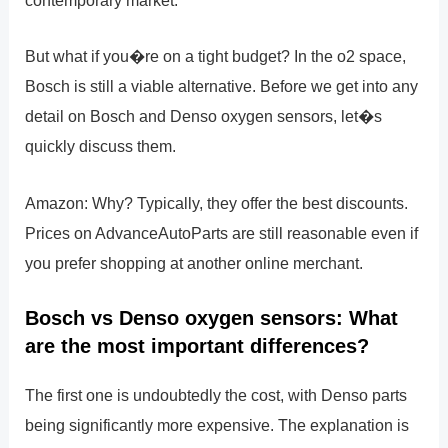
contemporary market.
But what if you�re on a tight budget? In the o2 space,
Bosch is still a viable alternative. Before we get into any
detail on Bosch and Denso oxygen sensors, let�s
quickly discuss them.
Amazon: Why? Typically, they offer the best discounts.
Prices on AdvanceAutoParts are still reasonable even if
you prefer shopping at another online merchant.
Bosch vs Denso oxygen sensors: What
are the most important differences?
The first one is undoubtedly the cost, with Denso parts
being significantly more expensive. The explanation is