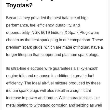
Toyotas?
Because they provided the best balance of high
performance, fuel efficiency, durability, and
dependability, NGK 6619 Iridium IX Spark Plugs were
chosen as the best spark plug in our comparison. These
premium spark plugs, which are made of iridium, have a
longer lifespan than copper and platinum spark plugs.
Its ultra-fine electrode wire guarantees a silky-smooth
engine idle and response in addition to greater fuel
efficiency. The ideal air-fuel mixture produced by these
iridium spark plugs will also result in a significant
increase in power and torque. With characteristics like
metal plating to withstand corrosion and seizing as well