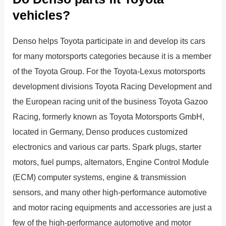
vehicles?
Denso helps Toyota participate in and develop its cars
for many motorsports categories because it is a member
of the Toyota Group. For the Toyota-Lexus motorsports
development divisions Toyota Racing Development and
the European racing unit of the business Toyota Gazoo
Racing, formerly known as Toyota Motorsports GmbH,
located in Germany, Denso produces customized
electronics and various car parts. Spark plugs, starter
motors, fuel pumps, alternators, Engine Control Module
(ECM) computer systems, engine & transmission
sensors, and many other high-performance automotive
and motor racing equipments and accessories are just a
few of the high-performance automotive and motor