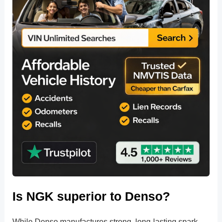
Is NGK superior to Denso?
While Denso manufactures strong, long-lasting spark