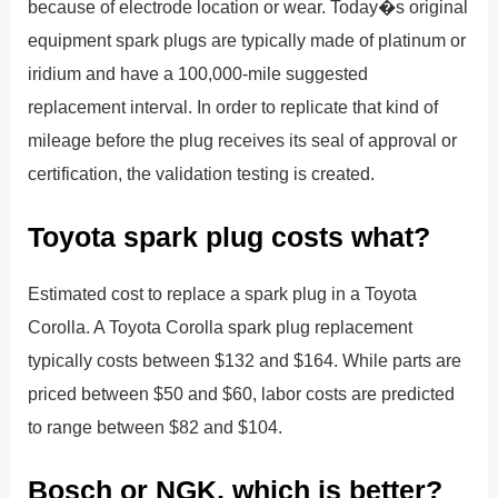
because of electrode location or wear. Today�s original
equipment spark plugs are typically made of platinum or
iridium and have a 100,000-mile suggested
replacement interval. In order to replicate that kind of
mileage before the plug receives its seal of approval or
certification, the validation testing is created.
Toyota spark plug costs what?
Estimated cost to replace a spark plug in a Toyota
Corolla. A Toyota Corolla spark plug replacement
typically costs between $132 and $164. While parts are
priced between $50 and $60, labor costs are predicted
to range between $82 and $104.
Bosch or NGK, which is better?