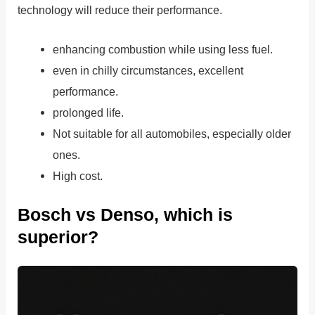
technology will reduce their performance.
enhancing combustion while using less fuel.
even in chilly circumstances, excellent
performance.
prolonged life.
Not suitable for all automobiles, especially older
ones.
High cost.
Bosch vs Denso, which is
superior?