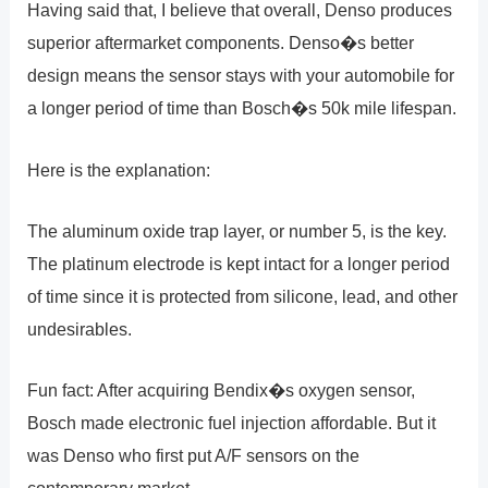
Having said that, I believe that overall, Denso produces
superior aftermarket components. Denso�s better
design means the sensor stays with your automobile for
a longer period of time than Bosch�s 50k mile lifespan.
Here is the explanation:
The aluminum oxide trap layer, or number 5, is the key.
The platinum electrode is kept intact for a longer period
of time since it is protected from silicone, lead, and other
undesirables.
Fun fact: After acquiring Bendix�s oxygen sensor,
Bosch made electronic fuel injection affordable. But it
was Denso who first put A/F sensors on the