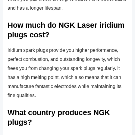
and has a longer lifespan.
How much do NGK Laser iridium
plugs cost?
Iridium spark plugs provide you higher performance,
perfect combustion, and outstanding longevity, which
frees you from changing your spark plugs regularly. It
has a high melting point, which also means that it can
manufacture fantastic electrodes while maintaining its
fine qualities.
What country produces NGK
plugs?