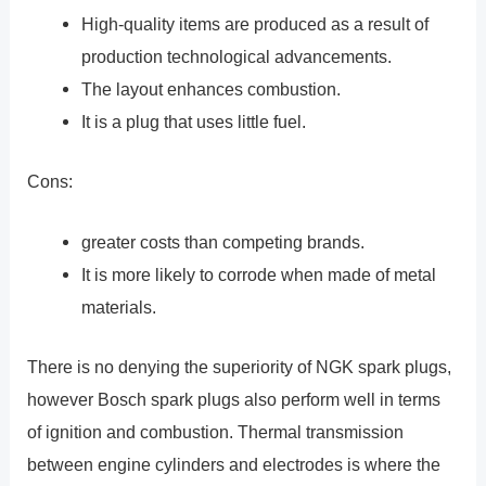
High-quality items are produced as a result of
production technological advancements.
The layout enhances combustion.
It is a plug that uses little fuel.
Cons:
greater costs than competing brands.
It is more likely to corrode when made of metal
materials.
There is no denying the superiority of NGK spark plugs,
however Bosch spark plugs also perform well in terms
of ignition and combustion. Thermal transmission
between engine cylinders and electrodes is where the