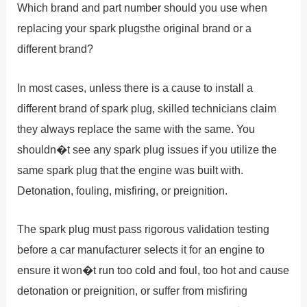
Which brand and part number should you use when
replacing your spark plugsthe original brand or a
different brand?
In most cases, unless there is a cause to install a
different brand of spark plug, skilled technicians claim
they always replace the same with the same. You
shouldn�t see any spark plug issues if you utilize the
same spark plug that the engine was built with.
Detonation, fouling, misfiring, or preignition.
The spark plug must pass rigorous validation testing
before a car manufacturer selects it for an engine to
ensure it won�t run too cold and foul, too hot and cause
detonation or preignition, or suffer from misfiring