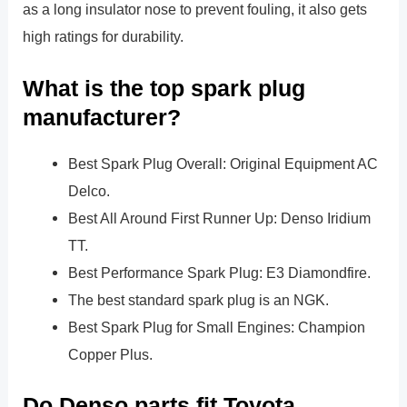
as a long insulator nose to prevent fouling, it also gets
high ratings for durability.
What is the top spark plug
manufacturer?
Best Spark Plug Overall: Original Equipment AC
Delco.
Best All Around First Runner Up: Denso Iridium
TT.
Best Performance Spark Plug: E3 Diamondfire.
The best standard spark plug is an NGK.
Best Spark Plug for Small Engines: Champion
Copper Plus.
Do Denso parts fit Toyota