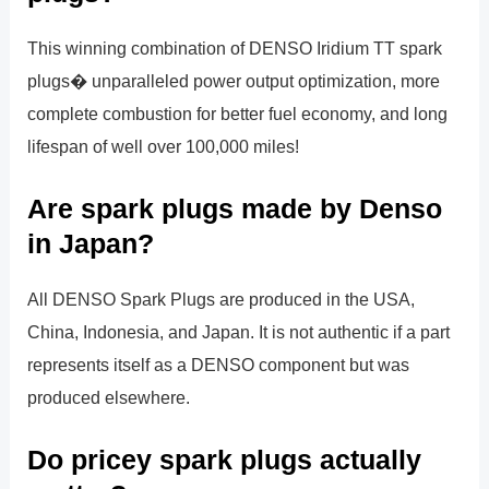
This winning combination of DENSO Iridium TT spark
plugs� unparalleled power output optimization, more
complete combustion for better fuel economy, and long
lifespan of well over 100,000 miles!
Are spark plugs made by Denso
in Japan?
All DENSO Spark Plugs are produced in the USA,
China, Indonesia, and Japan. It is not authentic if a part
represents itself as a DENSO component but was
produced elsewhere.
Do pricey spark plugs actually