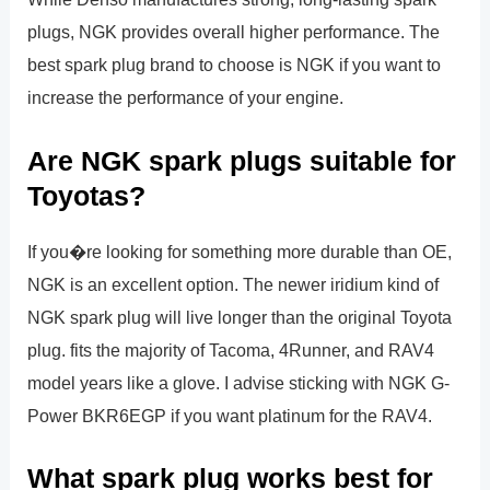
plugs, NGK provides overall higher performance. The
best spark plug brand to choose is NGK if you want to
increase the performance of your engine.
Are NGK spark plugs suitable for
Toyotas?
If you�re looking for something more durable than OE,
NGK is an excellent option. The newer iridium kind of
NGK spark plug will live longer than the original Toyota
plug. fits the majority of Tacoma, 4Runner, and RAV4
model years like a glove. I advise sticking with NGK G-
Power BKR6EGP if you want platinum for the RAV4.
What spark plug works best for