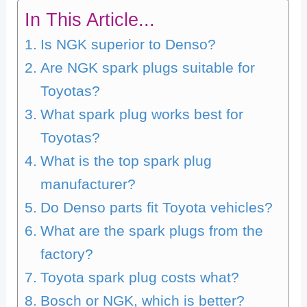
In This Article...
Is NGK superior to Denso?
Are NGK spark plugs suitable for
Toyotas?
What spark plug works best for
Toyotas?
What is the top spark plug
manufacturer?
Do Denso parts fit Toyota vehicles?
What are the spark plugs from the
factory?
Toyota spark plug costs what?
Bosch or NGK, which is better?