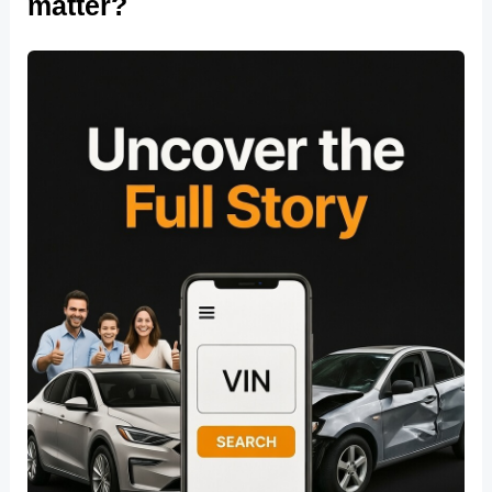
matter?