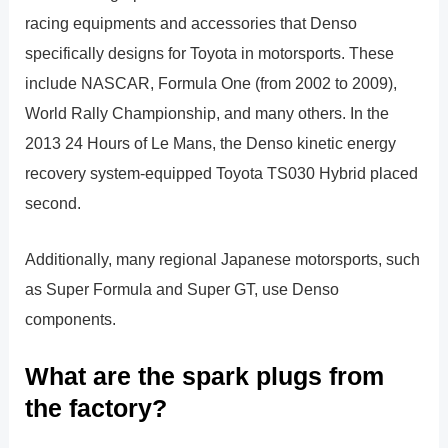
racing equipments and accessories that Denso
specifically designs for Toyota in motorsports. These
include NASCAR, Formula One (from 2002 to 2009),
World Rally Championship, and many others. In the
2013 24 Hours of Le Mans, the Denso kinetic energy
recovery system-equipped Toyota TS030 Hybrid placed
second.
Additionally, many regional Japanese motorsports, such
as Super Formula and Super GT, use Denso
components.
What are the spark plugs from
the factory?