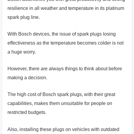
resilience in all weather and temperature in its platinum
spark plug line.
With Bosch devices, the issue of spark plugs losing
effectiveness as the temperature becomes colder is not
a huge worry.
However, there are always things to think about before
making a decision.
The high cost of Bosch spark plugs, with their great
capabilities, makes them unsuitable for people on
restricted budgets.
Also, installing these plugs on vehicles with outdated