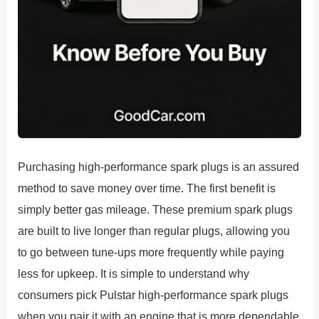
Purchasing high-performance spark plugs is an assured
method to save money over time. The first benefit is
simply better gas mileage. These premium spark plugs
are built to live longer than regular plugs, allowing you
to go between tune-ups more frequently while paying
less for upkeep. It is simple to understand why
consumers pick Pulstar high-performance spark plugs
when you pair it with an engine that is more dependable