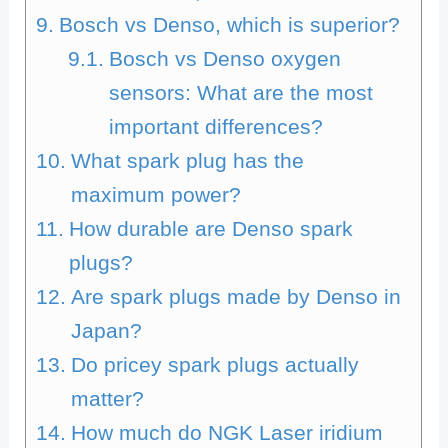
Bosch vs Denso, which is superior?
Bosch vs Denso oxygen
sensors: What are the most
important differences?
What spark plug has the
maximum power?
How durable are Denso spark
plugs?
Are spark plugs made by Denso in
Japan?
Do pricey spark plugs actually
matter?
How much do NGK Laser iridium