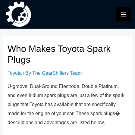
Skip
to
MAI
content
ME
Who Makes Toyota Spark
Plugs
Toyota
/ By
The GearShifters Team
U-groove, Dual-Ground Electrode, Double Platinum,
and even Iridium spark plugs are just a few of the spark
plugs that Toyota has available that are specifically
made for the engine of your car. These spark plugs�
descriptions and advantages are listed below.