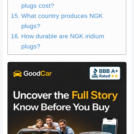
plugs cost?
What country produces NGK
plugs?
How durable are NGK iridium
plugs?