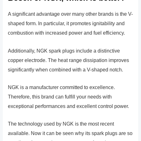
A significant advantage over many other brands is the V-
shaped form. In particular, it promotes ignitability and
combustion with increased power and fuel efficiency.
Additionally, NGK spark plugs include a distinctive
copper electrode. The heat range dissipation improves
significantly when combined with a V-shaped notch.
NGK is a manufacturer committed to excellence.
Therefore, this brand can fulfill your needs with
exceptional performances and excellent control power.
The technology used by NGK is the most recent
available. Now it can be seen why its spark plugs are so