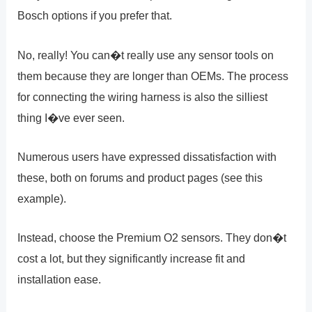
Bosch options if you prefer that.
No, really! You can�t really use any sensor tools on
them because they are longer than OEMs. The process
for connecting the wiring harness is also the silliest
thing I�ve ever seen.
Numerous users have expressed dissatisfaction with
these, both on forums and product pages (see this
example).
Instead, choose the Premium O2 sensors. They don�t
cost a lot, but they significantly increase fit and
installation ease.