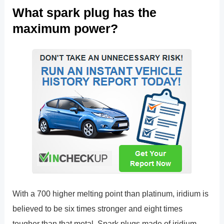
What spark plug has the
maximum power?
With a 700 higher melting point than platinum, iridium is
believed to be six times stronger and eight times
tougher than that metal. Spark plugs made of iridium