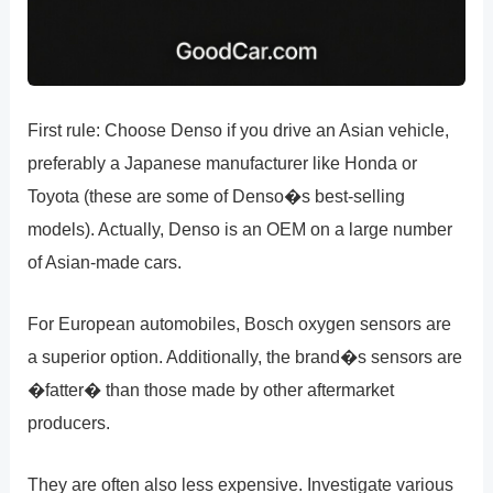
First rule: Choose Denso if you drive an Asian vehicle,
preferably a Japanese manufacturer like Honda or
Toyota (these are some of Denso�s best-selling
models). Actually, Denso is an OEM on a large number
of Asian-made cars.
For European automobiles, Bosch oxygen sensors are
a superior option. Additionally, the brand�s sensors are
�fatter� than those made by other aftermarket
producers.
They are often also less expensive. Investigate various