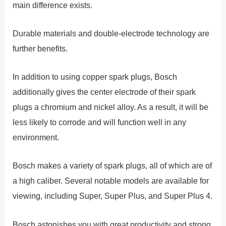
main difference exists.
Durable materials and double-electrode technology are
further benefits.
In addition to using copper spark plugs, Bosch
additionally gives the center electrode of their spark
plugs a chromium and nickel alloy. As a result, it will be
less likely to corrode and will function well in any
environment.
Bosch makes a variety of spark plugs, all of which are of
a high caliber. Several notable models are available for
viewing, including Super, Super Plus, and Super Plus 4.
Bosch astonishes you with great productivity and strong