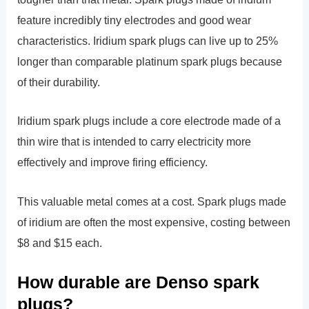
feature incredibly tiny electrodes and good wear
characteristics. Iridium spark plugs can live up to 25%
longer than comparable platinum spark plugs because
of their durability.
Iridium spark plugs include a core electrode made of a
thin wire that is intended to carry electricity more
effectively and improve firing efficiency.
This valuable metal comes at a cost. Spark plugs made
of iridium are often the most expensive, costing between
$8 and $15 each.
How durable are Denso spark
plugs?