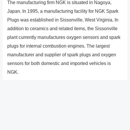
The manufacturing firm NGK is situated in Nagoya,
Japan. In 1995, a manufacturing facility for NGK Spark
Plugs was established in Sissonville, West Virginia. In
addition to ceramics and related items, the Sissonville
plant currently manufactures oxygen sensors and spark
plugs for internal combustion engines. The largest
manufacturer and supplier of spark plugs and oxygen
sensors for both domestic and imported vehicles is
NGK.
How durable are NGK iridium
plugs?
They have a life expectancy of 4050k kilometers
according to NGK. However, because driving conditions