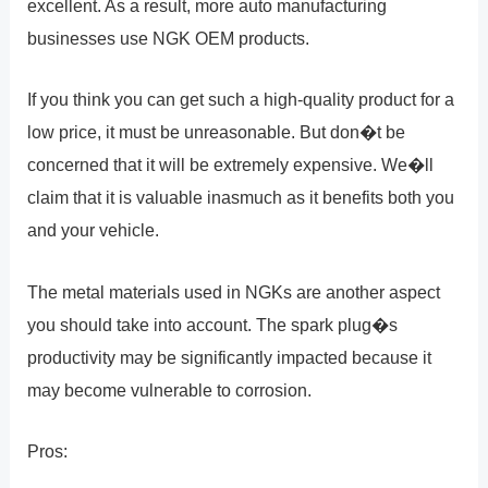
excellent. As a result, more auto manufacturing
businesses use NGK OEM products.
If you think you can get such a high-quality product for a
low price, it must be unreasonable. But don�t be
concerned that it will be extremely expensive. We�ll
claim that it is valuable inasmuch as it benefits both you
and your vehicle.
The metal materials used in NGKs are another aspect
you should take into account. The spark plug�s
productivity may be significantly impacted because it
may become vulnerable to corrosion.
Pros: