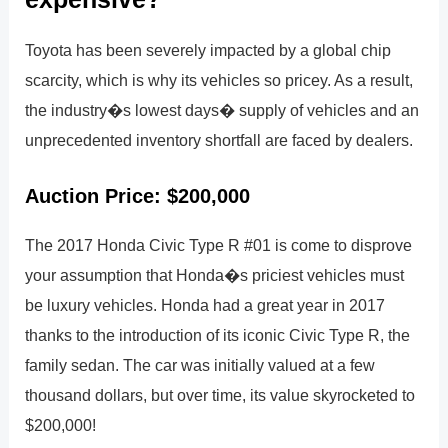
Toyota has been severely impacted by a global chip
scarcity, which is why its vehicles so pricey. As a result,
the industry�s lowest days� supply of vehicles and an
unprecedented inventory shortfall are faced by dealers.
Auction Price: $200,000
The 2017 Honda Civic Type R #01 is come to disprove
your assumption that Honda�s priciest vehicles must
be luxury vehicles. Honda had a great year in 2017
thanks to the introduction of its iconic Civic Type R, the
family sedan. The car was initially valued at a few
thousand dollars, but over time, its value skyrocketed to
$200,000!