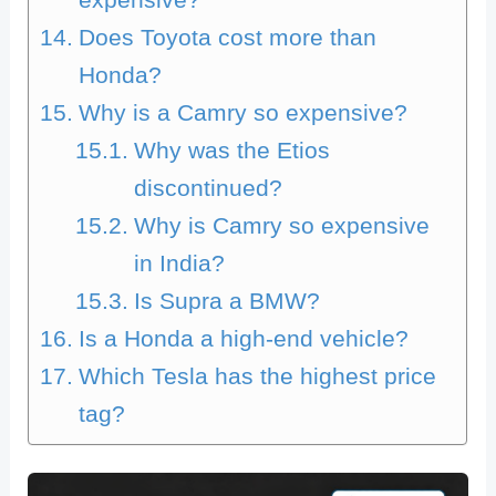
expensive?
Does Toyota cost more than
Honda?
Why is a Camry so expensive?
Why was the Etios
discontinued?
Why is Camry so expensive
in India?
Is Supra a BMW?
Is a Honda a high-end vehicle?
Which Tesla has the highest price
tag?