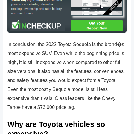
In conclusion, the 2022 Toyota Sequoia is the brand�s
most expensive SUV. Even while the beginning price is
high, it is still inexpensive when compared to other full-
size versions. It also has all the features, conveniences,
and safety features you would expect from a Toyota.
Even the most costly Sequoia model is still less
expensive than rivals. Class leaders like the Chevy
Tahoe have a $73,000 price tag.
Why are Toyota vehicles so
expensive?