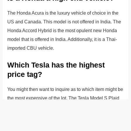
The Honda Acura is the luxury vehicle of choice in the
US and Canada. This model is not offered in India. The
Honda Accord Hybrid is the most opulent new Honda
model that is offered in India. Additionally, it is a Thai-
imported CBU vehicle.
Which Tesla has the highest
price tag?
You might then want to inquire as to which item might be
the most expensive of the lot. The Tesla Model S Plaid
Model Excellence 24K, or 24 carat gold, is the model in
question. It is an automobile that is essentially covered
in 24 karat gold.