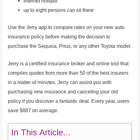
Internet hotspot
up to eight persons can sit there
Use the Jerry app to compare rates on your new auto
insurance policy before making the decision to
purchase the Sequoia, Prius, or any other Toyota model.
Jerry is a certified insurance broker and online tool that
compiles quotes from more than 50 of the best insurers
in a matter of minutes. Jerry can assist you with
purchasing new insurance and canceling your old
policy if you discover a fantastic deal. Every year, users
save $887 on average.
In This Article...