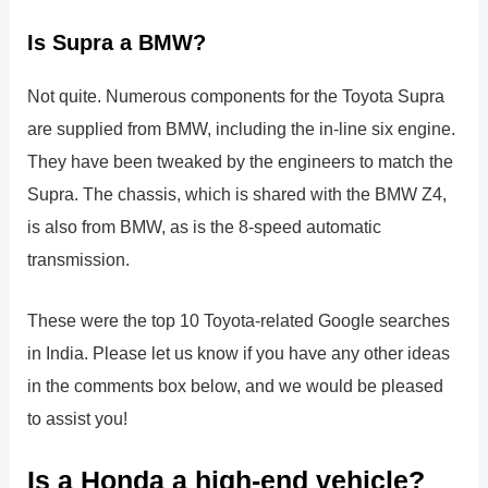
Is Supra a BMW?
Not quite. Numerous components for the Toyota Supra
are supplied from BMW, including the in-line six engine.
They have been tweaked by the engineers to match the
Supra. The chassis, which is shared with the BMW Z4,
is also from BMW, as is the 8-speed automatic
transmission.
These were the top 10 Toyota-related Google searches
in India. Please let us know if you have any other ideas
in the comments box below, and we would be pleased
to assist you!
Is a Honda a high-end vehicle?