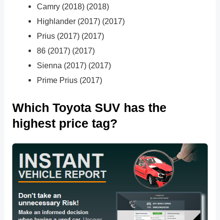
Camry (2018) (2018)
Highlander (2017) (2017)
Prius (2017) (2017)
86 (2017) (2017)
Sienna (2017) (2017)
Prime Prius (2017)
Which Toyota SUV has the
highest price tag?