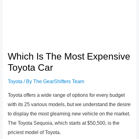
Which Is The Most Expensive
Toyota Car
Toyota
/ By
The GearShifters Team
Toyota offers a wide range of options for every budget
with its 25 various models, but we understand the desire
to display the most gleaming new vehicle on the market.
The Toyota Sequoia, which starts at $50,500, is the
priciest model of Toyota.