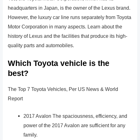
headquarters in Japan, is the owner of the Lexus brand.
However, the luxury car line runs separately from Toyota
Motor Corporation in many aspects. Learn about the
history of Lexus and the facilities that produce its high-
quality parts and automobiles.
Which Toyota vehicle is the
best?
The Top 7 Toyota Vehicles, Per US News & World
Report
2017 Avalon The spaciousness, efficiency, and
power of the 2017 Avalon are sufficient for any
family.