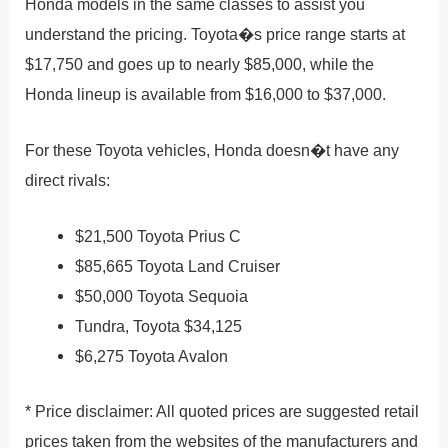
Honda models in the same classes to assist you
understand the pricing. Toyota�s price range starts at
$17,750 and goes up to nearly $85,000, while the
Honda lineup is available from $16,000 to $37,000.
For these Toyota vehicles, Honda doesn�t have any
direct rivals:
$21,500 Toyota Prius C
$85,665 Toyota Land Cruiser
$50,000 Toyota Sequoia
Tundra, Toyota $34,125
$6,275 Toyota Avalon
* Price disclaimer: All quoted prices are suggested retail
prices taken from the websites of the manufacturers and