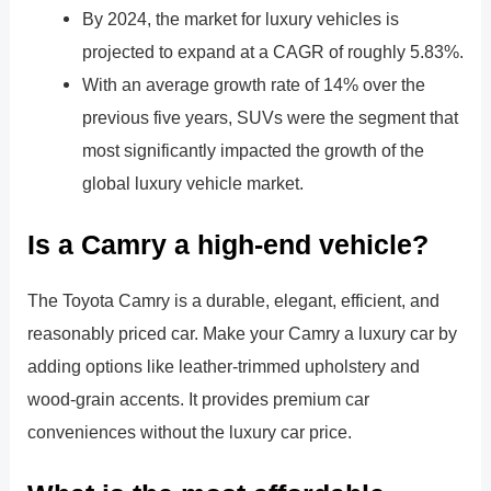
By 2024, the market for luxury vehicles is
projected to expand at a CAGR of roughly 5.83%.
With an average growth rate of 14% over the
previous five years, SUVs were the segment that
most significantly impacted the growth of the
global luxury vehicle market.
Is a Camry a high-end vehicle?
The Toyota Camry is a durable, elegant, efficient, and
reasonably priced car. Make your Camry a luxury car by
adding options like leather-trimmed upholstery and
wood-grain accents. It provides premium car
conveniences without the luxury car price.