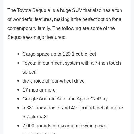
The Toyota Sequoia is a huge SUV that also has a ton
of wonderful features, making it the perfect option for a
contemporary family. The following are some of the
Sequoia�s major features:
Cargo space up to 120.1 cubic feet
Toyota infotainment system with a 7-inch touch
screen
the choice of four-wheel drive
17 mpg or more
Google Android Auto and Apple CarPlay
a 381 horsepower and 401 pound-feet of torque
5.7-liter V-8
7,000 pounds of maximum towing power