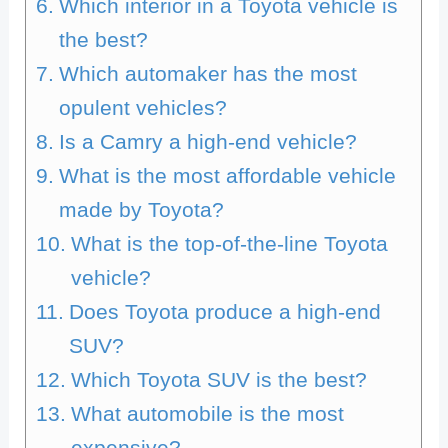
Which interior in a Toyota vehicle is
the best?
Which automaker has the most
opulent vehicles?
Is a Camry a high-end vehicle?
What is the most affordable vehicle
made by Toyota?
What is the top-of-the-line Toyota
vehicle?
Does Toyota produce a high-end
SUV?
Which Toyota SUV is the best?
What automobile is the most