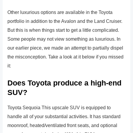
Other luxurious options are available in the Toyota
portfolio in addition to the Avalon and the Land Cruiser.
But this is when things start to get a little complicated.
Some people may not view something as luxurious. In
our earlier piece, we made an attempt to partially dispel
the misconception. Take a look at it below if you missed
it:
Does Toyota produce a high-end
SUV?
Toyota Sequoia This upscale SUV is equipped to
handle all of your substantial activities. It has standard
moonroof, heated/ventilated front seats, and optional