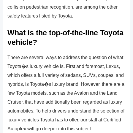
collision pedestrian recognition, are among the other
safety features listed by Toyota.
What is the top-of-the-line Toyota
vehicle?
There are several ways to address the question of what
Toyota�s luxury vehicle is. First and foremost, Lexus,
which offers a full variety of sedans, SUVs, coupes, and
hybrids, is Toyota�s luxury brand. However, there are a
few Toyota models, such as the Avalon and the Land
Cruiser, that have additionally been regarded as luxury
automobiles. To help drivers understand the selection of
luxury vehicles Toyota has to offer, our staff at Certified
Autoplex will go deeper into this subject.