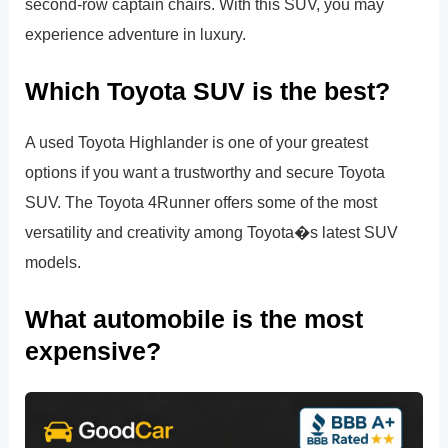
second-row captain chairs. With this SUV, you may
experience adventure in luxury.
Which Toyota SUV is the best?
A used Toyota Highlander is one of your greatest
options if you want a trustworthy and secure Toyota
SUV. The Toyota 4Runner offers some of the most
versatility and creativity among Toyota�s latest SUV
models.
What automobile is the most
expensive?