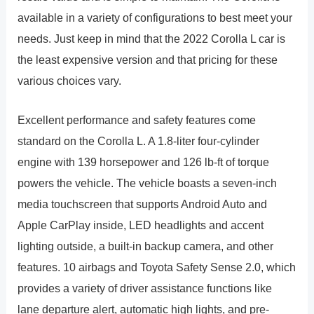
available in a variety of configurations to best meet your
needs. Just keep in mind that the 2022 Corolla L car is
the least expensive version and that pricing for these
various choices vary.
Excellent performance and safety features come
standard on the Corolla L. A 1.8-liter four-cylinder
engine with 139 horsepower and 126 lb-ft of torque
powers the vehicle. The vehicle boasts a seven-inch
media touchscreen that supports Android Auto and
Apple CarPlay inside, LED headlights and accent
lighting outside, a built-in backup camera, and other
features. 10 airbags and Toyota Safety Sense 2.0, which
provides a variety of driver assistance functions like
lane departure alert, automatic high lights, and pre-