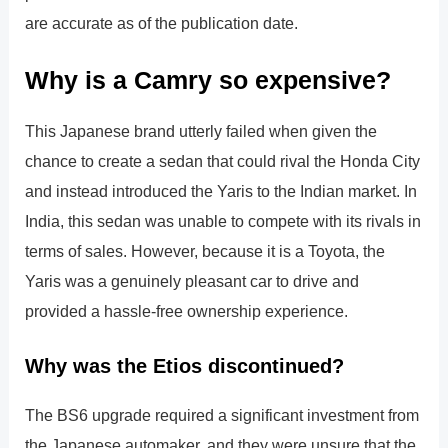
are accurate as of the publication date.
Why is a Camry so expensive?
This Japanese brand utterly failed when given the
chance to create a sedan that could rival the Honda City
and instead introduced the Yaris to the Indian market. In
India, this sedan was unable to compete with its rivals in
terms of sales. However, because it is a Toyota, the
Yaris was a genuinely pleasant car to drive and
provided a hassle-free ownership experience.
Why was the Etios discontinued?
The BS6 upgrade required a significant investment from
the Japanese automaker, and they were unsure that the