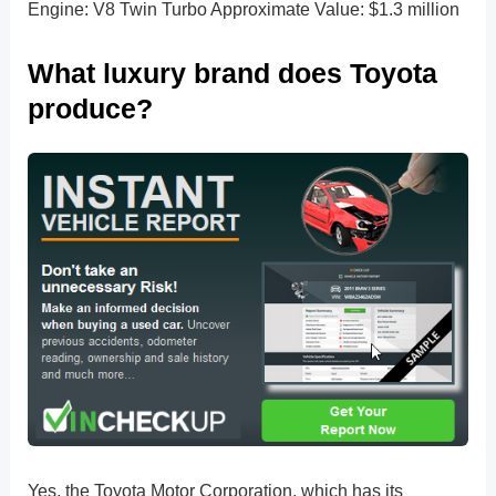
Engine: V8 Twin Turbo Approximate Value: $1.3 million
What luxury brand does Toyota
produce?
Yes, the Toyota Motor Corporation, which has its