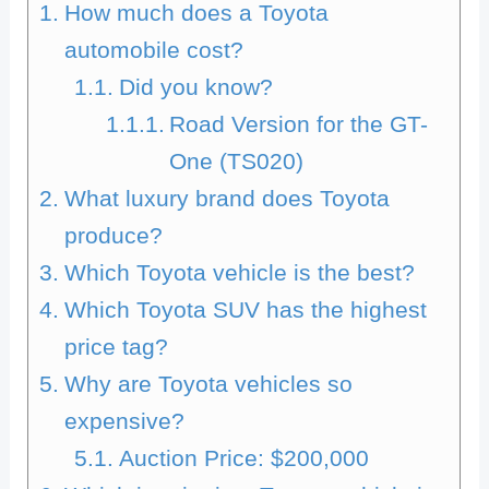
How much does a Toyota
automobile cost?
Did you know?
Road Version for the GT-
One (TS020)
What luxury brand does Toyota
produce?
Which Toyota vehicle is the best?
Which Toyota SUV has the highest
price tag?
Why are Toyota vehicles so
expensive?
Auction Price: $200,000