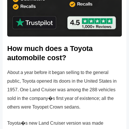
How much does a Toyota
automobile cost?
About a year before it began selling to the general
public, Toyota opened its doors in the United States in
1957. One Land Cruiser was among the 288 vehicles
sold in the company�s first year of existence; all the
others were Toyopet Crown sedans.
Toyota�s new Land Cruiser version was made