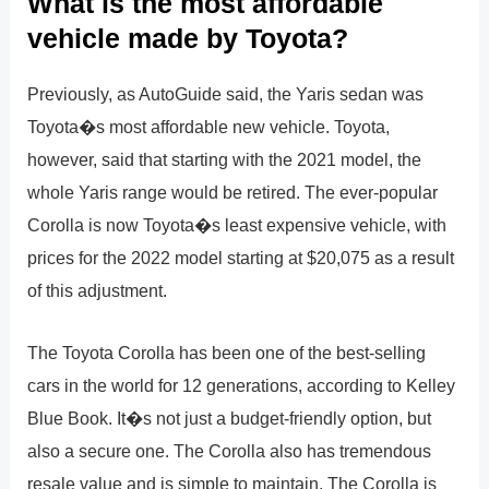
What is the most affordable
vehicle made by Toyota?
Previously, as AutoGuide said, the Yaris sedan was
Toyota�s most affordable new vehicle. Toyota,
however, said that starting with the 2021 model, the
whole Yaris range would be retired. The ever-popular
Corolla is now Toyota�s least expensive vehicle, with
prices for the 2022 model starting at $20,075 as a result
of this adjustment.
The Toyota Corolla has been one of the best-selling
cars in the world for 12 generations, according to Kelley
Blue Book. It�s not just a budget-friendly option, but
also a secure one. The Corolla also has tremendous
resale value and is simple to maintain. The Corolla is