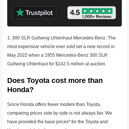
1. 300 SLR Gullwing Uhlenhaut Mercedes-Benz. The
most expensive vehicle ever sold set a new record in
May 2022 when a 1955 Mercedes-Benz 300 SLR
Gullwing Uhlenhaut for $142.5 million at auction.
Does Toyota cost more than
Honda?
Since Honda offers fewer models than Toyota,
comparing prices side by side is not always fair. We
have provided the base prices* for the Toyota and