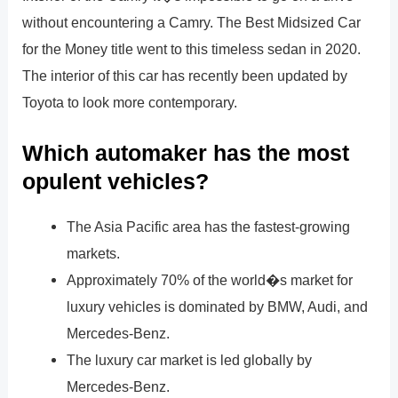
without encountering a Camry. The Best Midsized Car
for the Money title went to this timeless sedan in 2020.
The interior of this car has recently been updated by
Toyota to look more contemporary.
Which automaker has the most
opulent vehicles?
The Asia Pacific area has the fastest-growing
markets.
Approximately 70% of the world�s market for
luxury vehicles is dominated by BMW, Audi, and
Mercedes-Benz.
The luxury car market is led globally by
Mercedes-Benz.