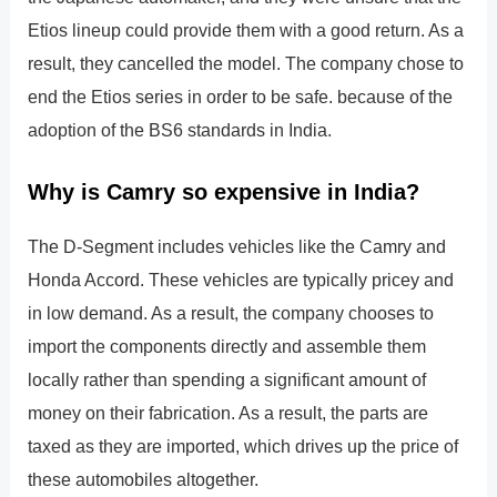
Etios lineup could provide them with a good return. As a
result, they cancelled the model. The company chose to
end the Etios series in order to be safe. because of the
adoption of the BS6 standards in India.
Why is Camry so expensive in India?
The D-Segment includes vehicles like the Camry and
Honda Accord. These vehicles are typically pricey and
in low demand. As a result, the company chooses to
import the components directly and assemble them
locally rather than spending a significant amount of
money on their fabrication. As a result, the parts are
taxed as they are imported, which drives up the price of
these automobiles altogether.