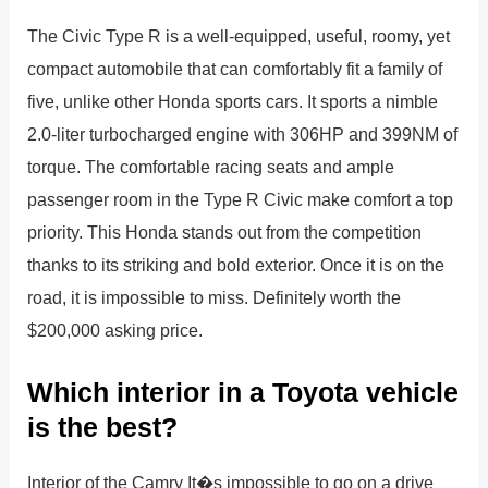
The Civic Type R is a well-equipped, useful, roomy, yet
compact automobile that can comfortably fit a family of
five, unlike other Honda sports cars. It sports a nimble
2.0-liter turbocharged engine with 306HP and 399NM of
torque. The comfortable racing seats and ample
passenger room in the Type R Civic make comfort a top
priority. This Honda stands out from the competition
thanks to its striking and bold exterior. Once it is on the
road, it is impossible to miss. Definitely worth the
$200,000 asking price.
Which interior in a Toyota vehicle
is the best?
Interior of the Camry It�s impossible to go on a drive