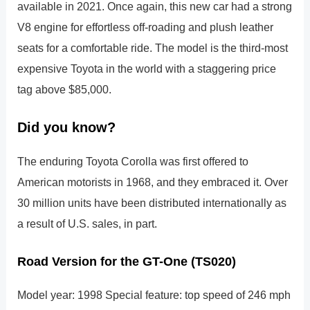
available in 2021. Once again, this new car had a strong
V8 engine for effortless off-roading and plush leather
seats for a comfortable ride. The model is the third-most
expensive Toyota in the world with a staggering price
tag above $85,000.
Did you know?
The enduring Toyota Corolla was first offered to
American motorists in 1968, and they embraced it. Over
30 million units have been distributed internationally as
a result of U.S. sales, in part.
Road Version for the GT-One (TS020)
Model year: 1998 Special feature: top speed of 246 mph