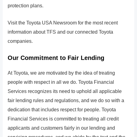
protection plans.
Visit the Toyota USA Newsroom for the most recent
information about TFS and our connected Toyota
companies.
Our Commitment to Fair Lending
At Toyota, we are motivated by the idea of treating
people with respect in all we do. Toyota Financial
Services recognizes its need to uphold all applicable
fair lending rules and regulations, and we do so with a
dedication that includes respect for people. Toyota
Financial Services is committed to treating all credit
applicants and customers fairly in our lending and