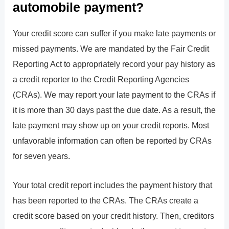
automobile payment?
Your credit score can suffer if you make late payments or
missed payments. We are mandated by the Fair Credit
Reporting Act to appropriately record your pay history as
a credit reporter to the Credit Reporting Agencies
(CRAs). We may report your late payment to the CRAs if
it is more than 30 days past the due date. As a result, the
late payment may show up on your credit reports. Most
unfavorable information can often be reported by CRAs
for seven years.
Your total credit report includes the payment history that
has been reported to the CRAs. The CRAs create a
credit score based on your credit history. Then, creditors