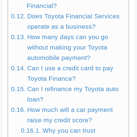
Financial?
Does Toyota Financial Services
operate as a business?
How many days can you go
without making your Toyota
automobile payment?
Can I use a credit card to pay
Toyota Finance?
Can I refinance my Toyota auto
loan?
How much will a car payment
raise my credit score?
Why you can trust