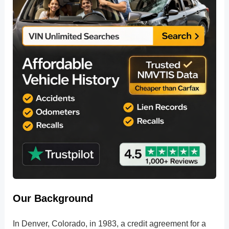
Our Background
In Denver, Colorado, in 1983, a credit agreement for a