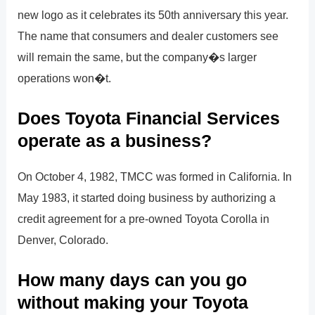
new logo as it celebrates its 50th anniversary this year.
The name that consumers and dealer customers see
will remain the same, but the company�s larger
operations won�t.
Does Toyota Financial Services
operate as a business?
On October 4, 1982, TMCC was formed in California. In
May 1983, it started doing business by authorizing a
credit agreement for a pre-owned Toyota Corolla in
Denver, Colorado.
How many days can you go
without making your Toyota