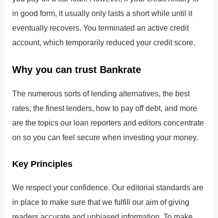
in good form, it usually only lasts a short while until it
eventually recovers. You terminated an active credit
account, which temporarily reduced your credit score.
Why you can trust Bankrate
The numerous sorts of lending alternatives, the best
rates, the finest lenders, how to pay off debt, and more
are the topics our loan reporters and editors concentrate
on so you can feel secure when investing your money.
Key Principles
We respect your confidence. Our editorial standards are
in place to make sure that we fulfill our aim of giving
readers accurate and unbiased information. To make