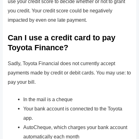
use your credit score to decide whether or not to grant
you credit. Your credit score could be negatively
impacted by even one late payment.
Can I use a credit card to pay
Toyota Finance?
Sadly, Toyota Financial does not currently accept
payments made by credit or debit cards. You may use: to
pay your bill.
In the mail is a cheque
Your bank account is connected to the Toyota
app.
AutoCheque, which charges your bank account
automatically each month