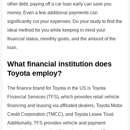
other debt, paying off a car loan early can save you
money. Even a few additional payments can
significantly cut your expenses. Do your study to find the
ideal method for you while keeping in mind your
financial status, monthly goals, and the amount of the
loan.
What financial institution does
Toyota employ?
The finance brand for Toyota in the US is Toyota
Financial Services (TFS), which provides retail vehicle
financing and leasing via affiliated dealers, Toyota Motor
Credit Corporation (TMCC), and Toyota Lease Trust.
Additionally, TFS provides vehicle and payment