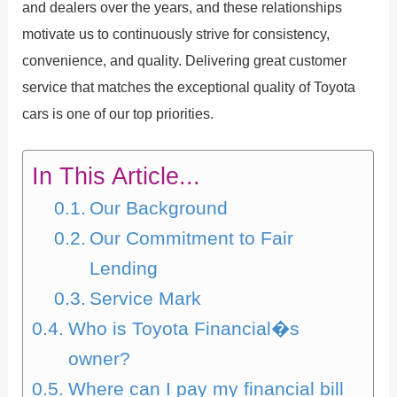
and dealers over the years, and these relationships
motivate us to continuously strive for consistency,
convenience, and quality. Delivering great customer
service that matches the exceptional quality of Toyota
cars is one of our top priorities.
In This Article...
Our Background
Our Commitment to Fair
Lending
Service Mark
Who is Toyota Financial�s
owner?
Where can I pay my financial bill