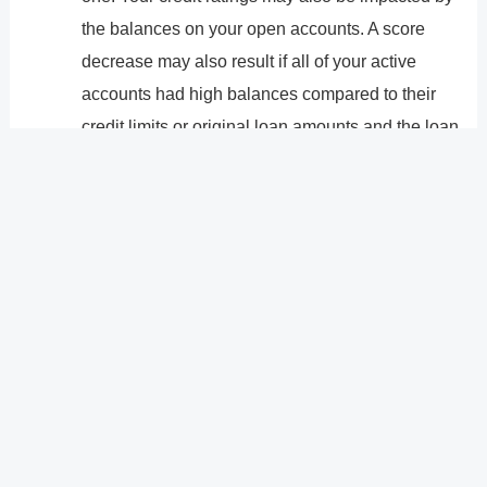
the balances on your open accounts. A score
decrease may also result if all of your active
accounts had high balances compared to their
credit limits or original loan amounts and the loan
you paid off was the only one of them with a low
balance.
In general, repaying a debt won�t make much of a
difference, and if it does, your score will probably only
temporarily change. However, having the account on
your credit reports may still have an effect on your
scores years from now.
?
Previous
Post
Next Post
?
Post