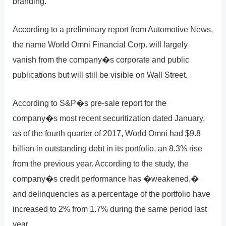
branding.
According to a preliminary report from Automotive News,
the name World Omni Financial Corp. will largely
vanish from the company�s corporate and public
publications but will still be visible on Wall Street.
According to S&P�s pre-sale report for the
company�s most recent securitization dated January,
as of the fourth quarter of 2017, World Omni had $9.8
billion in outstanding debt in its portfolio, an 8.3% rise
from the previous year. According to the study, the
company�s credit performance has �weakened,�
and delinquencies as a percentage of the portfolio have
increased to 2% from 1.7% during the same period last
year.