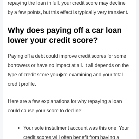
repaying the loan in full, your credit score may decline
by a few points, but this effect is typically very transient.
Why does paying off a car loan
lower your credit score?
Paying off a debt could improve credit scores for some
borrowers or have no impact at all. It all depends on the
type of credit score you�re examining and your total
credit profile.
Here are a few explanations for why repaying a loan
could cause your score to decline:
Your sole installment account was this one: Your
credit scores will often benefit from having a