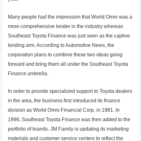
Many people had the impression that World Omni was a
more comprehensive lender in the industry whereas
Southeast Toyota Finance was just seen as the captive
lending arm. According to Automotive News, the
corporation plans to combine these two ideas going
forward and bring them all under the Southeast Toyota
Finance umbrella.
In order to provide specialized support to Toyota dealers
in the area, the business first introduced its finance
division as World Omni Financial Corp. in 1981. In
1996, Southeast Toyota Finance was then added to the
portfolio of brands. JM Family is updating its marketing
materials and customer service centers to reflect the