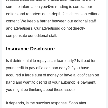
sure the information you�re reading is correct, our
editors and reporters do in-depth fact checks on editorial
content. We keep a barrier between our editorial staff
and advertisers. Our advertising do not directly
compensate our editorial staff.
Insurance Disclosure
Is it detrimental to repay a car loan early? Is it bad for
your credit to pay off a car loan early? If you have
acquired a large sum of money or have a lot of cash on
hand and want to get rid of your automobile payment,
you might be thinking about these issues.
It depends, is the succinct response. Soon after