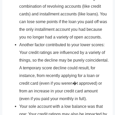
combination of revolving accounts (like credit
cards) and installment accounts (like loans). You
can lose some points if the loan you paid off was
the only installment account you had because
you no longer had a variety of open accounts.
Another factor contributed to your lower scores:
Your credit ratings are influenced by a variety of
things, so the decline may be purely coincidental.
A temporary score decline could result, for
instance, from recently applying for a loan or
credit card (even if you weren�t approved) or
from an increase in your credit card amount
(even if you paid your monthly in full).
Your sole account with a low balance was that
one: Your credit ratings may also be impacted by