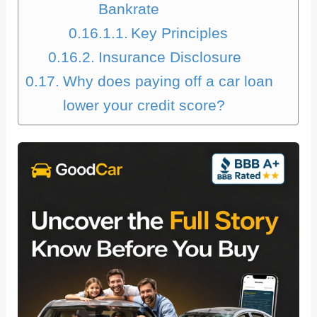
Bankrate
Key Principles
Insurance Disclosure
Why does paying off a car loan
lower your credit score?