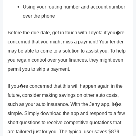
Using your routing number and account number
over the phone
Before the due date, get in touch with Toyota if you�re
concerned that you might miss a payment! Your lender
may be able to come to a solution to assist you. To help
you regain control over your finances, they might even
permit you to skip a payment.
If you�re concerned that this will happen again in the
future, consider making savings on other auto costs,
such as your auto insurance. With the Jerry app, it�s
simple. Simply download the app and respond to a few
short questions to receive competitive quotations that
are tailored just for you. The typical user saves $879