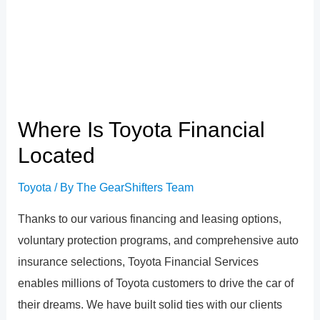
Where Is Toyota Financial
Located
Toyota
/ By
The GearShifters Team
Thanks to our various financing and leasing options,
voluntary protection programs, and comprehensive auto
insurance selections, Toyota Financial Services
enables millions of Toyota customers to drive the car of
their dreams. We have built solid ties with our clients