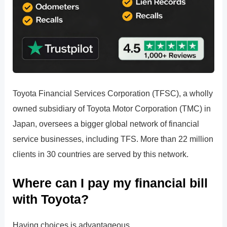
Toyota Financial Services Corporation (TFSC), a wholly
owned subsidiary of Toyota Motor Corporation (TMC) in
Japan, oversees a bigger global network of financial
service businesses, including TFS. More than 22 million
clients in 30 countries are served by this network.
Where can I pay my financial bill
with Toyota?
Having choices is advantageous.