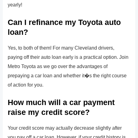
yearly!
Can I refinance my Toyota auto
loan?
Yes, to both of them! For many Cleveland drivers,
paying off their auto loan early is a practical option. Join
Metro Toyota as we go over the advantages of
prepaying a car loan and whether it�s the right course
of action for you.
How much will a car payment
raise my credit score?
Your credit score may actually decrease slightly after
you pay off a car loan. However, if your credit history is