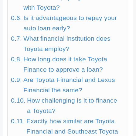
with Toyota?
Is it advantageous to repay your
auto loan early?
What financial institution does
Toyota employ?
How long does it take Toyota
Finance to approve a loan?
Are Toyota Financial and Lexus
Financial the same?
How challenging is it to finance
a Toyota?
Exactly how similar are Toyota
Financial and Southeast Toyota