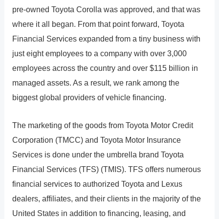
pre-owned Toyota Corolla was approved, and that was
where it all began. From that point forward, Toyota
Financial Services expanded from a tiny business with
just eight employees to a company with over 3,000
employees across the country and over $115 billion in
managed assets. As a result, we rank among the
biggest global providers of vehicle financing.
The marketing of the goods from Toyota Motor Credit
Corporation (TMCC) and Toyota Motor Insurance
Services is done under the umbrella brand Toyota
Financial Services (TFS) (TMIS). TFS offers numerous
financial services to authorized Toyota and Lexus
dealers, affiliates, and their clients in the majority of the
United States in addition to financing, leasing, and