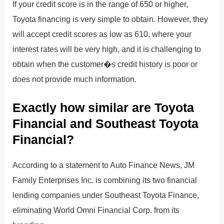
If your credit score is in the range of 650 or higher,
Toyota financing is very simple to obtain. However, they
will accept credit scores as low as 610, where your
interest rates will be very high, and it is challenging to
obtain when the customer�s credit history is poor or
does not provide much information.
Exactly how similar are Toyota
Financial and Southeast Toyota
Financial?
According to a statement to Auto Finance News, JM
Family Enterprises Inc. is combining its two financial
lending companies under Southeast Toyota Finance,
eliminating World Omni Financial Corp. from its