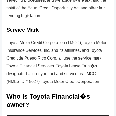
servicing procedures, and we abide by the text and the
spirit of the Equal Credit Opportunity Act and other fair
lending legislation.
Service Mark
Toyota Motor Credit Corporation (TMCC), Toyota Motor
Insurance Services, Inc. and its affiliates, and Toyota
Credit de Puerto Rico Corp. all use the service mark
Toyota Financial Services. Toyota Lease Trust�s
designated attorney-in-fact and servicer is TMCC.
(NMLS ID # 8027) Toyota Motor Credit Corporation
Who is Toyota Financial�s
owner?