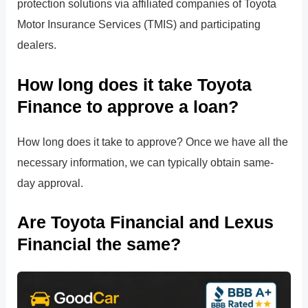
protection solutions via affiliated companies of Toyota
Motor Insurance Services (TMIS) and participating
dealers.
How long does it take Toyota
Finance to approve a loan?
How long does it take to approve? Once we have all the
necessary information, we can typically obtain same-
day approval.
Are Toyota Financial and Lexus
Financial the same?