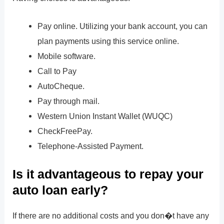
Pay online. Utilizing your bank account, you can
plan payments using this service online.
Mobile software.
Call to Pay
AutoCheque.
Pay through mail.
Western Union Instant Wallet (WUQC)
CheckFreePay.
Telephone-Assisted Payment.
Is it advantageous to repay your
auto loan early?
If there are no additional costs and you don�t have any