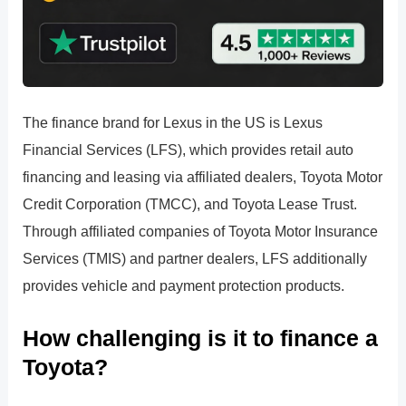
The finance brand for Lexus in the US is Lexus
Financial Services (LFS), which provides retail auto
financing and leasing via affiliated dealers, Toyota Motor
Credit Corporation (TMCC), and Toyota Lease Trust.
Through affiliated companies of Toyota Motor Insurance
Services (TMIS) and partner dealers, LFS additionally
provides vehicle and payment protection products.
How challenging is it to finance a
Toyota?