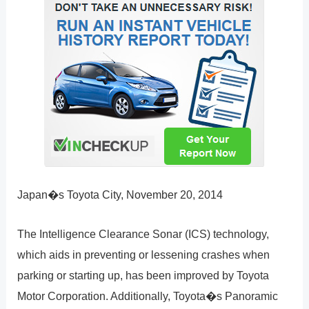
Japan�s Toyota City, November 20, 2014
The Intelligence Clearance Sonar (ICS) technology,
which aids in preventing or lessening crashes when
parking or starting up, has been improved by Toyota
Motor Corporation. Additionally, Toyota�s Panoramic