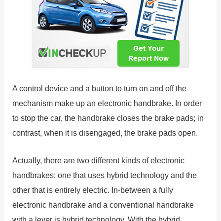
A control device and a button to turn on and off the
mechanism make up an electronic handbrake. In order
to stop the car, the handbrake closes the brake pads; in
contrast, when it is disengaged, the brake pads open.
Actually, there are two different kinds of electronic
handbrakes: one that uses hybrid technology and the
other that is entirely electric. In-between a fully
electronic handbrake and a conventional handbrake
with a lever is hybrid technology. With the hybrid