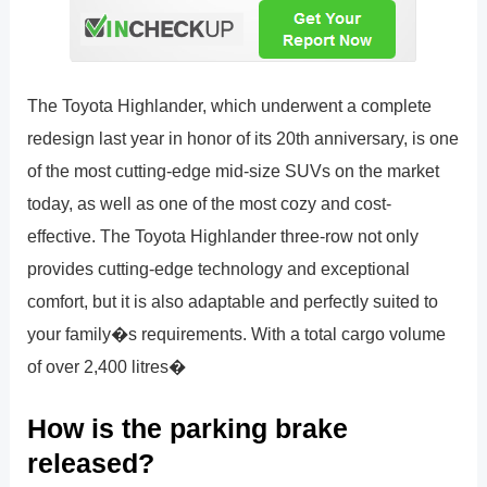
The Toyota Highlander, which underwent a complete
redesign last year in honor of its 20th anniversary, is one
of the most cutting-edge mid-size SUVs on the market
today, as well as one of the most cozy and cost-
effective. The Toyota Highlander three-row not only
provides cutting-edge technology and exceptional
comfort, but it is also adaptable and perfectly suited to
your family�s requirements. With a total cargo volume
of over 2,400 litres�
How is the parking brake
released?