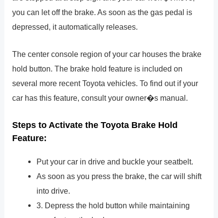
you can let off the brake. As soon as the gas pedal is
depressed, it automatically releases.
The center console region of your car houses the brake
hold button. The brake hold feature is included on
several more recent Toyota vehicles. To find out if your
car has this feature, consult your owner�s manual.
Steps to Activate the Toyota Brake Hold
Feature:
Put your car in drive and buckle your seatbelt.
As soon as you press the brake, the car will shift
into drive.
3. Depress the hold button while maintaining