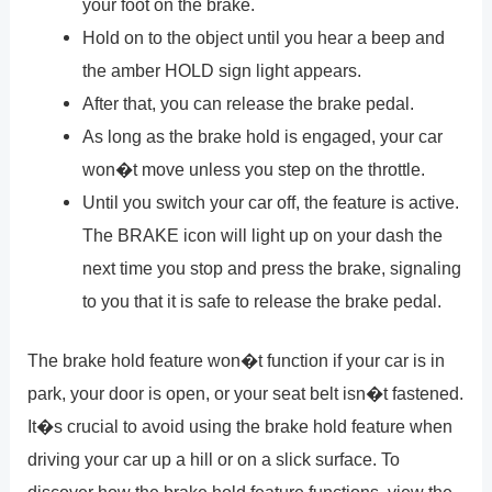
your foot on the brake.
Hold on to the object until you hear a beep and
the amber HOLD sign light appears.
After that, you can release the brake pedal.
As long as the brake hold is engaged, your car
won�t move unless you step on the throttle.
Until you switch your car off, the feature is active.
The BRAKE icon will light up on your dash the
next time you stop and press the brake, signaling
to you that it is safe to release the brake pedal.
The brake hold feature won�t function if your car is in
park, your door is open, or your seat belt isn�t fastened.
It�s crucial to avoid using the brake hold feature when
driving your car up a hill or on a slick surface. To