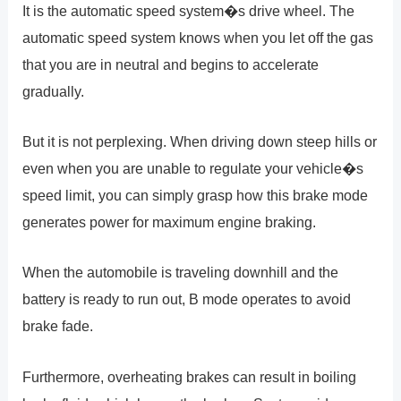
It is the automatic speed system�s drive wheel. The
automatic speed system knows when you let off the gas
that you are in neutral and begins to accelerate
gradually.
But it is not perplexing. When driving down steep hills or
even when you are unable to regulate your vehicle�s
speed limit, you can simply grasp how this brake mode
generates power for maximum engine braking.
When the automobile is traveling downhill and the
battery is ready to run out, B mode operates to avoid
brake fade.
Furthermore, overheating brakes can result in boiling