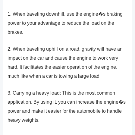
1. When traveling downhill, use the engine�s braking
power to your advantage to reduce the load on the
brakes.
2. When traveling uphill on a road, gravity will have an
impact on the car and cause the engine to work very
hard. It facilitates the easier operation of the engine,
much like when a car is towing a large load.
3. Carrying a heavy load: This is the most common
application. By using it, you can increase the engine�s
power and make it easier for the automobile to handle
heavy weights.