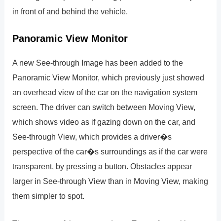
in front of and behind the vehicle.
Panoramic View Monitor
A new See-through Image has been added to the
Panoramic View Monitor, which previously just showed
an overhead view of the car on the navigation system
screen. The driver can switch between Moving View,
which shows video as if gazing down on the car, and
See-through View, which provides a driver�s
perspective of the car�s surroundings as if the car were
transparent, by pressing a button. Obstacles appear
larger in See-through View than in Moving View, making
them simpler to spot.