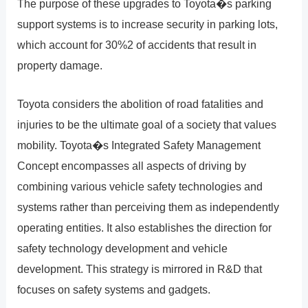
The purpose of these upgrades to Toyota�s parking
support systems is to increase security in parking lots,
which account for 30%2 of accidents that result in
property damage.
Toyota considers the abolition of road fatalities and
injuries to be the ultimate goal of a society that values
mobility. Toyota�s Integrated Safety Management
Concept encompasses all aspects of driving by
combining various vehicle safety technologies and
systems rather than perceiving them as independently
operating entities. It also establishes the direction for
safety technology development and vehicle
development. This strategy is mirrored in R&D that
focuses on safety systems and gadgets.