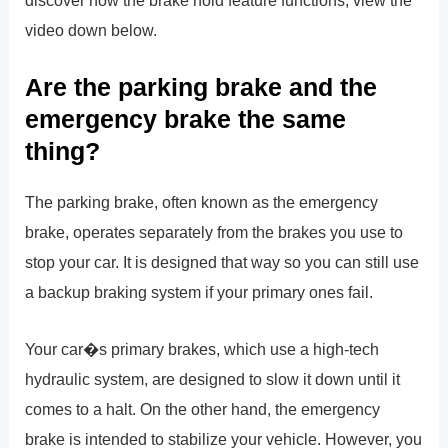
discover how the brake hold feature functions, view the
video down below.
Are the parking brake and the
emergency brake the same
thing?
The parking brake, often known as the emergency
brake, operates separately from the brakes you use to
stop your car. It is designed that way so you can still use
a backup braking system if your primary ones fail.
Your car�s primary brakes, which use a high-tech
hydraulic system, are designed to slow it down until it
comes to a halt. On the other hand, the emergency
brake is intended to stabilize your vehicle. However, you