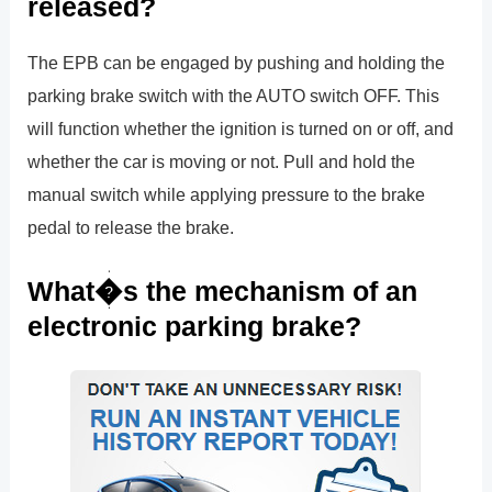
released?
The EPB can be engaged by pushing and holding the
parking brake switch with the AUTO switch OFF. This
will function whether the ignition is turned on or off, and
whether the car is moving or not. Pull and hold the
manual switch while applying pressure to the brake
pedal to release the brake.
What�s the mechanism of an
electronic parking brake?