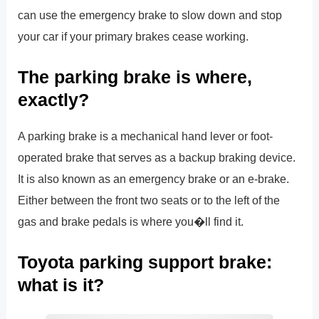
can use the emergency brake to slow down and stop
your car if your primary brakes cease working.
The parking brake is where,
exactly?
A parking brake is a mechanical hand lever or foot-
operated brake that serves as a backup braking device.
It is also known as an emergency brake or an e-brake.
Either between the front two seats or to the left of the
gas and brake pedals is where you�ll find it.
Toyota parking support brake:
what is it?