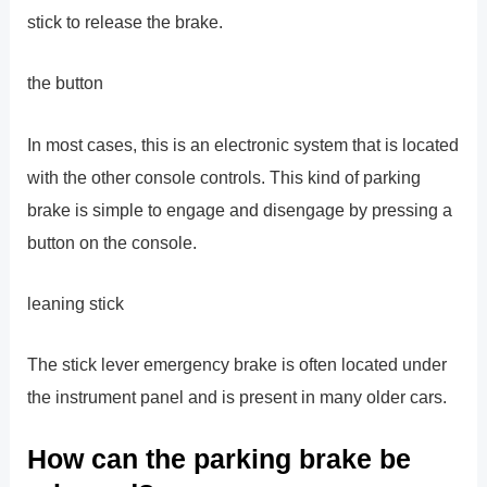
stick to release the brake.
the button
In most cases, this is an electronic system that is located
with the other console controls. This kind of parking
brake is simple to engage and disengage by pressing a
button on the console.
leaning stick
The stick lever emergency brake is often located under
the instrument panel and is present in many older cars.
How can the parking brake be