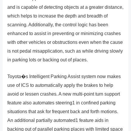
and is capable of detecting objects at a greater distance,
which helps to increase the depth and breadth of
scanning. Additionally, the control logic has been
enhanced to assist in preventing or minimizing crashes
with other vehicles or obstructions even when the cause
is not pedal misapplication, such as while driving slowly
in parking lots or backing out of places.
Toyota�s Intelligent Parking Assist system now makes
use of ICS to automatically apply the brakes to help
avoid or lessen crashes. A new multi-point turn support
feature also automates steering1 in confined parking
situations that ask for frequent back and forth motions.
An additional partially automated1 feature aids in
backing out of parallel parking places with limited space