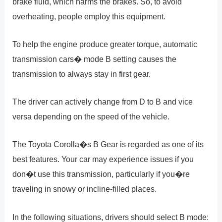
brake fluid, which harms the brakes. So, to avoid
overheating, people employ this equipment.
To help the engine produce greater torque, automatic
transmission cars� mode B setting causes the
transmission to always stay in first gear.
The driver can actively change from D to B and vice
versa depending on the speed of the vehicle.
The Toyota Corolla�s B Gear is regarded as one of its
best features. Your car may experience issues if you
don�t use this transmission, particularly if you�re
traveling in snowy or incline-filled places.
In the following situations, drivers should select B mode: