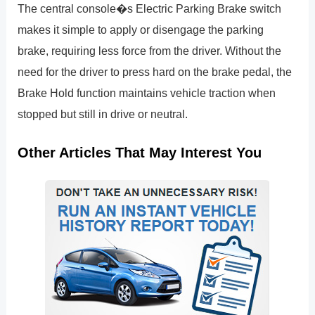
The central console�s Electric Parking Brake switch
makes it simple to apply or disengage the parking
brake, requiring less force from the driver. Without the
need for the driver to press hard on the brake pedal, the
Brake Hold function maintains vehicle traction when
stopped but still in drive or neutral.
Other Articles That May Interest You