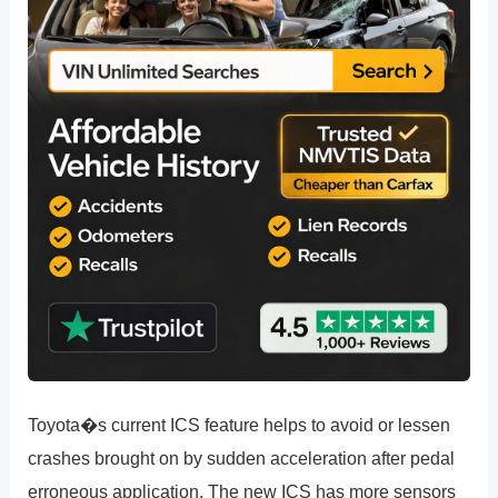
Toyota�s current ICS feature helps to avoid or lessen
crashes brought on by sudden acceleration after pedal
erroneous application. The new ICS has more sensors