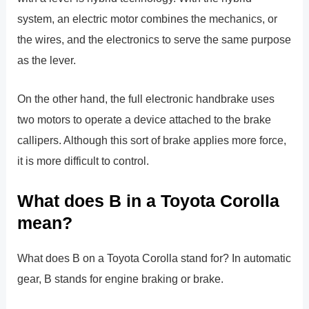
system, an electric motor combines the mechanics, or
the wires, and the electronics to serve the same purpose
as the lever.
On the other hand, the full electronic handbrake uses
two motors to operate a device attached to the brake
callipers. Although this sort of brake applies more force,
it is more difficult to control.
What does B in a Toyota Corolla
mean?
What does B on a Toyota Corolla stand for? In automatic
gear, B stands for engine braking or brake.