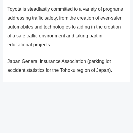
Toyota is steadfastly committed to a variety of programs
addressing traffic safety, from the creation of ever-safer
automobiles and technologies to aiding in the creation
of a safe traffic environment and taking part in
educational projects.
Japan General Insurance Association (parking lot
accident statistics for the Tohoku region of Japan).
?
Previous
Post
Next Post
?
Post
navigation
Copyright � 2026 GearShifters