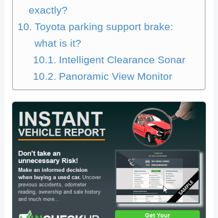
exactly?
Toyota parking support brake:
what is it?
Intelligent Clearance Sonar
Panoramic View Monitor