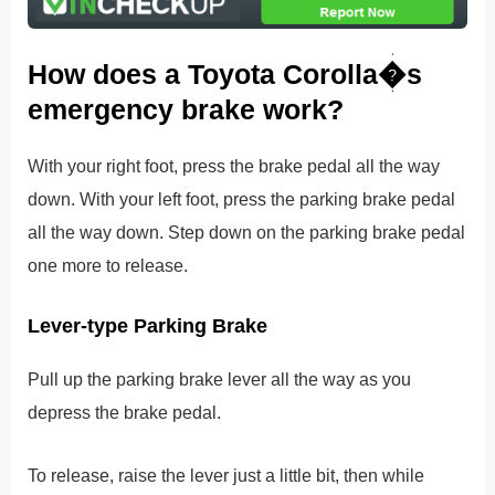
How does a Toyota Corolla�s
emergency brake work?
With your right foot, press the brake pedal all the way
down. With your left foot, press the parking brake pedal
all the way down. Step down on the parking brake pedal
one more to release.
Lever-type Parking Brake
Pull up the parking brake lever all the way as you
depress the brake pedal.
To release, raise the lever just a little bit, then while