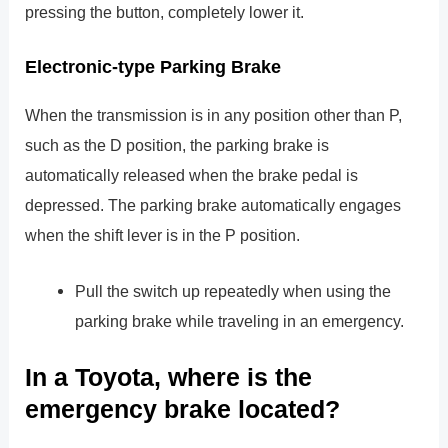
pressing the button, completely lower it.
Electronic-type Parking Brake
When the transmission is in any position other than P,
such as the D position, the parking brake is
automatically released when the brake pedal is
depressed. The parking brake automatically engages
when the shift lever is in the P position.
Pull the switch up repeatedly when using the
parking brake while traveling in an emergency.
In a Toyota, where is the
emergency brake located?