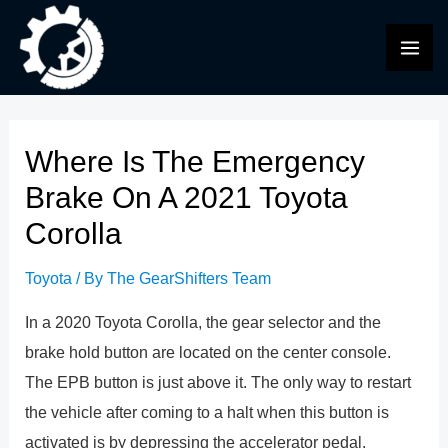
Skip
to
MAI
content
ME
Where Is The Emergency
Brake On A 2021 Toyota
Corolla
Toyota
/ By
The GearShifters Team
In a 2020 Toyota Corolla, the gear selector and the
brake hold button are located on the center console.
The EPB button is just above it. The only way to restart
the vehicle after coming to a halt when this button is
activated is by depressing the accelerator pedal.