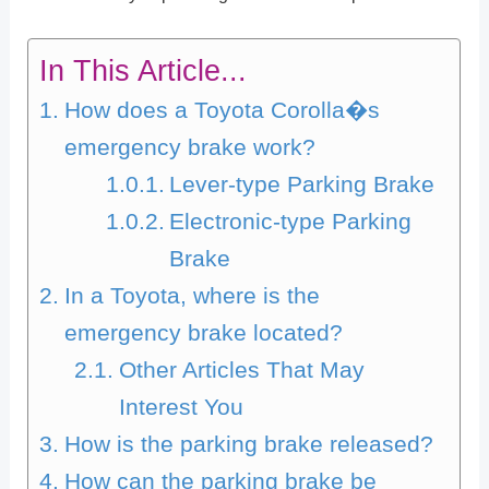
In This Article...
How does a Toyota Corolla�s
emergency brake work?
Lever-type Parking Brake
Electronic-type Parking
Brake
In a Toyota, where is the
emergency brake located?
Other Articles That May
Interest You
How is the parking brake released?
How can the parking brake be