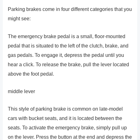
Parking brakes come in four different categories that you
might see:
The emergency brake pedal is a small, floor-mounted
pedal that is situated to the left of the clutch, brake, and
gas pedals. To engage it, depress the pedal until you
hear a click. To release the brake, pull the lever located
above the foot pedal.
middle lever
This style of parking brake is common on late-model
cars with bucket seats, and it is located between the
seats. To activate the emergency brake, simply pull up
on the lever. Press the button at the end and depress the