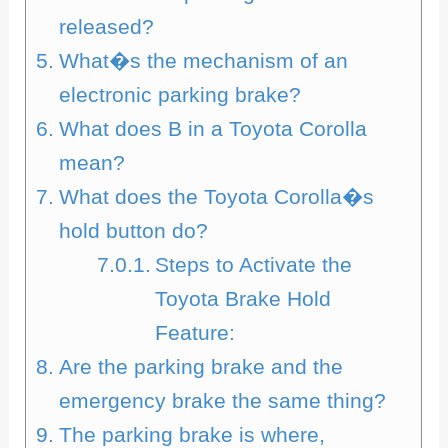
released?
What�s the mechanism of an
electronic parking brake?
What does B in a Toyota Corolla
mean?
What does the Toyota Corolla�s
hold button do?
Steps to Activate the
Toyota Brake Hold
Feature:
Are the parking brake and the
emergency brake the same thing?
The parking brake is where,