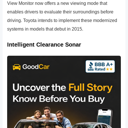
View Monitor now offers a new viewing mode that
enables drivers to evaluate their surroundings before
driving. Toyota intends to implement these modernized
systems in models that debut in 2015.
Intelligent Clearance Sonar