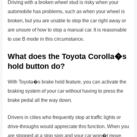
Driving with a broken wheel stud is risky when your
automobile has problems, such as when your wheel is
broken, but you are unable to stop the car right away or
are unsure of how to stop a manual car. It is reasonable
to use B mode in this circumstance.
What does the Toyota Corolla�s
hold button do?
With Toyota�s brake hold feature, you can activate the
braking system of your car without having to press the
brake pedal all the way down.
Drivers in cities who frequently stop at traffic lights or
drive-throughs would appreciate this function. When you
are stopped at a stop sign and your car won�t move,