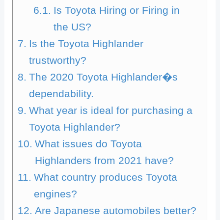
Is Toyota Hiring or Firing in
the US?
Is the Toyota Highlander
trustworthy?
The 2020 Toyota Highlander�s
dependability.
What year is ideal for purchasing a
Toyota Highlander?
What issues do Toyota
Highlanders from 2021 have?
What country produces Toyota
engines?
Are Japanese automobiles better?