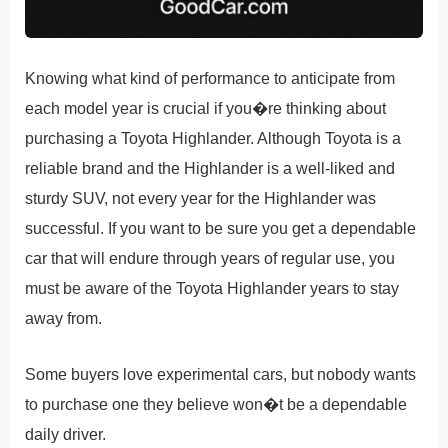
Knowing what kind of performance to anticipate from
each model year is crucial if you�re thinking about
purchasing a Toyota Highlander. Although Toyota is a
reliable brand and the Highlander is a well-liked and
sturdy SUV, not every year for the Highlander was
successful. If you want to be sure you get a dependable
car that will endure through years of regular use, you
must be aware of the Toyota Highlander years to stay
away from.
Some buyers love experimental cars, but nobody wants
to purchase one they believe won�t be a dependable
daily driver.