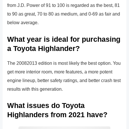
from J.D. Power of 91 to 100 is regarded as the best, 81
to 90 as great, 70 to 80 as medium, and 0-69 as fair and
below average.
What year is ideal for purchasing
a Toyota Highlander?
The 20082013 edition is most likely the best option. You
get more interior room, more features, a more potent
engine lineup, better safety ratings, and better crash test
results with this generation.
What issues do Toyota
Highlanders from 2021 have?