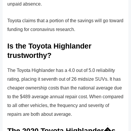
unpaid absence.
Toyota claims that a portion of the savings will go toward
funding for coronavirus research.
Is the Toyota Highlander
trustworthy?
The Toyota Highlander has a 4.0 out of 5.0 reliability
rating, placing it seventh out of 26 midsize SUVs. It has
cheaper ownership costs than the national average due
to the $489 average annual repair cost. When compared
to all other vehicles, the frequency and severity of
repairs are both about average.
The 2020 Toyota Highlander�s