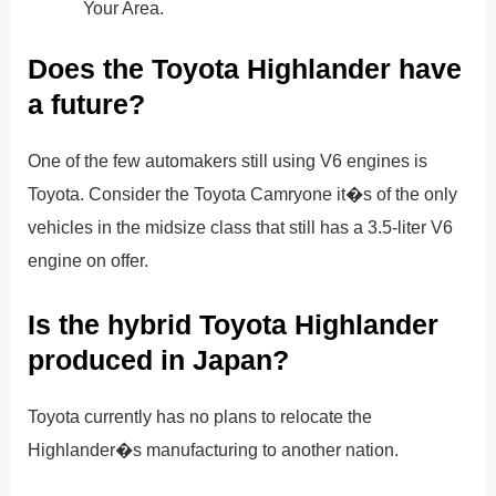
Your Area.
Does the Toyota Highlander have
a future?
One of the few automakers still using V6 engines is
Toyota. Consider the Toyota Camryone it�s of the only
vehicles in the midsize class that still has a 3.5-liter V6
engine on offer.
Is the hybrid Toyota Highlander
produced in Japan?
Toyota currently has no plans to relocate the
Highlander�s manufacturing to another nation.