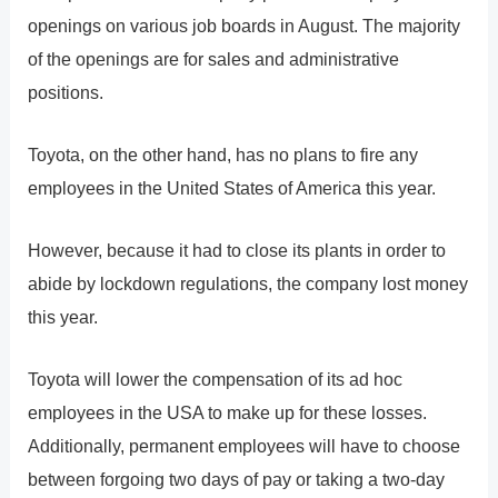
openings on various job boards in August. The majority
of the openings are for sales and administrative
positions.
Toyota, on the other hand, has no plans to fire any
employees in the United States of America this year.
However, because it had to close its plants in order to
abide by lockdown regulations, the company lost money
this year.
Toyota will lower the compensation of its ad hoc
employees in the USA to make up for these losses.
Additionally, permanent employees will have to choose
between forgoing two days of pay or taking a two-day