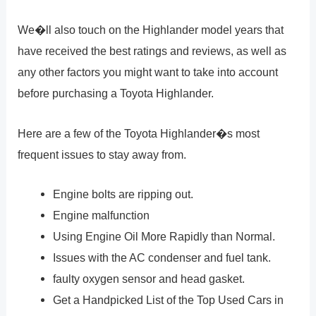
We�ll also touch on the Highlander model years that
have received the best ratings and reviews, as well as
any other factors you might want to take into account
before purchasing a Toyota Highlander.
Here are a few of the Toyota Highlander�s most
frequent issues to stay away from.
Engine bolts are ripping out.
Engine malfunction
Using Engine Oil More Rapidly than Normal.
Issues with the AC condenser and fuel tank.
faulty oxygen sensor and head gasket.
Get a Handpicked List of the Top Used Cars in