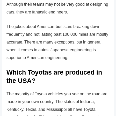
Although their teams may not be very good at designing
cars, they are fantastic engineers.
The jokes about American-built cars breaking down
frequently and not lasting past 100,000 miles are mostly
accurate. There are many exceptions, but in general,
when it comes to autos, Japanese engineering is
superior to American engineering.
Which Toyotas are produced in
the USA?
The majority of Toyota vehicles you see on the road are
made in your own country. The states of Indiana,
Kentucky, Texas, and Mississippi all have Toyota