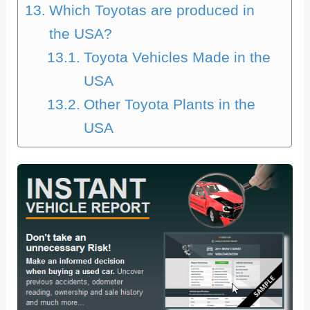
Which Toyotas are produced in
the USA?
Toyota Vehicles Made in the
USA
Other Toyota Plants in the
USA