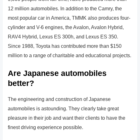
12 million automobiles. In addition to the Camry, the
most popular car in America, TMMK also produces four-
cylinder and V-6 engines, the Avalon, Avalon Hybrid,
RAV4 Hybrid, Lexus ES 300h, and Lexus ES 350.
Since 1988, Toyota has contributed more than $150
million to a range of charitable and educational projects.
Are Japanese automobiles
better?
The engineering and construction of Japanese
automobiles is astounding. They clearly take great
pleasure in their job and want their clients to have the
finest driving experience possible.