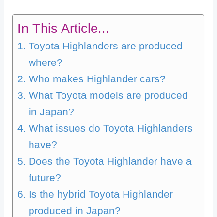
In This Article...
Toyota Highlanders are produced
where?
Who makes Highlander cars?
What Toyota models are produced
in Japan?
What issues do Toyota Highlanders
have?
Does the Toyota Highlander have a
future?
Is the hybrid Toyota Highlander
produced in Japan?