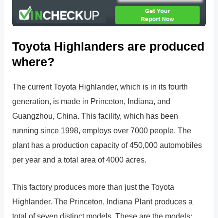
Toyota Highlanders are produced
where?
The current Toyota Highlander, which is in its fourth
generation, is made in Princeton, Indiana, and
Guangzhou, China. This facility, which has been
running since 1998, employs over 7000 people. The
plant has a production capacity of 450,000 automobiles
per year and a total area of 4000 acres.
This factory produces more than just the Toyota
Highlander. The Princeton, Indiana Plant produces a
total of seven distinct models. These are the models: