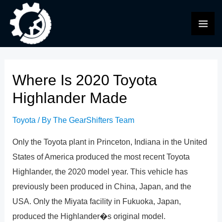
Skip
to
MAI
content
ME
Where Is 2020 Toyota
Highlander Made
Toyota
/ By
The GearShifters Team
Only the Toyota plant in Princeton, Indiana in the United
States of America produced the most recent Toyota
Highlander, the 2020 model year. This vehicle has
previously been produced in China, Japan, and the
USA. Only the Miyata facility in Fukuoka, Japan,
produced the Highlander�s original model.