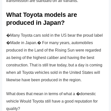
transmission are standard on all variants.
What Toyota models are
produced in Japan?
�Many Toyota cars sold in the US bear the proud label
�Made in Japan.� For many years, automobiles
produced in the Land of the Rising Sun were regarded
as being of the highest caliber and having the best
construction. That is still true today, but a day is coming
when all Toyota vehicles sold in the United States will
likewise have been produced in the region.
What does that mean in terms of what a �domestic
vehicle Would Toyota still have a good reputation for
quality?