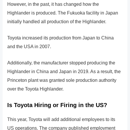
However, in the past, it has changed how the
Highlander is produced. The Fukuoka facility in Japan
initially handled all production of the Highlander.
Toyota increased its production from Japan to China
and the USA in 2007.
Additionally, the manufacturer stopped producing the
Highlander in China and Japan in 2019. As a result, the
Princeton plant was granted sole production authority
over the Toyota Highlander.
Is Toyota Hiring or Firing in the US?
This year, Toyota will add additional employees to its
US operations. The company published employment