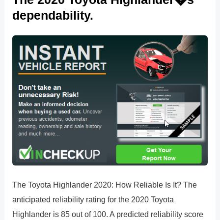
dependability.
The Toyota Highlander 2020: How Reliable Is It? The
anticipated reliability rating for the 2020 Toyota
Highlander is 85 out of 100. A predicted reliability score