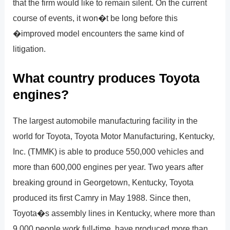
that the firm would like to remain silent. On the current
course of events, it won�t be long before this
�improved model encounters the same kind of
litigation.
What country produces Toyota
engines?
The largest automobile manufacturing facility in the
world for Toyota, Toyota Motor Manufacturing, Kentucky,
Inc. (TMMK) is able to produce 550,000 vehicles and
more than 600,000 engines per year. Two years after
breaking ground in Georgetown, Kentucky, Toyota
produced its first Camry in May 1988. Since then,
Toyota�s assembly lines in Kentucky, where more than
9,000 people work full-time, have produced more than