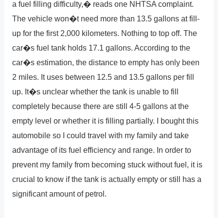
a fuel filling difficulty,� reads one NHTSA complaint.
The vehicle won�t need more than 13.5 gallons at fill-
up for the first 2,000 kilometers. Nothing to top off. The
car�s fuel tank holds 17.1 gallons. According to the
car�s estimation, the distance to empty has only been
2 miles. It uses between 12.5 and 13.5 gallons per fill
up. It�s unclear whether the tank is unable to fill
completely because there are still 4-5 gallons at the
empty level or whether it is filling partially. I bought this
automobile so I could travel with my family and take
advantage of its fuel efficiency and range. In order to
prevent my family from becoming stuck without fuel, it is
crucial to know if the tank is actually empty or still has a
significant amount of petrol.