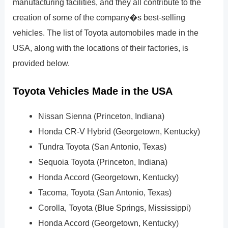
manufacturing facilities, and they all contribute to the
creation of some of the company�s best-selling
vehicles. The list of Toyota automobiles made in the
USA, along with the locations of their factories, is
provided below.
Toyota Vehicles Made in the USA
Nissan Sienna (Princeton, Indiana)
Honda CR-V Hybrid (Georgetown, Kentucky)
Tundra Toyota (San Antonio, Texas)
Sequoia Toyota (Princeton, Indiana)
Honda Accord (Georgetown, Kentucky)
Tacoma, Toyota (San Antonio, Texas)
Corolla, Toyota (Blue Springs, Mississippi)
Honda Accord (Georgetown, Kentucky)