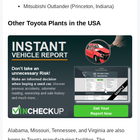
Mitsubishi Outlander (Princeton, Indiana)
Other Toyota Plants in the USA
Alabama, Missouri, Tennessee, and Virginia are also
home to Toyota manufacturing facilities. The