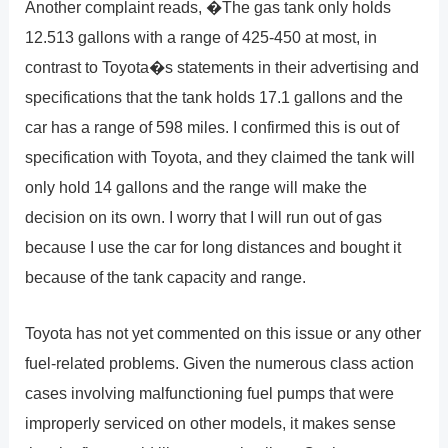
Another complaint reads, �The gas tank only holds
12.513 gallons with a range of 425-450 at most, in
contrast to Toyota�s statements in their advertising and
specifications that the tank holds 17.1 gallons and the
car has a range of 598 miles. I confirmed this is out of
specification with Toyota, and they claimed the tank will
only hold 14 gallons and the range will make the
decision on its own. I worry that I will run out of gas
because I use the car for long distances and bought it
because of the tank capacity and range.
Toyota has not yet commented on this issue or any other
fuel-related problems. Given the numerous class action
cases involving malfunctioning fuel pumps that were
improperly serviced on other models, it makes sense