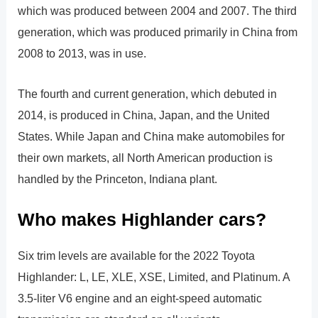
which was produced between 2004 and 2007. The third
generation, which was produced primarily in China from
2008 to 2013, was in use.
The fourth and current generation, which debuted in
2014, is produced in China, Japan, and the United
States. While Japan and China make automobiles for
their own markets, all North American production is
handled by the Princeton, Indiana plant.
Who makes Highlander cars?
Six trim levels are available for the 2022 Toyota
Highlander: L, LE, XLE, XSE, Limited, and Platinum. A
3.5-liter V6 engine and an eight-speed automatic