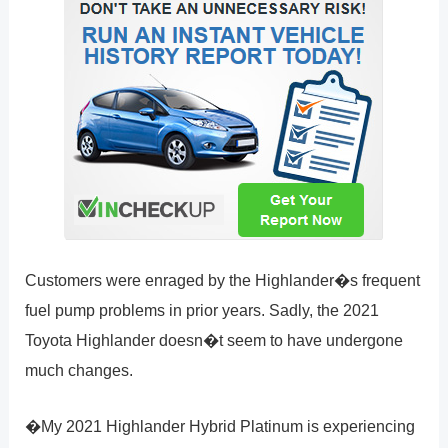
Customers were enraged by the Highlander�s frequent
fuel pump problems in prior years. Sadly, the 2021
Toyota Highlander doesn�t seem to have undergone
much changes.
�My 2021 Highlander Hybrid Platinum is experiencing