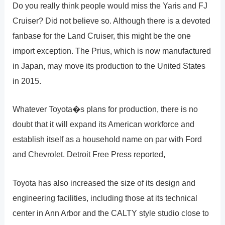
Do you really think people would miss the Yaris and FJ
Cruiser? Did not believe so. Although there is a devoted
fanbase for the Land Cruiser, this might be the one
import exception. The Prius, which is now manufactured
in Japan, may move its production to the United States
in 2015.
Whatever Toyota�s plans for production, there is no
doubt that it will expand its American workforce and
establish itself as a household name on par with Ford
and Chevrolet. Detroit Free Press reported,
Toyota has also increased the size of its design and
engineering facilities, including those at its technical
center in Ann Arbor and the CALTY style studio close to