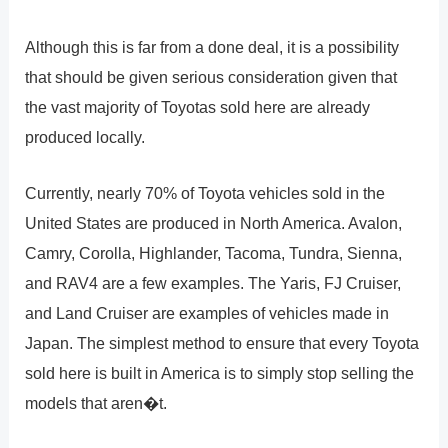
Although this is far from a done deal, it is a possibility
that should be given serious consideration given that
the vast majority of Toyotas sold here are already
produced locally.
Currently, nearly 70% of Toyota vehicles sold in the
United States are produced in North America. Avalon,
Camry, Corolla, Highlander, Tacoma, Tundra, Sienna,
and RAV4 are a few examples. The Yaris, FJ Cruiser,
and Land Cruiser are examples of vehicles made in
Japan. The simplest method to ensure that every Toyota
sold here is built in America is to simply stop selling the
models that aren�t.