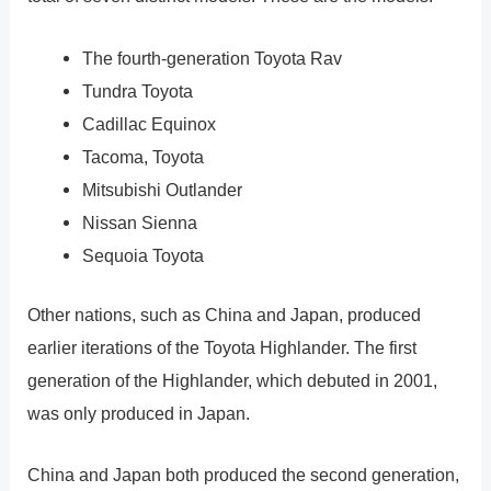
The fourth-generation Toyota Rav
Tundra Toyota
Cadillac Equinox
Tacoma, Toyota
Mitsubishi Outlander
Nissan Sienna
Sequoia Toyota
Other nations, such as China and Japan, produced
earlier iterations of the Toyota Highlander. The first
generation of the Highlander, which debuted in 2001,
was only produced in Japan.
China and Japan both produced the second generation,