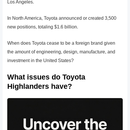
Los Angeles.
In North America, Toyota announced or created 3,500
new positions, totaling $1.6 billion.
When does Toyota cease to be a foreign brand given
the amount of engineering, design, manufacture, and
investment in the United States?
What issues do Toyota
Highlanders have?