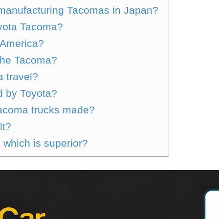
 manufacturing Tacomas in Japan?
oyota Tacoma?
n America?
 the Tacoma?
 travel?
 by Toyota?
Tacoma trucks made?
lt?
which is superior?