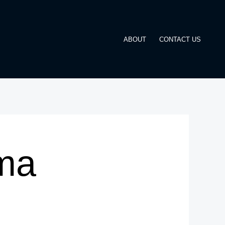
ABOUT
CONTACT US
ma