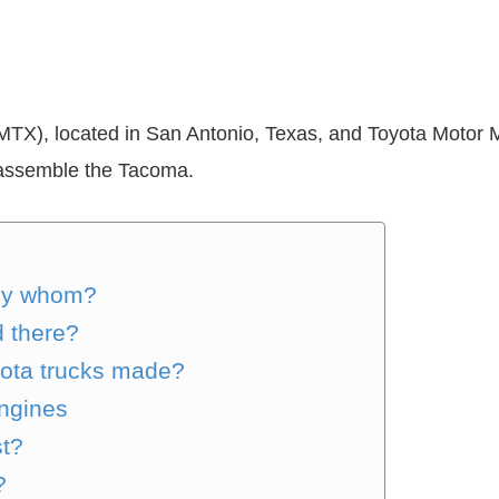
TX), located in San Antonio, Texas, and Toyota Motor 
h assemble the Tacoma.
by whom?
 there?
yota trucks made?
ngines
st?
?