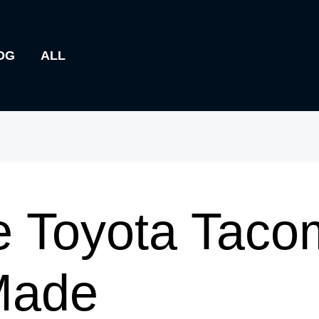
OG
ALL
e Toyota Taco
Made