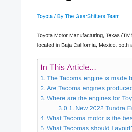
Toyota
/ By
The GearShifters Team
Toyota Motor Manufacturing, Texas (TMM
located in Baja California, Mexico, bot
In This Article...
The Tacoma engine is made 
Are Tacoma engines produced
Where are the engines for To
New 2022 Tundra E
What Tacoma motor is the be
What Tacomas should I avoid