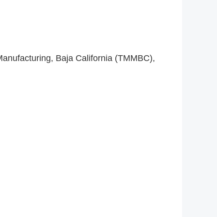
Manufacturing, Baja California (TMMBC),