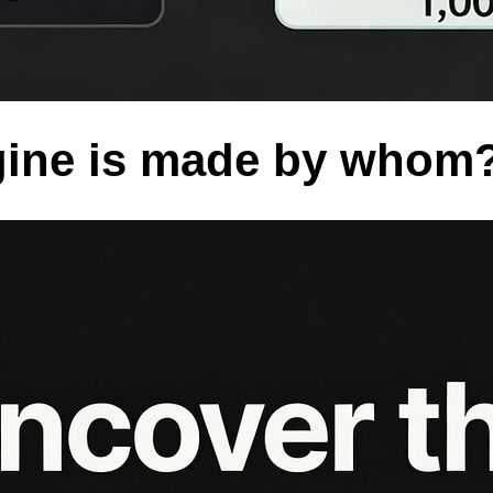
ine is made by whom