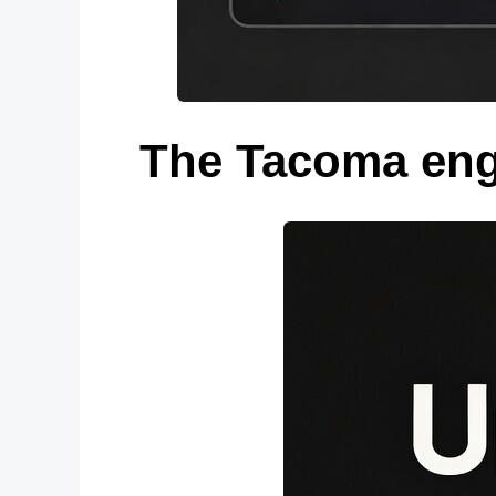
The Tacoma eng