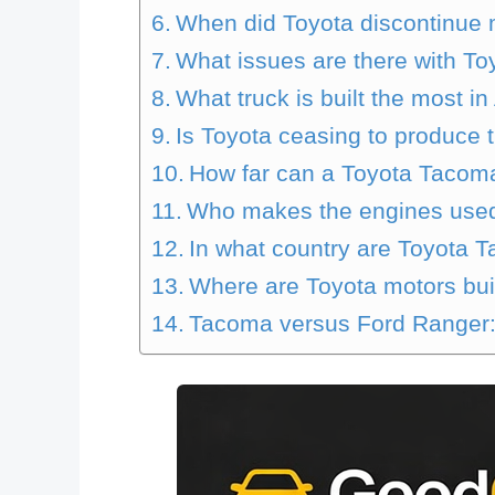
When did Toyota discontinue
What issues are there with T
What truck is built the most i
Is Toyota ceasing to produce
How far can a Toyota Tacoma
Who makes the engines used
In what country are Toyota 
Where are Toyota motors bui
Tacoma versus Ford Ranger: 