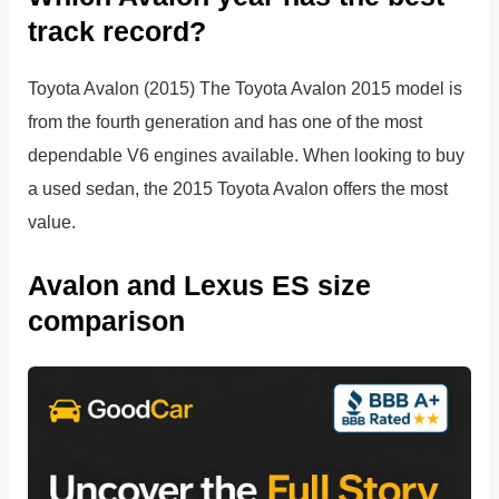
track record?
Toyota Avalon (2015) The Toyota Avalon 2015 model is
from the fourth generation and has one of the most
dependable V6 engines available. When looking to buy
a used sedan, the 2015 Toyota Avalon offers the most
value.
Avalon and Lexus ES size
comparison