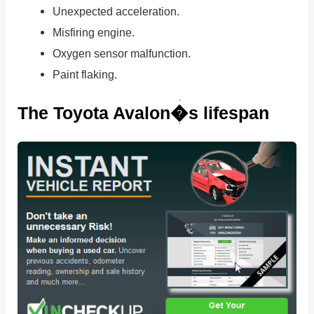
Unexpected acceleration.
Misfiring engine.
Oxygen sensor malfunction.
Paint flaking.
The Toyota Avalon�s lifespan