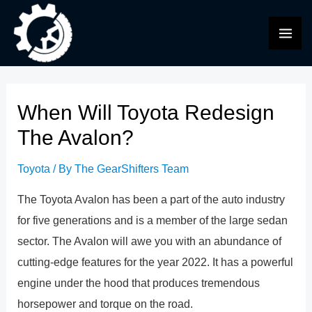
Skip
to
MAI
content
ME
When Will Toyota Redesign
The Avalon?
Toyota
/ By
The GearShifters Team
The Toyota Avalon has been a part of the auto industry
for five generations and is a member of the large sedan
sector. The Avalon will awe you with an abundance of
cutting-edge features for the year 2022. It has a powerful
engine under the hood that produces tremendous
horsepower and torque on the road.