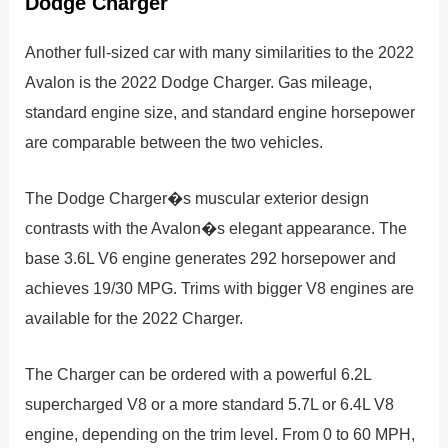
Dodge Charger
Another full-sized car with many similarities to the 2022
Avalon is the 2022 Dodge Charger. Gas mileage,
standard engine size, and standard engine horsepower
are comparable between the two vehicles.
The Dodge Charger�s muscular exterior design
contrasts with the Avalon�s elegant appearance. The
base 3.6L V6 engine generates 292 horsepower and
achieves 19/30 MPG. Trims with bigger V8 engines are
available for the 2022 Charger.
The Charger can be ordered with a powerful 6.2L
supercharged V8 or a more standard 5.7L or 6.4L V8
engine, depending on the trim level. From 0 to 60 MPH,