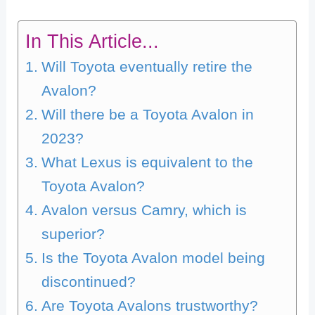
In This Article...
Will Toyota eventually retire the
Avalon?
Will there be a Toyota Avalon in
2023?
What Lexus is equivalent to the
Toyota Avalon?
Avalon versus Camry, which is
superior?
Is the Toyota Avalon model being
discontinued?
Are Toyota Avalons trustworthy?