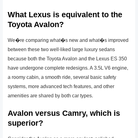
What Lexus is equivalent to the
Toyota Avalon?
We�re comparing what�s new and what�s improved
between these two well-liked large luxury sedans
because both the Toyota Avalon and the Lexus ES 350
have undergone complete redesigns. A 3.5L V6 engine,
a roomy cabin, a smooth ride, several basic safety
systems, more advanced tech features, and other
amenities are shared by both car types.
Avalon versus Camry, which is
superior?