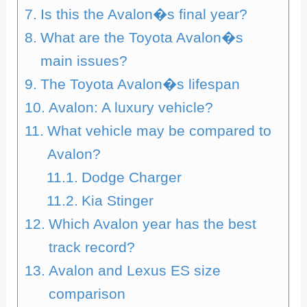
Is this the Avalon�s final year?
What are the Toyota Avalon�s
main issues?
The Toyota Avalon�s lifespan
Avalon: A luxury vehicle?
What vehicle may be compared to
Avalon?
Dodge Charger
Kia Stinger
Which Avalon year has the best
track record?
Avalon and Lexus ES size
comparison