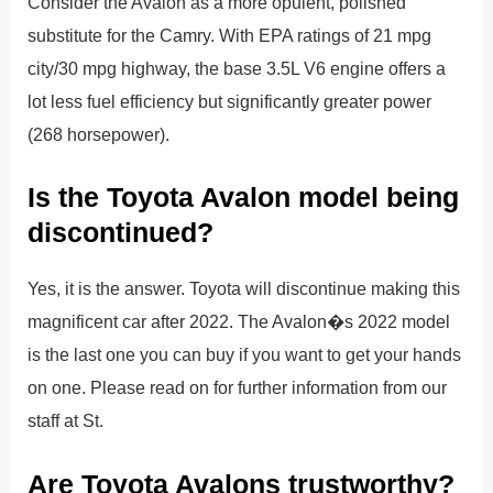
Consider the Avalon as a more opulent, polished
substitute for the Camry. With EPA ratings of 21 mpg
city/30 mpg highway, the base 3.5L V6 engine offers a
lot less fuel efficiency but significantly greater power
(268 horsepower).
Is the Toyota Avalon model being
discontinued?
Yes, it is the answer. Toyota will discontinue making this
magnificent car after 2022. The Avalon�s 2022 model
is the last one you can buy if you want to get your hands
on one. Please read on for further information from our
staff at St.
Are Toyota Avalons trustworthy?