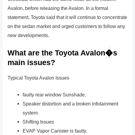
Avalon, before releasing the Avalon. In a formal
statement, Toyota said that it will continue to concentrate
on the sedan market and urged customers to follow any
new developments.
What are the Toyota Avalon�s
main issues?
Typical Toyota Avalon Issues
faulty rear window Sunshade.
Speaker distortion and a broken infotainment
system.
Shifting Issues
EVAP Vapor Canister is faulty.