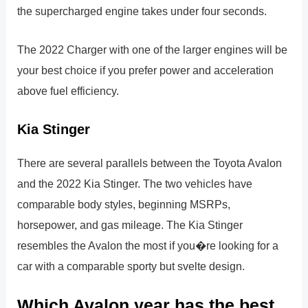
the supercharged engine takes under four seconds.
The 2022 Charger with one of the larger engines will be
your best choice if you prefer power and acceleration
above fuel efficiency.
Kia Stinger
There are several parallels between the Toyota Avalon
and the 2022 Kia Stinger. The two vehicles have
comparable body styles, beginning MSRPs,
horsepower, and gas mileage. The Kia Stinger
resembles the Avalon the most if you�re looking for a
car with a comparable sporty but svelte design.
Which Avalon year has the best