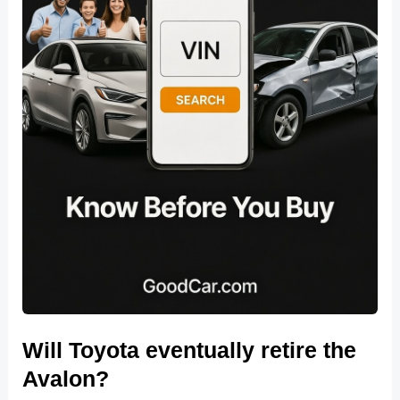
Will Toyota eventually retire the
Avalon?