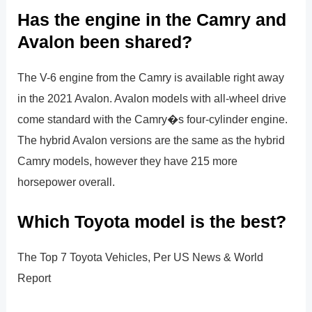
Has the engine in the Camry and
Avalon been shared?
The V-6 engine from the Camry is available right away
in the 2021 Avalon. Avalon models with all-wheel drive
come standard with the Camry�s four-cylinder engine.
The hybrid Avalon versions are the same as the hybrid
Camry models, however they have 215 more
horsepower overall.
Which Toyota model is the best?
The Top 7 Toyota Vehicles, Per US News & World
Report