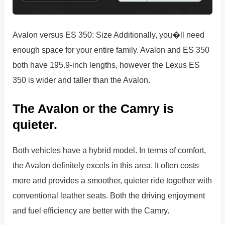
Avalon versus ES 350: Size Additionally, you�ll need
enough space for your entire family. Avalon and ES 350
both have 195.9-inch lengths, however the Lexus ES
350 is wider and taller than the Avalon.
The Avalon or the Camry is
quieter.
Both vehicles have a hybrid model. In terms of comfort,
the Avalon definitely excels in this area. It often costs
more and provides a smoother, quieter ride together with
conventional leather seats. Both the driving enjoyment
and fuel efficiency are better with the Camry.