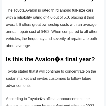
The Toyota Avalon is rated third among full-size cars
with a reliability rating of 4.0 out of 5.0, placing it third
overall. It offers great ownership costs with an average
annual repair cost of $463. When compared to all other
vehicles, the frequency and severity of repairs are both
about average.
Is this the Avalon�s final year?
Toyota stated that it will continue to concentrate on the
sedan market and invites customers to follow future
advancements.
According to Toyota�s official announcement, the
Avalon will no longer be manufactured after the 2022