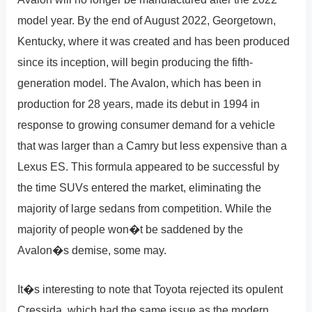
model year. By the end of August 2022, Georgetown,
Kentucky, where it was created and has been produced
since its inception, will begin producing the fifth-
generation model. The Avalon, which has been in
production for 28 years, made its debut in 1994 in
response to growing consumer demand for a vehicle
that was larger than a Camry but less expensive than a
Lexus ES. This formula appeared to be successful by
the time SUVs entered the market, eliminating the
majority of large sedans from competition. While the
majority of people won�t be saddened by the
Avalon�s demise, some may.
It�s interesting to note that Toyota rejected its opulent
Cressida, which had the same issue as the modern