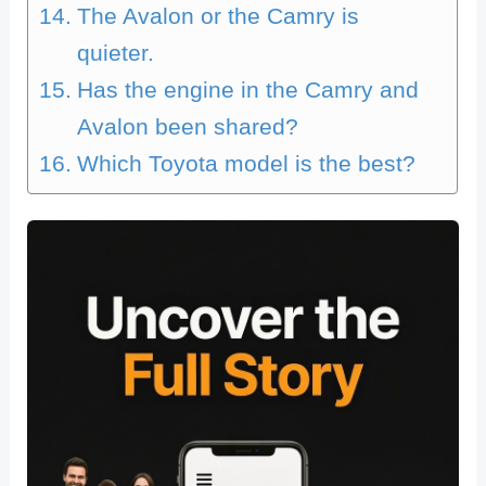
The Avalon or the Camry is
quieter.
Has the engine in the Camry and
Avalon been shared?
Which Toyota model is the best?