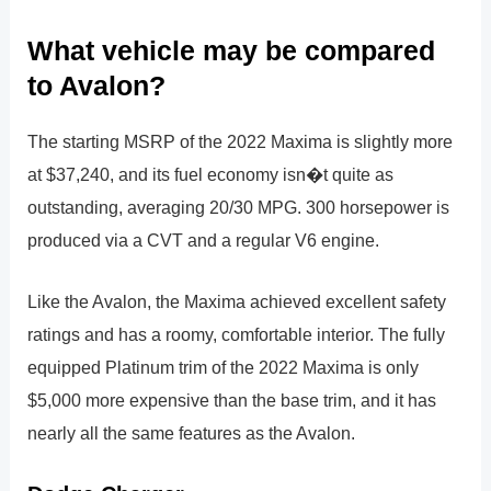
What vehicle may be compared
to Avalon?
The starting MSRP of the 2022 Maxima is slightly more
at $37,240, and its fuel economy isn�t quite as
outstanding, averaging 20/30 MPG. 300 horsepower is
produced via a CVT and a regular V6 engine.
Like the Avalon, the Maxima achieved excellent safety
ratings and has a roomy, comfortable interior. The fully
equipped Platinum trim of the 2022 Maxima is only
$5,000 more expensive than the base trim, and it has
nearly all the same features as the Avalon.