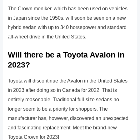
The Crown moniker, which has been used on vehicles
in Japan since the 1950s, will soon be seen on a new
hybrid sedan with up to 340 horsepower and standard
all-wheel drive in the United States.
Will there be a Toyota Avalon in
2023?
Toyota will discontinue the Avalon in the United States
in 2023 after doing so in Canada for 2022. That is
entirely reasonable. Traditional full-size sedans no
longer seem to be a priority for shoppers. The
manufacturer has, however, discovered an unexpected
and fascinating replacement. Meet the brand-new
Toyota Crown for 2023!