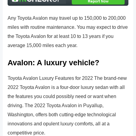
Any Toyota Avalon may travel up to 150,000 to 200,000
miles with routine maintenance. You may expect to drive
the Toyota Avalon for at least 10 to 13 years if you
average 15,000 miles each year.
Avalon: A luxury vehicle?
Toyota Avalon Luxury Features for 2022 The brand-new
2022 Toyota Avalon is a four-door luxury sedan with all
the features you could possibly need or want when
driving. The 2022 Toyota Avalon in Puyallup,
Washington, offers both cutting-edge technological
innovations and opulent luxury comforts, all at a
competitive price.