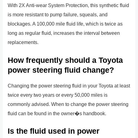
With 2X Anti-wear System Protection, this synthetic fluid
is more resistant to pump failure, squeals, and
blockages. A 100,000 mile fluid life, which is twice as
long as regular fluid, increases the interval between
replacements.
How frequently should a Toyota
power steering fluid change?
Changing the power steering fluid in your Toyota at least
twice every two years or every 50,000 miles is
commonly advised. When to change the power steering
fluid can be found in the owner�s handbook.
Is the fluid used in power