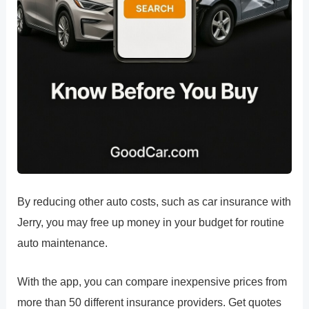
By reducing other auto costs, such as car insurance with
Jerry, you may free up money in your budget for routine
auto maintenance.
With the app, you can compare inexpensive prices from
more than 50 different insurance providers. Get quotes