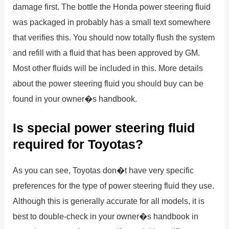
damage first. The bottle the Honda power steering fluid
was packaged in probably has a small text somewhere
that verifies this. You should now totally flush the system
and refill with a fluid that has been approved by GM.
Most other fluids will be included in this. More details
about the power steering fluid you should buy can be
found in your owner�s handbook.
Is special power steering fluid
required for Toyotas?
As you can see, Toyotas don�t have very specific
preferences for the type of power steering fluid they use.
Although this is generally accurate for all models, it is
best to double-check in your owner�s handbook in