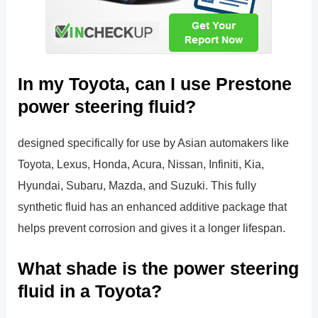
In my Toyota, can I use Prestone
power steering fluid?
designed specifically for use by Asian automakers like
Toyota, Lexus, Honda, Acura, Nissan, Infiniti, Kia,
Hyundai, Subaru, Mazda, and Suzuki. This fully
synthetic fluid has an enhanced additive package that
helps prevent corrosion and gives it a longer lifespan.
What shade is the power steering
fluid in a Toyota?