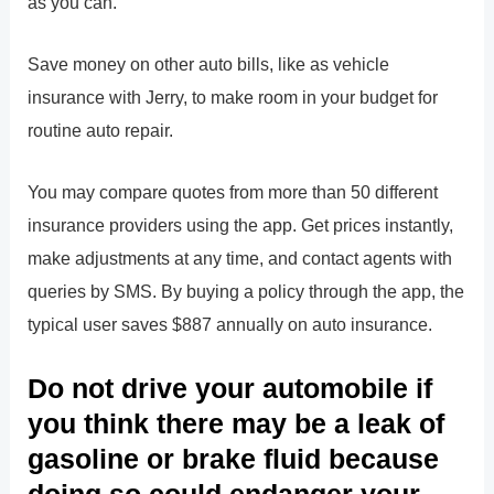
as you can.
Save money on other auto bills, like as vehicle
insurance with Jerry, to make room in your budget for
routine auto repair.
You may compare quotes from more than 50 different
insurance providers using the app. Get prices instantly,
make adjustments at any time, and contact agents with
queries by SMS. By buying a policy through the app, the
typical user saves $887 annually on auto insurance.
Do not drive your automobile if
you think there may be a leak of
gasoline or brake fluid because
doing so could endanger your