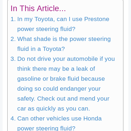
In This Article...
In my Toyota, can I use Prestone
power steering fluid?
What shade is the power steering
fluid in a Toyota?
Do not drive your automobile if you
think there may be a leak of
gasoline or brake fluid because
doing so could endanger your
safety. Check out and mend your
car as quickly as you can.
Can other vehicles use Honda
power steering fluid?