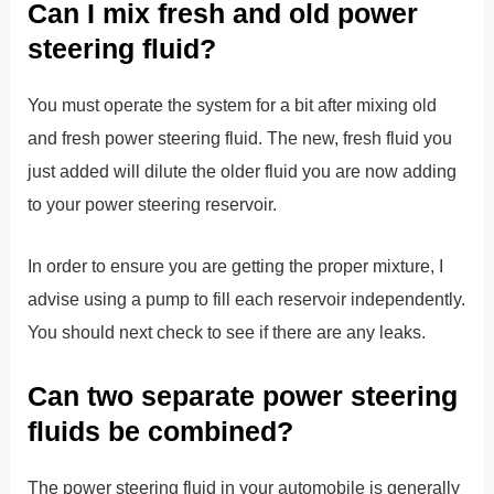
Can I mix fresh and old power
steering fluid?
You must operate the system for a bit after mixing old
and fresh power steering fluid. The new, fresh fluid you
just added will dilute the older fluid you are now adding
to your power steering reservoir.
In order to ensure you are getting the proper mixture, I
advise using a pump to fill each reservoir independently.
You should next check to see if there are any leaks.
Can two separate power steering
fluids be combined?
The power steering fluid in your automobile is generally