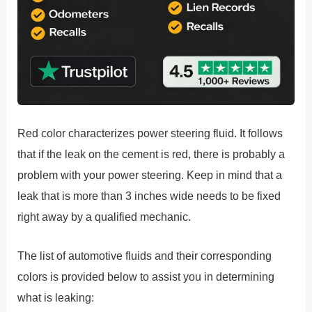
Red color characterizes power steering fluid. It follows
that if the leak on the cement is red, there is probably a
problem with your power steering. Keep in mind that a
leak that is more than 3 inches wide needs to be fixed
right away by a qualified mechanic.
The list of automotive fluids and their corresponding
colors is provided below to assist you in determining
what is leaking: