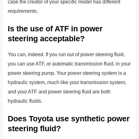
case the creator of your specific model has different
requirements.
Is the use of ATF in power
steering acceptable?
You can, indeed. If you run out of power steering fluid,
you can use ATF, or automatic transmission fluid, in your
power steering pump. Your power steering system is a
hydraulic system, much like your transmission system,
and your ATF and power steering fluid are both
hydraulic fluids.
Does Toyota use synthetic power
steering fluid?