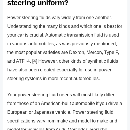
steering uniform?
Power steering fluids vary widely from one another.
Understanding the many kinds and which one is best for
your car is crucial. Automatic transmission fluid is used
in various automobiles, as was previously mentioned;
the most popular varieties are Dexron, Mercon, Type F,
and ATF+4. [4] However, other kinds of synthetic fluids
have also been created especially for use in power
steering systems in more recent automobiles.
Your power steering fluid needs will most likely differ
from those of an American-built automobile if you drive a
European or Japanese vehicle. Power steering fluid
specifications vary from make and model to make and
model for vehicles from Audi, Mercedes, Porsche,