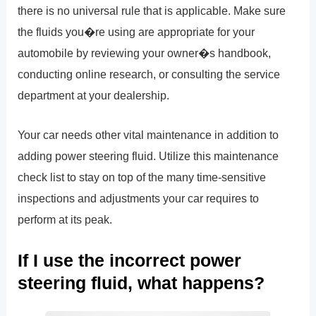
there is no universal rule that is applicable. Make sure
the fluids you�re using are appropriate for your
automobile by reviewing your owner�s handbook,
conducting online research, or consulting the service
department at your dealership.
Your car needs other vital maintenance in addition to
adding power steering fluid. Utilize this maintenance
check list to stay on top of the many time-sensitive
inspections and adjustments your car requires to
perform at its peak.
If I use the incorrect power
steering fluid, what happens?