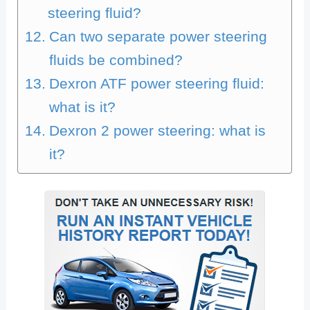
steering fluid?
Can two separate power steering
fluids be combined?
Dexron ATF power steering fluid:
what is it?
Dexron 2 power steering: what is
it?