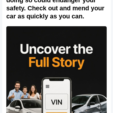
safety. Check out and mend your
car as quickly as you can.