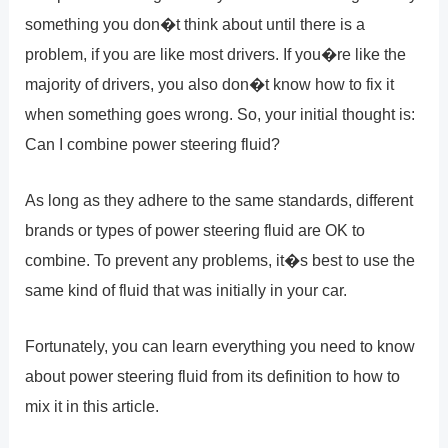
something you don�t think about until there is a
problem, if you are like most drivers. If you�re like the
majority of drivers, you also don�t know how to fix it
when something goes wrong. So, your initial thought is:
Can I combine power steering fluid?
As long as they adhere to the same standards, different
brands or types of power steering fluid are OK to
combine. To prevent any problems, it�s best to use the
same kind of fluid that was initially in your car.
Fortunately, you can learn everything you need to know
about power steering fluid from its definition to how to
mix it in this article.