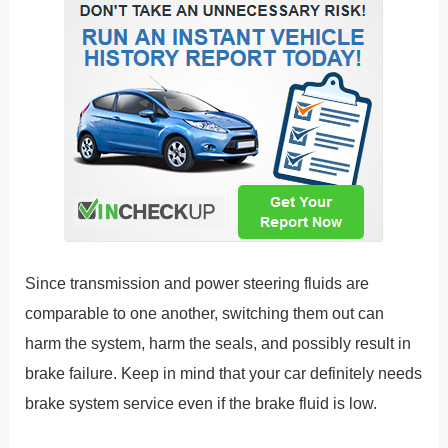
Since transmission and power steering fluids are
comparable to one another, switching them out can
harm the system, harm the seals, and possibly result in
brake failure. Keep in mind that your car definitely needs
brake system service even if the brake fluid is low.