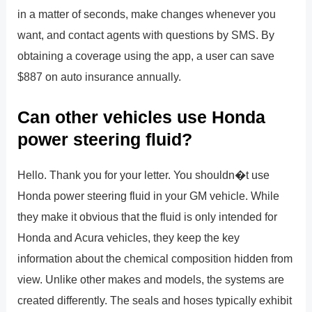
in a matter of seconds, make changes whenever you
want, and contact agents with questions by SMS. By
obtaining a coverage using the app, a user can save
$887 on auto insurance annually.
Can other vehicles use Honda
power steering fluid?
Hello. Thank you for your letter. You shouldn�t use
Honda power steering fluid in your GM vehicle. While
they make it obvious that the fluid is only intended for
Honda and Acura vehicles, they keep the key
information about the chemical composition hidden from
view. Unlike other makes and models, the systems are
created differently. The seals and hoses typically exhibit