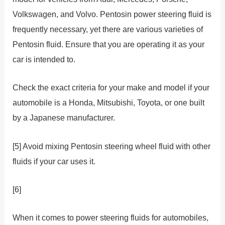
Volkswagen, and Volvo. Pentosin power steering fluid is
frequently necessary, yet there are various varieties of
Pentosin fluid. Ensure that you are operating it as your
car is intended to.
Check the exact criteria for your make and model if your
automobile is a Honda, Mitsubishi, Toyota, or one built
by a Japanese manufacturer.
[5] Avoid mixing Pentosin steering wheel fluid with other
fluids if your car uses it.
[6]
When it comes to power steering fluids for automobiles,