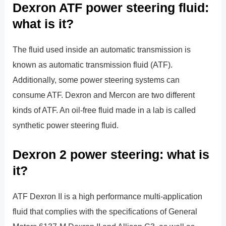
Dexron ATF power steering fluid:
what is it?
The fluid used inside an automatic transmission is
known as automatic transmission fluid (ATF).
Additionally, some power steering systems can
consume ATF. Dexron and Mercon are two different
kinds of ATF. An oil-free fluid made in a lab is called
synthetic power steering fluid.
Dexron 2 power steering: what is
it?
ATF Dexron II is a high performance multi-application
fluid that complies with the specifications of General