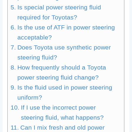
Is special power steering fluid
required for Toyotas?
Is the use of ATF in power steering
acceptable?
Does Toyota use synthetic power
steering fluid?
How frequently should a Toyota
power steering fluid change?
Is the fluid used in power steering
uniform?
If I use the incorrect power
steering fluid, what happens?
Can I mix fresh and old power