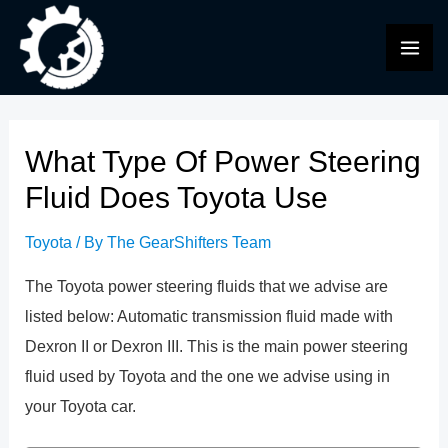
Skip
to
MAI
content
ME
What Type Of Power Steering
Fluid Does Toyota Use
Toyota
/ By
The GearShifters Team
The Toyota power steering fluids that we advise are
listed below: Automatic transmission fluid made with
Dexron II or Dexron III. This is the main power steering
fluid used by Toyota and the one we advise using in
your Toyota car.