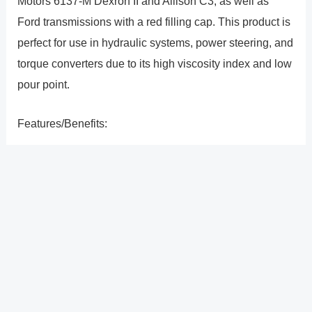
Motors 6137-M Dexron II and Allison C3, as well as
Ford transmissions with a red filling cap. This product is
perfect for use in hydraulic systems, power steering, and
torque converters due to its high viscosity index and low
pour point.
Features/Benefits:
Transmissions, torque converters, power steering, and
general hydraulic systems are examples of several
applications.
?
Previous
Post
Next Post
?
Post
navigation