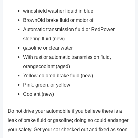
windshield washer liquid in blue
BrownOld brake fluid or motor oil
Automatic transmission fluid or RedPower
steering fluid (new)
gasoline or clear water
With rust or automatic transmission fluid,
orangecoolant (aged)
Yellow-colored brake fluid (new)
Pink, green, or yellow
Coolant (new)
Do not drive your automobile if you believe there is a
leak of brake fluid or gasoline; doing so could endanger
your safety. Get your car checked out and fixed as soon