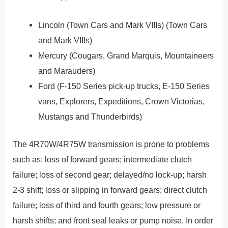
Lincoln (Town Cars and Mark VIIIs) (Town Cars
and Mark VIIIs)
Mercury (Cougars, Grand Marquis, Mountaineers
and Marauders)
Ford (F-150 Series pick-up trucks, E-150 Series
vans, Explorers, Expeditions, Crown Victorias,
Mustangs and Thunderbirds)
The 4R70W/4R75W transmission is prone to problems
such as: loss of forward gears; intermediate clutch
failure; loss of second gear; delayed/no lock-up; harsh
2-3 shift; loss or slipping in forward gears; direct clutch
failure; loss of third and fourth gears; low pressure or
harsh shifts; and front seal leaks or pump noise. In order