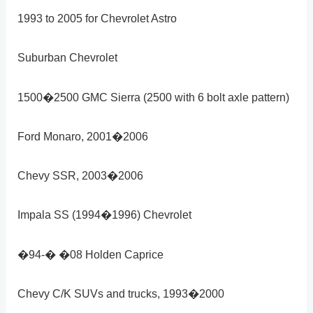
1993 to 2005 for Chevrolet Astro
Suburban Chevrolet
1500�2500 GMC Sierra (2500 with 6 bolt axle pattern)
Ford Monaro, 2001�2006
Chevy SSR, 2003�2006
Impala SS (1994�1996) Chevrolet
�94-� �08 Holden Caprice
Chevy C/K SUVs and trucks, 1993�2000