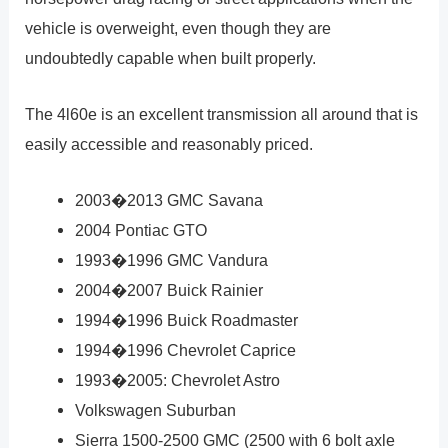
vehicle is overweight, even though they are
undoubtedly capable when built properly.
The 4l60e is an excellent transmission all around that is
easily accessible and reasonably priced.
2003�2013 GMC Savana
2004 Pontiac GTO
1993�1996 GMC Vandura
2004�2007 Buick Rainier
1994�1996 Buick Roadmaster
1994�1996 Chevrolet Caprice
1993�2005: Chevrolet Astro
Volkswagen Suburban
Sierra 1500-2500 GMC (2500 with 6 bolt axle