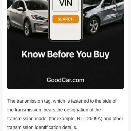
The transmission tag, which is fastened to the side of
the transmission, bears the designation of the
transmission model (for example, RT-12609A) and other
transmission identification details.