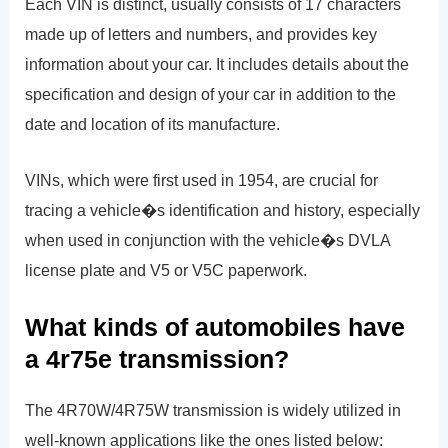
Each VIN is distinct, usually consists of 17 characters
made up of letters and numbers, and provides key
information about your car. It includes details about the
specification and design of your car in addition to the
date and location of its manufacture.
VINs, which were first used in 1954, are crucial for
tracing a vehicle�s identification and history, especially
when used in conjunction with the vehicle�s DVLA
license plate and V5 or V5C paperwork.
What kinds of automobiles have
a 4r75e transmission?
The 4R70W/4R75W transmission is widely utilized in
well-known applications like the ones listed below: