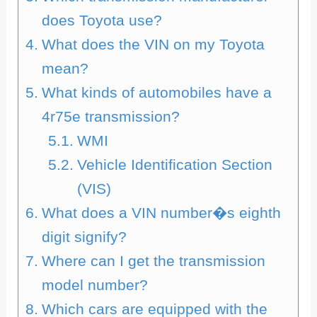
does Toyota use?
What does the VIN on my Toyota
mean?
What kinds of automobiles have a
4r75e transmission?
WMI
Vehicle Identification Section
(VIS)
What does a VIN number�s eighth
digit signify?
Where can I get the transmission
model number?
Which cars are equipped with the