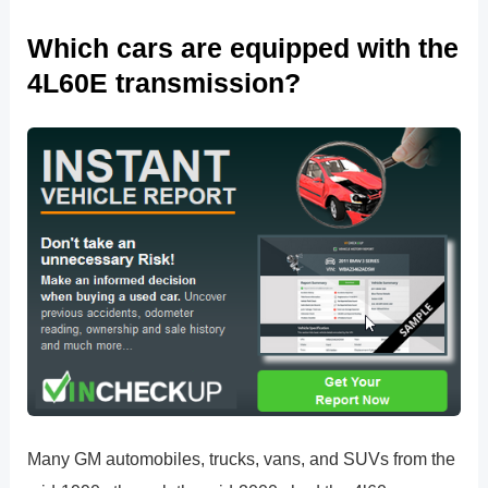
Which cars are equipped with the
4L60E transmission?
Many GM automobiles, trucks, vans, and SUVs from the