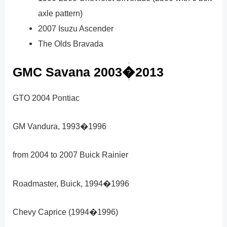
axle pattern)
2007 Isuzu Ascender
The Olds Bravada
GMC Savana 2003�2013
GTO 2004 Pontiac
GM Vandura, 1993�1996
from 2004 to 2007 Buick Rainier
Roadmaster, Buick, 1994�1996
Chevy Caprice (1994�1996)