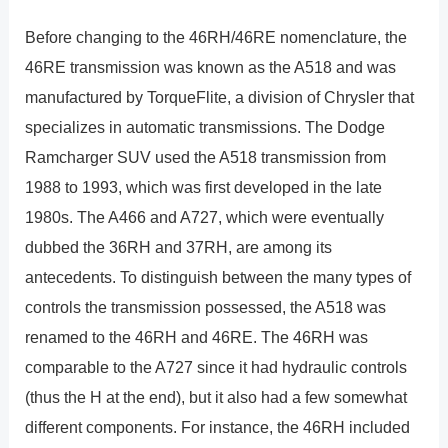
Before changing to the 46RH/46RE nomenclature, the
46RE transmission was known as the A518 and was
manufactured by TorqueFlite, a division of Chrysler that
specializes in automatic transmissions. The Dodge
Ramcharger SUV used the A518 transmission from
1988 to 1993, which was first developed in the late
1980s. The A466 and A727, which were eventually
dubbed the 36RH and 37RH, are among its
antecedents. To distinguish between the many types of
controls the transmission possessed, the A518 was
renamed to the 46RH and 46RE. The 46RH was
comparable to the A727 since it had hydraulic controls
(thus the H at the end), but it also had a few somewhat
different components. For instance, the 46RH included