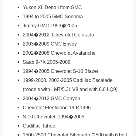
Yukon XL Denali from GMC
1994 to 2005 GMC Sonoma
Jimmy GMC 1993�2005
2004�2012: Chevrolet Colorado
2003�2009 GMC Envoy
2002�2008 Chevrolet Avalanche
Saab 9-7X 2005-2009
1994�2005 Chevrolet S-10 Blazer
1999-2000, 2002-2005 Cadillac Escalade
(models with LM7/5.3L V8 and with 6.0 LQ9)
2004�2012 GMC Canyon
Chevrolet Fleetwood 19941996
S-10 Chevrolet, 1994�2005
Cadillac Tahoe
1500-2500 Chevrolet Silverado (2500 with 6 bolt