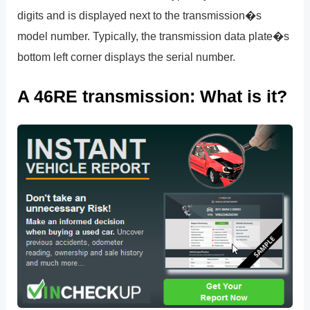
digits and is displayed next to the transmission�s
model number. Typically, the transmission data plate�s
bottom left corner displays the serial number.
A 46RE transmission: What is it?