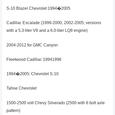
S-10 Blazer Chevrolet 1994�2005
Cadillac Escalade (1999-2000, 2002-2005; versions
with a 5.3-liter V8 and a 6.0-liter LQ9 engine)
2004-2012 for GMC Canyon
Fleetwood Cadillac 19941996
1994�2005: Chevrolet S-10
Tahoe Chevrolet
1500-2500 volt Chevy Silverado (2500 with 6 bolt axle
pattern)