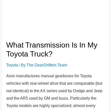
What Transmission Is In My
Toyota Truck?
Toyota
/ By
The GearShifters Team
Aisin manufactures manual gearboxes for Toyota
vehicles with rear-wheel drive that are comparable (but
not identical) to the AX series used by Dodge and Jeep
and the AR5 used by GM and Isuzu. Particularly the
Toyota models are highly specialized; almost every