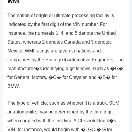
WMI
The nation of origin or ultimate processing facility is
indicated by the first digit of the VIN number. For
instance, the numerals 1, 4, and 5 denote the United
States, whereas 2 denotes Canada and 3 denotes
Mexico. WMI ratings are given to nations and
companies by the Society of Automotive Engineers. The
manufacturer�s identifying digit follows, such as �G�
for General Motors, �C� for Chrysler, and �B� for
BMW.
The type of vehicle, such as whether it is a truck, SUV,
or automobile, may be determined by the third digit
when coupled with the first two. A Chevrolet truck�s
VIN, for instance, would begin with �1GC.� G for