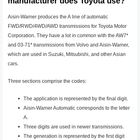
manufacturer does Toyota use?
Aisin-Warner produces the A line of automatic
FWD/RWD/4WD/AWD transmissions for Toyota Motor
Corporation. They have a lot in common with the AW7*
and 03-71* transmissions from Volvo and Aisin-Warner,
which are used in Suzuki, Mitsubishi, and other Asian
cars.
Three sections comprise the codes:
The application is represented by the final digit.
Aisin-Warner Automatic corresponds to the letter
A.
Three digits are used in newer transmissions.
The generation is represented by the first digit