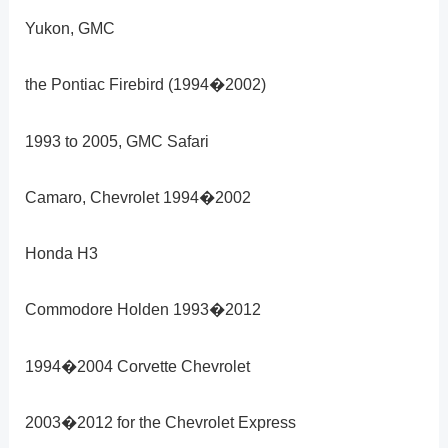
Yukon, GMC
the Pontiac Firebird (1994�2002)
1993 to 2005, GMC Safari
Camaro, Chevrolet 1994�2002
Honda H3
Commodore Holden 1993�2012
1994�2004 Corvette Chevrolet
2003�2012 for the Chevrolet Express