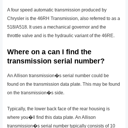
A four speed automatic transmission produced by
Chrysler is the 46RH Transmission, also referred to as a
518/A518. It uses a mechanical governor and the
throttle valve and is the hydraulic variant of the 46RE.
Where on a can I find the
transmission serial number?
An Allison transmission�s serial number could be
found on the transmission data plate. This may be found
on the transmission�s side.
Typically, the lower back face of the rear housing is
where you�ll find this data plate. An Allison
transmission�s serial number typically consists of 10