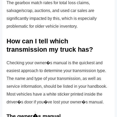
The gearbox match rates for total loss claims,
salvage/scrap, auctions, and used car sales are
significantly impacted by this, which is especially
problematic for older vehicle inventory.
How can I tell which
transmission my truck has?
Checking your owner�s manual is the quickest and
easiest approach to determine your transmission type.
The name and type of your transmission, as well as
service information, should be listed in your handbook.
Most vehicles have a white sticker printed inside the
driver�s door if you�ve lost your owner�s manual.
The owner�s manual