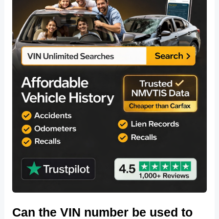
Can the VIN number be used to