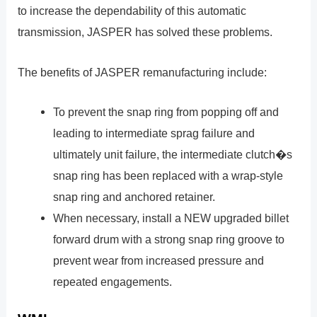
to increase the dependability of this automatic
transmission, JASPER has solved these problems.
The benefits of JASPER remanufacturing include:
To prevent the snap ring from popping off and
leading to intermediate sprag failure and
ultimately unit failure, the intermediate clutch�s
snap ring has been replaced with a wrap-style
snap ring and anchored retainer.
When necessary, install a NEW upgraded billet
forward drum with a strong snap ring groove to
prevent wear from increased pressure and
repeated engagements.