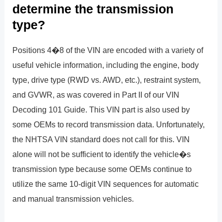
determine the transmission
type?
Positions 4�8 of the VIN are encoded with a variety of
useful vehicle information, including the engine, body
type, drive type (RWD vs. AWD, etc.), restraint system,
and GVWR, as was covered in Part II of our VIN
Decoding 101 Guide. This VIN part is also used by
some OEMs to record transmission data. Unfortunately,
the NHTSA VIN standard does not call for this. VIN
alone will not be sufficient to identify the vehicle�s
transmission type because some OEMs continue to
utilize the same 10-digit VIN sequences for automatic
and manual transmission vehicles.