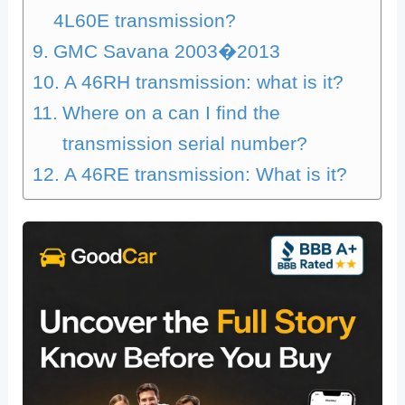
4L60E transmission?
GMC Savana 2003�2013
A 46RH transmission: what is it?
Where on a can I find the
transmission serial number?
A 46RE transmission: What is it?