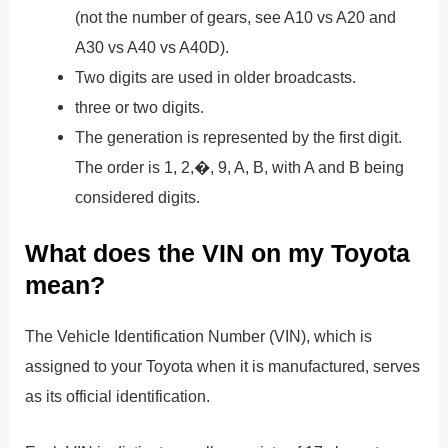
(not the number of gears, see A10 vs A20 and
A30 vs A40 vs A40D).
Two digits are used in older broadcasts.
three or two digits.
The generation is represented by the first digit.
The order is 1, 2,�, 9, A, B, with A and B being
considered digits.
What does the VIN on my Toyota
mean?
The Vehicle Identification Number (VIN), which is
assigned to your Toyota when it is manufactured, serves
as its official identification.