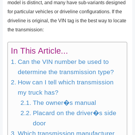
model is distinct, and many have sub-variants designed
for particular vehicles or driveline configurations. If the
driveline is original, the VIN tag is the best way to locate
the transmission:
In This Article...
Can the VIN number be used to
determine the transmission type?
How can I tell which transmission
my truck has?
The owner�s manual
Placard on the driver�s side
door
Which transmission manufacturer