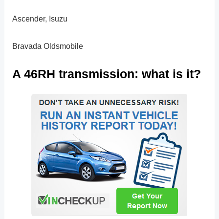
Ascender, Isuzu
Bravada Oldsmobile
A 46RH transmission: what is it?