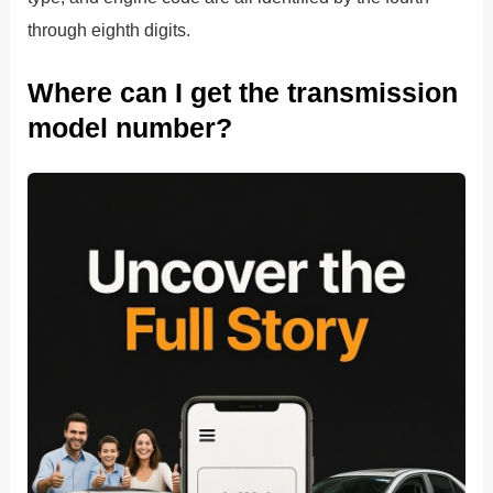
through eighth digits.
Where can I get the transmission
model number?