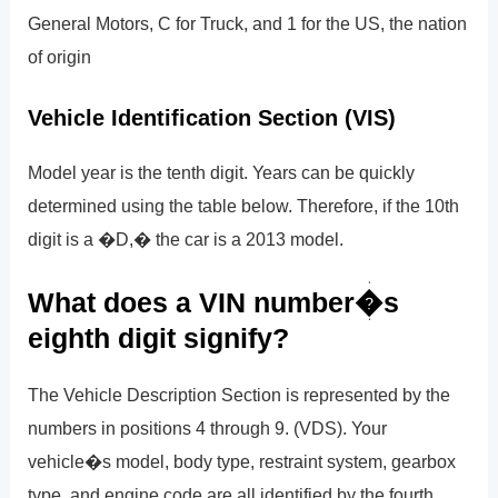
General Motors, C for Truck, and 1 for the US, the nation
of origin
Vehicle Identification Section (VIS)
Model year is the tenth digit. Years can be quickly
determined using the table below. Therefore, if the 10th
digit is a �D,� the car is a 2013 model.
What does a VIN number�s
eighth digit signify?
The Vehicle Description Section is represented by the
numbers in positions 4 through 9. (VDS). Your
vehicle�s model, body type, restraint system, gearbox
type, and engine code are all identified by the fourth