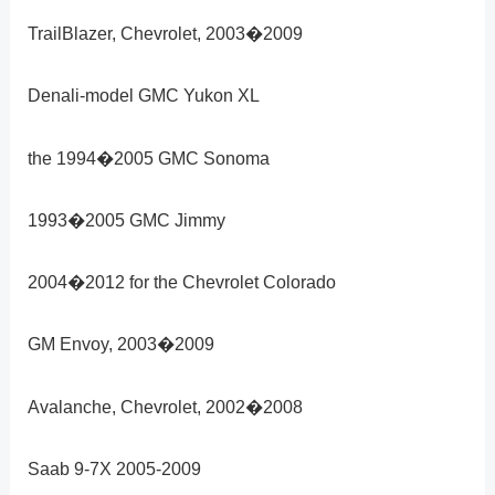
TrailBlazer, Chevrolet, 2003�2009
Denali-model GMC Yukon XL
the 1994�2005 GMC Sonoma
1993�2005 GMC Jimmy
2004�2012 for the Chevrolet Colorado
GM Envoy, 2003�2009
Avalanche, Chevrolet, 2002�2008
Saab 9-7X 2005-2009