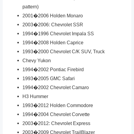
pattern)
2001�2006 Holden Monaro
2003�2006: Chevrolet SSR
1994�1996 Chevrolet Impala SS
1994�2008 Holden Caprice
1993�2000 Chevrolet C/K SUV, Truck
Chevy Yukon
1994�2002 Pontiac Firebird
1993�2005 GMC Safari
1994�2002 Chevrolet Camaro
H3 Hummer
1993�2012 Holden Commodore
1994�2004 Chevrolet Corvette
2003�2012: Chevrolet Express
2003�2009 Chevrolet TrailBlazer