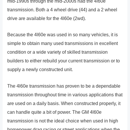
mid-1990s through the mid-2000s had the 4l60e
transmission. Both a 4 wheel drive (44) and a 2 wheel
drive are available for the 4l60e (2wd).
Because the 4l60e was used in so many vehicles, it is
simple to obtain many used transmissions in excellent
condition or a wide variety of skilled transmission
builders to either rebuild your current transmission or to
supply a newly constructed unit.
The 4l60e transmission has proven to be a dependable
transmission throughout time in various applications that
are used on a daily basis. When constructed properly, it
can handle quite a bit of power. The GM 4l60e
transmission is not the ideal choice when used in high
horsepower drag racing or street applications when the