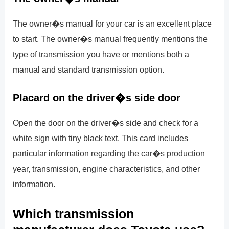
The owner�s manual for your car is an excellent place
to start. The owner�s manual frequently mentions the
type of transmission you have or mentions both a
manual and standard transmission option.
Placard on the driver�s side door
Open the door on the driver�s side and check for a
white sign with tiny black text. This card includes
particular information regarding the car�s production
year, transmission, engine characteristics, and other
information.
Which transmission