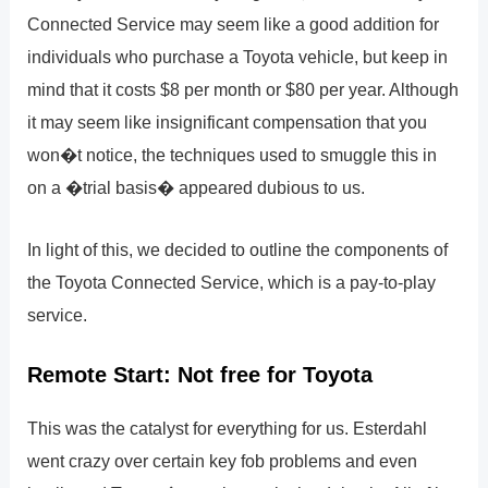
Connected Service may seem like a good addition for
individuals who purchase a Toyota vehicle, but keep in
mind that it costs $8 per month or $80 per year. Although
it may seem like insignificant compensation that you
won�t notice, the techniques used to smuggle this in
on a �trial basis� appeared dubious to us.
In light of this, we decided to outline the components of
the Toyota Connected Service, which is a pay-to-play
service.
Remote Start: Not free for Toyota
This was the catalyst for everything for us. Esterdahl
went crazy over certain key fob problems and even