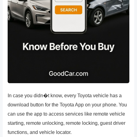
In case you didn�t know, every Toyota vehicle has a
download button for the Toyota App on your phone. You
can use the app to access services like remote vehicle
starting, remote unlocking, remote locking, guest driver
functions, and vehicle locator.