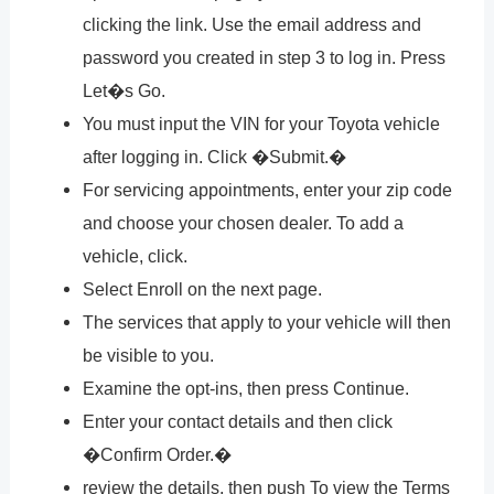
clicking the link. Use the email address and
password you created in step 3 to log in. Press
Let�s Go.
You must input the VIN for your Toyota vehicle
after logging in. Click �Submit.�
For servicing appointments, enter your zip code
and choose your chosen dealer. To add a
vehicle, click.
Select Enroll on the next page.
The services that apply to your vehicle will then
be visible to you.
Examine the opt-ins, then press Continue.
Enter your contact details and then click
�Confirm Order.�
review the details, then push To view the Terms