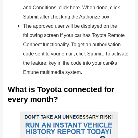
and Conditions, click here. When done, click
Submit after checking the Authorize box.
The approved user will be displayed on the
following screen if your car has Toyota Remote
Connect functionality. To get an authorisation
code sent to your email, click Submit. To activate
the feature, key in the code into your car�s
Entune multimedia system.
What is Toyota connected for
every month?