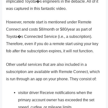
implicated Toyota�s engineers in the debacle. All of it
was captured in this fantastic video.
However, remote start is mentioned under Remote
Connect and costs $8/month or $80/year as part of
Toyota�s Connected Service (i.e., a subscription).
Therefore, even if you do a remote start using your key
fob after the subscription expires, it will not function.
Other useful services that are also included in a
subscription are available with Remote Connect, which
is run through an app on your phone. They consist of:
visitor driver Receive notifications when the
primary account owner has exceeded the set
speed, curfew, or mileage limits.