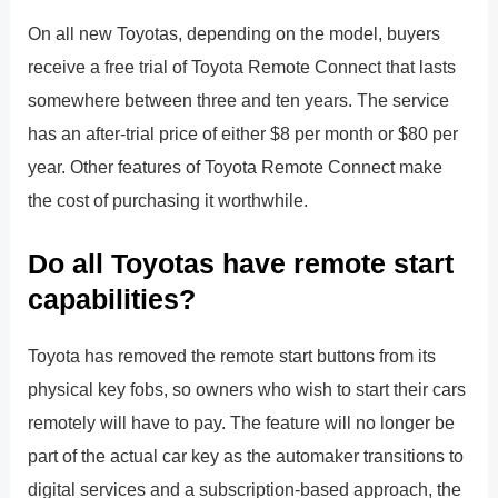
On all new Toyotas, depending on the model, buyers
receive a free trial of Toyota Remote Connect that lasts
somewhere between three and ten years. The service
has an after-trial price of either $8 per month or $80 per
year. Other features of Toyota Remote Connect make
the cost of purchasing it worthwhile.
Do all Toyotas have remote start
capabilities?
Toyota has removed the remote start buttons from its
physical key fobs, so owners who wish to start their cars
remotely will have to pay. The feature will no longer be
part of the actual car key as the automaker transitions to
digital services and a subscription-based approach, the