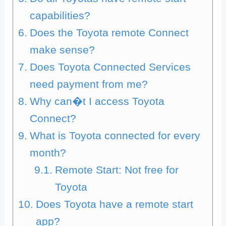
capabilities?
Does the Toyota remote Connect
make sense?
Does Toyota Connected Services
need payment from me?
Why can�t I access Toyota
Connect?
What is Toyota connected for every
month?
Remote Start: Not free for
Toyota
Does Toyota have a remote start
app?