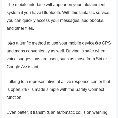
The mobile interface will appear on your infotainment
system if you have Bluetooth. With this fantastic service,
you can quickly access your messages, audiobooks,
and other files.
It�s a terrific method to use your mobile device�s GPS
and maps conveniently as well. Driving is safer when
voice suggestions are used, such as those from Siri or
Google Assistant.
Talking to a representative at a live response center that
is open 24/7 is made simple with the Safety Connect
function.
Even better, it transmits an automatic collision warning