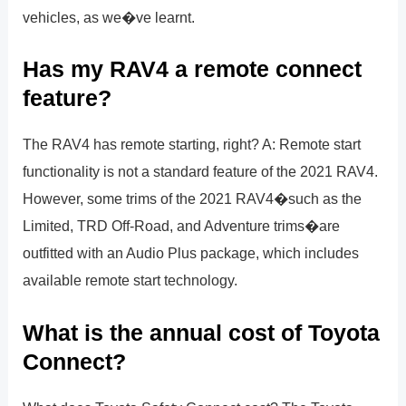
vehicles, as we�ve learnt.
Has my RAV4 a remote connect
feature?
The RAV4 has remote starting, right? A: Remote start
functionality is not a standard feature of the 2021 RAV4.
However, some trims of the 2021 RAV4�such as the
Limited, TRD Off-Road, and Adventure trims�are
outfitted with an Audio Plus package, which includes
available remote start technology.
What is the annual cost of Toyota
Connect?