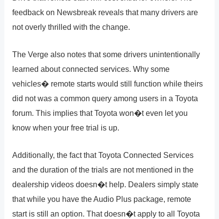
feedback on Newsbreak reveals that many drivers are
not overly thrilled with the change.
The Verge also notes that some drivers unintentionally
learned about connected services. Why some
vehicles� remote starts would still function while theirs
did not was a common query among users in a Toyota
forum. This implies that Toyota won�t even let you
know when your free trial is up.
Additionally, the fact that Toyota Connected Services
and the duration of the trials are not mentioned in the
dealership videos doesn�t help. Dealers simply state
that while you have the Audio Plus package, remote
start is still an option. That doesn�t apply to all Toyota