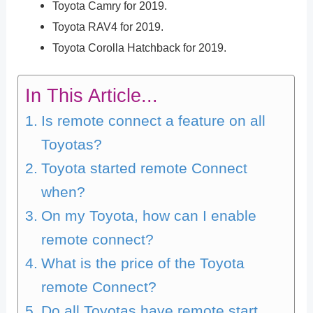
Toyota Camry for 2019.
Toyota RAV4 for 2019.
Toyota Corolla Hatchback for 2019.
In This Article...
Is remote connect a feature on all
Toyotas?
Toyota started remote Connect
when?
On my Toyota, how can I enable
remote connect?
What is the price of the Toyota
remote Connect?
Do all Toyotas have remote start