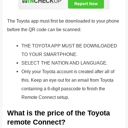
The Toyota app must first be downloaded to your phone
before the QR code can be scanned:
THE TOYOTA APP MUST BE DOWNLOADED
TO YOUR SMARTPHONE.
SELECT THE NATION AND LANGUAGE.
Only your Toyota account is created after all of
this. Keep an eye out for an email from Toyota
containing a 6-digit passcode to finish the
Remote Connect setup.
What is the price of the Toyota
remote Connect?