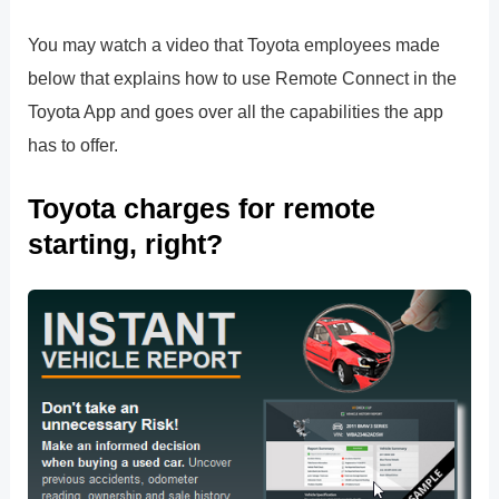
You may watch a video that Toyota employees made
below that explains how to use Remote Connect in the
Toyota App and goes over all the capabilities the app
has to offer.
Toyota charges for remote
starting, right?