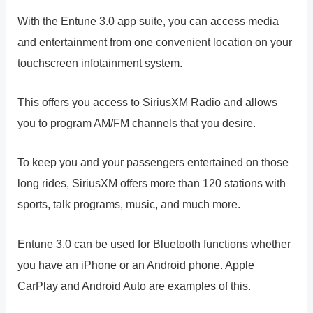
With the Entune 3.0 app suite, you can access media
and entertainment from one convenient location on your
touchscreen infotainment system.
This offers you access to SiriusXM Radio and allows
you to program AM/FM channels that you desire.
To keep you and your passengers entertained on those
long rides, SiriusXM offers more than 120 stations with
sports, talk programs, music, and much more.
Entune 3.0 can be used for Bluetooth functions whether
you have an iPhone or an Android phone. Apple
CarPlay and Android Auto are examples of this.