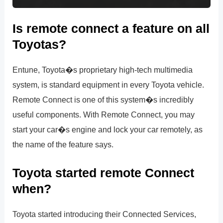
Is remote connect a feature on all
Toyotas?
Entune, Toyota�s proprietary high-tech multimedia
system, is standard equipment in every Toyota vehicle.
Remote Connect is one of this system�s incredibly
useful components. With Remote Connect, you may
start your car�s engine and lock your car remotely, as
the name of the feature says.
Toyota started remote Connect
when?
Toyota started introducing their Connected Services,