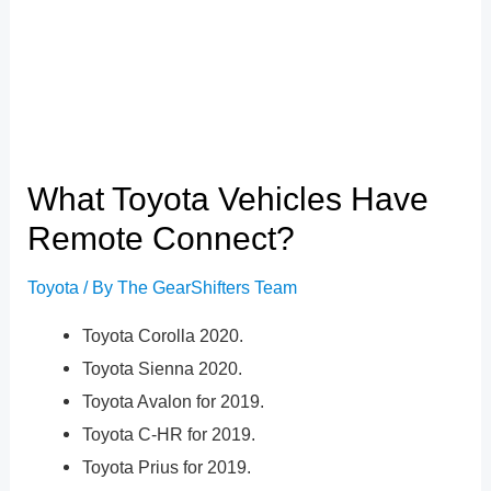
What Toyota Vehicles Have
Remote Connect?
Toyota
/ By
The GearShifters Team
Toyota Corolla 2020.
Toyota Sienna 2020.
Toyota Avalon for 2019.
Toyota C-HR for 2019.
Toyota Prius for 2019.