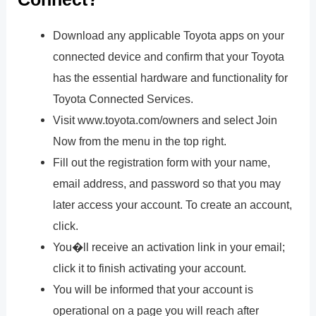
Download any applicable Toyota apps on your
connected device and confirm that your Toyota
has the essential hardware and functionality for
Toyota Connected Services.
Visit www.toyota.com/owners and select Join
Now from the menu in the top right.
Fill out the registration form with your name,
email address, and password so that you may
later access your account. To create an account,
click.
You�ll receive an activation link in your email;
click it to finish activating your account.
You will be informed that your account is
operational on a page you will reach after