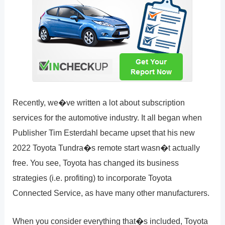
Recently, we�ve written a lot about subscription
services for the automotive industry. It all began when
Publisher Tim Esterdahl became upset that his new
2022 Toyota Tundra�s remote start wasn�t actually
free. You see, Toyota has changed its business
strategies (i.e. profiting) to incorporate Toyota
Connected Service, as have many other manufacturers.
When you consider everything that�s included, Toyota