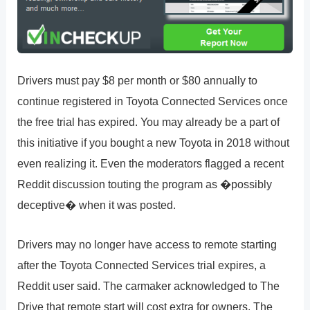
Drivers must pay $8 per month or $80 annually to
continue registered in Toyota Connected Services once
the free trial has expired. You may already be a part of
this initiative if you bought a new Toyota in 2018 without
even realizing it. Even the moderators flagged a recent
Reddit discussion touting the program as �possibly
deceptive� when it was posted.
Drivers may no longer have access to remote starting
after the Toyota Connected Services trial expires, a
Reddit user said. The carmaker acknowledged to The
Drive that remote start will cost extra for owners. The