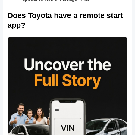
Does Toyota have a remote start
app?