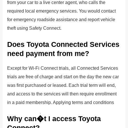
from your car to a live center agent, who calls the
required local emergency services. You would contact
for emergency roadside assistance and report vehicle
theft using Safety Connect.
Does Toyota Connected Services
need payment from me?
Except for Wi-Fi Connect trials, all Connected Services
trials are free of charge and start on the day the new car
was first purchased or leased. Each trial term will end,
and access to the services will then require enrollment
in a paid membership. Applying terms and conditions
Why can�t I access Toyota
Connect?