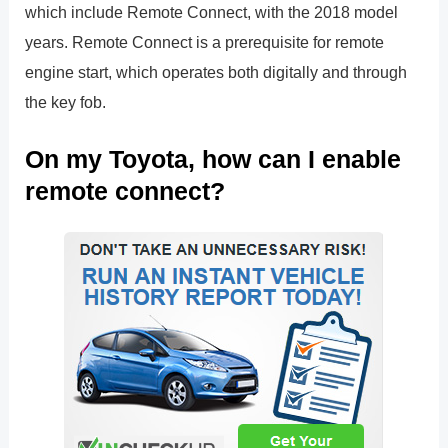
which include Remote Connect, with the 2018 model
years. Remote Connect is a prerequisite for remote
engine start, which operates both digitally and through
the key fob.
On my Toyota, how can I enable
remote connect?