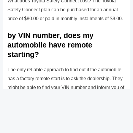
What does Toyota Safety Connect cost? The Toyota
Safety Connect plan can be purchased for an annual
price of $80.00 or paid in monthly installments of $8.00.
by VIN number, does my
automobile have remote
starting?
The only reliable approach to find out if the automobile
has a factory remote start is to ask the dealership. They
might be able to find your VIN number and inform you of
this (depending upon what kind of car it is). The telltale
sign of an aftermarket remote start installation would be
tacky-looking wire splices under the dash.