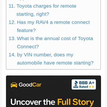
Toyota charges for remote
starting, right?
Has my RAV4 a remote connect
feature?
What is the annual cost of Toyota
Connect?
by VIN number, does my
automobile have remote starting?