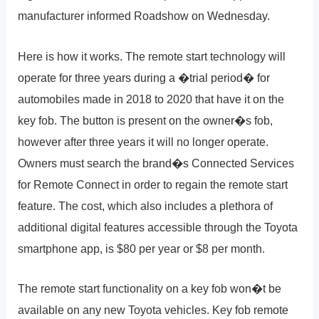
manufacturer informed Roadshow on Wednesday.
Here is how it works. The remote start technology will
operate for three years during a �trial period� for
automobiles made in 2018 to 2020 that have it on the
key fob. The button is present on the owner�s fob,
however after three years it will no longer operate.
Owners must search the brand�s Connected Services
for Remote Connect in order to regain the remote start
feature. The cost, which also includes a plethora of
additional digital features accessible through the Toyota
smartphone app, is $80 per year or $8 per month.
The remote start functionality on a key fob won�t be
available on any new Toyota vehicles. Key fob remote