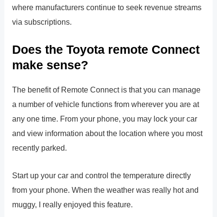
where manufacturers continue to seek revenue streams
via subscriptions.
Does the Toyota remote Connect
make sense?
The benefit of Remote Connect is that you can manage
a number of vehicle functions from wherever you are at
any one time. From your phone, you may lock your car
and view information about the location where you most
recently parked.
Start up your car and control the temperature directly
from your phone. When the weather was really hot and
muggy, I really enjoyed this feature.