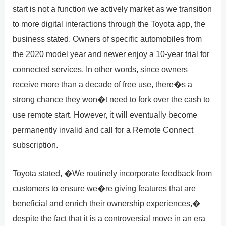
start is not a function we actively market as we transition
to more digital interactions through the Toyota app, the
business stated. Owners of specific automobiles from
the 2020 model year and newer enjoy a 10-year trial for
connected services. In other words, since owners
receive more than a decade of free use, there�s a
strong chance they won�t need to fork over the cash to
use remote start. However, it will eventually become
permanently invalid and call for a Remote Connect
subscription.
Toyota stated, �We routinely incorporate feedback from
customers to ensure we�re giving features that are
beneficial and enrich their ownership experiences,�
despite the fact that it is a controversial move in an era