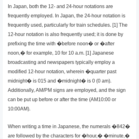
In Japan, both the 12- and 24-hour notations are
frequently employed. In Japan, the 24-hour notation is
frequently used, particularly for train schedules. [1] The
12-hour notation is also frequently used; it is done by
prefixing the time with �before noon� or �after
noon,� for example, 10 for 10 a.m. [1] Japanese
broadcasting and newspapers typically employ a
modified 12-hour notation, wherein �quarter past
midnight� is 015 and �midnight� is 0 (0 am).
Additionally, AM/PM signs are employed, and the sign
can be put up before or after the time (AM10:00 or
10:00AM).
When writing a time in Japanese, the numerals �842�
are followed by the characters for �hour,� �minute,�