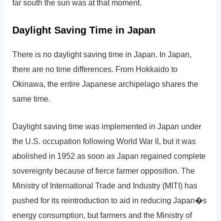
far south the sun was at that moment.
Daylight Saving Time in Japan
There is no daylight saving time in Japan. In Japan,
there are no time differences. From Hokkaido to
Okinawa, the entire Japanese archipelago shares the
same time.
Daylight saving time was implemented in Japan under
the U.S. occupation following World War II, but it was
abolished in 1952 as soon as Japan regained complete
sovereignty because of fierce farmer opposition. The
Ministry of International Trade and Industry (MITI) has
pushed for its reintroduction to aid in reducing Japan�s
energy consumption, but farmers and the Ministry of