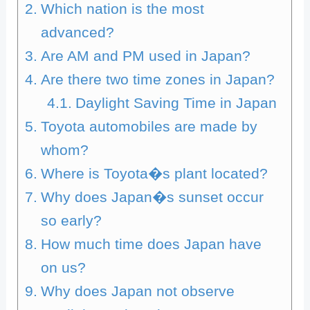
Which nation is the most
advanced?
Are AM and PM used in Japan?
Are there two time zones in Japan?
Daylight Saving Time in Japan
Toyota automobiles are made by
whom?
Where is Toyota�s plant located?
Why does Japan�s sunset occur
so early?
How much time does Japan have
on us?
Why does Japan not observe