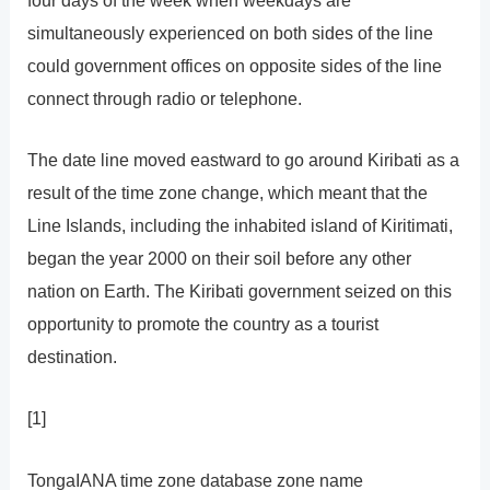
simultaneously experienced on both sides of the line
could government offices on opposite sides of the line
connect through radio or telephone.
The date line moved eastward to go around Kiribati as a
result of the time zone change, which meant that the
Line Islands, including the inhabited island of Kiritimati,
began the year 2000 on their soil before any other
nation on Earth. The Kiribati government seized on this
opportunity to promote the country as a tourist
destination.
[1]
TongaIANA time zone database zone name