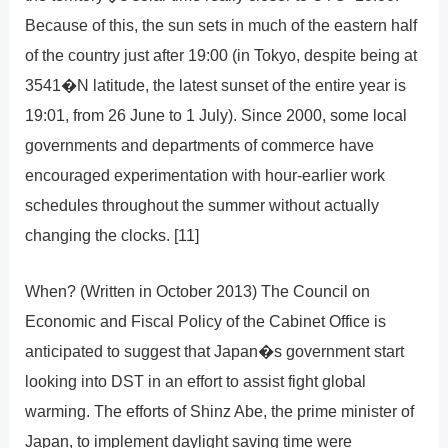
Because of this, the sun sets in much of the eastern half
of the country just after 19:00 (in Tokyo, despite being at
3541�N latitude, the latest sunset of the entire year is
19:01, from 26 June to 1 July). Since 2000, some local
governments and departments of commerce have
encouraged experimentation with hour-earlier work
schedules throughout the summer without actually
changing the clocks. [11]
When? (Written in October 2013) The Council on
Economic and Fiscal Policy of the Cabinet Office is
anticipated to suggest that Japan�s government start
looking into DST in an effort to assist fight global
warming. The efforts of Shinz Abe, the prime minister of
Japan, to implement daylight saving time were