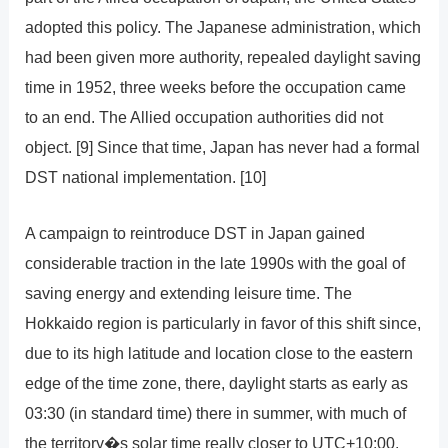
adopted this policy. The Japanese administration, which
had been given more authority, repealed daylight saving
time in 1952, three weeks before the occupation came
to an end. The Allied occupation authorities did not
object. [9] Since that time, Japan has never had a formal
DST national implementation. [10]
A campaign to reintroduce DST in Japan gained
considerable traction in the late 1990s with the goal of
saving energy and extending leisure time. The
Hokkaido region is particularly in favor of this shift since,
due to its high latitude and location close to the eastern
edge of the time zone, there, daylight starts as early as
03:30 (in standard time) there in summer, with much of
the territory�s solar time really closer to UTC+10:00.