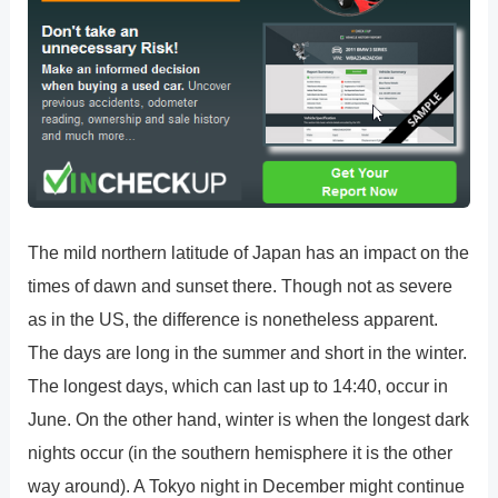
The mild northern latitude of Japan has an impact on the
times of dawn and sunset there. Though not as severe
as in the US, the difference is nonetheless apparent.
The days are long in the summer and short in the winter.
The longest days, which can last up to 14:40, occur in
June. On the other hand, winter is when the longest dark
nights occur (in the southern hemisphere it is the other
way around). A Tokyo night in December might continue