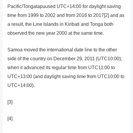
Pacific/Tongatapuused UTC+14:00 for daylight saving
time from 1999 to 2002 and from 2016 to 2017[2] and as
a result, the Line Islands in Kiribati and Tonga both
observed the new year 2000 at the same time.
Samoa moved the international date line to the other
side of the country on December 29, 2011 (UTC10:00),
when it advanced its regular time from UTC11:00 to
UTC+13:00 (and daylight saving time from UTC10:00 to
UTC+14:00).
[3]
[4]