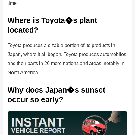
time.
Where is Toyota�s plant
located?
Toyota produces a sizable portion of its products in
Japan, where it all began. Toyota produces automobiles
and their parts in 26 more nations and areas, notably in
North America.
Why does Japan�s sunset
occur so early?