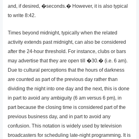
and, if desired, �seconds.� However, it is also typical
to write 8:42.
Times beyond midnight, typically when the related
activity extends past midnight, can also be considered
after the 24-hour threshold. For instance, clubs or bars
may advertise that they are open till �30.� (i.e. 6 am).
Due to cultural perceptions that the hours of darkness
are counted as part of the previous day rather than
dividing the night into one day and the next, this is done
in part to avoid any ambiguity (6 am versus 6 pm), in
part because the closing time is considered part of the
previous business day, and in part to avoid any
confusion. This notation is widely used by television
broadcasters for scheduling late-night programming. It is