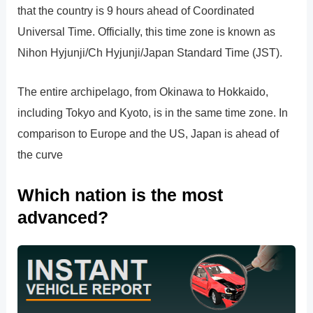
that the country is 9 hours ahead of Coordinated
Universal Time. Officially, this time zone is known as
Nihon Hyjunji/Ch Hyjunji/Japan Standard Time (JST).
The entire archipelago, from Okinawa to Hokkaido,
including Tokyo and Kyoto, is in the same time zone. In
comparison to Europe and the US, Japan is ahead of
the curve
Which nation is the most
advanced?