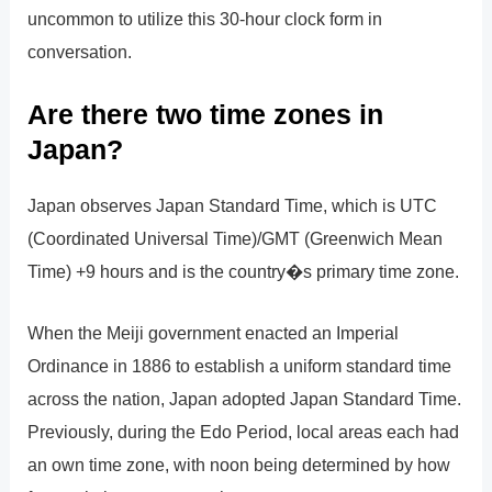
uncommon to utilize this 30-hour clock form in
conversation.
Are there two time zones in
Japan?
Japan observes Japan Standard Time, which is UTC
(Coordinated Universal Time)/GMT (Greenwich Mean
Time) +9 hours and is the country�s primary time zone.
When the Meiji government enacted an Imperial
Ordinance in 1886 to establish a uniform standard time
across the nation, Japan adopted Japan Standard Time.
Previously, during the Edo Period, local areas each had
an own time zone, with noon being determined by how