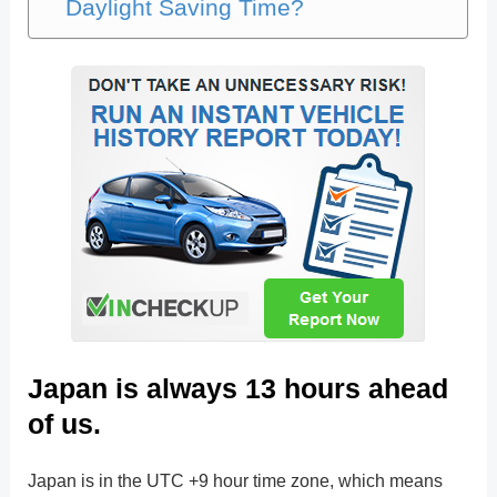
Daylight Saving Time?
Japan is always 13 hours ahead
of us.
Japan is in the UTC +9 hour time zone, which means