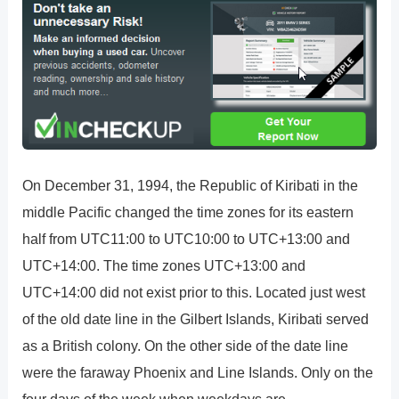
On December 31, 1994, the Republic of Kiribati in the
middle Pacific changed the time zones for its eastern
half from UTC11:00 to UTC10:00 to UTC+13:00 and
UTC+14:00. The time zones UTC+13:00 and
UTC+14:00 did not exist prior to this. Located just west
of the old date line in the Gilbert Islands, Kiribati served
as a British colony. On the other side of the date line
were the faraway Phoenix and Line Islands. Only on the
four days of the week when weekdays are