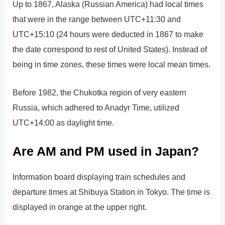
Up to 1867, Alaska (Russian America) had local times
that were in the range between UTC+11:30 and
UTC+15:10 (24 hours were deducted in 1867 to make
the date correspond to rest of United States). Instead of
being in time zones, these times were local mean times.
Before 1982, the Chukotka region of very eastern
Russia, which adhered to Anadyr Time, utilized
UTC+14:00 as daylight time.
Are AM and PM used in Japan?
Information board displaying train schedules and
departure times at Shibuya Station in Tokyo. The time is
displayed in orange at the upper right.