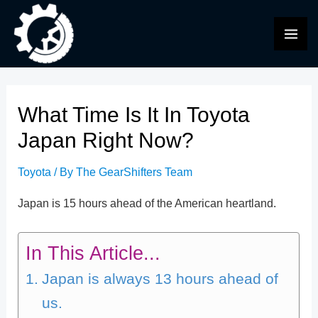
Skip
to
MAI
content
ME
What Time Is It In Toyota
Japan Right Now?
Toyota
/ By
The GearShifters Team
Japan is 15 hours ahead of the American heartland.
In This Article...
Japan is always 13 hours ahead of
us.