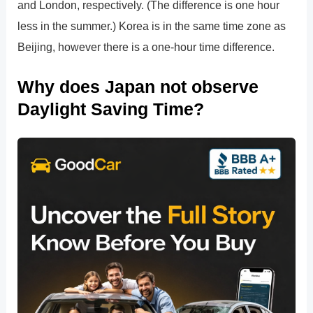
and London, respectively. (The difference is one hour
less in the summer.) Korea is in the same time zone as
Beijing, however there is a one-hour time difference.
Why does Japan not observe
Daylight Saving Time?