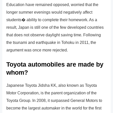
Education have remained opposed, worried that the
longer summer evenings would negatively affect
students� ability to complete their homework. As a
result, Japan is still one of the few developed countries
that does not observe daylight saving time. Following
the tsunami and earthquake in Tohoku in 2011, the
argument was once more rejected.
Toyota automobiles are made by
whom?
Japanese Toyota Jidsha KK, also known as Toyota
Motor Corporation, is the parent organization of the
Toyota Group. In 2008, it surpassed General Motors to
become the largest automaker in the world for the first