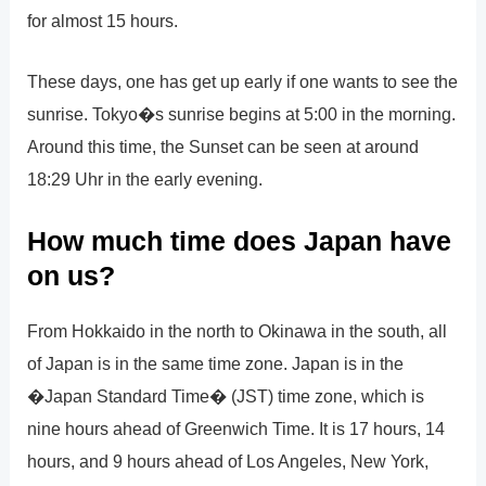
for almost 15 hours.
These days, one has get up early if one wants to see the
sunrise. Tokyo�s sunrise begins at 5:00 in the morning.
Around this time, the Sunset can be seen at around
18:29 Uhr in the early evening.
How much time does Japan have
on us?
From Hokkaido in the north to Okinawa in the south, all
of Japan is in the same time zone. Japan is in the
�Japan Standard Time� (JST) time zone, which is
nine hours ahead of Greenwich Time. It is 17 hours, 14
hours, and 9 hours ahead of Los Angeles, New York,