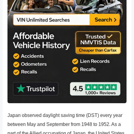
Japan observed daylight saving time (DST) every year
between May and September from 1948 to 1952. As a
part of the Allied occupation of Japan, the United States