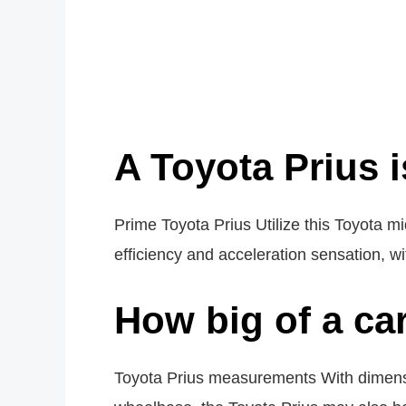
A Toyota Prius i
Prime Toyota Prius Utilize this Toyota mi
efficiency and acceleration sensation, 
How big of a car
Toyota Prius measurements With dimens