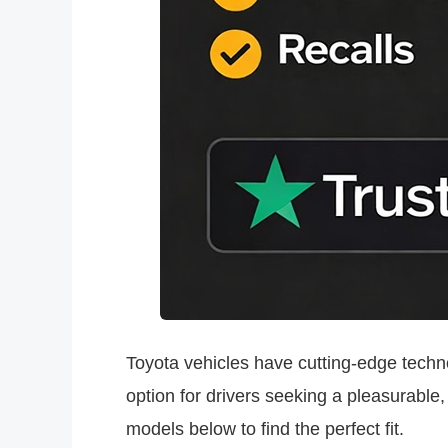
Toyota vehicles have cutting-edge technol
option for drivers seeking a pleasurable
models below to find the perfect fit.