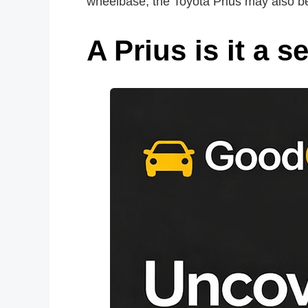
wheelbase, the Toyota Prius may also be
A Prius is it a 