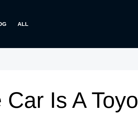
OG
ALL
 Car Is A Toyo