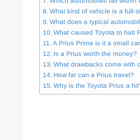
Which automobiles fall within
What kind of vehicle is a full-
What does a typical automobil
What caused Toyota to halt 
A Prius Prime is it a small ca
Is a Prius worth the money?
What drawbacks come with o
How far can a Prius travel?
Why is the Toyota Prius a hit