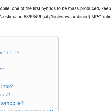
bile, one of the first hybrids to be mass-produced, keeps
A-estimated 58/53/56 (city/highway/combined) MPG ratin
 vehicle?
V?
 into?
rius?
utomobile?