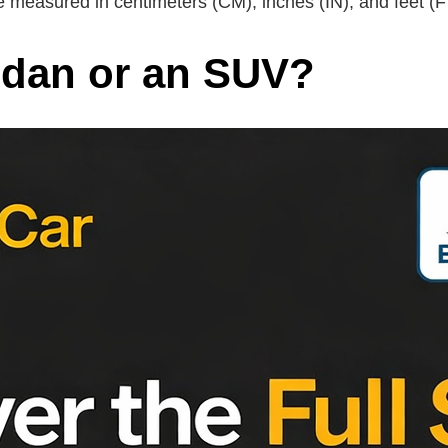
 measured in centimeters (CM), inches (IN), and feet (F
sedan or an SUV?