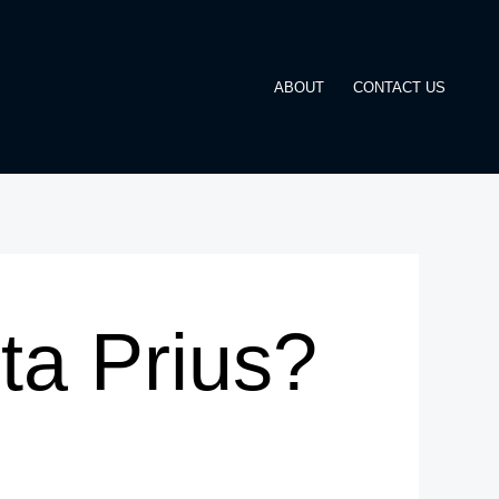
ABOUT
CONTACT US
ta Prius?