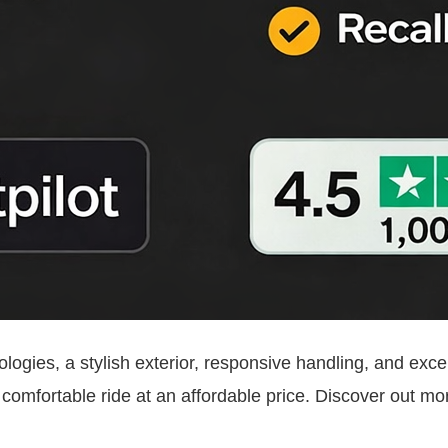
ogies, a stylish exterior, responsive handling, and excell
, comfortable ride at an affordable price. Discover out m