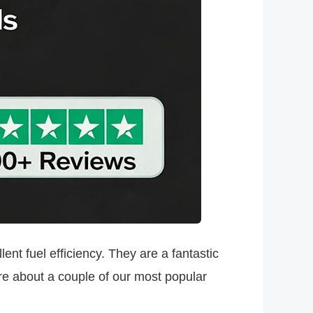
ent fuel efficiency. They are a fantastic
ore about a couple of our most popular