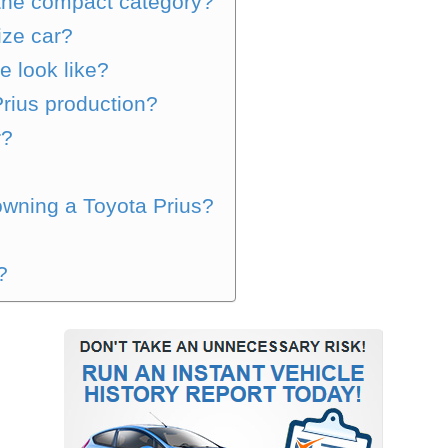
 the compact category?
size car?
e look like?
Prius production?
r?
wning a Toyota Prius?
?