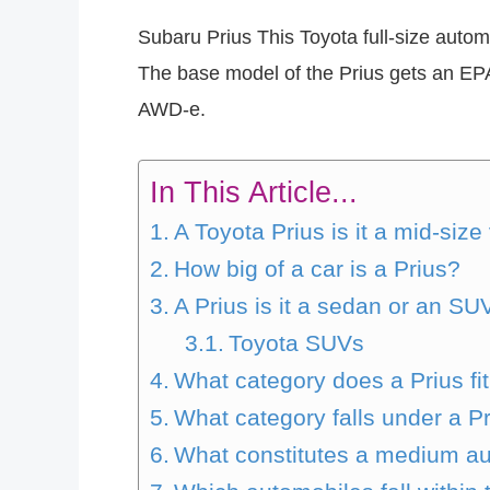
Subaru Prius This Toyota full-size automo
The base model of the Prius gets an EP
AWD-e.
In This Article...
A Toyota Prius is it a mid-size
How big of a car is a Prius?
A Prius is it a sedan or an SU
Toyota SUVs
What category does a Prius fit
What category falls under a P
What constitutes a medium a