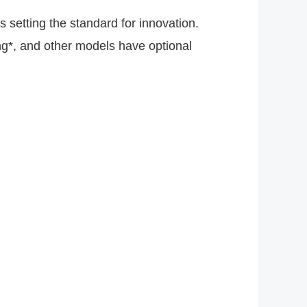
 setting the standard for innovation.
g*, and other models have optional