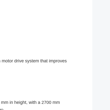
?
in motor drive system that improves
 mm in height, with a 2700 mm