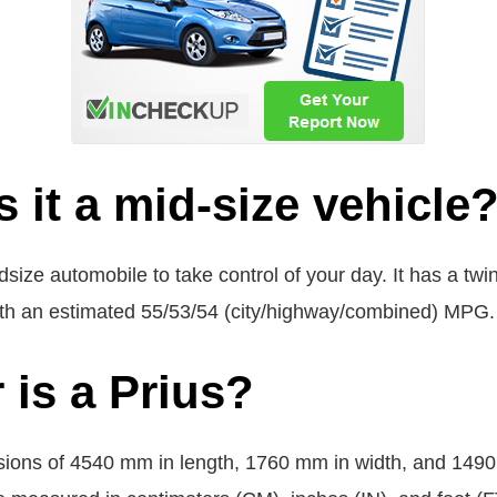
s it a mid-size vehicle
dsize automobile to take control of your day. It has a tw
with an estimated 55/53/54 (city/highway/combined) MPG.
 is a Prius?
ions of 4540 mm in length, 1760 mm in width, and 1490