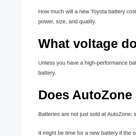
How much will a new Toyota battery cost
power, size, and quality.
What voltage do
Unless you have a high-performance batter
battery.
Does AutoZone r
Batteries are not just sold at AutoZone; 
It might be time for a new battery if the