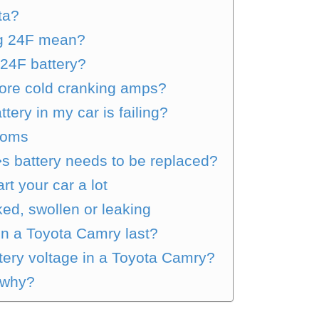
ta?
ng 24F mean?
24F battery?
more cold cranking amps?
tery in my car is failing?
toms
�s battery needs to be replaced?
t your car a lot
ked, swollen or leaking
in a Toyota Camry last?
ery voltage in a Toyota Camry?
 why?