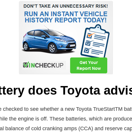
ttery does Toyota advi
 checked to see whether a new Toyota TrueStartTM batter
g while the engine is off. These batteries, which are produ
deal balance of cold cranking amps (CCA) and reserve ca