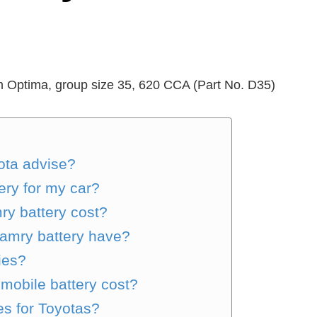
om Optima, group size 35, 620 CCA (Part No. D35)
ota advise?
ery for my car?
y battery cost?
amry battery have?
ies?
obile battery cost?
es for Toyotas?