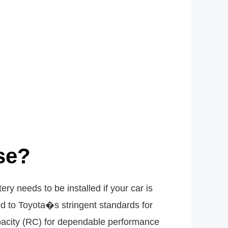
se?
y needs to be installed if your car is
ced to Toyota�s stringent standards for
pacity (RC) for dependable performance