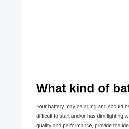
What kind of ba
Your battery may be aging and should be
difficult to start and/or has dim lightin
quality and performance, provide the i