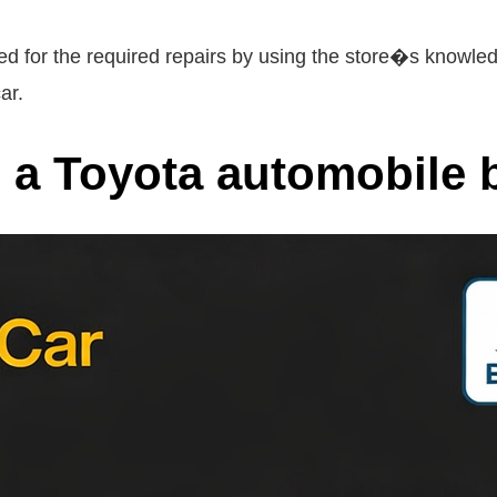
d for the required repairs by using the store�s knowled
ar.
a Toyota automobile b