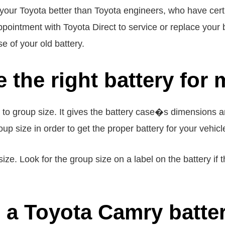
your Toyota better than Toyota engineers, who have certi
pointment with Toyota Direct to service or replace your ba
e of your old battery.
 the right battery for 
g to group size. It gives the battery case�s dimensions
up size in order to get the proper battery for your vehicl
ize. Look for the group size on a label on the battery if
a Toyota Camry batter