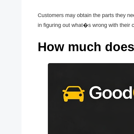
Customers may obtain the parts they nee
in figuring out what�s wrong with their c
How much does 