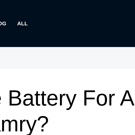
OG
ALL
 Battery For 
amry?