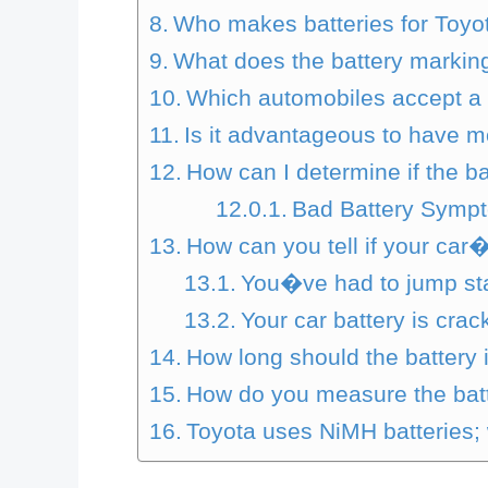
Who makes batteries for Toyo
What does the battery marki
Which automobiles accept a 
Is it advantageous to have 
How can I determine if the bat
Bad Battery Symp
How can you tell if your car
You�ve had to jump star
Your car battery is crac
How long should the battery 
How do you measure the batt
Toyota uses NiMH batteries;