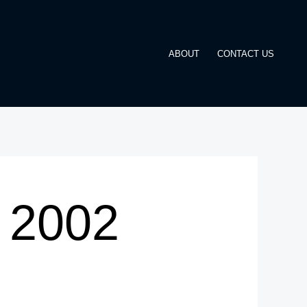
ABOUT
CONTACT US
A 2002