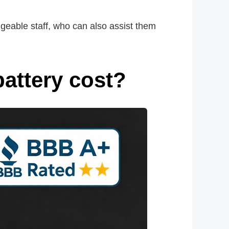
geable staff, who can also assist them
attery cost?