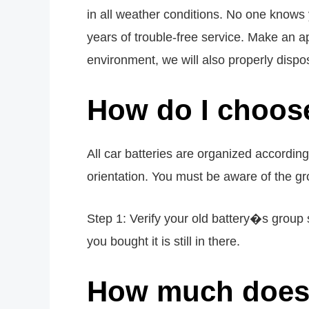
in all weather conditions. No one knows 
years of trouble-free service. Make an ap
environment, we will also properly dispos
How do I choose
All car batteries are organized accordin
orientation. You must be aware of the gro
Step 1: Verify your old battery�s group s
you bought it is still in there.
How much does 