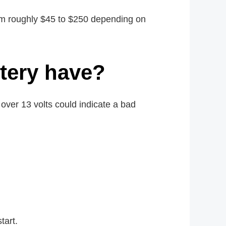
rom roughly $45 to $250 depending on
tery have?
 over 13 volts could indicate a bad
tart.