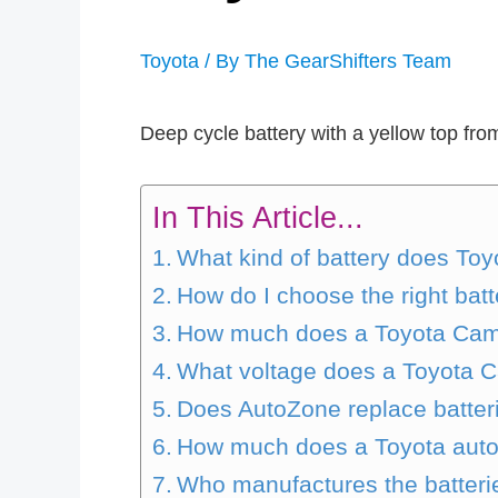
Toyota
/ By
The GearShifters Team
Deep cycle battery with a yellow top fr
In This Article...
What kind of battery does Toy
How do I choose the right batt
How much does a Toyota Camr
What voltage does a Toyota C
Does AutoZone replace batter
How much does a Toyota autom
Who manufactures the batteri