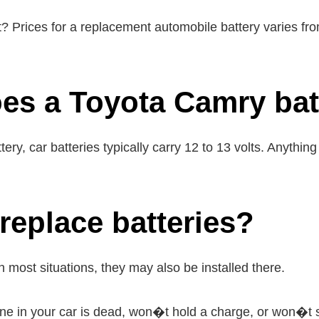
? Prices for a replacement automobile battery varies f
es a Toyota Camry bat
y, car batteries typically carry 12 to 13 volts. Anything
eplace batteries?
in most situations, they may also be installed there.
 one in your car is dead, won�t hold a charge, or won�t s