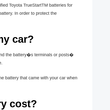
fied Toyota TrueStartTM batteries for
ttery. In order to protect the
my car?
 and the battery�s terminals or posts�
e.
 the battery that came with your car when
y cost?