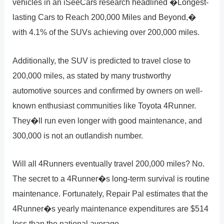
vehicles in an iSeeCars research headlined �Longest-
lasting Cars to Reach 200,000 Miles and Beyond,�
with 4.1% of the SUVs achieving over 200,000 miles.
Additionally, the SUV is predicted to travel close to
200,000 miles, as stated by many trustworthy
automotive sources and confirmed by owners on well-
known enthusiast communities like Toyota 4Runner.
They�ll run even longer with good maintenance, and
300,000 is not an outlandish number.
Will all 4Runners eventually travel 200,000 miles? No.
The secret to a 4Runner�s long-term survival is routine
maintenance. Fortunately, Repair Pal estimates that the
4Runner�s yearly maintenance expenditures are $514
less than the national average.