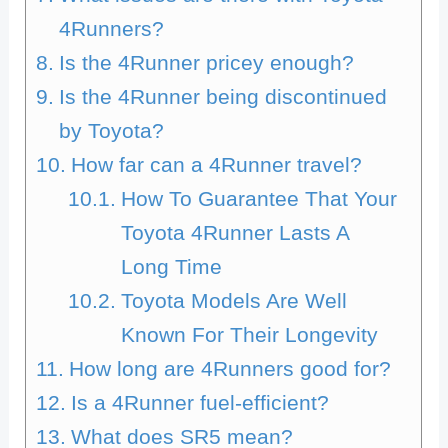
4Runners?
Is the 4Runner pricey enough?
Is the 4Runner being discontinued
by Toyota?
How far can a 4Runner travel?
How To Guarantee That Your
Toyota 4Runner Lasts A
Long Time
Toyota Models Are Well
Known For Their Longevity
How long are 4Runners good for?
Is a 4Runner fuel-efficient?
What does SR5 mean?