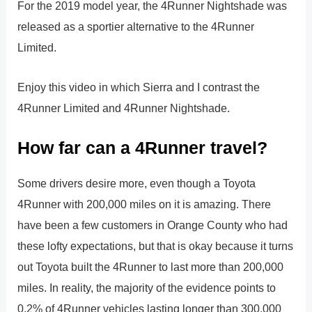
For the 2019 model year, the 4Runner Nightshade was
released as a sportier alternative to the 4Runner
Limited.
Enjoy this video in which Sierra and I contrast the
4Runner Limited and 4Runner Nightshade.
How far can a 4Runner travel?
Some drivers desire more, even though a Toyota
4Runner with 200,000 miles on it is amazing. There
have been a few customers in Orange County who had
these lofty expectations, but that is okay because it turns
out Toyota built the 4Runner to last more than 200,000
miles. In reality, the majority of the evidence points to
0.2% of 4Runner vehicles lasting longer than 300,000