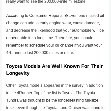
really want to see the 200,000-mile milestone.
According to Consumer Reports, �Even one missed oil
change can add to early engine wear, cause damage,
and decrease the likelihood that your automobile will be
dependable for a long time. Therefore, you should
remember to schedule your oil change if you want your
4Runner to last 200,000 miles or more.
Toyota Models Are Well Known For Their
Longevity
Other Toyota models appeared in the survey in addition
to the 4Runner. Top of the list is Toyota. The Toyota
Tundra was thought to be the longest-lasting full-size
truck, even though the Toyota Land Cruiser was found to