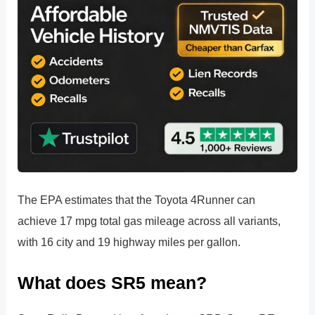
The EPA estimates that the Toyota 4Runner can
achieve 17 mpg total gas mileage across all variants,
with 16 city and 19 highway miles per gallon.
What does SR5 mean?