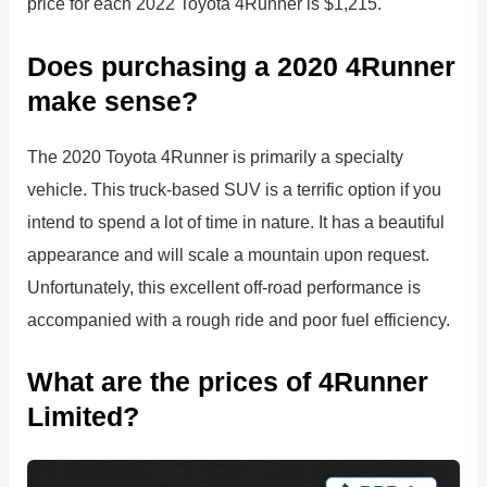
price for each 2022 Toyota 4Runner is $1,215.
Does purchasing a 2020 4Runner
make sense?
The 2020 Toyota 4Runner is primarily a specialty
vehicle. This truck-based SUV is a terrific option if you
intend to spend a lot of time in nature. It has a beautiful
appearance and will scale a mountain upon request.
Unfortunately, this excellent off-road performance is
accompanied with a rough ride and poor fuel efficiency.
What are the prices of 4Runner
Limited?