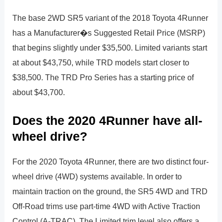
The base 2WD SR5 variant of the 2018 Toyota 4Runner
has a Manufacturer�s Suggested Retail Price (MSRP)
that begins slightly under $35,500. Limited variants start
at about $43,750, while TRD models start closer to
$38,500. The TRD Pro Series has a starting price of
about $43,700.
Does the 2020 4Runner have all-
wheel drive?
For the 2020 Toyota 4Runner, there are two distinct four-
wheel drive (4WD) systems available. In order to
maintain traction on the ground, the SR5 4WD and TRD
Off-Road trims use part-time 4WD with Active Traction
Control (A-TRAC). The Limited trim level also offers a