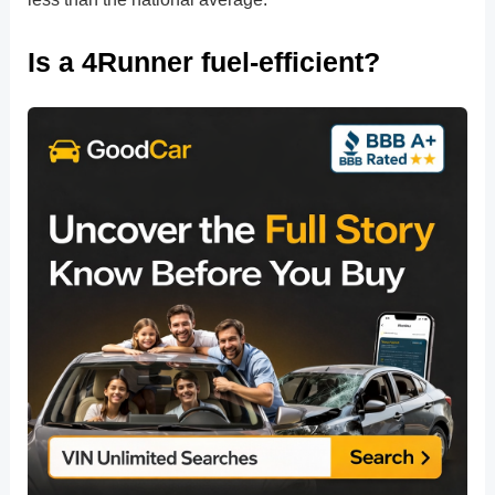
Is a 4Runner fuel-efficient?