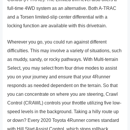
full-time 4WD system as an alternative. Both A-TRAC
and a Torsen limited-slip center differential with a
locking function are available with this drivetrain.
Wherever you go, you could run against different
difficulties. This may involve a variety of situations, such
as muddy, sandy, or rocky pathways. With Multi-terrain
Select, you may select from four drive modes to assist
you on your journey and ensure that your 4Runner
responds as needed dependent on the terrain. So that
you can concentrate on where you are steering, Crawl
Control (CRAWL) controls your throttle utilizing five low-
speed levels in the background. Taking a hilly route up
or down? Every 2020 Toyota 4Runner comes standard
with Hill Start Assist Control, which stops rollback.