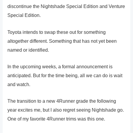
discontinue the Nightshade Special Edition and Venture
Special Edition.
Toyota intends to swap these out for something
altogether different. Something that has not yet been
named or identified.
In the upcoming weeks, a formal announcement is
anticipated. But for the time being, all we can do is wait
and watch.
The transition to a new 4Runner grade the following
year excites me, but I also regret seeing Nightshade go.
One of my favorite 4Runner trims was this one.