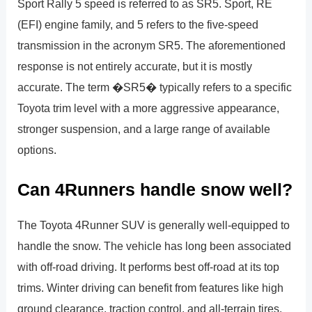
Sport Rally 5 speed is referred to as SR5. Sport, RE
(EFI) engine family, and 5 refers to the five-speed
transmission in the acronym SR5. The aforementioned
response is not entirely accurate, but it is mostly
accurate. The term �SR5� typically refers to a specific
Toyota trim level with a more aggressive appearance,
stronger suspension, and a large range of available
options.
Can 4Runners handle snow well?
The Toyota 4Runner SUV is generally well-equipped to
handle the snow. The vehicle has long been associated
with off-road driving. It performs best off-road at its top
trims. Winter driving can benefit from features like high
ground clearance, traction control, and all-terrain tires.