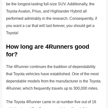
be the longest-lasting full-size SUV. Additionally, the
Toyota Avalon, Prius, and Highlander Hybrid all
performed admirably in the research. Consequently, if
you want a car that will last forever, you should get a
Toyota!
How long are 4Runners good
for?
The 4Runner continues the tradition of dependability
that Toyota vehicles have established. One of the most
dependable models from the manufacturer is the Toyota
4Runner, which frequently travels up to 300,000 miles.
The Toyota 4Runner came in at number five out of 16