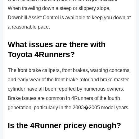
When traveling down a steep or slippery slope,
Downhill Assist Control is available to keep you down at
a reasonable pace.
What issues are there with
Toyota 4Runners?
The front brake calipers, front brakes, warping concerns,
and early wear of the front brake rotor and brake master
cylinder have all been reported by numerous owners.
Brake issues are common in 4Runners of the fourth
generation, particularly in the 2003�2005 model years.
Is the 4Runner pricey enough?