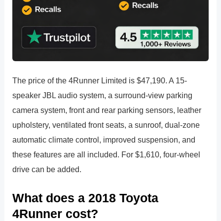
The price of the 4Runner Limited is $47,190. A 15-
speaker JBL audio system, a surround-view parking
camera system, front and rear parking sensors, leather
upholstery, ventilated front seats, a sunroof, dual-zone
automatic climate control, improved suspension, and
these features are all included. For $1,610, four-wheel
drive can be added.
What does a 2018 Toyota
4Runner cost?