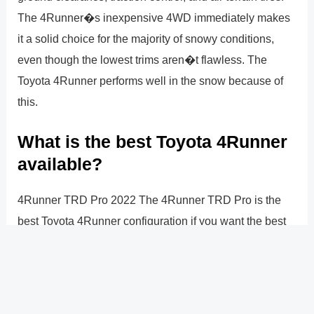
The 4Runner�s inexpensive 4WD immediately makes
it a solid choice for the majority of snowy conditions,
even though the lowest trims aren�t flawless. The
Toyota 4Runner performs well in the snow because of
this.
What is the best Toyota 4Runner
available?
4Runner TRD Pro 2022 The 4Runner TRD Pro is the
best Toyota 4Runner configuration if you want the best
driving experience possible. This 4Runner trim option is
off-road capable and offers the highest level of luxury
and capability: $52,420 MSRP*