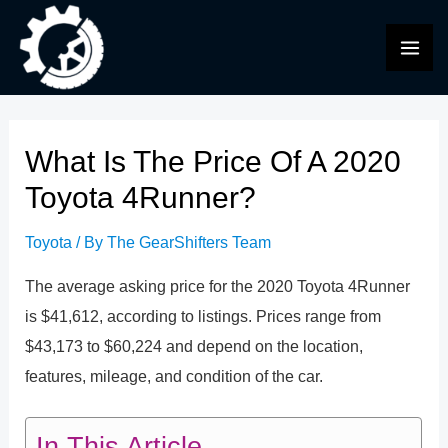
Skip
to
MAI
content
ME
What Is The Price Of A 2020
Toyota 4Runner?
Toyota
/ By
The GearShifters Team
The average asking price for the 2020 Toyota 4Runner
is $41,612, according to listings. Prices range from
$43,173 to $60,224 and depend on the location,
features, mileage, and condition of the car.
In This Article...