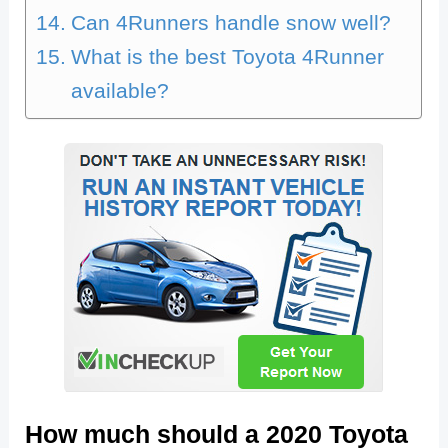
Can 4Runners handle snow well?
What is the best Toyota 4Runner
available?
How much should a 2020 Toyota