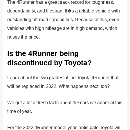
The 4Runner has a great track record for toughness,
dependability, and lifespan. It�s a reliable vehicle with
outstanding off-road capabilities. Because of this, even
vehicles with high mileage are in high demand, which
raises the price.
Is the 4Runner being
discontinued by Toyota?
Learn about the two grades of the Toyota 4Runner that
will be replaced in 2022. What happens next, too?
We get a lot of fresh facts about the cars we adore at this
time of year.
For the 2022 4Runner model year, anticipate Toyota will