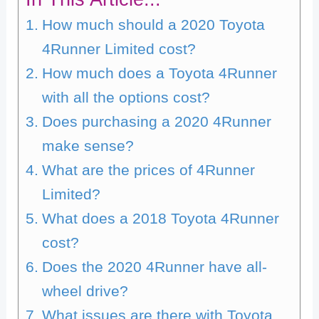
How much should a 2020 Toyota
4Runner Limited cost?
How much does a Toyota 4Runner
with all the options cost?
Does purchasing a 2020 4Runner
make sense?
What are the prices of 4Runner
Limited?
What does a 2018 Toyota 4Runner
cost?
Does the 2020 4Runner have all-
wheel drive?
What issues are there with Toyota