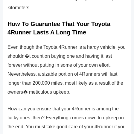
kilometers.
How To Guarantee That Your Toyota
4Runner Lasts A Long Time
Even though the Toyota 4Runner is a hardy vehicle, you
shouldn�t count on buying one and having it last
forever without putting in some of your own effort.
Nevertheless, a sizable portion of 4Runners will last
longer than 200,000 miles, most likely as a result of the
owners� meticulous upkeep.
How can you ensure that your 4Runner is among the
lucky ones, then? Everything comes down to upkeep in
the end. You must take good care of your 4Runner if you