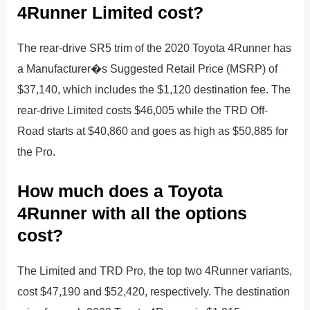
4Runner Limited cost?
The rear-drive SR5 trim of the 2020 Toyota 4Runner has
a Manufacturer�s Suggested Retail Price (MSRP) of
$37,140, which includes the $1,120 destination fee. The
rear-drive Limited costs $46,005 while the TRD Off-
Road starts at $40,860 and goes as high as $50,885 for
the Pro.
How much does a Toyota
4Runner with all the options
cost?
The Limited and TRD Pro, the top two 4Runner variants,
cost $47,190 and $52,420, respectively. The destination