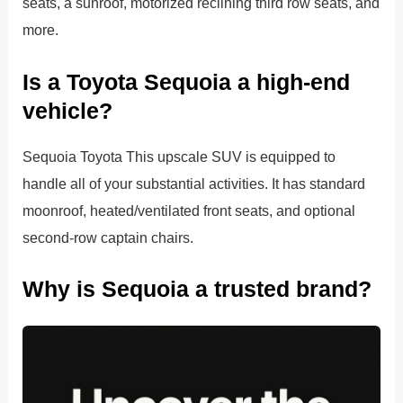
seats, a sunroof, motorized reclining third row seats, and
more.
Is a Toyota Sequoia a high-end
vehicle?
Sequoia Toyota This upscale SUV is equipped to
handle all of your substantial activities. It has standard
moonroof, heated/ventilated front seats, and optional
second-row captain chairs.
Why is Sequoia a trusted brand?