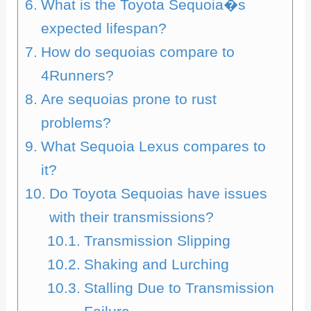
What is the Toyota Sequoia�s
expected lifespan?
How do sequoias compare to
4Runners?
Are sequoias prone to rust
problems?
What Sequoia Lexus compares to
it?
Do Toyota Sequoias have issues
with their transmissions?
Transmission Slipping
Shaking and Lurching
Stalling Due to Transmission