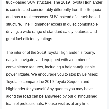
truck-based SUV structure. The 2019 Toyota Highlander
is constructed considerably differently from the Sequoia
and has a real crossover SUV instead of a truck-based
structure. The Highlander excels in quiet, comfortable
driving, a wide range of standard safety features, and
great fuel efficiency ratings.
The interior of the 2019 Toyota Highlander is roomy,
easy to navigate, and equipped with a number of
convenience features, including a height-adjustable
power liftgate. We encourage you to stop by Le Mieux
Toyota to compare the 2019 Toyota Sequoia and
Highlander for yourself. Any queries you may have
along the road can be answered by our distinguished
team of professionals. Please visit us at any time!