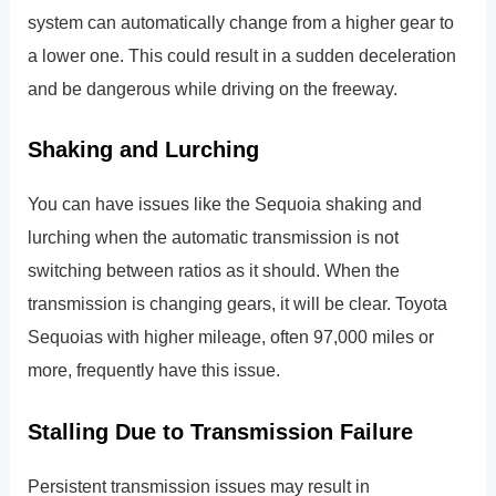
system can automatically change from a higher gear to
a lower one. This could result in a sudden deceleration
and be dangerous while driving on the freeway.
Shaking and Lurching
You can have issues like the Sequoia shaking and
lurching when the automatic transmission is not
switching between ratios as it should. When the
transmission is changing gears, it will be clear. Toyota
Sequoias with higher mileage, often 97,000 miles or
more, frequently have this issue.
Stalling Due to Transmission Failure
Persistent transmission issues may result in