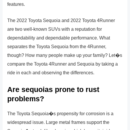
features.
The 2022 Toyota Sequoia and 2022 Toyota 4Runner
are two well-known SUVs with a reputation for
dependability and dependable performance. What
separates the Toyota Sequoia from the 4Runner,
though? How many people make up your family? Let�s
compare the Toyota 4Runner and Sequoia by taking a
ride in each and observing the differences.
Are sequoias prone to rust
problems?
The Toyota Sequoia�s propensity for corrosion is a
widespread issue. Large metal frames support the