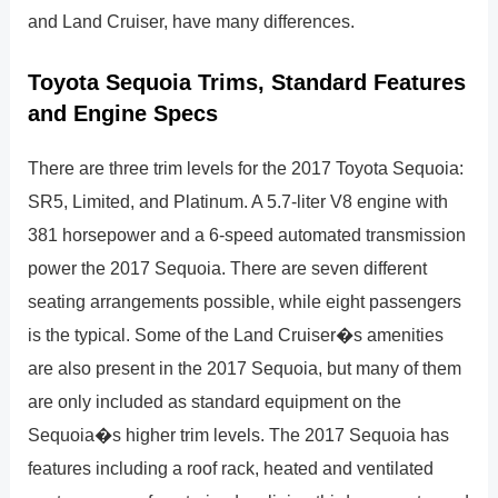
and Land Cruiser, have many differences.
Toyota Sequoia Trims, Standard Features
and Engine Specs
There are three trim levels for the 2017 Toyota Sequoia:
SR5, Limited, and Platinum. A 5.7-liter V8 engine with
381 horsepower and a 6-speed automated transmission
power the 2017 Sequoia. There are seven different
seating arrangements possible, while eight passengers
is the typical. Some of the Land Cruiser�s amenities
are also present in the 2017 Sequoia, but many of them
are only included as standard equipment on the
Sequoia�s higher trim levels. The 2017 Sequoia has
features including a roof rack, heated and ventilated