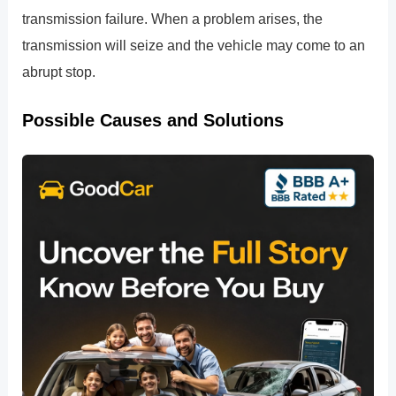
transmission failure. When a problem arises, the
transmission will seize and the vehicle may come to an
abrupt stop.
Possible Causes and Solutions