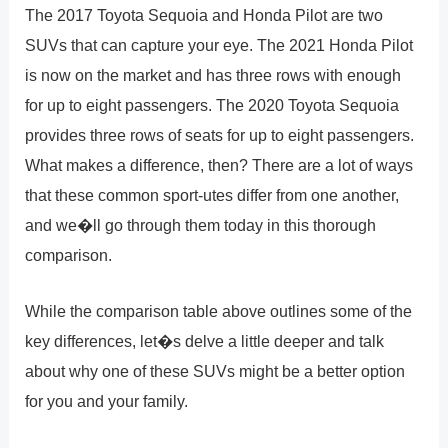
The 2017 Toyota Sequoia and Honda Pilot are two
SUVs that can capture your eye. The 2021 Honda Pilot
is now on the market and has three rows with enough
for up to eight passengers. The 2020 Toyota Sequoia
provides three rows of seats for up to eight passengers.
What makes a difference, then? There are a lot of ways
that these common sport-utes differ from one another,
and we�ll go through them today in this thorough
comparison.
While the comparison table above outlines some of the
key differences, let�s delve a little deeper and talk
about why one of these SUVs might be a better option
for you and your family.