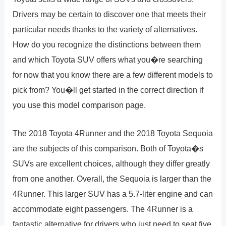
Drivers may be certain to discover one that meets their
particular needs thanks to the variety of alternatives.
How do you recognize the distinctions between them
and which Toyota SUV offers what you�re searching
for now that you know there are a few different models to
pick from? You�ll get started in the correct direction if
you use this model comparison page.
The 2018 Toyota 4Runner and the 2018 Toyota Sequoia
are the subjects of this comparison. Both of Toyota�s
SUVs are excellent choices, although they differ greatly
from one another. Overall, the Sequoia is larger than the
4Runner. This larger SUV has a 5.7-liter engine and can
accommodate eight passengers. The 4Runner is a
fantastic alternative for drivers who just need to seat five