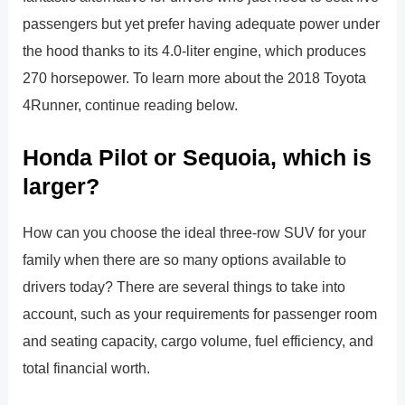
passengers but yet prefer having adequate power under
the hood thanks to its 4.0-liter engine, which produces
270 horsepower. To learn more about the 2018 Toyota
4Runner, continue reading below.
Honda Pilot or Sequoia, which is
larger?
How can you choose the ideal three-row SUV for your
family when there are so many options available to
drivers today? There are several things to take into
account, such as your requirements for passenger room
and seating capacity, cargo volume, fuel efficiency, and
total financial worth.