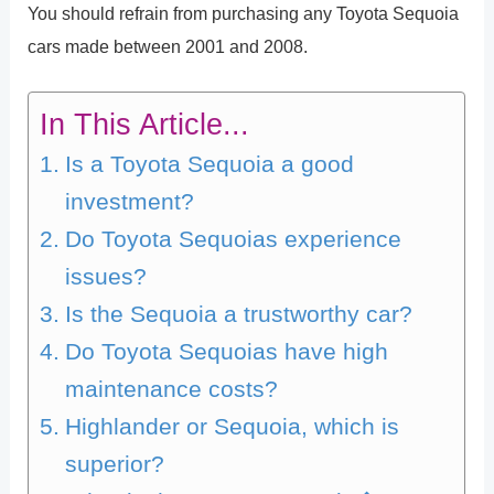
You should refrain from purchasing any Toyota Sequoia
cars made between 2001 and 2008.
In This Article...
Is a Toyota Sequoia a good
investment?
Do Toyota Sequoias experience
issues?
Is the Sequoia a trustworthy car?
Do Toyota Sequoias have high
maintenance costs?
Highlander or Sequoia, which is
superior?