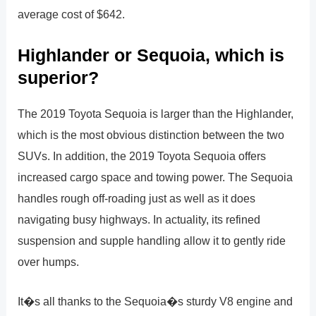
average cost of $642.
Highlander or Sequoia, which is
superior?
The 2019 Toyota Sequoia is larger than the Highlander,
which is the most obvious distinction between the two
SUVs. In addition, the 2019 Toyota Sequoia offers
increased cargo space and towing power. The Sequoia
handles rough off-roading just as well as it does
navigating busy highways. In actuality, its refined
suspension and supple handling allow it to gently ride
over humps.
It�s all thanks to the Sequoia�s sturdy V8 engine and