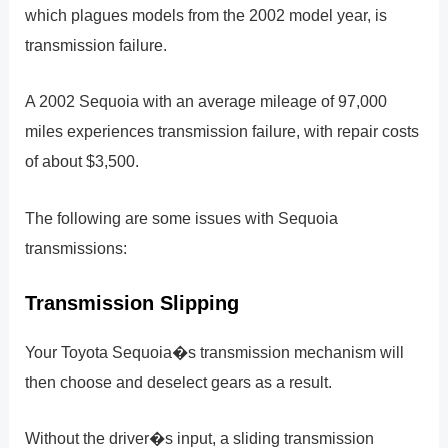
which plagues models from the 2002 model year, is
transmission failure.
A 2002 Sequoia with an average mileage of 97,000
miles experiences transmission failure, with repair costs
of about $3,500.
The following are some issues with Sequoia
transmissions:
Transmission Slipping
Your Toyota Sequoia�s transmission mechanism will
then choose and deselect gears as a result.
Without the driver�s input, a sliding transmission