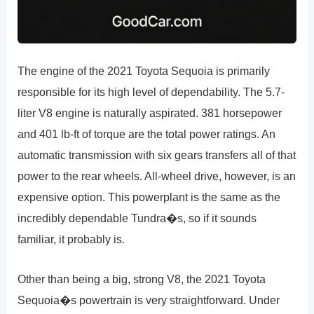
The engine of the 2021 Toyota Sequoia is primarily
responsible for its high level of dependability. The 5.7-
liter V8 engine is naturally aspirated. 381 horsepower
and 401 lb-ft of torque are the total power ratings. An
automatic transmission with six gears transfers all of that
power to the rear wheels. All-wheel drive, however, is an
expensive option. This powerplant is the same as the
incredibly dependable Tundra�s, so if it sounds
familiar, it probably is.
Other than being a big, strong V8, the 2021 Toyota
Sequoia�s powertrain is very straightforward. Under