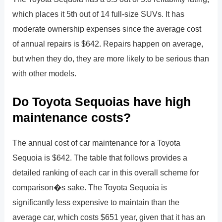
which places it 5th out of 14 full-size SUVs. It has
moderate ownership expenses since the average cost
of annual repairs is $642. Repairs happen on average,
but when they do, they are more likely to be serious than
with other models.
Do Toyota Sequoias have high
maintenance costs?
The annual cost of car maintenance for a Toyota
Sequoia is $642. The table that follows provides a
detailed ranking of each car in this overall scheme for
comparison�s sake. The Toyota Sequoia is
significantly less expensive to maintain than the
average car, which costs $651 year, given that it has an