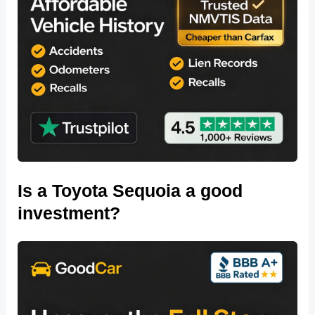
Is a Toyota Sequoia a good
investment?