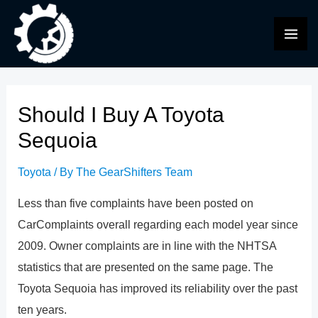
Skip
to
MAI
content
ME
Should I Buy A Toyota
Sequoia
Toyota
/ By
The GearShifters Team
Less than five complaints have been posted on
CarComplaints overall regarding each model year since
2009. Owner complaints are in line with the NHTSA
statistics that are presented on the same page. The
Toyota Sequoia has improved its reliability over the past
ten years.