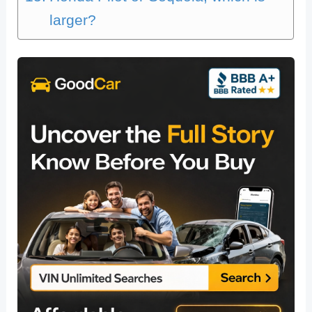
larger?