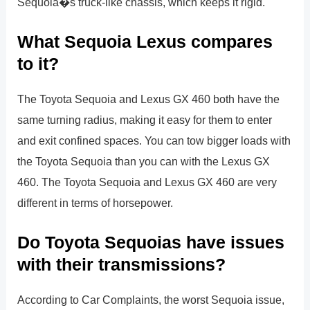
Sequoia�s truck-like chassis, which keeps it rigid.
What Sequoia Lexus compares
to it?
The Toyota Sequoia and Lexus GX 460 both have the
same turning radius, making it easy for them to enter
and exit confined spaces. You can tow bigger loads with
the Toyota Sequoia than you can with the Lexus GX
460. The Toyota Sequoia and Lexus GX 460 are very
different in terms of horsepower.
Do Toyota Sequoias have issues
with their transmissions?
According to Car Complaints, the worst Sequoia issue,