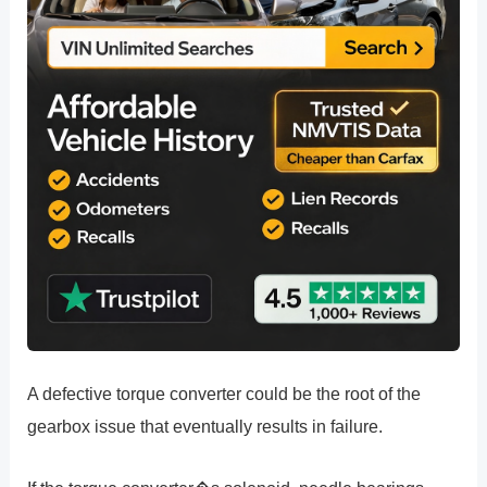
A defective torque converter could be the root of the
gearbox issue that eventually results in failure.