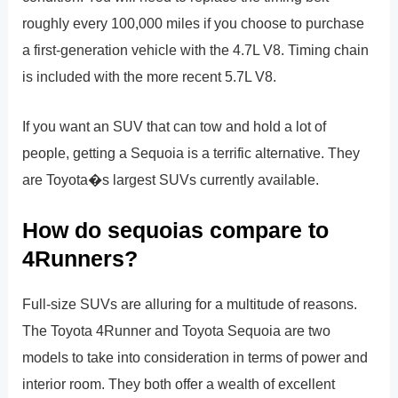
roughly every 100,000 miles if you choose to purchase
a first-generation vehicle with the 4.7L V8. Timing chain
is included with the more recent 5.7L V8.
If you want an SUV that can tow and hold a lot of
people, getting a Sequoia is a terrific alternative. They
are Toyota�s largest SUVs currently available.
How do sequoias compare to
4Runners?
Full-size SUVs are alluring for a multitude of reasons.
The Toyota 4Runner and Toyota Sequoia are two
models to take into consideration in terms of power and
interior room. They both offer a wealth of excellent