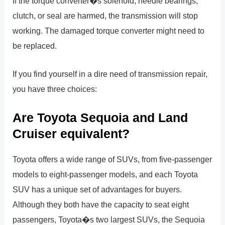
If the torque converter�s solenoid, needle bearings,
clutch, or seal are harmed, the transmission will stop
working. The damaged torque converter might need to
be replaced.
If you find yourself in a dire need of transmission repair,
you have three choices:
Are Toyota Sequoia and Land
Cruiser equivalent?
Toyota offers a wide range of SUVs, from five-passenger
models to eight-passenger models, and each Toyota
SUV has a unique set of advantages for buyers.
Although they both have the capacity to seat eight
passengers, Toyota�s two largest SUVs, the Sequoia