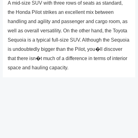
A mid-size SUV with three rows of seats as standard,
the Honda Pilot strikes an excellent mix between
handling and agility and passenger and cargo room, as
well as overall versatility. On the other hand, the Toyota
Sequoia is a typical full-size SUV. Although the Sequoia
is undoubtedly bigger than the Pilot, you�ll discover
that there isn�t much of a difference in terms of interior
space and hauling capacity.
Every 2021 Honda Pilot SUV comes equipped with the
dependable 3.5-liter V6 engine and 9-speed automated
transmission from Honda for incredibly effective
performance. With up to 20 city and 27 highway mpg**
predicted by the EPA, the Pilot offers the best of both
worlds in terms of efficiency and adaptability!