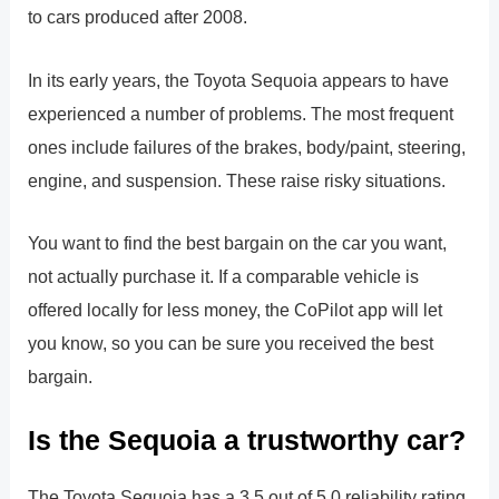
to cars produced after 2008.
In its early years, the Toyota Sequoia appears to have
experienced a number of problems. The most frequent
ones include failures of the brakes, body/paint, steering,
engine, and suspension. These raise risky situations.
You want to find the best bargain on the car you want,
not actually purchase it. If a comparable vehicle is
offered locally for less money, the CoPilot app will let
you know, so you can be sure you received the best
bargain.
Is the Sequoia a trustworthy car?
The Toyota Sequoia has a 3.5 out of 5.0 reliability rating,