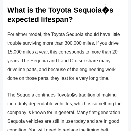
What is the Toyota Sequoia�s
expected lifespan?
For either model, the Toyota Sequoia should have little
trouble surviving more than 300,000 miles. If you drive
15,000 miles a year, this corresponds to more than 20
years. The Sequoia and Land Cruiser share many
driveline parts, and because of the engineering work
done on those parts, they last for a very long time.
The Sequoia continues Toyota�s tradition of making
incredibly dependable vehicles, which is something the
company is known for in general. Many first-generation
Sequoia vehicles are still in use today and are in good
condition. You will need to replace the timing belt