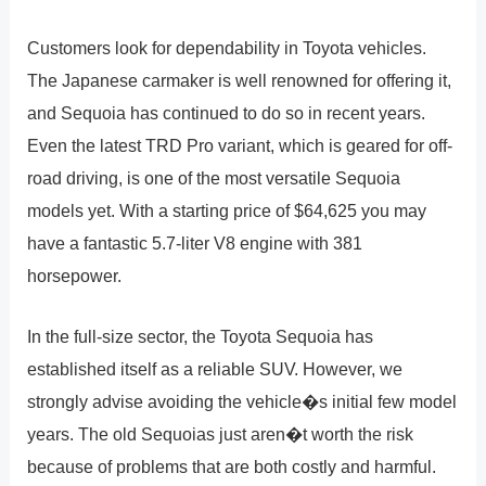
Customers look for dependability in Toyota vehicles.
The Japanese carmaker is well renowned for offering it,
and Sequoia has continued to do so in recent years.
Even the latest TRD Pro variant, which is geared for off-
road driving, is one of the most versatile Sequoia
models yet. With a starting price of $64,625 you may
have a fantastic 5.7-liter V8 engine with 381
horsepower.
In the full-size sector, the Toyota Sequoia has
established itself as a reliable SUV. However, we
strongly advise avoiding the vehicle�s initial few model
years. The old Sequoias just aren�t worth the risk
because of problems that are both costly and harmful.