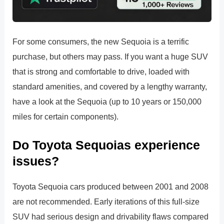
For some consumers, the new Sequoia is a terrific
purchase, but others may pass. If you want a huge SUV
that is strong and comfortable to drive, loaded with
standard amenities, and covered by a lengthy warranty,
have a look at the Sequoia (up to 10 years or 150,000
miles for certain components).
Do Toyota Sequoias experience
issues?
Toyota Sequoia cars produced between 2001 and 2008
are not recommended. Early iterations of this full-size
SUV had serious design and drivability flaws compared