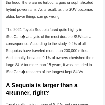
the hood, there are no turbochargers or sophisticated
hybrid powertrains. As a result, as the SUV becomes
older, fewer things can go wrong.
The 2021 Toyota Sequoia fared quite highly in
iSeeCars� analysis of the most durable SUVs as a
consequence. According to the study, 9.2% of all
Sequoias have traveled more than 200,000 miles.
Additionally, because 9.1% of owners cherished their
large SUV for more than 15 years, it was included in
iSeeCars� research of the longest-kept SUVs.
A Sequoia is larger than a
4Runner, right?
Toyota sells a wide range of SUVs and crossovers.