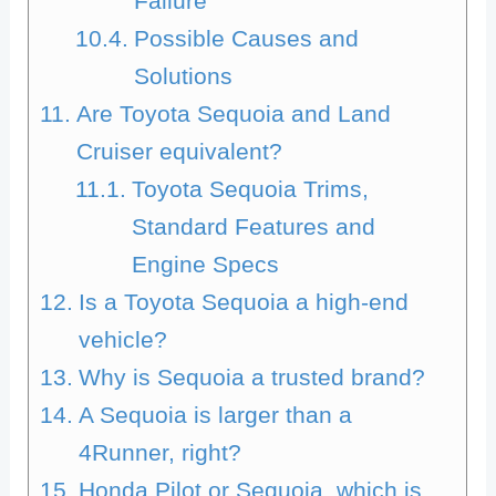
Failure
Possible Causes and
Solutions
Are Toyota Sequoia and Land
Cruiser equivalent?
Toyota Sequoia Trims,
Standard Features and
Engine Specs
Is a Toyota Sequoia a high-end
vehicle?
Why is Sequoia a trusted brand?
A Sequoia is larger than a
4Runner, right?
Honda Pilot or Sequoia, which is