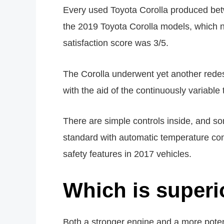
Every used Toyota Corolla produced be
the 2019 Toyota Corolla models, which non
satisfaction score was 3/5.
The Corolla underwent yet another redesi
with the aid of the continuously variable
There are simple controls inside, and 
standard with automatic temperature con
safety features in 2017 vehicles.
Which is superi
Both a stronger engine and a more pote