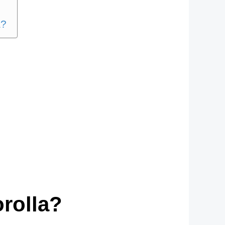
a?
orolla?