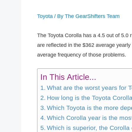
Toyota
/ By
The GearShifters Team
The Toyota Corolla has a 4.5 out of 5.0 r
are reflected in the $362 average yearly 
average frequency of those problems.
In This Article...
What are the worst years for 
How long is the Toyota Coroll
Which Toyota is the more de
Which Corolla year is the mo
Which is superior, the Corolla