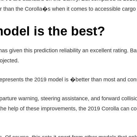
ger than the Corolla�s when it comes to accessible cargo 
odel is the best?
 given this prediction reliability an excellent rating. 
rojected.
 represents the 2019 model is �better than most and co
ture warning, steering assistance, and forward collisio
 the help of these improvements, the 2019 Corolla can co