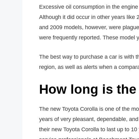
Excessive oil consumption in the engine
Although it did occur in other years lik
and 2009 models, however, were plagued b
were frequently reported. These model y
The best way to purchase a car is with t
region, as well as alerts when a compara
How long is the
The new Toyota Corolla is one of the mo
years of very pleasant, dependable, an
their new Toyota Corolla to last up to 1