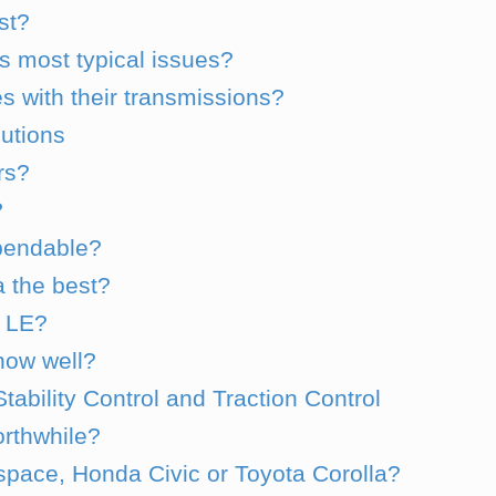
st?
s most typical issues?
s with their transmissions?
utions
ars?
?
ependable?
 the best?
r LE?
now well?
tability Control and Traction Control
orthwhile?
pace, Honda Civic or Toyota Corolla?