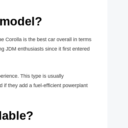
!
 model?
 Corolla is the best car overall in terms
g JDM enthusiasts since it first entered
rience. This type is usually
 if they add a fuel-efficient powerplant
dable?