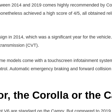
tween 2014 and 2019 comes highly recommended by Con
etheless achieved a high score of 4/5, all obtained relia
gn in 2014, which was a significant year for the vehicle. 
 transmission (CVT).
some models come with a touchscreen infotainment syst
trol. Automatic emergency braking and forward collisio
or, the Corolla or the
nt V6 are standard on the Camry. But compared to 2019,