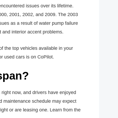
countered issues over its lifetime.
 2000, 2001, 2002, and 2009. The 2003
ues as a result of water pump failure
 and interior accent problems.
f the top vehicles available in your
or used cars is on CoPilot.
espan?
 right now, and drivers have enjoyed
sted maintenance schedule may expect
ight or are leasing one. Learn from the