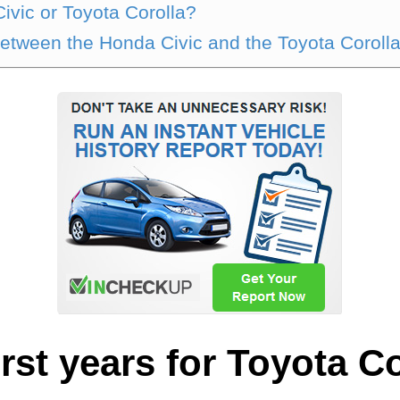
ivic or Toyota Corolla?
between the Honda Civic and the Toyota Coroll
rst years for Toyota C