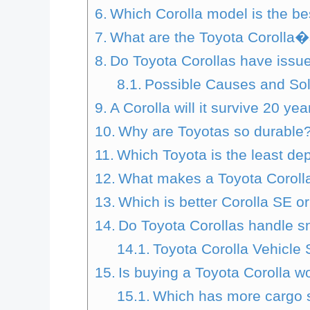
Which Corolla model is the be
What are the Toyota Corolla�
Do Toyota Corollas have issue
Possible Causes and Sol
A Corolla will it survive 20 ye
Why are Toyotas so durable
Which Toyota is the least d
What makes a Toyota Corolla
Which is better Corolla SE o
Do Toyota Corollas handle s
Toyota Corolla Vehicle S
Is buying a Toyota Corolla w
Which has more cargo s