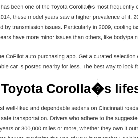
 has been one of the Toyota Corolla�s most frequently en
e 2014, these model years saw a higher prevalence of it:
y transmission issues. Particularly in 2009, cooling iss
ears have more minor issues than others, like body/paint
he CoPilot auto purchasing app. Get a curated selection o
ble car is posted nearby for less. The best way to look f
 Toyota Corolla�s lif
st well-liked and dependable sedans on Cincinnati roads
d safe transportation. Drivers who adhere to the sugge
0 years or 300,000 miles or more, whether they own it outr