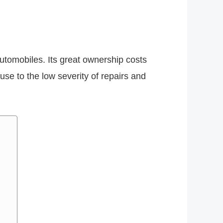
automobiles. Its great ownership costs
use to the low severity of repairs and