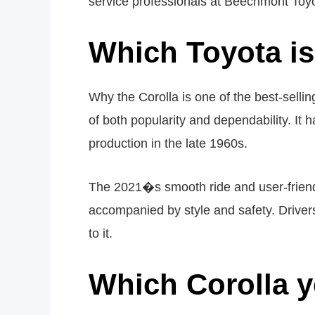
service professionals at Beechmont Toyo
Which Toyota i
Why the Corolla is one of the best-sellin
of both popularity and dependability. It
production in the late 1960s.
The 2021�s smooth ride and user-friendly
accompanied by style and safety. Drivers 
to it.
Which Corolla y