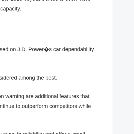
capacity.
Based on J.D. Power�s car dependability
nsidered among the best.
n warning are additional features that
ntinue to outperform competitors while