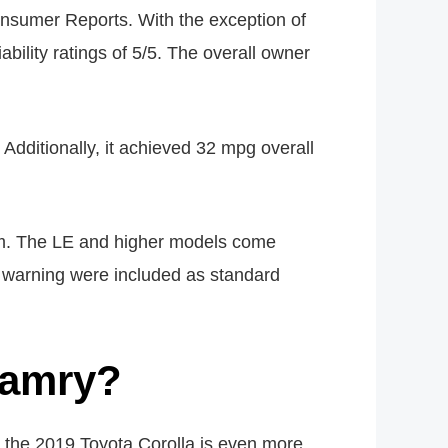
sumer Reports. With the exception of
bility ratings of 5/5. The overall owner
Additionally, it achieved 32 mpg overall
em. The LE and higher models come
n warning were included as standard
 Camry?
 the 2019 Toyota Corolla is even more