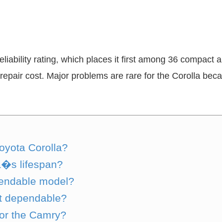
eliability rating, which places it first among 36 compact 
repair cost. Major problems are rare for the Corolla beca
Toyota Corolla?
a�s lifespan?
pendable model?
st dependable?
 or the Camry?