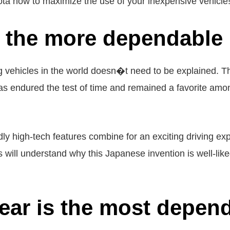
ta how to maximize the use of your inexpensive vehicle
s the more dependable
g vehicles in the world doesn�t need to be explained. The
 has endured the test of time and remained a favorite amon
 high-tech features combine for an exciting driving expe
will understand why this Japanese invention is well-liked
ear is the most depen