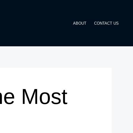
ABOUT
CONTACT US
he Most