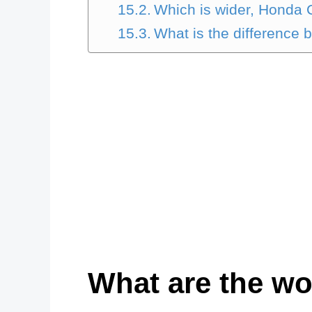
Which is wider, Honda C
What is the difference 
What are the wo