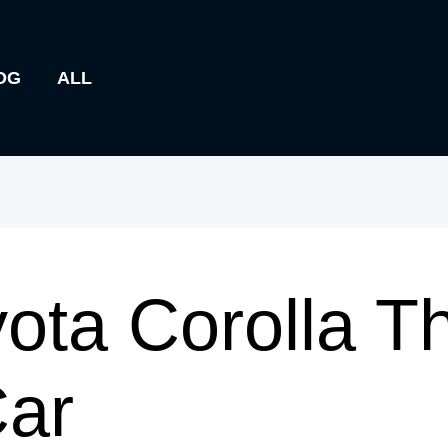
OG
ALL
yota Corolla T
Car