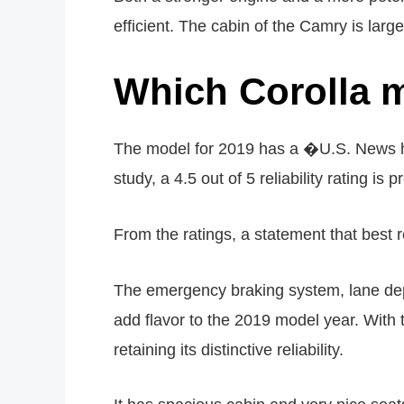
efficient. The cabin of the Camry is lar
Which Corolla m
The model for 2019 has a �U.S. News has
study, a 4.5 out of 5 reliability rating is p
From the ratings, a statement that best
The emergency braking system, lane depar
add flavor to the 2019 model year. With
retaining its distinctive reliability.