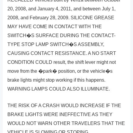
20, 2008, and January 4, 2011, and between July 1,
2008, and February 28, 2009. SILICONE GREASE
MAY HAVE COME IN CONTACT WITH THE
SWITCH�S SURFACE DURING THE CONTACT-
TYPE STOP LAMP SWITCH�S ASSEMBLY,
CAUSING CONTACT RESISTANCE. A NO START
CONDITION COULD result, the shift lever might not
move from the �park� position, or the vehicle�s
brake lights might stop working if this happens.
WARNING LAMPS COULD ALSO ILLUMINATE.
THE RISK OF A CRASH WOULD INCREASE IF THE
BRAKE LIGHTS WERE INEFFECTIVE AS THEY
WOULD NOT WARN OTHER TRAVELERS THAT THE
VEHICLE IS SLOWING OR STOPING.