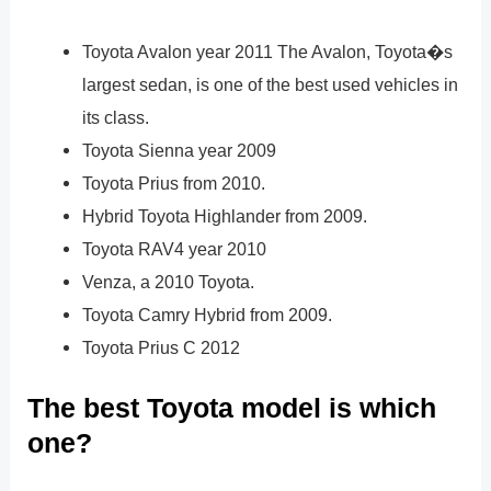
Toyota Avalon year 2011 The Avalon, Toyota�s
largest sedan, is one of the best used vehicles in
its class.
Toyota Sienna year 2009
Toyota Prius from 2010.
Hybrid Toyota Highlander from 2009.
Toyota RAV4 year 2010
Venza, a 2010 Toyota.
Toyota Camry Hybrid from 2009.
Toyota Prius C 2012
The best Toyota model is which
one?