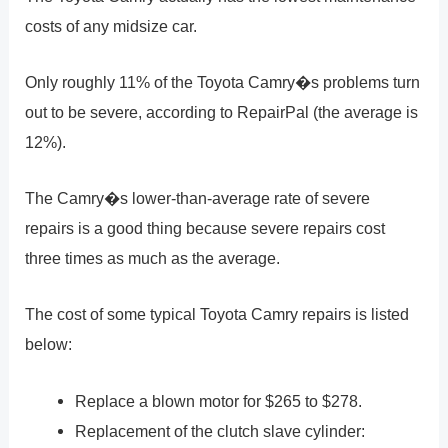
costs of any midsize car.
Only roughly 11% of the Toyota Camry�s problems turn
out to be severe, according to RepairPal (the average is
12%).
The Camry�s lower-than-average rate of severe
repairs is a good thing because severe repairs cost
three times as much as the average.
The cost of some typical Toyota Camry repairs is listed
below:
Replace a blown motor for $265 to $278.
Replacement of the clutch slave cylinder: