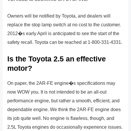
Owners will be notified by Toyota, and dealers will
replace the stop lamp switch at no cost to the customer.
2012�s early April is anticipated to see the start of the
safety recall. Toyota can be reached at 1-800-331-4331.
Is the Toyota 2.5 an effective
motor?
On paper, the 2AR-FE engine�s specifications may
now WOW you. It is not intended to be an all-out
performance engine, but rather a smooth, efficient, and
dependable engine. We think the 2AR-FE engine does
its job quite well. No engine is flawless, though, and
2.5L Toyota engines do occasionally experience issues.