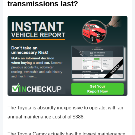
transmissions last?
The Toyota is absurdly inexpensive to operate, with an
annual maintenance cost of of $388.
The Toyota Camry actually has the lowest maintenance