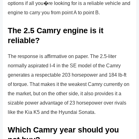
options if all you�re looking for is a reliable vehicle and
engine to carry you from point A to point B.
The 2.5 Camry engine is it
reliable?
The response is affirmative on paper. The 2.5-liter
normally aspirated I-4 in the SE model of the Camry
generates a respectable 203 horsepower and 184 lb-ft
of torque. That makes it the weakest Camry currently on
the market, but on the other side, it also provides it a
sizable power advantage of 23 horsepower over rivals
like the Kia K5 and the Hyundai Sonata.
Which Camry year should you