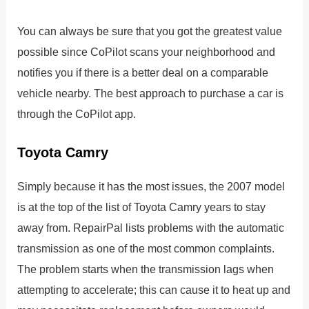
You can always be sure that you got the greatest value
possible since CoPilot scans your neighborhood and
notifies you if there is a better deal on a comparable
vehicle nearby. The best approach to purchase a car is
through the CoPilot app.
Toyota Camry
Simply because it has the most issues, the 2007 model
is at the top of the list of Toyota Camry years to stay
away from. RepairPal lists problems with the automatic
transmission as one of the most common complaints.
The problem starts when the transmission lags when
attempting to accelerate; this can cause it to heat up and