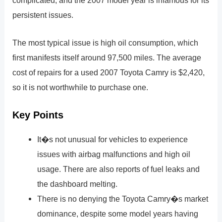
complicated, and the 2007 model year is infamous for its
persistent issues.
The most typical issue is high oil consumption, which
first manifests itself around 97,500 miles. The average
cost of repairs for a used 2007 Toyota Camry is $2,420,
so it is not worthwhile to purchase one.
Key Points
It�s not unusual for vehicles to experience
issues with airbag malfunctions and high oil
usage. There are also reports of fuel leaks and
the dashboard melting.
There is no denying the Toyota Camry�s market
dominance, despite some model years having