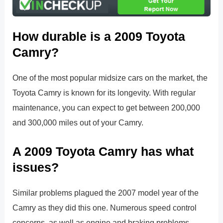
How durable is a 2009 Toyota
Camry?
One of the most popular midsize cars on the market, the
Toyota Camry is known for its longevity. With regular
maintenance, you can expect to get between 200,000
and 300,000 miles out of your Camry.
A 2009 Toyota Camry has what
issues?
Similar problems plagued the 2007 model year of the
Camry as they did this one. Numerous speed control
concerns, as well as engine and braking problems,