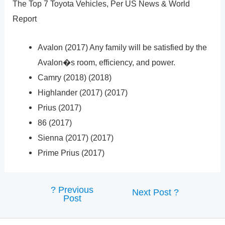
The Top 7 Toyota Vehicles, Per US News & World
Report
Avalon (2017) Any family will be satisfied by the
Avalon�s room, efficiency, and power.
Camry (2018) (2018)
Highlander (2017) (2017)
Prius (2017)
86 (2017)
Sienna (2017) (2017)
Prime Prius (2017)
?
Previous
Post
Next Post
?
Post
navigation