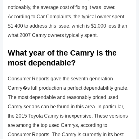
noticeably, the average cost of fixing it was lower.
According to Car Complaints, the typical owner spent
$1,400 to address this issue, which is $1,000 less than
what 2007 Camry owners typically spent.
What year of the Camry is the
most dependable?
Consumer Reports gave the seventh generation
Camry�s full production a perfect dependability grade.
The most dependable and reasonably priced used
Camry sedans can be found in this area. In particular,
the 2015 Toyota Camry is inexpensive. These versions
are among the top used Camrys, according to
Consumer Reports. The Camry is currently in its best