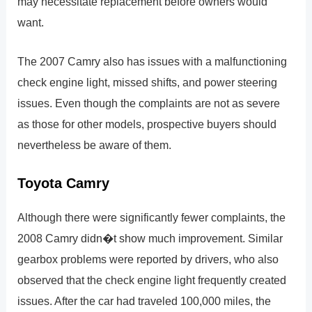
may necessitate replacement before owners would
want.
The 2007 Camry also has issues with a malfunctioning
check engine light, missed shifts, and power steering
issues. Even though the complaints are not as severe
as those for other models, prospective buyers should
nevertheless be aware of them.
Toyota Camry
Although there were significantly fewer complaints, the
2008 Camry didn�t show much improvement. Similar
gearbox problems were reported by drivers, who also
observed that the check engine light frequently created
issues. After the car had traveled 100,000 miles, the