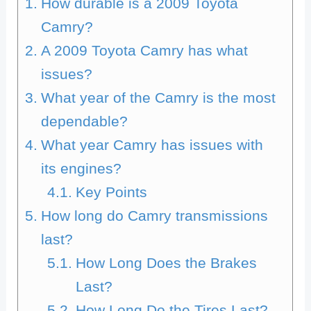
How durable is a 2009 Toyota
Camry?
A 2009 Toyota Camry has what
issues?
What year of the Camry is the most
dependable?
What year Camry has issues with
its engines?
Key Points
How long do Camry transmissions
last?
How Long Does the Brakes
Last?
How Long Do the Tires Last?