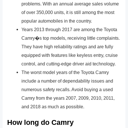
problems. With an annual average sales volume
of over 350,000 units, it is still among the most
popular automobiles in the country.
Years 2013 through 2017 are among the Toyota
Camry�s top models, receiving little complaints.
They have high reliability ratings and are fully
equipped with features like keyless entry, cruise
control, and cutting-edge driver aid technology.
The worst model years of the Toyota Camry
include a number of dependability issues and
numerous safety recalls. Avoid buying a used
Camry from the years 2007, 2009, 2010, 2011,
and 2018 as much as possible.
How long do Camry