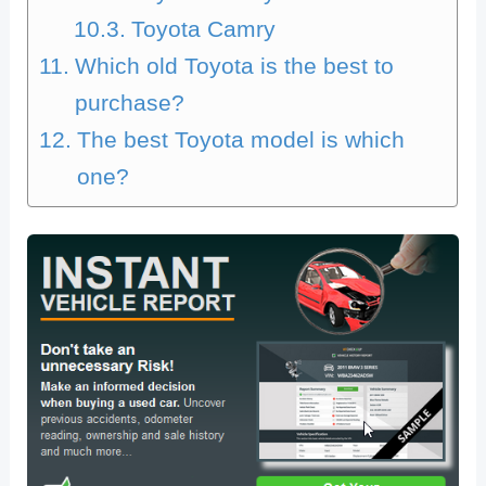
Toyota Camry
Which old Toyota is the best to
purchase?
The best Toyota model is which
one?