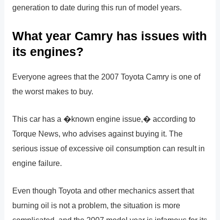
generation to date during this run of model years.
What year Camry has issues with
its engines?
Everyone agrees that the 2007 Toyota Camry is one of
the worst makes to buy.
This car has a �known engine issue,� according to
Torque News, who advises against buying it. The
serious issue of excessive oil consumption can result in
engine failure.
Even though Toyota and other mechanics assert that
burning oil is not a problem, the situation is more