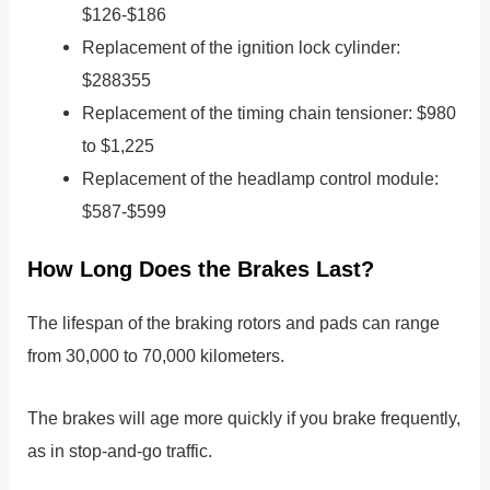
$126-$186
Replacement of the ignition lock cylinder:
$288355
Replacement of the timing chain tensioner: $980
to $1,225
Replacement of the headlamp control module:
$587-$599
How Long Does the Brakes Last?
The lifespan of the braking rotors and pads can range
from 30,000 to 70,000 kilometers.
The brakes will age more quickly if you brake frequently,
as in stop-and-go traffic.