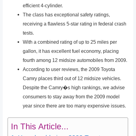
efficient 4-cylinder.
The class has exceptional safety ratings,
receiving a flawless 5-star rating in federal crash
tests.
With a combined rating of up to 25 miles per
gallon, it has excellent fuel economy, placing
fourth among 12 midsize automobiles from 2009.
According to user reviews, the 2009 Toyota
Camry places third out of 12 midsize vehicles.
Despite the Camry�s high rankings, we advise
consumers to stay away from the 2009 model
year since there are too many expensive issues.
In This Article...