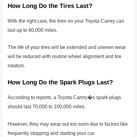
How Long Do the Tires Last?
With the right care, the tires on your Toyota Camry can
last up to 60,000 miles.
The life of your tires will be extended and uneven wear
will be reduced with routine wheel alignment and tire
rotation.
How Long Do the Spark Plugs Last?
According to reports, a Toyota Camry�s spark plugs
should last 70,000 to 100,000 miles.
However, they may wear out too soon due to factors like
frequently stopping and starting your car.