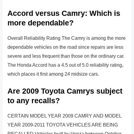
Accord versus Camry: Which is
more dependable?
Overall Reliability Rating The Camry is among the more
dependable vehicles on the road since repairs are less
severe and less frequent than those on the ordinary car.
The Honda Accord has a 4.5 out of 5.0 reliability rating,
which places it first among 24 midsize cars.
Are 2009 Toyota Camrys subject
to any recalls?
CERTAIN MODEL YEAR 2009 CAMRY AND MODEL
YEAR 2009-2011 TOYOTA VEHICLES ARE BEING
RECALLED Vehicles built by Venza between October