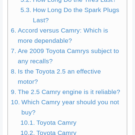
How Long Do the Spark Plugs
Last?
Accord versus Camry: Which is
more dependable?
Are 2009 Toyota Camrys subject to
any recalls?
Is the Toyota 2.5 an effective
motor?
The 2.5 Camry engine is it reliable?
Which Camry year should you not
buy?
Toyota Camry
Toyota Camry