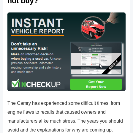
not buy?
The Camry has experienced some difficult times, from
engine flaws to recalls that caused owners and
manufacturers alike much stress. The years you should
avoid and the explanations for why are coming up.