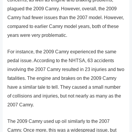
plagued the 2009 Camry. However, overall, the 2009
Camry had fewer issues than the 2007 model. However,
compared to earlier Camry model years, both of these
years were very problematic.
For instance, the 2009 Camry experienced the same
pedal issue. According to the NHTSA, 63 accidents
involving the 2007 Camry resulted in 23 injuries and two
fatalities. The engine and brakes on the 2009 Camry
have a similar tale to tell. They caused a small number
of collisions and injuries, but not nearly as many as the
2007 Camry.
The 2009 Camry used up oil similarly to the 2007
Camry. Once more, this was a widespread issue, but