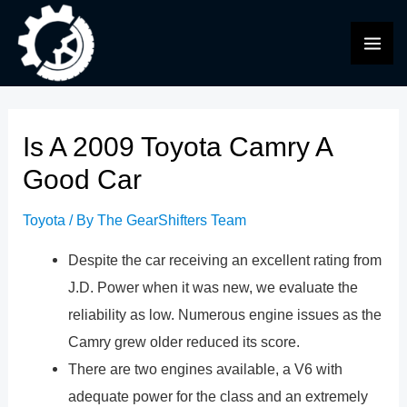
Skip
to
MAI
content
ME
Is A 2009 Toyota Camry A
Good Car
Toyota
/ By
The GearShifters Team
Despite the car receiving an excellent rating from
J.D. Power when it was new, we evaluate the
reliability as low. Numerous engine issues as the
Camry grew older reduced its score.
There are two engines available, a V6 with
adequate power for the class and an extremely