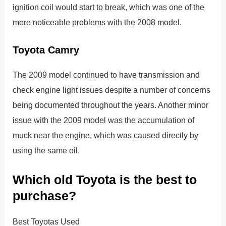
ignition coil would start to break, which was one of the
more noticeable problems with the 2008 model.
Toyota Camry
The 2009 model continued to have transmission and
check engine light issues despite a number of concerns
being documented throughout the years. Another minor
issue with the 2009 model was the accumulation of
muck near the engine, which was caused directly by
using the same oil.
Which old Toyota is the best to
purchase?
Best Toyotas Used