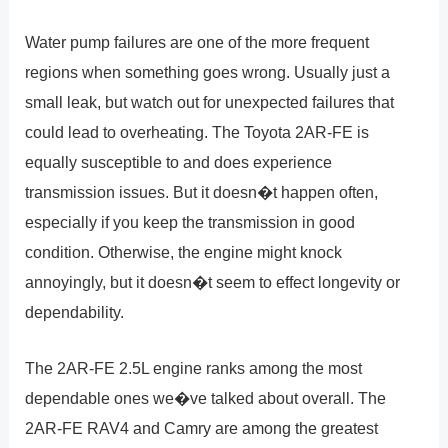
Water pump failures are one of the more frequent
regions when something goes wrong. Usually just a
small leak, but watch out for unexpected failures that
could lead to overheating. The Toyota 2AR-FE is
equally susceptible to and does experience
transmission issues. But it doesn�t happen often,
especially if you keep the transmission in good
condition. Otherwise, the engine might knock
annoyingly, but it doesn�t seem to effect longevity or
dependability.
The 2AR-FE 2.5L engine ranks among the most
dependable ones we�ve talked about overall. The
2AR-FE RAV4 and Camry are among the greatest