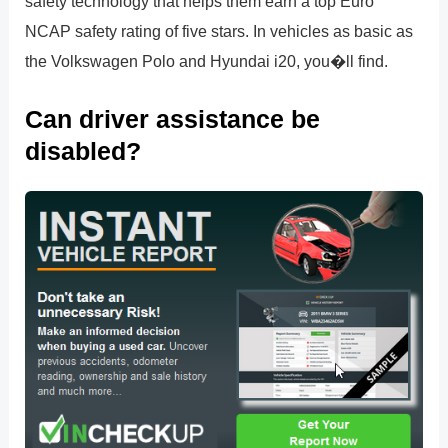
safety technology that helps them earn a top Euro
NCAP safety rating of five stars. In vehicles as basic as
the Volkswagen Polo and Hyundai i20, you�ll find.
Can driver assistance be
disabled?