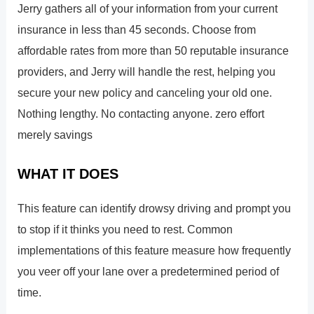
Jerry gathers all of your information from your current
insurance in less than 45 seconds. Choose from
affordable rates from more than 50 reputable insurance
providers, and Jerry will handle the rest, helping you
secure your new policy and canceling your old one.
Nothing lengthy. No contacting anyone. zero effort
merely savings
WHAT IT DOES
This feature can identify drowsy driving and prompt you
to stop if it thinks you need to rest. Common
implementations of this feature measure how frequently
you veer off your lane over a predetermined period of
time.