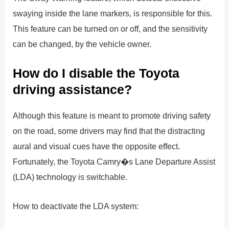
swaying inside the lane markers, is responsible for this.
This feature can be turned on or off, and the sensitivity
can be changed, by the vehicle owner.
How do I disable the Toyota
driving assistance?
Although this feature is meant to promote driving safety
on the road, some drivers may find that the distracting
aural and visual cues have the opposite effect.
Fortunately, the Toyota Camry�s Lane Departure Assist
(LDA) technology is switchable.
How to deactivate the LDA system: