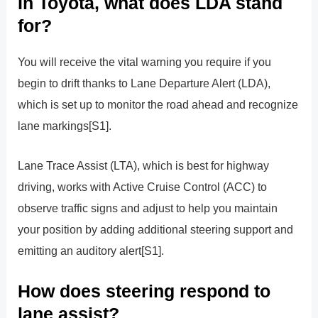
In Toyota, what does LDA stand
for?
You will receive the vital warning you require if you
begin to drift thanks to Lane Departure Alert (LDA),
which is set up to monitor the road ahead and recognize
lane markings[S1].
Lane Trace Assist (LTA), which is best for highway
driving, works with Active Cruise Control (ACC) to
observe traffic signs and adjust to help you maintain
your position by adding additional steering support and
emitting an auditory alert[S1].
How does steering respond to
lane assist?