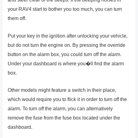
your RAV4 start to bother you too much, you can turn
them off.
Put your key in the ignition after unlocking your vehicle,
but do not turn the engine on. By pressing the override
button on the alarm box, you could turn off the alarm.
Under your dashboard is where you�ll find the alarm
box.
Other models might feature a switch in their place,
which would require you to flick it in order to turn off the
alarm. To turn off the alarm, you can alternatively
remove the fuse from the fuse box located under the
dashboard.