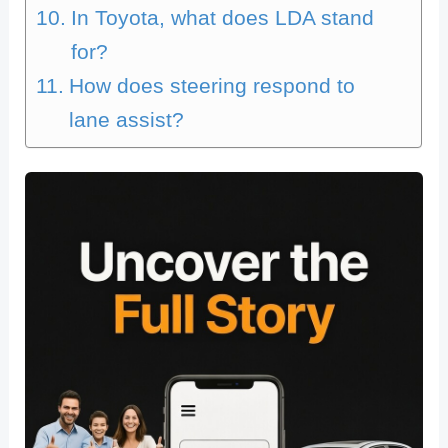
In Toyota, what does LDA stand
for?
How does steering respond to
lane assist?