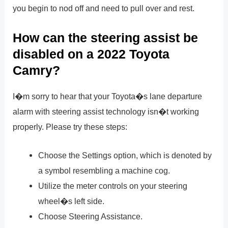
you begin to nod off and need to pull over and rest.
How can the steering assist be
disabled on a 2022 Toyota
Camry?
I�m sorry to hear that your Toyota�s lane departure
alarm with steering assist technology isn�t working
properly. Please try these steps:
Choose the Settings option, which is denoted by
a symbol resembling a machine cog.
Utilize the meter controls on your steering
wheel�s left side.
Choose Steering Assistance.