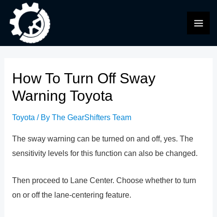
Skip
to
MAI
content
ME
How To Turn Off Sway
Warning Toyota
Toyota
/ By
The GearShifters Team
The sway warning can be turned on and off, yes. The
sensitivity levels for this function can also be changed.
Then proceed to Lane Center. Choose whether to turn
on or off the lane-centering feature.