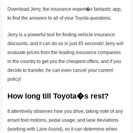
Download Jerry, the insurance expert�s fantastic app,
to find the answers to all of your Toyota questions.
Jerry is a powerful tool for finding vehicle insurance
discounts, and it can do so in just 45 seconds! Jerry will
evaluate prices from the leading insurance companies
in the country to get you the cheapest offers, and if you
decide to transfer, he can even cancel your current
policy!
How long till Toyota�s rest?
It attentively observes how you drive, taking note of any
errant foot motions, pedal usage, and lane deviations
(working with Lane Assist), so it can determine when