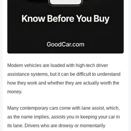
Modern vehicles are loaded with high-tech driver
assistance systems, but it can be difficult to understand
how they work and whether they are actually worth the
money.
Many contemporary cars come with lane assist, which,
as the name implies, assists you in keeping your car in
its lane. Drivers who are drowsy or momentarily