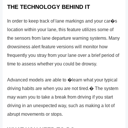
THE TECHNOLOGY BEHIND IT
In order to keep track of lane markings and your car�s
location within your lane, this feature utilizes some of
the sensors from lane departure warning systems. Many
drowsiness alert feature versions will monitor how
frequently you stray from your lane over a brief period of
time to assess whether you could be drowsy.
Advanced models are able to �learn what your typical
driving habits are when you are not tired.� The system
may warn you to take a break from driving if you start
driving in an unexpected way, such as making a lot of
abrupt movements or stops.