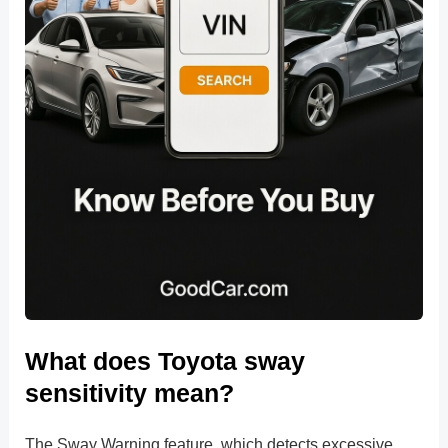
What does Toyota sway
sensitivity mean?
The Sway Warning feature, which detects excessive