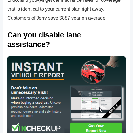
that is identical to your current plan right away.
Customers of Jerry save $887 year on average.
Can you disable lane
assistance?