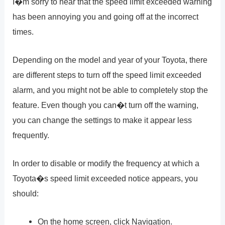
I�m sorry to hear that the speed limit exceeded warning
has been annoying you and going off at the incorrect
times.
Depending on the model and year of your Toyota, there
are different steps to turn off the speed limit exceeded
alarm, and you might not be able to completely stop the
feature. Even though you can�t turn off the warning,
you can change the settings to make it appear less
frequently.
In order to disable or modify the frequency at which a
Toyota�s speed limit exceeded notice appears, you
should:
On the home screen, click Navigation.