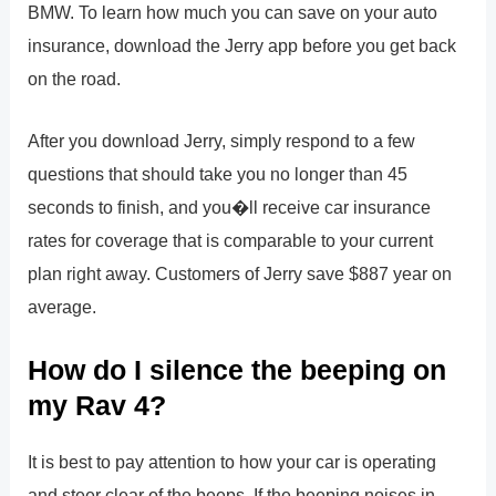
BMW. To learn how much you can save on your auto
insurance, download the Jerry app before you get back
on the road.
After you download Jerry, simply respond to a few
questions that should take you no longer than 45
seconds to finish, and you�ll receive car insurance
rates for coverage that is comparable to your current
plan right away. Customers of Jerry save $887 year on
average.
How do I silence the beeping on
my Rav 4?
It is best to pay attention to how your car is operating
and steer clear of the beeps. If the beeping noises in