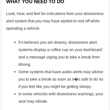
WHAT YOU NEED TO DO
Look, hear, and feel for indications from your drowsiness
alert system that you may have started to nod off while
operating a vehicle.
If it believes you are drowsy, drowsiness alert
systems display a coffee cup on your dashboard
and a message urging you to take a break from
driving.
Some systems that have audio alerts may advise
you to take a break as soon as it�s safe to do so
if you feel like you might be getting sleepy.
In some vehicles with drowsiness warnings, your
seat may vibrate.