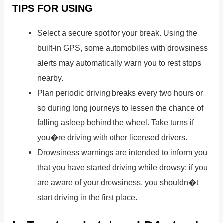
TIPS FOR USING
Select a secure spot for your break. Using the
built-in GPS, some automobiles with drowsiness
alerts may automatically warn you to rest stops
nearby.
Plan periodic driving breaks every two hours or
so during long journeys to lessen the chance of
falling asleep behind the wheel. Take turns if
you�re driving with other licensed drivers.
Drowsiness warnings are intended to inform you
that you have started driving while drowsy; if you
are aware of your drowsiness, you shouldn�t
start driving in the first place.