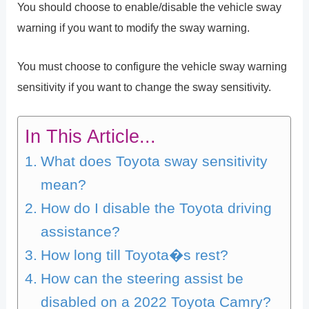
You should choose to enable/disable the vehicle sway
warning if you want to modify the sway warning.
You must choose to configure the vehicle sway warning
sensitivity if you want to change the sway sensitivity.
In This Article...
What does Toyota sway sensitivity
mean?
How do I disable the Toyota driving
assistance?
How long till Toyota�s rest?
How can the steering assist be
disabled on a 2022 Toyota Camry?