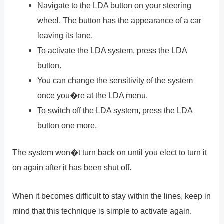
Navigate to the LDA button on your steering
wheel. The button has the appearance of a car
leaving its lane.
To activate the LDA system, press the LDA
button.
You can change the sensitivity of the system
once you�re at the LDA menu.
To switch off the LDA system, press the LDA
button one more.
The system won�t turn back on until you elect to turn it
on again after it has been shut off.
When it becomes difficult to stay within the lines, keep in
mind that this technique is simple to activate again.