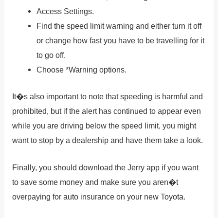
Access Settings.
Find the speed limit warning and either turn it off
or change how fast you have to be travelling for it
to go off.
Choose *Warning options.
It�s also important to note that speeding is harmful and
prohibited, but if the alert has continued to appear even
while you are driving below the speed limit, you might
want to stop by a dealership and have them take a look.
Finally, you should download the Jerry app if you want
to save some money and make sure you aren�t
overpaying for auto insurance on your new Toyota.