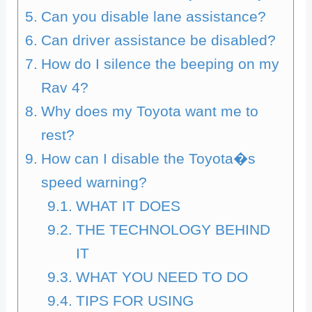
Can you disable lane assistance?
Can driver assistance be disabled?
How do I silence the beeping on my
Rav 4?
Why does my Toyota want me to
rest?
How can I disable the Toyota�s
speed warning?
WHAT IT DOES
THE TECHNOLOGY BEHIND
IT
WHAT YOU NEED TO DO
TIPS FOR USING