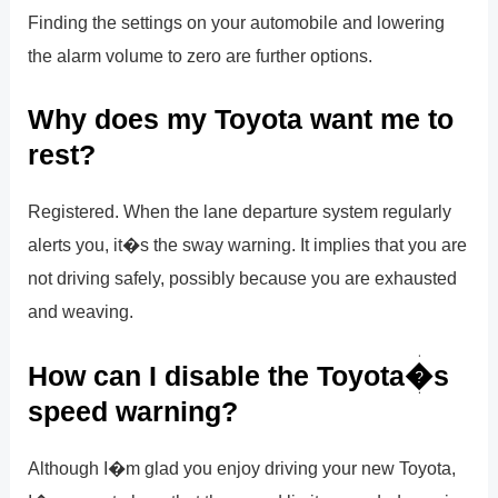
Finding the settings on your automobile and lowering
the alarm volume to zero are further options.
Why does my Toyota want me to
rest?
Registered. When the lane departure system regularly
alerts you, it�s the sway warning. It implies that you are
not driving safely, possibly because you are exhausted
and weaving.
How can I disable the Toyota�s
speed warning?
Although I�m glad you enjoy driving your new Toyota,