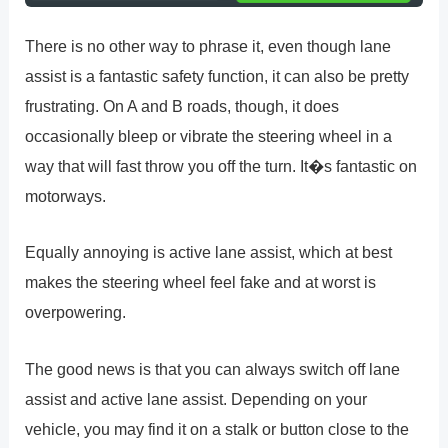
There is no other way to phrase it, even though lane
assist is a fantastic safety function, it can also be pretty
frustrating. On A and B roads, though, it does
occasionally bleep or vibrate the steering wheel in a
way that will fast throw you off the turn. It�s fantastic on
motorways.
Equally annoying is active lane assist, which at best
makes the steering wheel feel fake and at worst is
overpowering.
The good news is that you can always switch off lane
assist and active lane assist. Depending on your
vehicle, you may find it on a stalk or button close to the