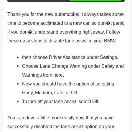
Thank you for the new automobile! It always takes some
time to become acclimated to a new car, so don�t panic
if you don�t understand everything right away. Follow
these easy steps to disable lane assist in your BMW:
then choose Driver Assistance under Settings.
Choose Lane Change Warning under Safety and
Warnings from here.
Now you should have the option of selecting
Early, Medium, Late, or Off.
To turn off your lane assist, select Off.
You can drive a little more easily now that you have
successfully disabled the lane assist option on your