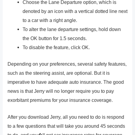
Choose the Lane Departure option, which is
denoted by an icon with a vertical dotted line next
to a car with a right angle.
To alter the lane departure settings, hold down
the OK button for 1.5 seconds.
To disable the feature, click OK.
Depending on your preferences, several safety features,
such as the steering assist, are optional. But it is
imperative to have adequate auto insurance. The good
news is that Jerry will no longer require you to pay
exorbitant premiums for your insurance coverage.
After you download Jerry, all you need to do is respond
to a few questions that will take you around 45 seconds
to do, and you�ll get car insurance rates for coverage