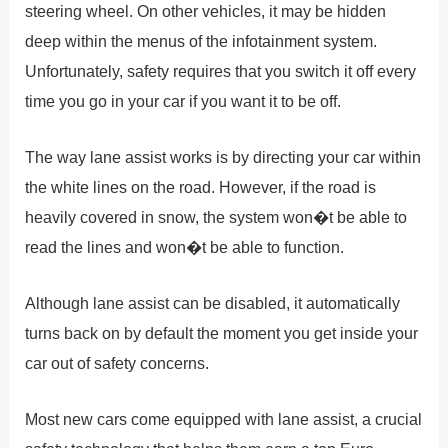
steering wheel. On other vehicles, it may be hidden
deep within the menus of the infotainment system.
Unfortunately, safety requires that you switch it off every
time you go in your car if you want it to be off.
The way lane assist works is by directing your car within
the white lines on the road. However, if the road is
heavily covered in snow, the system won�t be able to
read the lines and won�t be able to function.
Although lane assist can be disabled, it automatically
turns back on by default the moment you get inside your
car out of safety concerns.
Most new cars come equipped with lane assist, a crucial