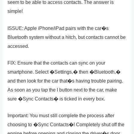
seem to be able to access contacts. The answer is
simple!
ISSUE: Apple iPhone/iPad pairs with the car�s
Bluetooth system without a hitch, but contacts cannot be
accessed.
FIX: Ensure that the contacts can sync on your
smartphone. Select �Settings,� then �Bluetooth,�
and then look for the car that�s having trouble pairing.
As soon as you tap the I button next to the car, make
sure �Sync Contacts� is ticked in every box.
Important: You must still complete the process after
choosing to �Sync Contacts�! Completely shut off the
engine before opening and closing the driver�s door.