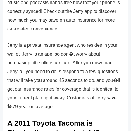
music and podcasts hands-free now that your phone is
correctly synced! Check out the Jerry app to discover
how much you may save on auto insurance for more
car-related convenience.
Jerry is a private insurance agent who resides in your
wallet. Jerry is an app, so don�t worry about
purchasing little office furniture. After you download
Jerry, all you need to do is respond to a few questions
that will take you around 45 seconds to do, and you�ll
get car insurance rates for coverage that is identical to
your current plan right away. Customers of Jerry save
$879 year on average.
A 2011 Toyota Tacoma is