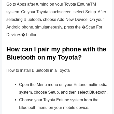
Go to Apps after turning on your Toyota EntuneTM
system. On your Toyota touchscreen, select Setup. After
selecting Bluetooth, choose Add New Device. On your
Android phone, simultaneously, press the �Scan For
Devices� button.
How can I pair my phone with the
Bluetooth on my Toyota?
How to Install Bluetooth in a Toyota
Open the Menu menu on your Entune multimedia
system, choose Setup, and then select Bluetooth.
Choose your Toyota Entune system from the
Bluetooth menu on your mobile device.