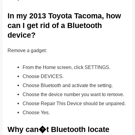
In my 2013 Toyota Tacoma, how
can I get rid of a Bluetooth
device?
Remove a gadget:
From the Home screen, click SETTINGS.
Choose DEVICES.
Choose Bluetooth and activate the setting.
Choose the device number you want to remove.
Choose Repair This Device should be unpaired.
Choose Yes.
Why can�t Bluetooth locate