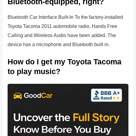
Bluetooth-equipped, right?
Bluetooth Car Interface Built-In To the factory-installed
Toyota Tacoma 2011 automobile radio, Hands Free
Calling and Wireless Audio have been added. The
device has a microphone and Bluetooth built in.
How do I get my Toyota Tacoma
to play music?