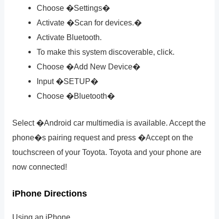
Choose �Settings�
Activate �Scan for devices.�
Activate Bluetooth.
To make this system discoverable, click.
Choose �Add New Device�
Input �SETUP�
Choose �Bluetooth�
Select �Android car multimedia is available. Accept the
phone�s pairing request and press �Accept on the
touchscreen of your Toyota. Toyota and your phone are
now connected!
iPhone Directions
Using an iPhone