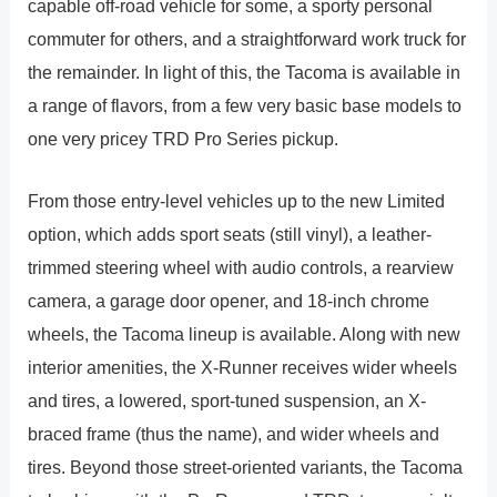
capable off-road vehicle for some, a sporty personal
commuter for others, and a straightforward work truck for
the remainder. In light of this, the Tacoma is available in
a range of flavors, from a few very basic base models to
one very pricey TRD Pro Series pickup.
From those entry-level vehicles up to the new Limited
option, which adds sport seats (still vinyl), a leather-
trimmed steering wheel with audio controls, a rearview
camera, a garage door opener, and 18-inch chrome
wheels, the Tacoma lineup is available. Along with new
interior amenities, the X-Runner receives wider wheels
and tires, a lowered, sport-tuned suspension, an X-
braced frame (thus the name), and wider wheels and
tires. Beyond those street-oriented variants, the Tacoma