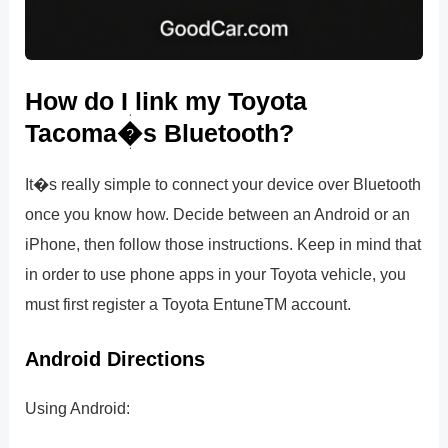
How do I link my Toyota
Tacoma�s Bluetooth?
It�s really simple to connect your device over Bluetooth
once you know how. Decide between an Android or an
iPhone, then follow those instructions. Keep in mind that
in order to use phone apps in your Toyota vehicle, you
must first register a Toyota EntuneTM account.
Android Directions
Using Android: