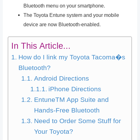
Bluetooth menu on your smartphone.
The Toyota Entune system and your mobile
device are now Bluetooth-enabled.
In This Article...
How do I link my Toyota Tacoma�s
Bluetooth?
Android Directions
iPhone Directions
EntuneTM App Suite and
Hands-Free Bluetooth
Need to Order Some Stuff for
Your Toyota?