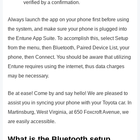
verified by a confirmation.
Always launch the app on your phone first before using
the system, and make sure your phone is plugged into
the Entune App Suite. To accomplish this, select Setup
from the menu, then Bluetooth, Paired Device List, your
phone, then Connect. You should be aware that utilizing
Entune requires using the internet, thus data charges
may be necessary.
Be at ease! Come by and say hello! We are pleased to
assist you in syncing your phone with your Toyota car. In
Martinsburg, West Virginia, at 650 Foxcroft Avenue, we
are easily accessible.
What is the Bluetooth setup