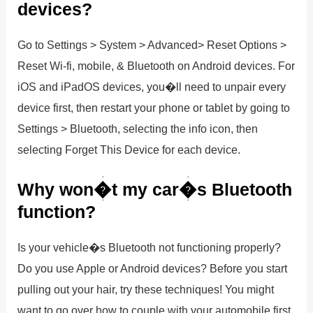
devices?
Go to Settings > System > Advanced> Reset Options >
Reset Wi-fi, mobile, & Bluetooth on Android devices. For
iOS and iPadOS devices, you�ll need to unpair every
device first, then restart your phone or tablet by going to
Settings > Bluetooth, selecting the info icon, then
selecting Forget This Device for each device.
Why won�t my car�s Bluetooth
function?
Is your vehicle�s Bluetooth not functioning properly?
Do you use Apple or Android devices? Before you start
pulling out your hair, try these techniques! You might
want to go over how to couple with your automobile first.