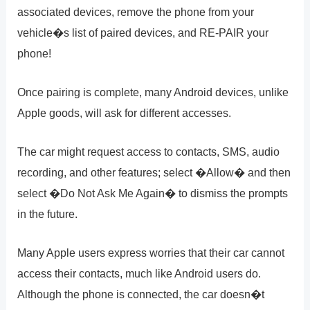
associated devices, remove the phone from your
vehicle�s list of paired devices, and RE-PAIR your
phone!
Once pairing is complete, many Android devices, unlike
Apple goods, will ask for different accesses.
The car might request access to contacts, SMS, audio
recording, and other features; select �Allow� and then
select �Do Not Ask Me Again� to dismiss the prompts
in the future.
Many Apple users express worries that their car cannot
access their contacts, much like Android users do.
Although the phone is connected, the car doesn�t