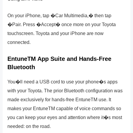
On your iPhone, tap �Car Multimedia,� then tap
�Pair. Press �Accept� once more on your Toyota
touchscreen. Toyota and your iPhone are now
connected.
EntuneTM App Suite and Hands-Free
Bluetooth
You�ll need a USB cord to use your phone�s apps
with your Toyota. The prior Bluetooth configuration was
made exclusively for hands-free EntuneTM use. It
makes your EntuneTM capable of voice commands so
you can keep your eyes and attention where it�s most
needed: on the road.