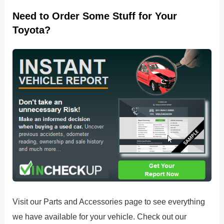
Need to Order Some Stuff for Your
Toyota?
Visit our Parts and Accessories page to see everything
we have available for your vehicle. Check out our