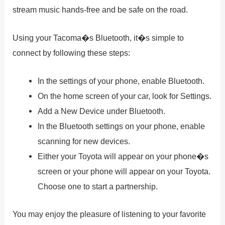
stream music hands-free and be safe on the road.
Using your Tacoma�s Bluetooth, it�s simple to
connect by following these steps:
In the settings of your phone, enable Bluetooth.
On the home screen of your car, look for Settings.
Add a New Device under Bluetooth.
In the Bluetooth settings on your phone, enable
scanning for new devices.
Either your Toyota will appear on your phone�s
screen or your phone will appear on your Toyota.
Choose one to start a partnership.
You may enjoy the pleasure of listening to your favorite