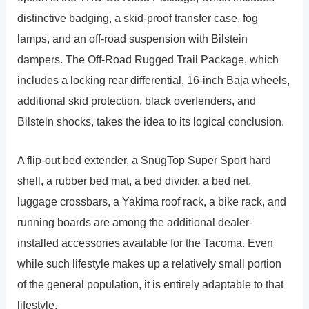
distinctive badging, a skid-proof transfer case, fog
lamps, and an off-road suspension with Bilstein
dampers. The Off-Road Rugged Trail Package, which
includes a locking rear differential, 16-inch Baja wheels,
additional skid protection, black overfenders, and
Bilstein shocks, takes the idea to its logical conclusion.
A flip-out bed extender, a SnugTop Super Sport hard
shell, a rubber bed mat, a bed divider, a bed net,
luggage crossbars, a Yakima roof rack, a bike rack, and
running boards are among the additional dealer-
installed accessories available for the Tacoma. Even
while such lifestyle makes up a relatively small portion
of the general population, it is entirely adaptable to that
lifestyle.