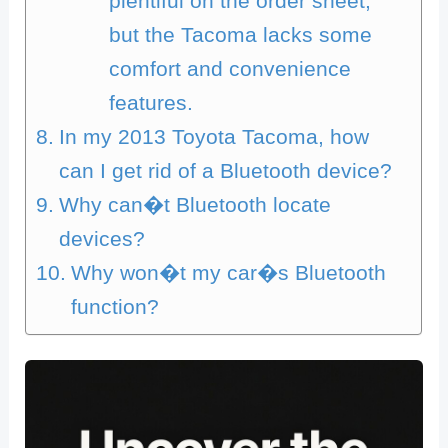
plentiful on the order sheet,
but the Tacoma lacks some
comfort and convenience
features.
In my 2013 Toyota Tacoma, how
can I get rid of a Bluetooth device?
Why can�t Bluetooth locate
devices?
Why won�t my car�s Bluetooth
function?