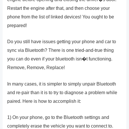
Restart the engine after that, and then choose your
phone from the list of linked devices! You ought to be
prepared!
Do you still have issues getting your phone and car to
sync via Bluetooth? There is one tried-and-true thing
you can do even if your bluetooth isn�t functioning.
Remove, Remove, Replace!
In many cases, it is simpler to simply unpair Bluetooth
and re-pair than it is to try to diagnose a problem while
paired. Here is how to accomplish it:
1) On your phone, go to the Bluetooth settings and
completely erase the vehicle you want to connect to.