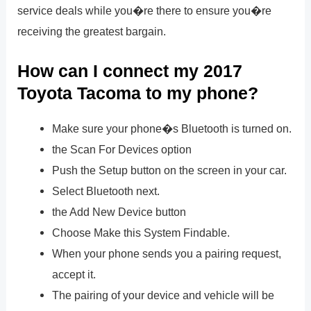
service deals while you�re there to ensure you�re
receiving the greatest bargain.
How can I connect my 2017
Toyota Tacoma to my phone?
Make sure your phone�s Bluetooth is turned on.
the Scan For Devices option
Push the Setup button on the screen in your car.
Select Bluetooth next.
the Add New Device button
Choose Make this System Findable.
When your phone sends you a pairing request,
accept it.
The pairing of your device and vehicle will be