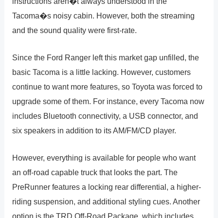
instructions aren�t always understood in the
Tacoma�s noisy cabin. However, both the streaming
and the sound quality were first-rate.
Since the Ford Ranger left this market gap unfilled, the
basic Tacoma is a little lacking. However, customers
continue to want more features, so Toyota was forced to
upgrade some of them. For instance, every Tacoma now
includes Bluetooth connectivity, a USB connector, and
six speakers in addition to its AM/FM/CD player.
However, everything is available for people who want
an off-road capable truck that looks the part. The
PreRunner features a locking rear differential, a higher-
riding suspension, and additional styling cues. Another
option is the TRD Off-Road Package, which includes