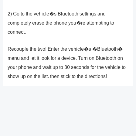
2) Go to the vehicle�s Bluetooth settings and
completely erase the phone you�re attempting to
connect.
Recouple the two! Enter the vehicle�s �Bluetooth�
menu and let it look for a device. Turn on Bluetooth on
your phone and wait up to 30 seconds for the vehicle to
show up on the list. then stick to the directions!
DID YOU FIND THESE ADVICES USEFUL? ARE YOU
STILL HAVING PROBLEMS? COMMENT BELOW AND
LET US KNOW!
?
Previous
Post
Next Post
?