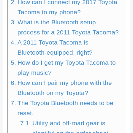
How can I connect my 2017 Toyota
Tacoma to my phone?
What is the Bluetooth setup
process for a 2011 Toyota Tacoma?
A 2011 Toyota Tacoma is
Bluetooth-equipped, right?
How do I get my Toyota Tacoma to
play music?
How can I pair my phone with the
Bluetooth on my Toyota?
The Toyota Bluetooth needs to be
reset.
Utility and off-road gear is