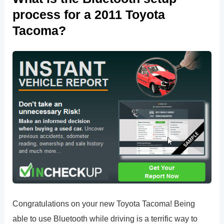
process for a 2011 Toyota
Tacoma?
Congratulations on your new Toyota Tacoma! Being
able to use Bluetooth while driving is a terrific way to