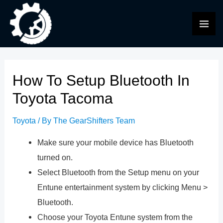
Skip
to
MAI
content
ME
How To Setup Bluetooth In
Toyota Tacoma
Toyota
/ By
The GearShifters Team
Make sure your mobile device has Bluetooth
turned on.
Select Bluetooth from the Setup menu on your
Entune entertainment system by clicking Menu >
Bluetooth.
Choose your Toyota Entune system from the