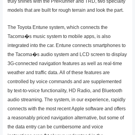
truly shines with the PreRunner and TRD, two specialty
models that are built for rough terrain and look the part.
The Toyota Entune system, which connects the
Tacoma�s music system to mobile apps, is also
integrated into the car. Entune connects smartphones to
the Tacoma�s audio system and LCD screen to display
3G-connected navigation features as well as real-time
weather and traffic data. All of these features are
controlled by voice commands and are supplemented
by text-to-voice functionality, HD Radio, and Bluetooth
audio streaming. The system, in our experience, rapidly
connects with the most recent Apple software and offers
a reasonably priced navigation alternative, but some of
the data entry can be cumbersome and voice