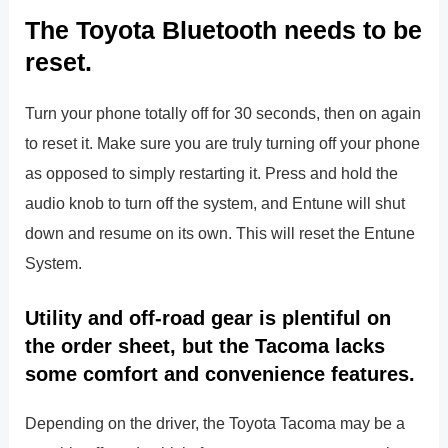
The Toyota Bluetooth needs to be
reset.
Turn your phone totally off for 30 seconds, then on again
to reset it. Make sure you are truly turning off your phone
as opposed to simply restarting it. Press and hold the
audio knob to turn off the system, and Entune will shut
down and resume on its own. This will reset the Entune
System.
Utility and off-road gear is plentiful on
the order sheet, but the Tacoma lacks
some comfort and convenience features.
Depending on the driver, the Toyota Tacoma may be a