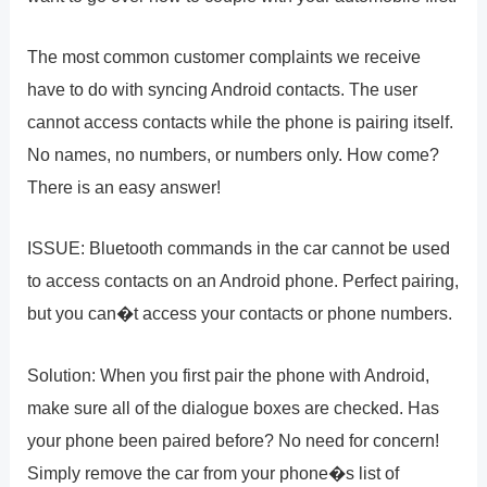
The most common customer complaints we receive
have to do with syncing Android contacts. The user
cannot access contacts while the phone is pairing itself.
No names, no numbers, or numbers only. How come?
There is an easy answer!
ISSUE: Bluetooth commands in the car cannot be used
to access contacts on an Android phone. Perfect pairing,
but you can�t access your contacts or phone numbers.
Solution: When you first pair the phone with Android,
make sure all of the dialogue boxes are checked. Has
your phone been paired before? No need for concern!
Simply remove the car from your phone�s list of