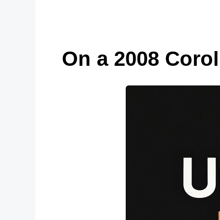
On a 2008 Coroll