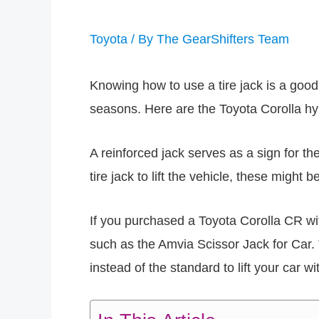
Toyota
/ By
The GearShifters Team
Knowing how to use a tire jack is a good
seasons. Here are the Toyota Corolla hyb
A reinforced jack serves as a sign for t
tire jack to lift the vehicle, these might 
If you purchased a Toyota Corolla CR wit
such as the Amvia Scissor Jack for Car.
instead of the standard to lift your car wit