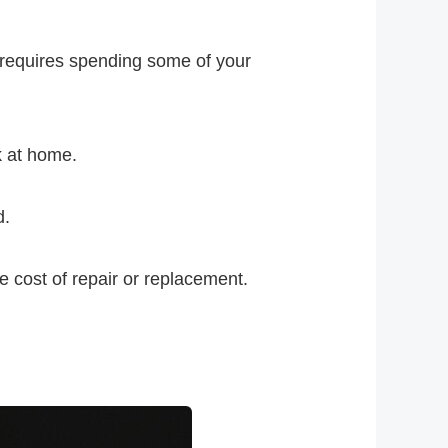
 requires spending some of your
k at home.
d.
 cost of repair or replacement.