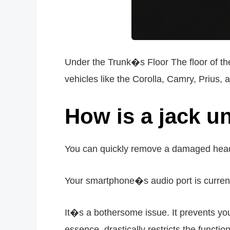
Under the Trunk�s Floor The floor of the
vehicles like the Corolla, Camry, Prius,
How is a jack 
You can quickly remove a damaged head
Your smartphone�s audio port is curren
It�s a bothersome issue. It prevents you 
essence, drastically restricts the functio