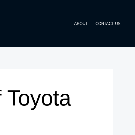
ABOUT
CONTACT US
 Toyota