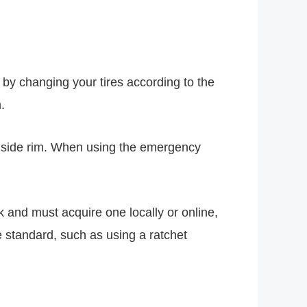
 by changing your tires according to the
.
�s side rim. When using the emergency
k and must acquire one locally or online,
 standard, such as using a ratchet