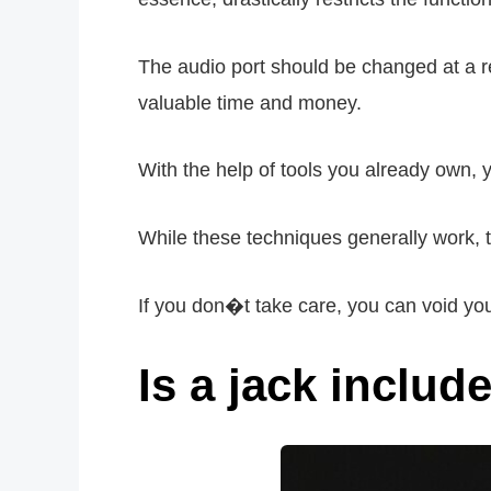
The audio port should be changed at a r
valuable time and money.
With the help of tools you already own
While these techniques generally work, t
If you don�t take care, you can void yo
Is a jack includ