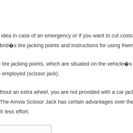
 idea in case of an emergency or if you want to cut costs
rid�s tire jacking points and instructions for using them
he tire jacking points, which are situated on the vehicle
be employed (scissor jack).
hout an extra wheel, you are not provided with a car jac
 The Amvia Scissor Jack has certain advantages over the
h less effort.