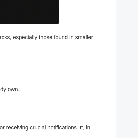
acks, especially those found in smaller
ady own.
receiving crucial notifications. It, in