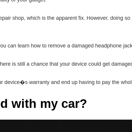
epair shop, which is the apparent fix. However, doing so
, you can learn how to remove a damaged headphone jac
here is still a chance that your device could get damage
ur device�s warranty and end up having to pay the whole
ed with my car?