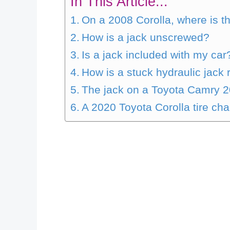
In This Article...
On a 2008 Corolla, where is t
How is a jack unscrewed?
Is a jack included with my car
How is a stuck hydraulic jac
The jack on a Toyota Camry 2
A 2020 Toyota Corolla tire cha