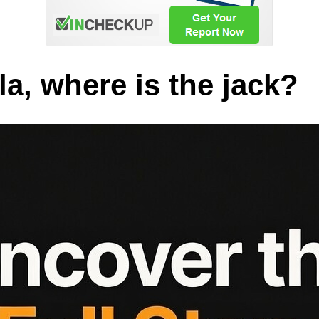
a, where is the jack?