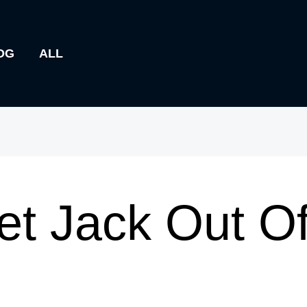
OG
ALL
t Jack Out Of