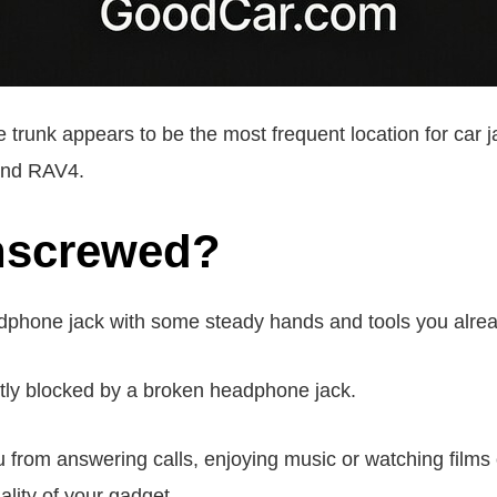
 trunk appears to be the most frequent location for car j
 and RAV4.
unscrewed?
phone jack with some steady hands and tools you alre
tly blocked by a broken headphone jack.
from answering calls, enjoying music or watching films or 
nality of your gadget.