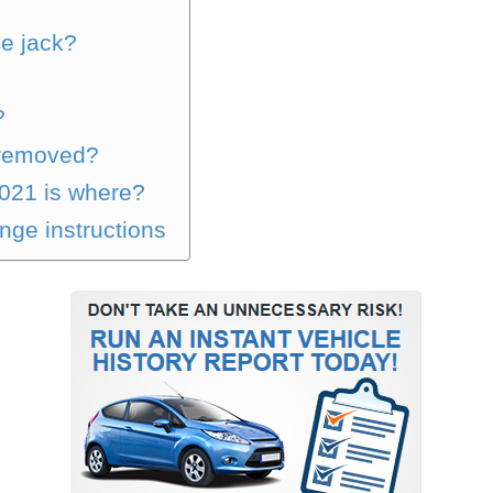
he jack?
?
k removed?
021 is where?
nge instructions