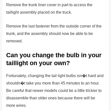
Remove the trunk liner cover in part to access the
taillight assembly placed on the truck.
Remove the last fastener from the outside corner of the
trunk, and the assembly should now be able to be
removed.
Can you change the bulb in your
taillight on your own?
Fortunately, changing the tail light bulbs isn�t hard and
shouldn�t take you more than 45 minutes to an hour.
Be careful that newer models could be a little trickier to
disassemble than older ones because there will be
more wires.