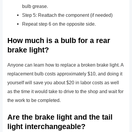
bulb grease.
Step 5: Reattach the component (if needed)
Repeat step 6 on the opposite side.
How much is a bulb for a rear
brake light?
Anyone can learn how to replace a broken brake light. A
replacement bulb costs approximately $10, and doing it
yourself will save you about $20 in labor costs as well
as the time it would take to drive to the shop and wait for
the work to be completed.
Are the brake light and the tail
light interchangeable?