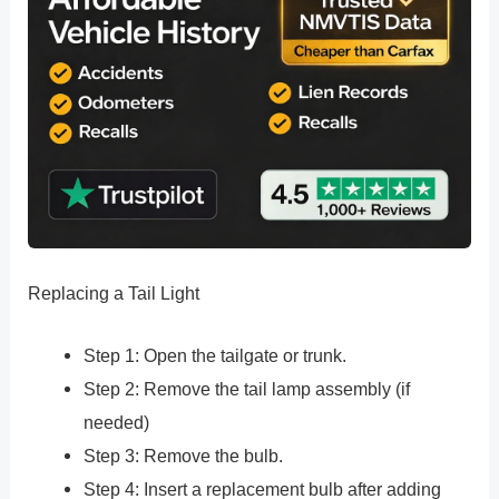
Replacing a Tail Light
Step 1: Open the tailgate or trunk.
Step 2: Remove the tail lamp assembly (if
needed)
Step 3: Remove the bulb.
Step 4: Insert a replacement bulb after adding