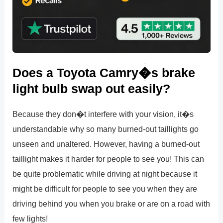
Does a Toyota Camry�s brake
light bulb swap out easily?
Because they don�t interfere with your vision, it�s
understandable why so many burned-out taillights go
unseen and unaltered. However, having a burned-out
taillight makes it harder for people to see you! This can
be quite problematic while driving at night because it
might be difficult for people to see you when they are
driving behind you when you brake or are on a road with
few lights!