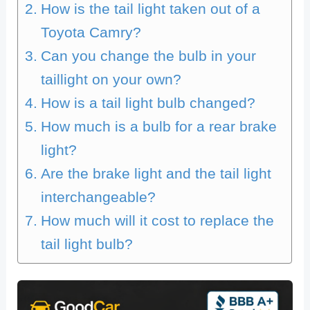
How is the tail light taken out of a
Toyota Camry?
Can you change the bulb in your
taillight on your own?
How is a tail light bulb changed?
How much is a bulb for a rear brake
light?
Are the brake light and the tail light
interchangeable?
How much will it cost to replace the
tail light bulb?