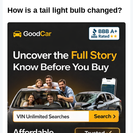
How is a tail light bulb changed?