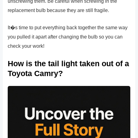
unscrewing them. Be careful when screwing in the
replacement bulb because they are still fragile.
It�s time to put everything back together the same way
you pulled it apart after changing the bulb so you can
check your work!
How is the tail light taken out of a
Toyota Camry?