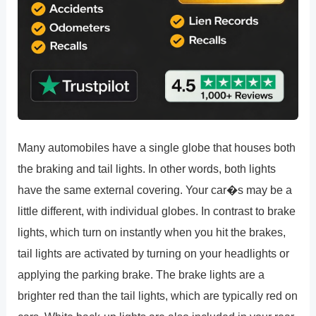
Many automobiles have a single globe that houses both
the braking and tail lights. In other words, both lights
have the same external covering. Your car�s may be a
little different, with individual globes. In contrast to brake
lights, which turn on instantly when you hit the brakes,
tail lights are activated by turning on your headlights or
applying the parking brake. The brake lights are a
brighter red than the tail lights, which are typically red on