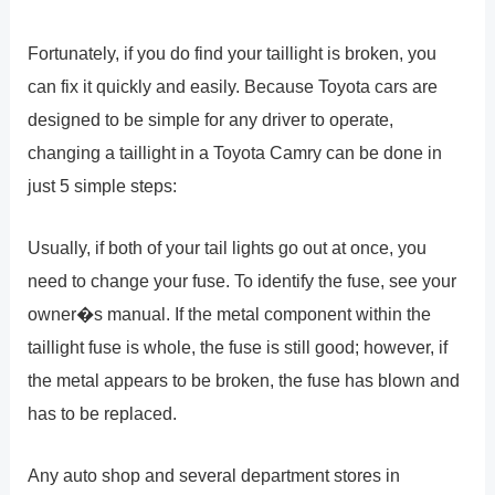
Fortunately, if you do find your taillight is broken, you
can fix it quickly and easily. Because Toyota cars are
designed to be simple for any driver to operate,
changing a taillight in a Toyota Camry can be done in
just 5 simple steps:
Usually, if both of your tail lights go out at once, you
need to change your fuse. To identify the fuse, see your
owner�s manual. If the metal component within the
taillight fuse is whole, the fuse is still good; however, if
the metal appears to be broken, the fuse has blown and
has to be replaced.
Any auto shop and several department stores in