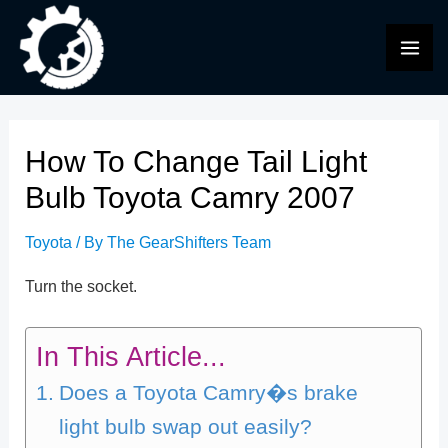
Skip
to
MAI
content
ME
How To Change Tail Light
Bulb Toyota Camry 2007
Toyota
/ By
The GearShifters Team
Turn the socket.
In This Article...
Does a Toyota Camry�s brake
light bulb swap out easily?