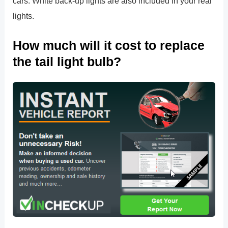
cars. White back-up lights are also included in your rear
lights.
How much will it cost to replace
the tail light bulb?