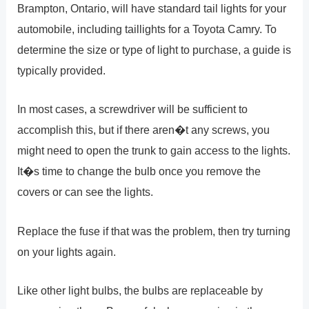
Brampton, Ontario, will have standard tail lights for your
automobile, including taillights for a Toyota Camry. To
determine the size or type of light to purchase, a guide is
typically provided.
In most cases, a screwdriver will be sufficient to
accomplish this, but if there aren�t any screws, you
might need to open the trunk to gain access to the lights.
It�s time to change the bulb once you remove the
covers or can see the lights.
Replace the fuse if that was the problem, then try turning
on your lights again.
Like other light bulbs, the bulbs are replaceable by