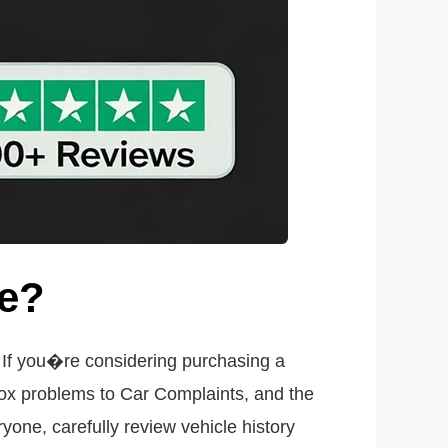
se?
t. If you�re considering purchasing a
ox problems to Car Complaints, and the
yone, carefully review vehicle history