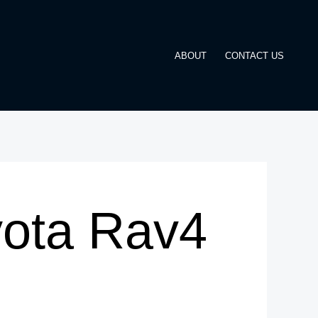
ABOUT
CONTACT US
yota Rav4