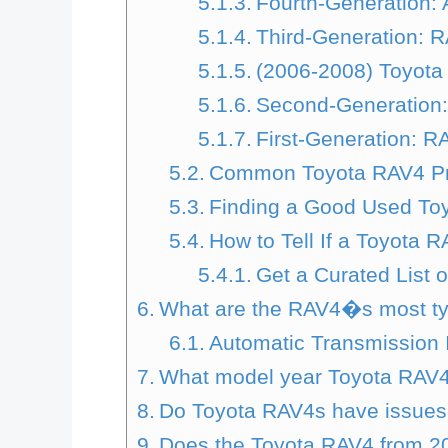
Fourth-Generation: 
Third-Generation: R
(2006-2008) Toyota
Second-Generation:
First-Generation: R
Common Toyota RAV4 P
Finding a Good Used Toy
How to Tell If a Toyota 
Get a Curated List 
What are the RAV4�s most ty
Automatic Transmission 
What model year Toyota RAV4 
Do Toyota RAV4s have issues 
Does the Toyota RAV4 from 2