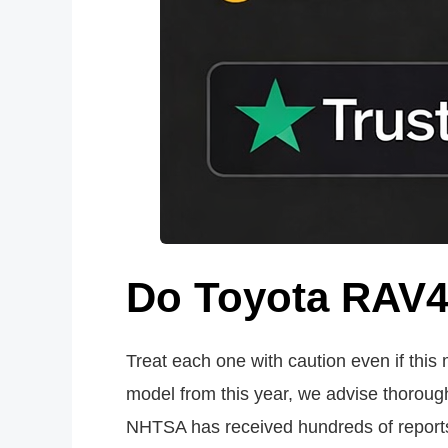
Do Toyota RAV4 
Treat each one with caution even if this
model from this year, we advise thorou
NHTSA has received hundreds of reports o