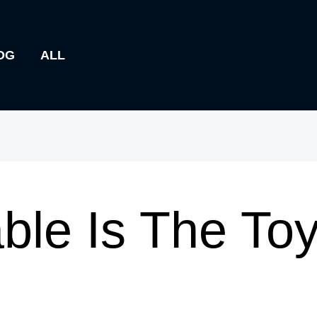
OG
ALL
ble Is The To