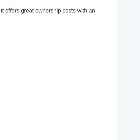
It offers great ownership costs with an