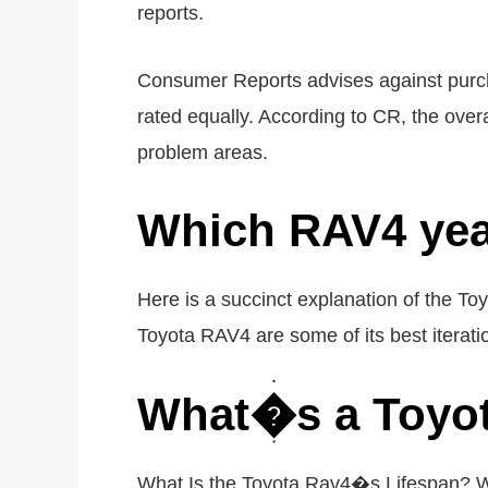
reports.
Consumer Reports advises against purcha
rated equally. According to CR, the over
problem areas.
Which RAV4 yea
Here is a succinct explanation of the 
Toyota RAV4 are some of its best iterat
What�s a Toyot
What Is the Toyota Rav4�s Lifespan? Wi