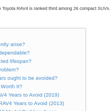
, the Toyota RAV4 is ranked third among 26 compact SUVs. 
ntly arise?
 dependable?
ed lifespan?
problem?
rs ought to be avoided?
 Worth It?
AV4 Years to Avoid (2019)
RAV4 Years to Avoid (2013)