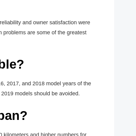
liability and owner satisfaction were
on problems are some of the greatest
ble?
16, 2017, and 2018 model years of the
nd 2019 models should be avoided.
span?
 kilometers and higher numbers for