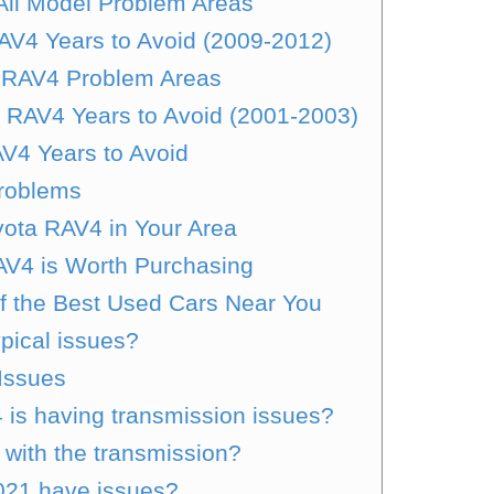
All Model Problem Areas
AV4 Years to Avoid (2009-2012)
 RAV4 Problem Areas
 RAV4 Years to Avoid (2001-2003)
AV4 Years to Avoid
roblems
ota RAV4 in Your Area
RAV4 is Worth Purchasing
of the Best Used Cars Near You
pical issues?
Issues
is having transmission issues?
with the transmission?
021 have issues?