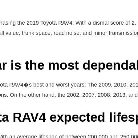
sing the 2019 Toyota RAV4. With a dismal score of 2, re
all value, trunk space, road noise, and minor transmissi
r is the most dependa
Toyota RAV4�s best and worst years: The 2009, 2010, 20
ions. On the other hand, the 2002, 2007, 2008, 2013, a
a RAV4 expected life
th an average lifespan of between 200,000 and 250,000