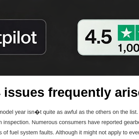
issues frequently ari
 model year isn�t quite as awful as the others on the lis
gh inspection. Numerous consumers have reported gearb
f fuel system faults. Although it might not apply to ever