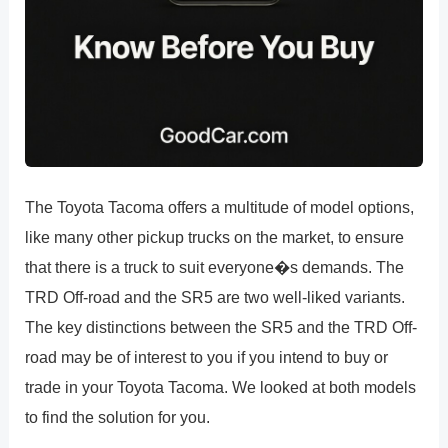
The Toyota Tacoma offers a multitude of model options,
like many other pickup trucks on the market, to ensure
that there is a truck to suit everyone�s demands. The
TRD Off-road and the SR5 are two well-liked variants.
The key distinctions between the SR5 and the TRD Off-
road may be of interest to you if you intend to buy or
trade in your Toyota Tacoma. We looked at both models
to find the solution for you.