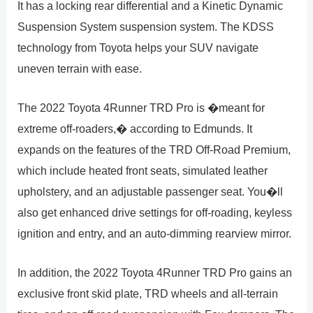
It has a locking rear differential and a Kinetic Dynamic
Suspension System suspension system. The KDSS
technology from Toyota helps your SUV navigate
uneven terrain with ease.
The 2022 Toyota 4Runner TRD Pro is �meant for
extreme off-roaders,� according to Edmunds. It
expands on the features of the TRD Off-Road Premium,
which include heated front seats, simulated leather
upholstery, and an adjustable passenger seat. You�ll
also get enhanced drive settings for off-roading, keyless
ignition and entry, and an auto-dimming rearview mirror.
In addition, the 2022 Toyota 4Runner TRD Pro gains an
exclusive front skid plate, TRD wheels and all-terrain