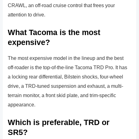
CRAWL, an off-road cruise control that frees your
attention to drive.
What Tacoma is the most
expensive?
The most expensive model in the lineup and the best
off-roader is the top-of-the-line Tacoma TRD Pro. It has
a locking rear differential, Bilstein shocks, four-wheel
drive, a TRD-tuned suspension and exhaust, a multi-
terrain monitor, a front skid plate, and trim-specific
appearance.
Which is preferable, TRD or
SR5?