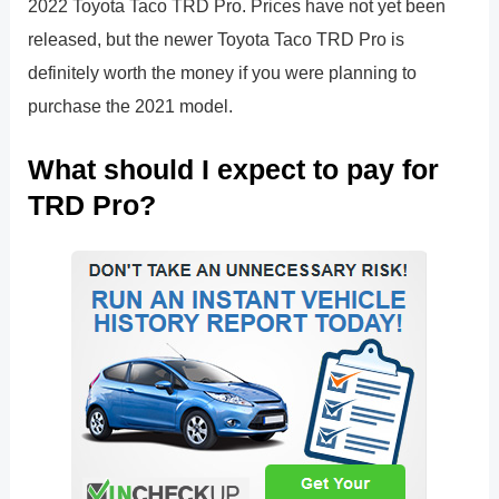
2022 Toyota Taco TRD Pro. Prices have not yet been
released, but the newer Toyota Taco TRD Pro is
definitely worth the money if you were planning to
purchase the 2021 model.
What should I expect to pay for
TRD Pro?