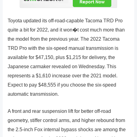
Toyota updated its off-road-capable Tacoma TRD Pro
quite a bit for 2022, and it won�t cost much more than
the model from the previous year. The 2022 Tacoma
TRD Pro with the six-speed manual transmission is
available for $47,150, plus $1,215 for delivery, the
Japanese carmaker revealed on Wednesday. This
represents a $1,610 increase over the 2021 model.
Expect to pay $48,555 if you choose the six-speed
automatic transmission.
A front and rear suspension lift for better off-road
geometry, stiffer control arms, and higher rebound from
the 2.5-inch Fox internal bypass shocks are among the