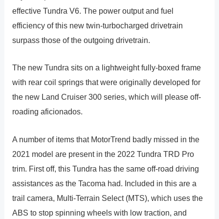
effective Tundra V6. The power output and fuel
efficiency of this new twin-turbocharged drivetrain
surpass those of the outgoing drivetrain.
The new Tundra sits on a lightweight fully-boxed frame
with rear coil springs that were originally developed for
the new Land Cruiser 300 series, which will please off-
roading aficionados.
A number of items that MotorTrend badly missed in the
2021 model are present in the 2022 Tundra TRD Pro
trim. First off, this Tundra has the same off-road driving
assistances as the Tacoma had. Included in this are a
trail camera, Multi-Terrain Select (MTS), which uses the
ABS to stop spinning wheels with low traction, and