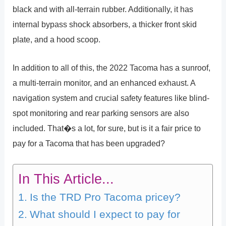
black and with all-terrain rubber. Additionally, it has
internal bypass shock absorbers, a thicker front skid
plate, and a hood scoop.
In addition to all of this, the 2022 Tacoma has a sunroof,
a multi-terrain monitor, and an enhanced exhaust. A
navigation system and crucial safety features like blind-
spot monitoring and rear parking sensors are also
included. That�s a lot, for sure, but is it a fair price to
pay for a Tacoma that has been upgraded?
In This Article...
Is the TRD Pro Tacoma pricey?
What should I expect to pay for