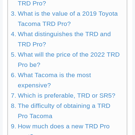
TRD Pro?
What is the value of a 2019 Toyota
Tacoma TRD Pro?
What distinguishes the TRD and
TRD Pro?
What will the price of the 2022 TRD
Pro be?
What Tacoma is the most
expensive?
Which is preferable, TRD or SR5?
The difficulty of obtaining a TRD
Pro Tacoma
How much does a new TRD Pro