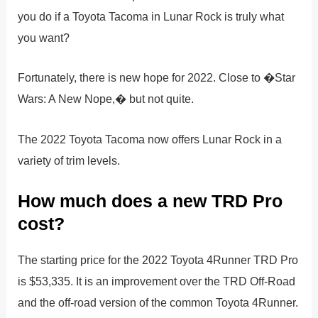
you do if a Toyota Tacoma in Lunar Rock is truly what
you want?
Fortunately, there is new hope for 2022. Close to �Star
Wars: A New Nope,� but not quite.
The 2022 Toyota Tacoma now offers Lunar Rock in a
variety of trim levels.
How much does a new TRD Pro
cost?
The starting price for the 2022 Toyota 4Runner TRD Pro
is $53,335. It is an improvement over the TRD Off-Road
and the off-road version of the common Toyota 4Runner.