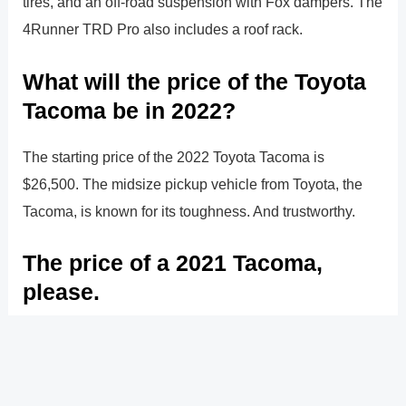
tires, and an off-road suspension with Fox dampers. The
4Runner TRD Pro also includes a roof rack.
What will the price of the Toyota
Tacoma be in 2022?
The starting price of the 2022 Toyota Tacoma is
$26,500. The midsize pickup vehicle from Toyota, the
Tacoma, is known for its toughness. And trustworthy.
The price of a 2021 Tacoma,
please.
The starting price of the 2021 Toyota Tacoma is
$26,150. For the past 15 years, the Toyota Tacoma has
been the best-selling midsize truck on the market.