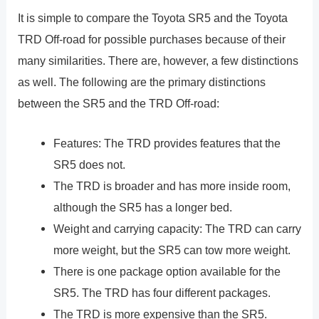
It is simple to compare the Toyota SR5 and the Toyota
TRD Off-road for possible purchases because of their
many similarities. There are, however, a few distinctions
as well. The following are the primary distinctions
between the SR5 and the TRD Off-road:
Features: The TRD provides features that the
SR5 does not.
The TRD is broader and has more inside room,
although the SR5 has a longer bed.
Weight and carrying capacity: The TRD can carry
more weight, but the SR5 can tow more weight.
There is one package option available for the
SR5. The TRD has four different packages.
The TRD is more expensive than the SR5.