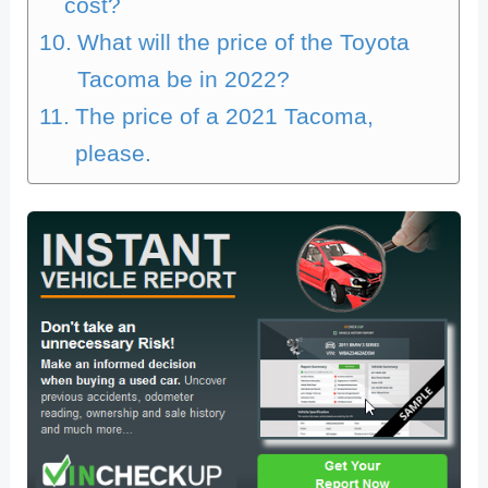
cost?
What will the price of the Toyota
Tacoma be in 2022?
The price of a 2021 Tacoma,
please.