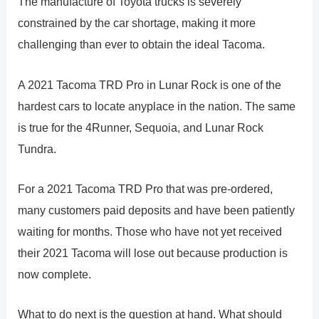
The manufacture of Toyota trucks is severely
constrained by the car shortage, making it more
challenging than ever to obtain the ideal Tacoma.
A 2021 Tacoma TRD Pro in Lunar Rock is one of the
hardest cars to locate anyplace in the nation. The same
is true for the 4Runner, Sequoia, and Lunar Rock
Tundra.
For a 2021 Tacoma TRD Pro that was pre-ordered,
many customers paid deposits and have been patiently
waiting for months. Those who have not yet received
their 2021 Tacoma will lose out because production is
now complete.
What to do next is the question at hand. What should