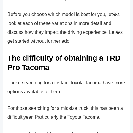
Before you choose which model is best for you, let�s
look at each of these variations in more detail and
discuss how they impact the driving experience. Let�s
get started without further ado!
The difficulty of obtaining a TRD
Pro Tacoma
Those searching for a certain Toyota Tacoma have more
options available to them.
For those searching for a midsize truck, this has been a
difficult year. Particularly the Toyota Tacoma.