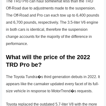
The TRD Pro can haul somewhat less than the TRD
Off-Road due to adjustments made to the suspension.
The Off-Road and Pro can each tow up to 6,400 pounds
and 6,700 pounds, respectively. The 3.5-liter V6 engine
in both cars is identical, therefore the suspension
change accounts for the majority of the difference in
performance.
What will the price of the 2022
TRD Pro be?
The Toyota Tundra�s third generation debuts in 2022. It
appears like the carmaker updated every facet of its full-
size vehicle in response to MotorTrend�s requests.
Toyota replaced the outdated 5.7-liter V8 with the more