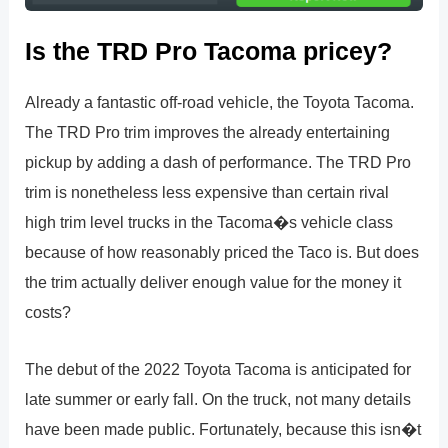
Is the TRD Pro Tacoma pricey?
Already a fantastic off-road vehicle, the Toyota Tacoma.
The TRD Pro trim improves the already entertaining
pickup by adding a dash of performance. The TRD Pro
trim is nonetheless less expensive than certain rival
high trim level trucks in the Tacoma�s vehicle class
because of how reasonably priced the Taco is. But does
the trim actually deliver enough value for the money it
costs?
The debut of the 2022 Toyota Tacoma is anticipated for
late summer or early fall. On the truck, not many details
have been made public. Fortunately, because this isn�t