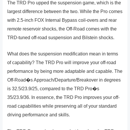
The TRD Pro upped the suspension game, which is the
largest difference between the two. While the Pro comes
with 2.5-inch FOX Internal Bypass coil-overs and rear
remote reservoir shocks, the Off-Road comes with the
TRD-tuned off-road suspension and Bilstein shocks.
What does the suspension modification mean in terms
of capability? The TRD Pro will improve your off-road
performance by being more adaptable and capable. The
Off-Road�s Approach/Departure/Breakover in degrees
is 32.5/23.9/25, compared to the TRD Pro�s
35/23.9/36. In essence, the TRD Pro improves your off-
road capabilities while preserving all of your standard
driving performance and skills.