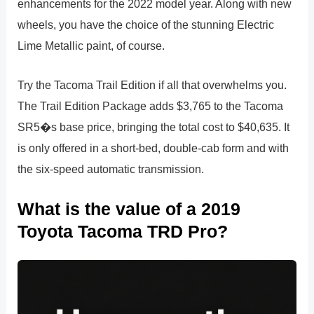
enhancements for the 2022 model year. Along with new
wheels, you have the choice of the stunning Electric
Lime Metallic paint, of course.
Try the Tacoma Trail Edition if all that overwhelms you.
The Trail Edition Package adds $3,765 to the Tacoma
SR5�s base price, bringing the total cost to $40,635. It
is only offered in a short-bed, double-cab form and with
the six-speed automatic transmission.
What is the value of a 2019
Toyota Tacoma TRD Pro?