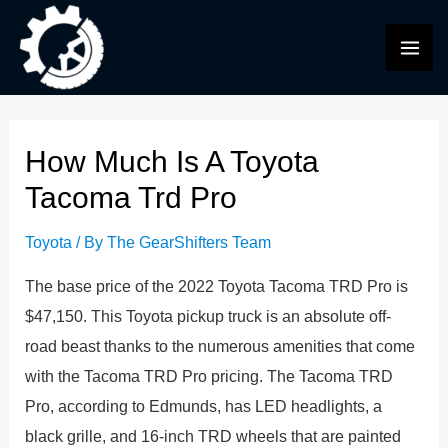
Skip
to
MAI
content
ME
How Much Is A Toyota
Tacoma Trd Pro
Toyota
/ By
The GearShifters Team
The base price of the 2022 Toyota Tacoma TRD Pro is
$47,150. This Toyota pickup truck is an absolute off-
road beast thanks to the numerous amenities that come
with the Tacoma TRD Pro pricing. The Tacoma TRD
Pro, according to Edmunds, has LED headlights, a
black grille, and 16-inch TRD wheels that are painted