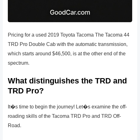
Pricing for a used 2019 Toyota Tacoma The Tacoma 44
TRD Pro Double Cab with the automatic transmission,
which starts around $46,500, is at the other end of the
spectrum.
What distinguishes the TRD and
TRD Pro?
It�s time to begin the journey! Let�s examine the off-
roading skills of the Tacoma TRD Pro and TRD Off-
Road.