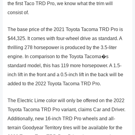
the first Taco TRD Pro, we know what the trim will
consist of.
The base price of the 2021 Toyota Tacoma TRD Pro is
$44,325. It comes with four-wheel drive as standard. A
thrilling 278 horsepower is produced by the 3.5-liter
engine. In comparison to the Toyota Tacoma�s
standard model, this has 119 more horsepower. A 1.5-
inch lift in the front and a 0.5-inch lift in the back will be
added to the 2022 Toyota Tacoma TRD Pro.
The Electric Lime color will only be offered on the 2022
Toyota Tacoma TRD Pro variant, claims Car and Driver.
Additionally, new 16-inch TRD Pro wheels and all-
terrain Goodyear Territory tires will be available for the