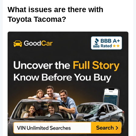
What issues are there with
Toyota Tacoma?