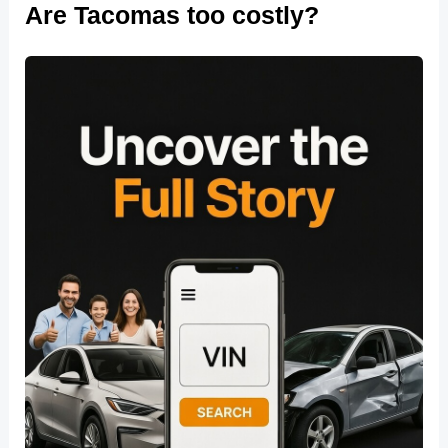
Are Tacomas too costly?