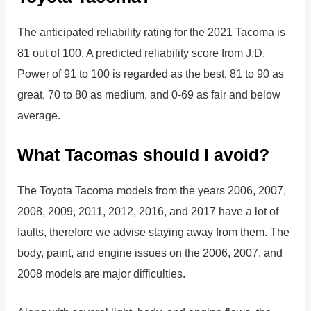
The anticipated reliability rating for the 2021 Tacoma is
81 out of 100. A predicted reliability score from J.D.
Power of 91 to 100 is regarded as the best, 81 to 90 as
great, 70 to 80 as medium, and 0-69 as fair and below
average.
What Tacomas should I avoid?
The Toyota Tacoma models from the years 2006, 2007,
2008, 2009, 2011, 2012, 2016, and 2017 have a lot of
faults, therefore we advise staying away from them. The
body, paint, and engine issues on the 2006, 2007, and
2008 models are major difficulties.