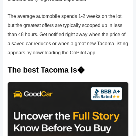
The average automobile spends 1-2 weeks on the lot,
but the greatest offers are typically scooped up in less
than 48 hours. Get notified right away when the price of
a saved car reduces or when a great new Tacoma listing
appears by downloading the CoPilot app.
The best Tacoma is�