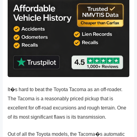
It�s hard to beat the Toyota Tacoma as an off-roader.
The Tacoma is a reasonably priced pickup that is
excellent for off-road excursions and rough terrain. One
of its most significant flaws is its transmission.
Out of all the Toyota models, the Tacoma�s automatic