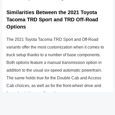
Similarities Between the 2021 Toyota
Tacoma TRD Sport and TRD Off-Road
Options
The 2021 Toyota Tacoma TRD Sport and Off-Road
variants offer the most customization when it comes to
truck setup thanks to a number of base components.
Both options feature a manual transmission option in
addition to the usual six-speed automatic powertrain.
The same holds true for the Double Cab and Access
Cab choices, as well as for the front-wheel drive and
four-wheel drive configurations.
Which truck should you