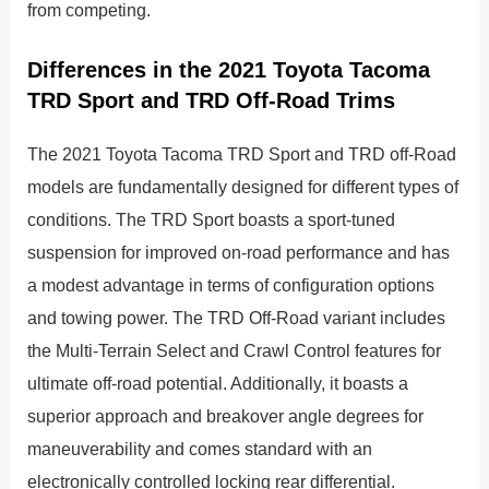
from competing.
Differences in the 2021 Toyota Tacoma
TRD Sport and TRD Off-Road Trims
The 2021 Toyota Tacoma TRD Sport and TRD off-Road
models are fundamentally designed for different types of
conditions. The TRD Sport boasts a sport-tuned
suspension for improved on-road performance and has
a modest advantage in terms of configuration options
and towing power. The TRD Off-Road variant includes
the Multi-Terrain Select and Crawl Control features for
ultimate off-road potential. Additionally, it boasts a
superior approach and breakover angle degrees for
maneuverability and comes standard with an
electronically controlled locking rear differential.