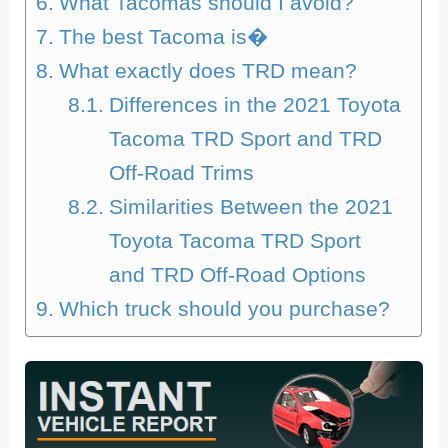
What Tacomas should I avoid?
The best Tacoma is�
What exactly does TRD mean?
Differences in the 2021 Toyota
Tacoma TRD Sport and TRD
Off-Road Trims
Similarities Between the 2021
Toyota Tacoma TRD Sport
and TRD Off-Road Options
Which truck should you purchase?