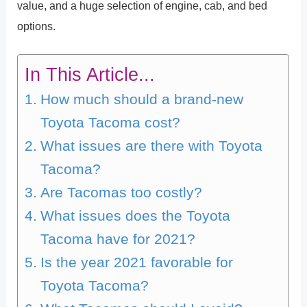
value, and a huge selection of engine, cab, and bed
options.
In This Article...
How much should a brand-new
Toyota Tacoma cost?
What issues are there with Toyota
Tacoma?
Are Tacomas too costly?
What issues does the Toyota
Tacoma have for 2021?
Is the year 2021 favorable for
Toyota Tacoma?