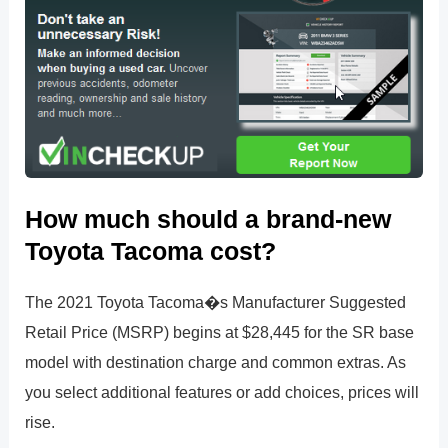
How much should a brand-new
Toyota Tacoma cost?
The 2021 Toyota Tacoma�s Manufacturer Suggested
Retail Price (MSRP) begins at $28,445 for the SR base
model with destination charge and common extras. As
you select additional features or add choices, prices will
rise.