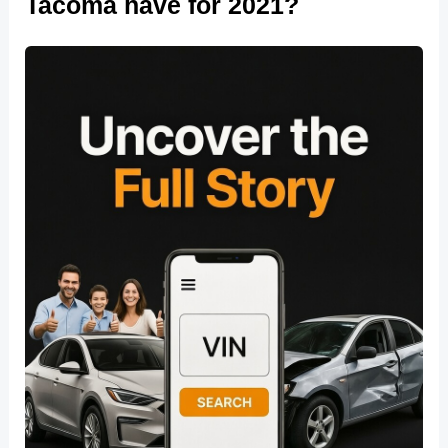
Tacoma have for 2021?