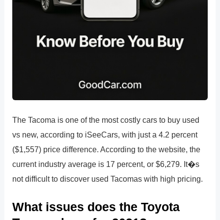
The Tacoma is one of the most costly cars to buy used
vs new, according to iSeeCars, with just a 4.2 percent
($1,557) price difference. According to the website, the
current industry average is 17 percent, or $6,279. It�s
not difficult to discover used Tacomas with high pricing.
What issues does the Toyota