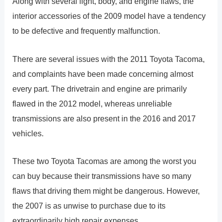
Along with several light, body, and engine flaws, the
interior accessories of the 2009 model have a tendency
to be defective and frequently malfunction.
There are several issues with the 2011 Toyota Tacoma,
and complaints have been made concerning almost
every part. The drivetrain and engine are primarily
flawed in the 2012 model, whereas unreliable
transmissions are also present in the 2016 and 2017
vehicles.
These two Toyota Tacomas are among the worst you
can buy because their transmissions have so many
flaws that driving them might be dangerous. However,
the 2007 is as unwise to purchase due to its
extraordinarily high repair expenses.