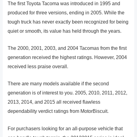
The first Toyota Tacoma was introduced in 1995 and
produced for three versions, ending in 2005. While the
tough truck has never exactly been recognized for being
quiet or smooth, its value has held through the years.
The 2000, 2001, 2003, and 2004 Tacomas from the first
generation received the highest ratings. However, 2004
received less praise overall.
There are many models available if the second
generation is of interest to you. 2005, 2010, 2011, 2012,
2013, 2014, and 2015 all received flawless
dependability verdict ratings from MotorBiscuit.
For purchasers looking for an all-purpose vehicle that