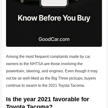
Among the most frequent complaints made by car
owners to the NHTSA are those involving the
powertrain, steering, and engines. Even though it may
not be as well-liked as the Big Three pickups, buyers
continue to swarm to the 2021 Toyota Tacoma.
Is the year 2021 favorable for
Toyota Tacoma?