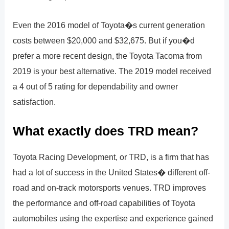
Even the 2016 model of Toyota�s current generation
costs between $20,000 and $32,675. But if you�d
prefer a more recent design, the Toyota Tacoma from
2019 is your best alternative. The 2019 model received
a 4 out of 5 rating for dependability and owner
satisfaction.
What exactly does TRD mean?
Toyota Racing Development, or TRD, is a firm that has
had a lot of success in the United States� different off-
road and on-track motorsports venues. TRD improves
the performance and off-road capabilities of Toyota
automobiles using the expertise and experience gained