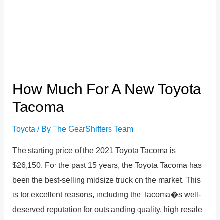
How Much For A New Toyota
Tacoma
Toyota
/ By
The GearShifters Team
The starting price of the 2021 Toyota Tacoma is
$26,150. For the past 15 years, the Toyota Tacoma has
been the best-selling midsize truck on the market. This
is for excellent reasons, including the Tacoma�s well-
deserved reputation for outstanding quality, high resale