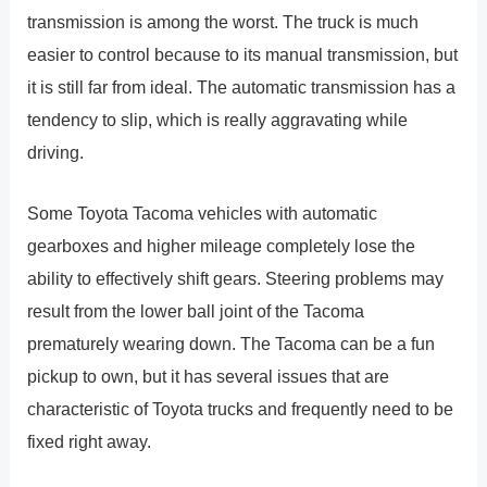
transmission is among the worst. The truck is much
easier to control because to its manual transmission, but
it is still far from ideal. The automatic transmission has a
tendency to slip, which is really aggravating while
driving.
Some Toyota Tacoma vehicles with automatic
gearboxes and higher mileage completely lose the
ability to effectively shift gears. Steering problems may
result from the lower ball joint of the Tacoma
prematurely wearing down. The Tacoma can be a fun
pickup to own, but it has several issues that are
characteristic of Toyota trucks and frequently need to be
fixed right away.