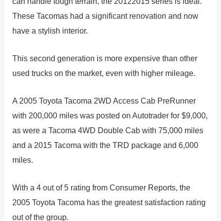
can handle tough terrain, the 20122015 series is ideal.
These Tacomas had a significant renovation and now
have a stylish interior.
This second generation is more expensive than other
used trucks on the market, even with higher mileage.
A 2005 Toyota Tacoma 2WD Access Cab PreRunner
with 200,000 miles was posted on Autotrader for $9,000,
as were a Tacoma 4WD Double Cab with 75,000 miles
and a 2015 Tacoma with the TRD package and 6,000
miles.
With a 4 out of 5 rating from Consumer Reports, the
2005 Toyota Tacoma has the greatest satisfaction rating
out of the group.