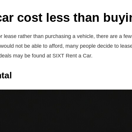
car cost less than buy
or lease rather than purchasing a vehicle, there are a fe
would not be able to afford, many people decide to lease
 deals may be found at SIXT Rent a Car.
tal