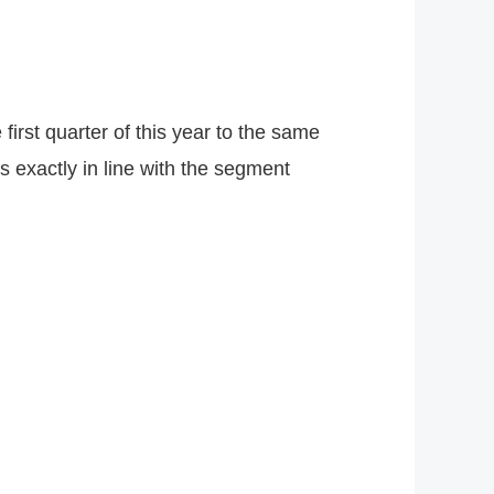
first quarter of this year to the same
 exactly in line with the segment