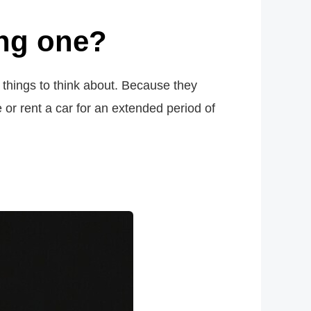
ing one?
w things to think about. Because they
 or rent a car for an extended period of