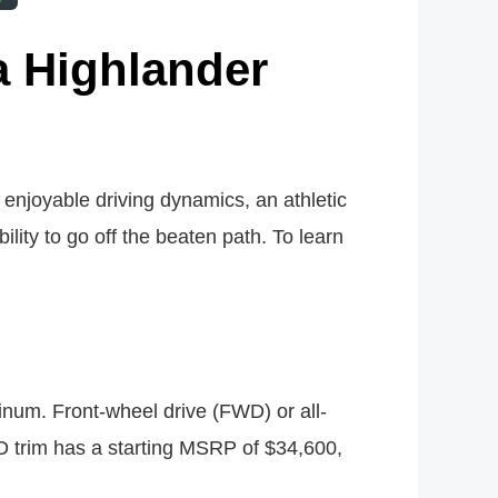
a Highlander
 enjoyable driving dynamics, an athletic
lity to go off the beaten path. To learn
tinum. Front-wheel drive (FWD) or all-
D trim has a starting MSRP of $34,600,