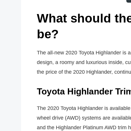
What should the
be?
The all-new 2020 Toyota Highlander is a t
design, a roomy and luxurious inside, cut
the price of the 2020 Highlander, contin
Toyota Highlander Tri
The 2020 Toyota Highlander is available i
wheel drive (AWD) systems are availabl
and the Highlander Platinum AWD trim h