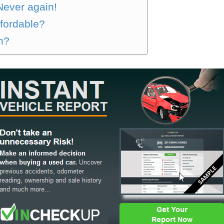
 Never again!
ffordable?
on?