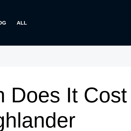
OG
ALL
Does It Cost 
ghlander