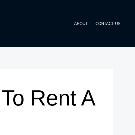
ABOUT
CONTACT US
To Rent A