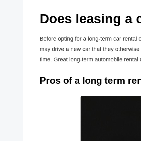
Does leasing a 
Before opting for a long-term car rental 
may drive a new car that they otherwise 
time. Great long-term automobile rental
Pros of a long term ren