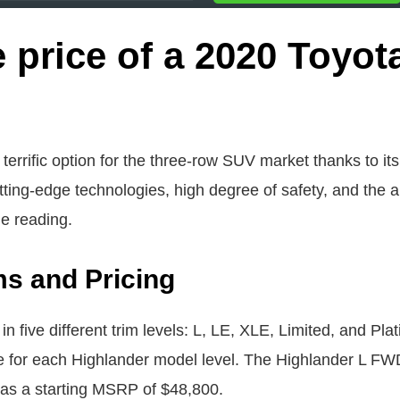
 price of a 2020 Toyot
errific option for the three-row SUV market thanks to its
ting-edge technologies, high degree of safety, and the abi
ue reading.
ms and Pricing
n five different trim levels: L, LE, XLE, Limited, and Pla
e for each Highlander model level. The Highlander L FW
as a starting MSRP of $48,800.