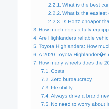
What is the best ca
What is the easiest
Is Hertz cheaper th
How much does a fully equipp
Are Highlanders reliable vehic
Toyota Highlanders: How muc
A 2020 Toyota Highlander�s 
How many wheels does the 20
Costs
Zero bureaucracy
Flexibility
Always drive a brand ne
No need to worry about 