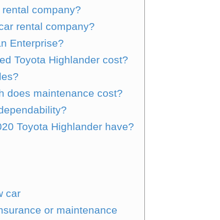
r rental company?
 car rental company?
an Enterprise?
ed Toyota Highlander cost?
les?
h does maintenance cost?
dependability?
20 Toyota Highlander have?
w car
insurance or maintenance