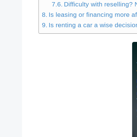
Difficulty with reselling?
Is leasing or financing more a
Is renting a car a wise decisi