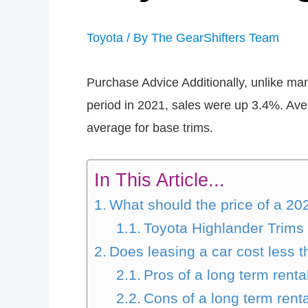
Toyota
/ By
The GearShifters Team
Purchase Advice Additionally, unlike many
period in 2021, sales were up 3.4%. Aver
average for base trims.
In This Article...
What should the price of a 20
Toyota Highlander Trims 
Does leasing a car cost less 
Pros of a long term renta
Cons of a long term renta