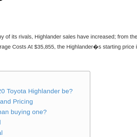
 of its rivals, Highlander sales have increased; from the 
age Costs At $35,855, the Highlander�s starting price is
20 Toyota Highlander be?
and Pricing
than buying one?
l
l